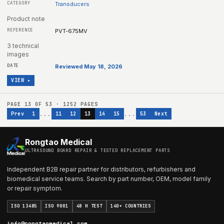
Transducers
Product note
PVT-675MV
3 technical
images
Reviewed May 18, 2026
VIEW ▸
PAGE
13
OF
53
·
1252
PAGES
...
...
Prev
1
11
12
13
14
15
53
Next
Rongtao Medical
ULTRASOUND BOARD REPAIR & TESTED REPLACEMENT PARTS
Independent B2B repair partner for distributors, refurbishers and
biomedical service teams. Search by part number, OEM, model family
or repair symptom.
ISO 13485
ISO 9001
48 H TEST
140+ COUNTRIES
info@rongtaomedical.com