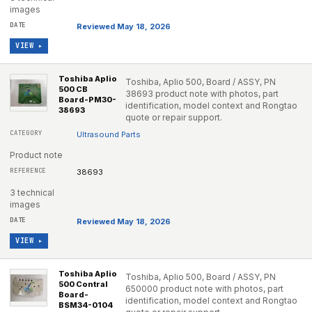
images
Reviewed May 18, 2026
VIEW ▸
Toshiba Aplio
Toshiba, Aplio 500, Board / ASSY, PN
500 CB
38693 product note with photos, part
Board-PM30-
identification, model context and Rongtao
38693
quote or repair support.
Ultrasound Parts
Product note
38693
3 technical
images
Reviewed May 18, 2026
VIEW ▸
Toshiba Aplio
Toshiba, Aplio 500, Board / ASSY, PN
500 Contral
650000 product note with photos, part
Board-
identification, model context and Rongtao
BSM34-0104