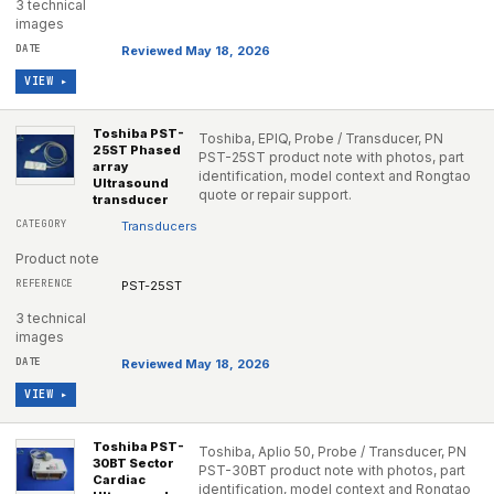
3 technical
images
Reviewed May 18, 2026
VIEW ▸
Toshiba PST-
Toshiba, EPIQ, Probe / Transducer, PN
25ST Phased
PST-25ST product note with photos, part
array
identification, model context and Rongtao
Ultrasound
quote or repair support.
transducer
Transducers
Product note
PST-25ST
3 technical
images
Reviewed May 18, 2026
VIEW ▸
Toshiba PST-
Toshiba, Aplio 50, Probe / Transducer, PN
30BT Sector
PST-30BT product note with photos, part
Cardiac
identification, model context and Rongtao