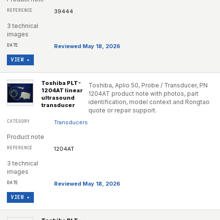
39444
3 technical
images
Reviewed May 18, 2026
VIEW ▸
Toshiba PLT-
Toshiba, Aplio 50, Probe / Transducer, PN
1204AT linear
1204AT product note with photos, part
ultrasound
identification, model context and Rongtao
transducer
quote or repair support.
Transducers
Product note
1204AT
3 technical
images
Reviewed May 18, 2026
VIEW ▸