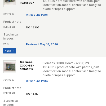
10348307 product note with photos, part
10348307
identification, model context and Rongtao
quote or repair support.
Ultrasound Parts
Product note
10348307
3 technical
images
Reviewed May 18, 2026
VIEW ▸
Siemens
Siemens, X300, Board / ASSY, PN
X300-BE-
10348317 product note with photos, part
10348317
identification, model context and Rongtao
quote or repair support.
Ultrasound Parts
Product note
10348317
3 technical
images