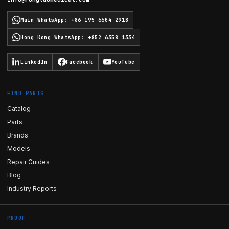
Main WhatsApp
:
+86 195 6604 2918
Hong Kong WhatsApp
:
+852 6358 1334
LinkedIn
Facebook
YouTube
FIND PARTS
Catalog
Parts
Brands
Models
Repair Guides
Blog
Industry Reports
PROOF