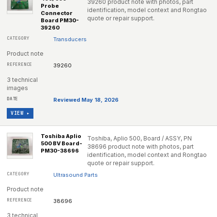
39260 product note with photos, part
Probe
identification, model context and Rongtao
Connector
quote or repair support.
Board PM30-
39260
Transducers
Product note
39260
3 technical
images
Reviewed May 18, 2026
VIEW ▸
Toshiba Aplio
Toshiba, Aplio 500, Board / ASSY, PN
500 BV Board-
38696 product note with photos, part
PM30-38696
identification, model context and Rongtao
quote or repair support.
Ultrasound Parts
Product note
38696
3 technical