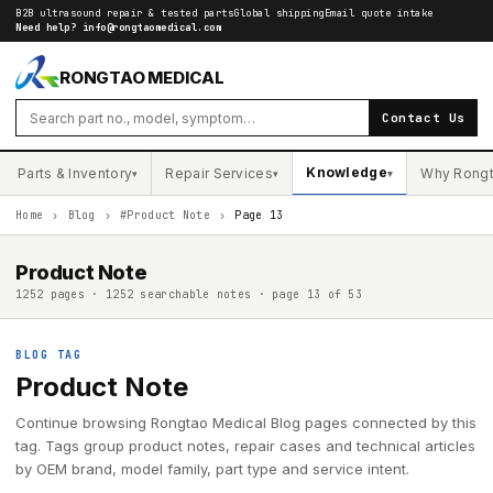
B2B ultrasound repair & tested parts
Global shipping
Email quote intake
Need help?
info@rongtaomedical.com
RONGTAO MEDICAL
Contact Us
Knowledge
Parts & Inventory
Repair Services
Why Rong
▾
▾
▾
Home
›
Blog
›
#Product Note
›
Page 13
Product Note
1252 pages · 1252 searchable notes · page 13 of 53
BLOG TAG
Product Note
Continue browsing Rongtao Medical Blog pages connected by this
tag. Tags group product notes, repair cases and technical articles
by OEM brand, model family, part type and service intent.