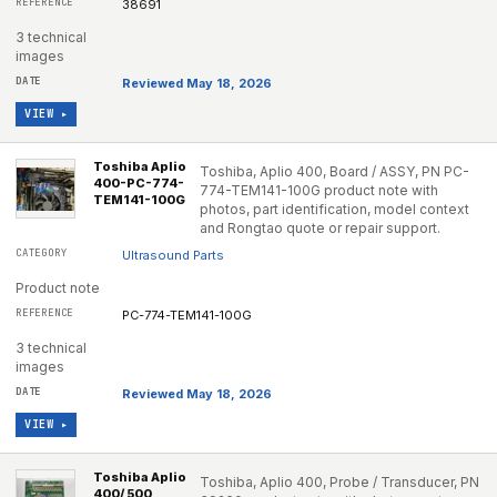
38691
3 technical
images
Reviewed May 18, 2026
VIEW ▸
Toshiba Aplio
Toshiba, Aplio 400, Board / ASSY, PN PC-
400-PC-774-
774-TEM141-100G product note with
TEM141-100G
photos, part identification, model context
and Rongtao quote or repair support.
Ultrasound Parts
Product note
PC-774-TEM141-100G
3 technical
images
Reviewed May 18, 2026
VIEW ▸
Toshiba Aplio
Toshiba, Aplio 400, Probe / Transducer, PN
400/ 500