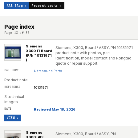
All Blog ▸
Request quote ▸
Page index
Page 13 of 53
Siemens
Siemens, X300, Board / ASSY, PN 10131971
X300 TI Board
product note with photos, part
(P/N:10131971
identification, model context and Rongtao
)
quote or repair support.
Ultrasound Parts
Product note
10131971
3 technical
images
Reviewed May 18, 2026
VIEW ▸
Siemens
Siemens, X300, Board / ASSY, PN
X300-4D-