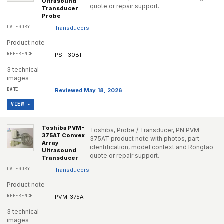
Ultrasound
quote or repair support.
Transducer
Probe
Transducers
Product note
PST-30BT
3 technical
images
Reviewed May 18, 2026
VIEW ▸
Toshiba PVM-
Toshiba, Probe / Transducer, PN PVM-
375AT Convex
375AT product note with photos, part
Array
identification, model context and Rongtao
Ultrasound
quote or repair support.
Transducer
Transducers
Product note
PVM-375AT
3 technical
images