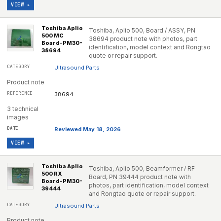
VIEW ▸
Toshiba Aplio
Toshiba, Aplio 500, Board / ASSY, PN
500 MC
38694 product note with photos, part
Board-PM30-
identification, model context and Rongtao
38694
quote or repair support.
Ultrasound Parts
Product note
38694
3 technical
images
Reviewed May 18, 2026
VIEW ▸
Toshiba Aplio
Toshiba, Aplio 500, Beamformer / RF
500 RX
Board, PN 39444 product note with
Board-PM30-
photos, part identification, model context
39444
and Rongtao quote or repair support.
Ultrasound Parts
Product note