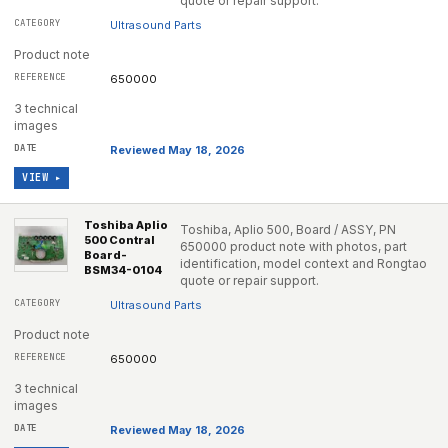
quote or repair support.
Ultrasound Parts
Product note
650000
3 technical
images
Reviewed May 18, 2026
VIEW ▸
Toshiba Aplio
Toshiba, Aplio 500, Board / ASSY, PN
500 Contral
650000 product note with photos, part
Board-
identification, model context and Rongtao
BSM34-0104
quote or repair support.
Ultrasound Parts
Product note
650000
3 technical
images
Reviewed May 18, 2026