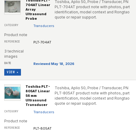
Toshiba PLT-
Toshiba, Aplio 50, Probe / Transducer, PN
704AT Linear
PLT-704AT product note with photos, part
Array
identification, model context and Rongtao
Ultrasound
quote or repair support.
Probe
Transducers
Product note
PLT-704AT
3 technical
images
Reviewed May 18, 2026
VIEW ▸
Toshiba PLT-
Toshiba, Aplio 50, Probe / Transducer, PN
805AT Linear
PLT-805AT product note with photos, part
56 mm
identification, model context and Rongtao
Ultrasound
quote or repair support.
Transducer
Transducers
Product note
PLT-805AT