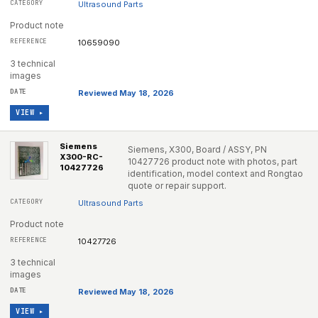
Ultrasound Parts
Product note
10659090
3 technical
images
Reviewed May 18, 2026
VIEW ▸
Siemens
Siemens, X300, Board / ASSY, PN
X300-RC-
10427726 product note with photos, part
10427726
identification, model context and Rongtao
quote or repair support.
Ultrasound Parts
Product note
10427726
3 technical
images
Reviewed May 18, 2026
VIEW ▸