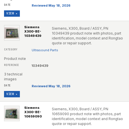
Reviewed May 18, 2026
VIEW ▸
Siemens
Siemens, X300, Board / ASSY, PN
X300-BE-
10349439 product note with photos, part
10349439
identification, model context and Rongtao
quote or repair support.
Ultrasound Parts
Product note
10349439
3 technical
images
Reviewed May 18, 2026
VIEW ▸
Siemens
Siemens, X300, Board / ASSY, PN
X300-BE-
10659090 product note with photos, part
10659090
identification, model context and Rongtao
quote or repair support.