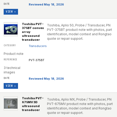
Reviewed May 18, 2026
VIEW ▸
Toshiba PVT-
Toshiba, Aplio 50, Probe / Transducer, PN
375BT convex
PVT-375BT product note with photos, part
array
identification, model context and Rongtao
ultrasound
quote or repair support.
transducer
Transducers
Product note
PVT-375BT
3 technical
images
Reviewed May 18, 2026
VIEW ▸
Toshiba PVT-
Toshiba, Aplio MX, Probe / Transducer, PN
675MV 3D
PVT-675MV product note with photos, part
ultrasound
identification, model context and Rongtao
transducer
quote or repair support.