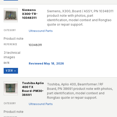
Siemens
Siemens, X300, Board / ASSY, PN 10348311
X300-TR-
product note with photos, part
10348311
identification, model context and Rongtao
quote or repair support.
Ultrasound Parts
Product note
10348311
3 technical
images
Reviewed May 18, 2026
VIEW ▸
Toshiba Aplio
Toshiba, Aplio 400, Beamformer / RF
400 TX
Board, PN 38691 product note with photos,
Board-PM30-
part identification, model context and
38691
Rongtao quote or repair support.
Ultrasound Parts
Product note