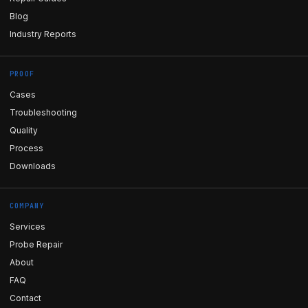
Blog
Industry Reports
PROOF
Cases
Troubleshooting
Quality
Process
Downloads
COMPANY
Services
Probe Repair
About
FAQ
Contact