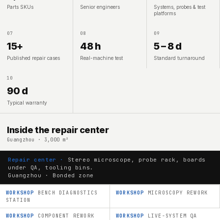
Parts SKUs
Senior engineers
Systems, probes & test
platforms
07
08
09
15+
48 h
5 – 8 d
Published repair cases
Real-machine test
Standard turnaround
10
90 d
Typical warranty
Inside the repair center
Guangzhou · 3,000 m²
Repair center ·
Stereo microscope, probe rack, boards
under QA, tooling bins.
Guangzhou · Bonded zone
WORKSHOP
BENCH DIAGNOSTICS
WORKSHOP
MICROSCOPY REWORK
STATION
WORKSHOP
COMPONENT REWORK
WORKSHOP
LIVE-SYSTEM QA