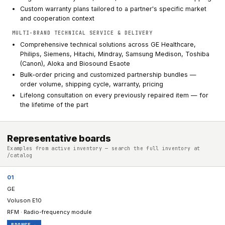
Custom warranty plans tailored to a partner's specific market
and cooperation context
MULTI-BRAND TECHNICAL SERVICE & DELIVERY
Comprehensive technical solutions across GE Healthcare,
Philips, Siemens, Hitachi, Mindray, Samsung Medison, Toshiba
(Canon), Aloka and Biosound Esaote
Bulk-order pricing and customized partnership bundles —
order volume, shipping cycle, warranty, pricing
Lifelong consultation on every previously repaired item — for
the lifetime of the part
Representative boards
Examples from active inventory — search the full inventory at
/catalog
01
GE
Voluson E10
RFM · Radio-frequency module