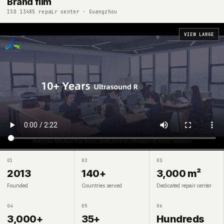
Brand film
ISO 13485 repair center · Guangzhou
VIEW LARGE
01
02
03
2013
140+
3,000 m²
Founded
Countries served
Dedicated repair center
04
05
06
3,000+
35+
Hundreds