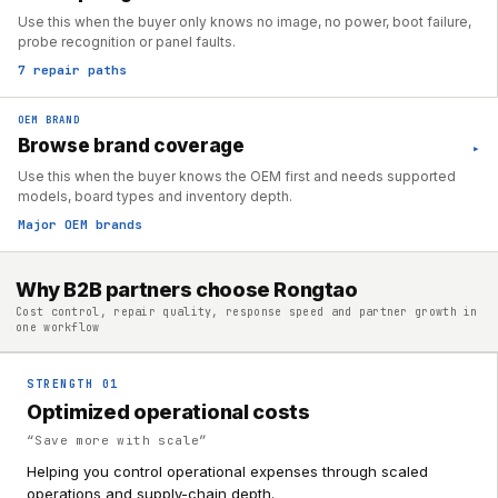
Use this when the buyer only knows no image, no power, boot failure,
probe recognition or panel faults.
7 repair paths
OEM BRAND
Browse brand coverage
▸
Use this when the buyer knows the OEM first and needs supported
models, board types and inventory depth.
Major OEM brands
Why B2B partners choose Rongtao
Cost control, repair quality, response speed and partner growth in
one workflow
STRENGTH
01
Optimized operational costs
“
Save more with scale
”
Helping you control operational expenses through scaled
operations and supply-chain depth.