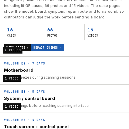
including
16
GE cases,
66
photos and
15
videos. The case pages
show the model, board, symptom, repair route and turnaround, so
distributors can judge the work before sending a board.
16
66
15
CASES
PHOTOS
VIDEOS
VIEW CASES ▸
REPAIR GUIDES ▸
2
VIDEO
S
VOLUSON E8
·
7 DAYS
Motherboard
System freezes during scanning sessions
1
VIDEO
VOLUSON E8
·
5 DAYS
System / control board
System hangs before reaching scanning interface
1
VIDEO
VOLUSON E8
·
4 DAYS
Touch screen + control panel