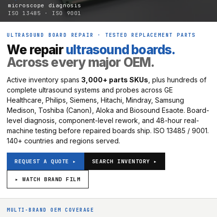
microscope diagnosis
ISO 13485 · ISO 9001
ULTRASOUND BOARD REPAIR · TESTED REPLACEMENT PARTS
We repair
ultrasound boards.
Across every major OEM.
Active inventory spans
3,000+ parts SKUs
, plus hundreds of
complete ultrasound systems and probes across GE
Healthcare, Philips, Siemens, Hitachi, Mindray, Samsung
Medison, Toshiba (Canon), Aloka and Biosound Esaote. Board-
level diagnosis, component-level rework, and 48-hour real-
machine testing before repaired boards ship. ISO 13485 / 9001.
140+ countries and regions served.
REQUEST A QUOTE ▸
SEARCH INVENTORY ▸
▸ WATCH BRAND FILM
MULTI-BRAND OEM COVERAGE