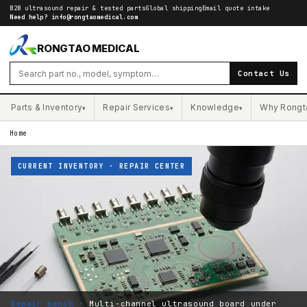
B2B ultrasound repair & tested parts
Global shipping
Email quote intake
Need help?
info@rongtaomedical.com
RONGTAO MEDICAL
Contact Us
Parts & Inventory
Repair Services
Knowledge
Why Rongt
▾
▾
▾
Home
CURRENT INVENTORY · REPAIR CENTER
Repair bench ·
Multi-channel ultrasound board under