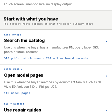
Touch screen unresponsive, no display output
Start with what you have
The fastest route depends on what the buyer already knows
PART NUMBER
Search the catalog
▸
Use this when the buyer has a manufacturer PN, board label, SKU
photo or stock request.
316 public stock rows · 254 online board records
MODEL FAMILY
Open model pages
▸
Use this when the buyer searches by equipment family such as GE
Vivid E9, Voluson E10 or Philips iU22.
140 model pages
FAULT SYMPTOM
Use repair guides
▸