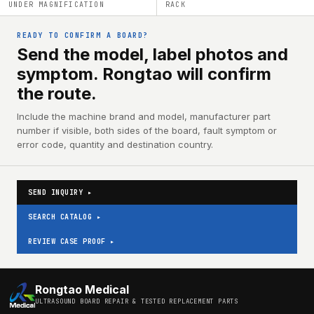
UNDER MAGNIFICATION
RACK
READY TO CONFIRM A BOARD?
Send the model, label photos and
symptom. Rongtao will confirm
the route.
Include the machine brand and model, manufacturer part
number if visible, both sides of the board, fault symptom or
error code, quantity and destination country.
SEND INQUIRY ▸
SEARCH CATALOG ▸
REVIEW CASE PROOF ▸
Rongtao Medical
ULTRASOUND BOARD REPAIR & TESTED REPLACEMENT PARTS