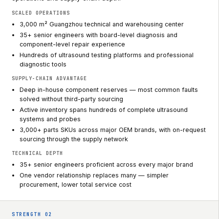
SCALED OPERATIONS
3,000 m² Guangzhou technical and warehousing center
35+ senior engineers with board-level diagnosis and
component-level repair experience
Hundreds of ultrasound testing platforms and professional
diagnostic tools
SUPPLY-CHAIN ADVANTAGE
Deep in-house component reserves — most common faults
solved without third-party sourcing
Active inventory spans hundreds of complete ultrasound
systems and probes
3,000+ parts SKUs across major OEM brands, with on-request
sourcing through the supply network
TECHNICAL DEPTH
35+ senior engineers proficient across every major brand
One vendor relationship replaces many — simpler
procurement, lower total service cost
STRENGTH
02