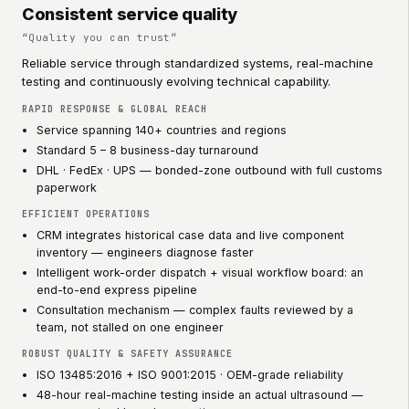
Consistent service quality
“
Quality you can trust
”
Reliable service through standardized systems, real-machine
testing and continuously evolving technical capability.
RAPID RESPONSE & GLOBAL REACH
Service spanning 140+ countries and regions
Standard 5 – 8 business-day turnaround
DHL · FedEx · UPS — bonded-zone outbound with full customs
paperwork
EFFICIENT OPERATIONS
CRM integrates historical case data and live component
inventory — engineers diagnose faster
Intelligent work-order dispatch + visual workflow board: an
end-to-end express pipeline
Consultation mechanism — complex faults reviewed by a
team, not stalled on one engineer
ROBUST QUALITY & SAFETY ASSURANCE
ISO 13485:2016 + ISO 9001:2015 · OEM-grade reliability
48-hour real-machine testing inside an actual ultrasound —