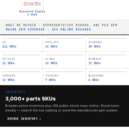
Biosound Esaote
6
SKUS
WHAT WE REPAIR · REPRESENTATIVE BOARDS, ONE PER OEM
MAJOR OEM COVERAGE ·
254
ONLINE RECORDS
GE
PHILIPS
SIEMENS
111
SKUs
41
SKUs
28
SKUs
HITACHI
ALOKA
MINDRAY
21
SKUs
14
SKUs
13
SKUs
SAMSUNG
TOSHIBA
BIOSOUND
12
SKUs
7
SKUs
6
SKUs
INVENTORY
3,000+ parts SKUs
Broader active inventory plus
316
public stock rows online. Stock turns
weekly — search the live catalog or send the manufacturer part number.
BROWSE INVENTORY ▸