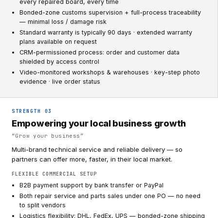
every repaired board, every time
Bonded-zone customs supervision + full-process traceability
— minimal loss / damage risk
Standard warranty is typically 90 days · extended warranty
plans available on request
CRM-permissioned process: order and customer data
shielded by access control
Video-monitored workshops & warehouses · key-step photo
evidence · live order status
STRENGTH
03
Empowering your local business growth
“
Grow your business
”
Multi-brand technical service and reliable delivery — so
partners can offer more, faster, in their local market.
FLEXIBLE COMMERCIAL SETUP
B2B payment support by bank transfer or PayPal
Both repair service and parts sales under one PO — no need
to split vendors
Logistics flexibility: DHL, FedEx, UPS — bonded-zone shipping