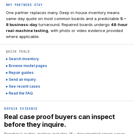
WHY PARTNERS STAY
One partner replaces many. Deep in-house inventory means
same-day quote on most common boards and a predictable
5 –
8 business-day
turnaround. Repaired boards undergo
48-hour
real-machine testing
, with photo or video evidence provided
where applicable.
QUICK TOOLS
▸ Search inventory
▸ Browse model pages
▸ Repair guides
▸ Send an inquiry
▸ See recent cases
▸ Read the FAQ
REPAIR EVIDENCE
Real case proof buyers can inspect
before they inquire.
Rongtao's public archive includes 15+ documented repair cases,