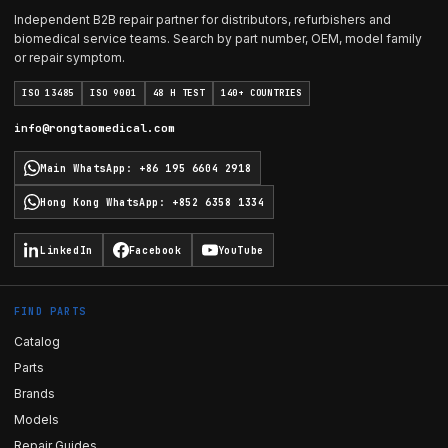
Independent B2B repair partner for distributors, refurbishers and
biomedical service teams. Search by part number, OEM, model family
or repair symptom.
ISO 13485
ISO 9001
48 H TEST
140+ COUNTRIES
info@rongtaomedical.com
Main WhatsApp
:
+86 195 6604 2918
Hong Kong WhatsApp
:
+852 6358 1334
LinkedIn
Facebook
YouTube
FIND PARTS
Catalog
Parts
Brands
Models
Repair Guides