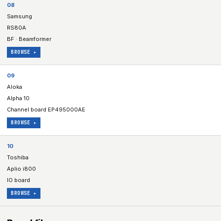
08
Samsung
RS80A
BF · Beamformer
BROWSE ▸
09
Aloka
Alpha 10
Channel board EP495000AE
BROWSE ▸
10
Toshiba
Aplio i800
IO board
BROWSE ▸