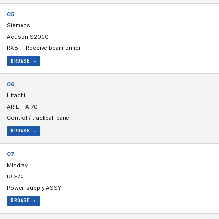
05
Siemens
Acuson S2000
RXBF · Receive beamformer
BROWSE ▸
06
Hitachi
ARIETTA 70
Control / trackball panel
BROWSE ▸
07
Mindray
DC-70
Power-supply ASSY
BROWSE ▸