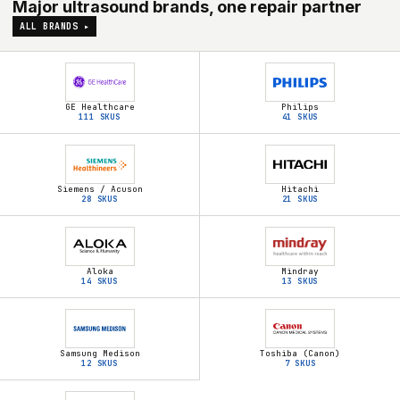
Major ultrasound brands, one repair partner
ALL BRANDS ▸
GE Healthcare
Philips
111
SKUS
41
SKUS
Siemens / Acuson
Hitachi
28
SKUS
21
SKUS
Aloka
Mindray
14
SKUS
13
SKUS
Samsung Medison
Toshiba (Canon)
12
SKUS
7
SKUS