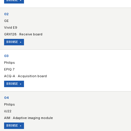
BROWSE ▸
02
GE
Vivid E9
GRX128 · Receive board
BROWSE ▸
03
Philips
EPIQ 7
ACQ-A · Acquisition board
BROWSE ▸
04
Philips
iU22
AIM · Adaptive imaging module
BROWSE ▸