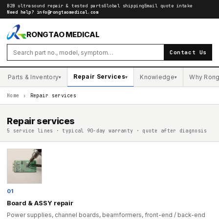
B2B ultrasound repair & tested parts
Global shipping
Email quote intake
Need help?
info@rongtaomedical.com
RONGTAO MEDICAL
Contact Us
Repair Services
Parts & Inventory
Knowledge
Why Rong
▾
▾
▾
Home
›
Repair services
Repair services
5 service lines · typical 90-day warranty · quote after diagnosis
01
Board & ASSY repair
Power supplies, channel boards, beamformers, front-end / back-end