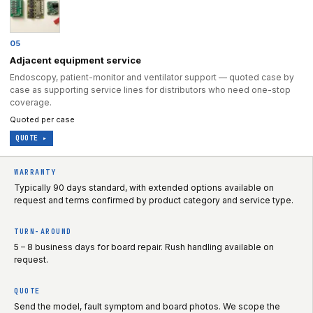
05
Adjacent equipment service
Endoscopy, patient-monitor and ventilator support — quoted case by
case as supporting service lines for distributors who need one-stop
coverage.
Quoted per case
QUOTE ▸
WARRANTY
Typically 90 days standard, with extended options available on
request and terms confirmed by product category and service type.
TURN-AROUND
5 – 8 business days for board repair. Rush handling available on
request.
QUOTE
Send the model, fault symptom and board photos. We scope the