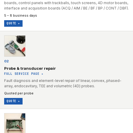
boards, control panels with trackballs, touch screens, 4D motor boards,
interface and acquisition boards (ACQ / AIM / BE / BF / BP / CONT / DBF).
5 – 8 business days
QUOTE ▸
02
Probe & transducer repair
FULL SERVICE PAGE ▸
Fault diagnosis and element-level repair of linear, convex, phased-
array, endocavitary, TEE and volumetric (4D) probes.
Quoted per probe
QUOTE ▸