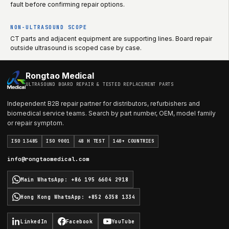
fault before confirming repair options.
NON-ULTRASOUND SCOPE
CT parts and adjacent equipment are supporting lines. Board repair
outside ultrasound is scoped case by case.
Rongtao Medical
ULTRASOUND BOARD REPAIR & TESTED REPLACEMENT PARTS
Independent B2B repair partner for distributors, refurbishers and
biomedical service teams. Search by part number, OEM, model family
or repair symptom.
ISO 13485
ISO 9001
48 H TEST
140+ COUNTRIES
info@rongtaomedical.com
Main WhatsApp
:
+86 195 6604 2918
Hong Kong WhatsApp
:
+852 6358 1334
LinkedIn
Facebook
YouTube