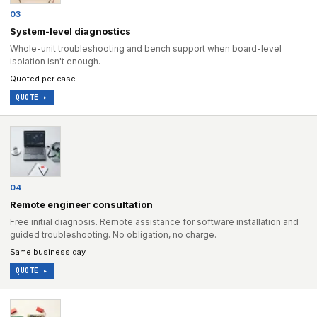
03
System-level diagnostics
Whole-unit troubleshooting and bench support when board-level
isolation isn't enough.
Quoted per case
QUOTE ▸
04
Remote engineer consultation
Free initial diagnosis. Remote assistance for software installation and
guided troubleshooting. No obligation, no charge.
Same business day
QUOTE ▸