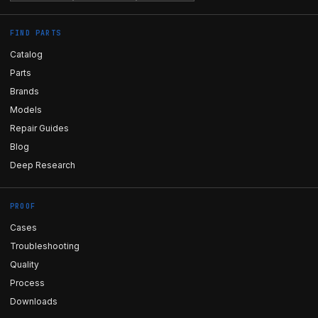
FIND PARTS
Catalog
Parts
Brands
Models
Repair Guides
Blog
Deep Research
PROOF
Cases
Troubleshooting
Quality
Process
Downloads