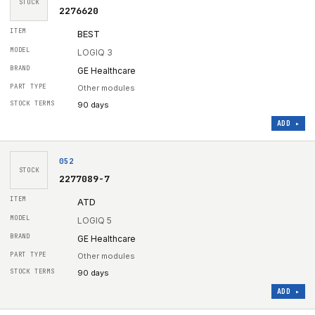
STOCK
2276620
BEST
LOGIQ 3
GE Healthcare
Other modules
90 days
ADD ▸
052
STOCK
2277089-7
ATD
LOGIQ 5
GE Healthcare
Other modules
90 days
ADD ▸