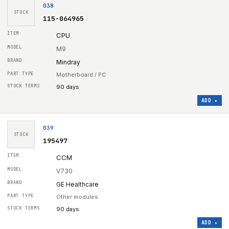
038
STOCK
115-064965
CPU
M9
Mindray
Motherboard / PC
90 days
ADD ▸
039
STOCK
195497
CCM
V730
GE Healthcare
Other modules
90 days
ADD ▸