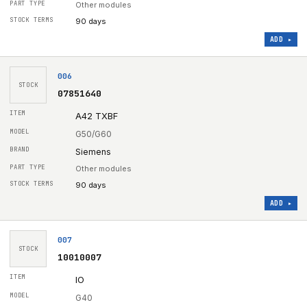
Other modules
90 days
ADD ▸
006
STOCK
07851640
A42 TXBF
G50/G60
Siemens
Other modules
90 days
ADD ▸
007
STOCK
10010007
IO
G40