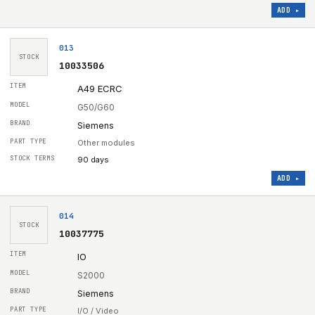
ADD ▸
013
STOCK
10033506
A49 ECRC
G50/G60
Siemens
Other modules
90 days
ADD ▸
014
STOCK
10037775
IO
S2000
Siemens
I/O / Video