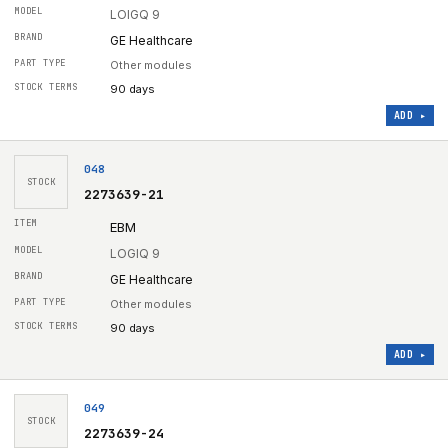
LOIGQ 9
GE Healthcare
Other modules
90 days
ADD ▸
048
STOCK
2273639-21
EBM
LOGIQ 9
GE Healthcare
Other modules
90 days
ADD ▸
049
STOCK
2273639-24