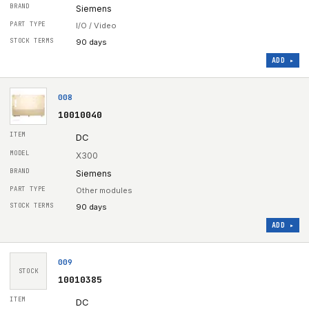
Siemens
I/O / Video
90 days
ADD ▸
008
10010040
DC
X300
Siemens
Other modules
90 days
ADD ▸
009
STOCK
10010385
DC