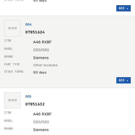
90 days
ADD ▸
004
STOCK
07851624
A46 RXBF
G50/G60
Siemens
Other modules
90 days
ADD ▸
005
STOCK
07851632
A46 RXBF
G50/G60
Siemens