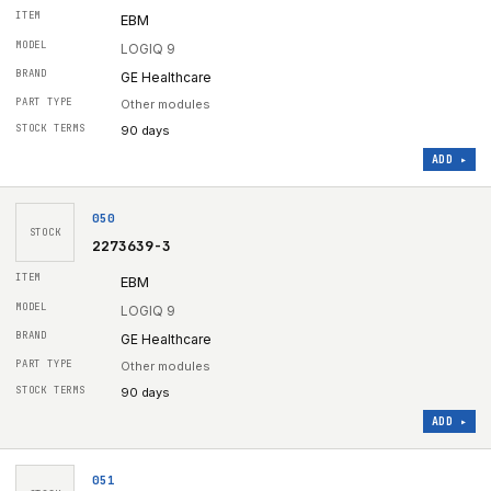
EBM
LOGIQ 9
GE Healthcare
Other modules
90 days
ADD ▸
050
STOCK
2273639-3
EBM
LOGIQ 9
GE Healthcare
Other modules
90 days
ADD ▸
051