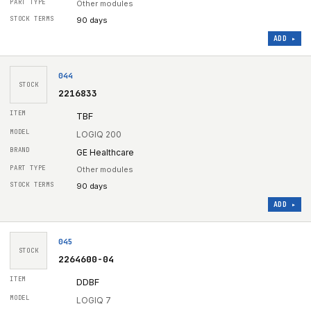
Other modules
90 days
ADD ▸
044
STOCK
2216833
TBF
LOGIQ 200
GE Healthcare
Other modules
90 days
ADD ▸
045
STOCK
2264600-04
DDBF
LOGIQ 7