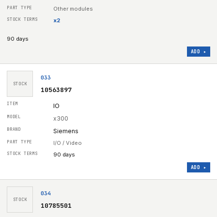
Other modules
x
2
90 days
ADD ▸
033
STOCK
10563897
IO
x300
Siemens
I/O / Video
90 days
ADD ▸
034
STOCK
10785501