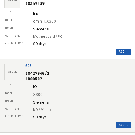
10349439
BE
omini 1/X300
Siemens
Motherboard / PC
90 days
ADD ▸
028
STOCK
10427940/1
0566067
IO
X300
Siemens
I/O / Video
90 days
ADD ▸