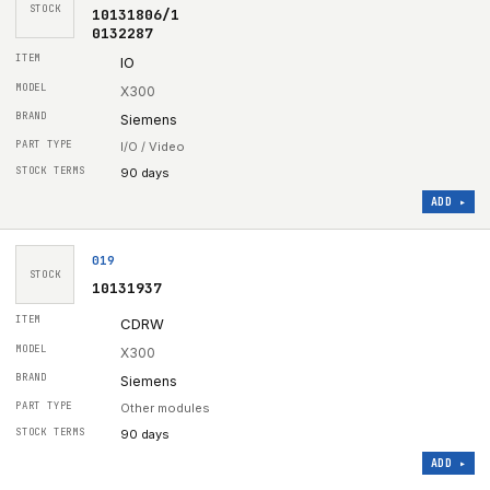
STOCK
10131806/1
0132287
IO
X300
Siemens
I/O / Video
90 days
ADD ▸
019
STOCK
10131937
CDRW
X300
Siemens
Other modules
90 days
ADD ▸