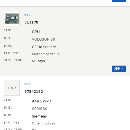
002
013170
CPU
VOLUSON S6
GE Healthcare
Motherboard / PC
90 days
ADD ▸
003
STOCK
07842102
A48 BWPR
G50/G60
Siemens
Other modules