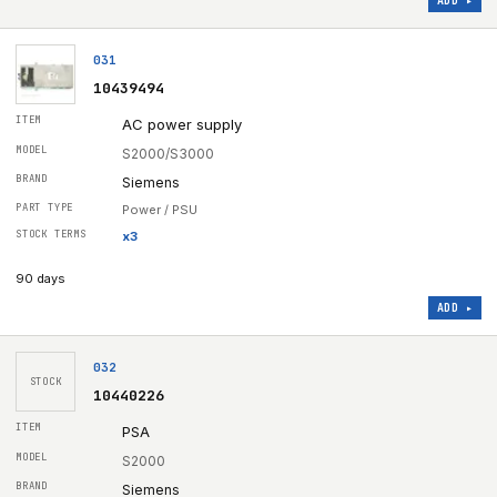
ADD ▸
031
10439494
AC power supply
S2000/S3000
Siemens
Power / PSU
x
3
90 days
ADD ▸
032
STOCK
10440226
PSA
S2000
Siemens