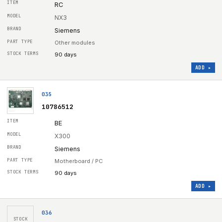
RC
NX3
Siemens
Other modules
90 days
ADD ▸
035
10786512
BE
X300
Siemens
Motherboard / PC
90 days
ADD ▸
036
STOCK