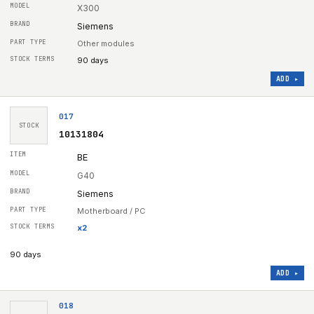
X300
Siemens
Other modules
90 days
ADD ▸
017
STOCK
10131804
BE
G40
Siemens
Motherboard / PC
x
2
90 days
ADD ▸
018