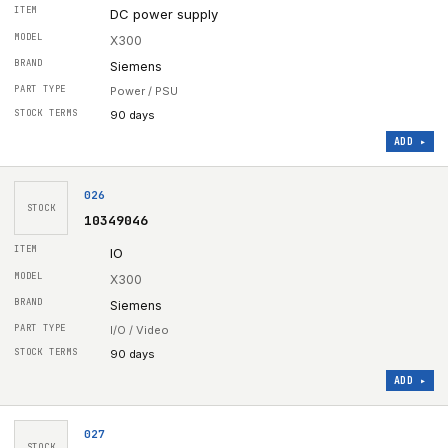
DC power supply
X300
Siemens
Power / PSU
90 days
ADD ▸
026
STOCK
10349046
IO
X300
Siemens
I/O / Video
90 days
ADD ▸
027
STOCK