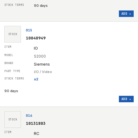
90 days
ADD ▸
015
STOCK
10040949
IO
S2000
Siemens
I/O / Video
x
2
90 days
ADD ▸
016
STOCK
10131803
RC