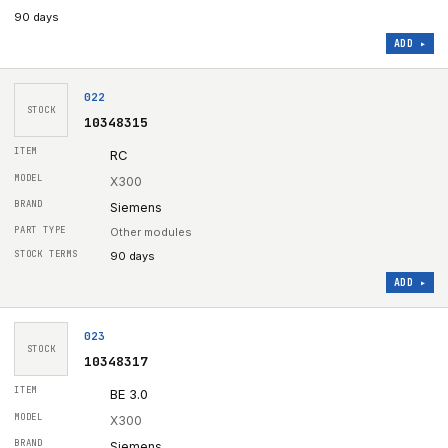
90 days
ADD ▸
022
STOCK
10348315
RC
X300
Siemens
Other modules
90 days
ADD ▸
023
STOCK
10348317
BE 3.0
X300
Siemens