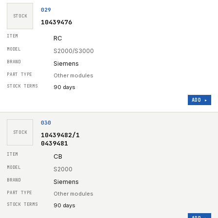
029
STOCK
10439476
RC
S2000/S3000
Siemens
Other modules
90 days
ADD ▸
030
STOCK
10439482/1
0439481
CB
S2000
Siemens
Other modules
90 days