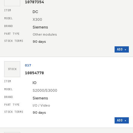
10787354
DC
X300
Siemens
Other modules
90 days
ADD ▸
037
STOCK
10854778
IO
S2000/S3000
Siemens
I/O / Video
90 days
ADD ▸