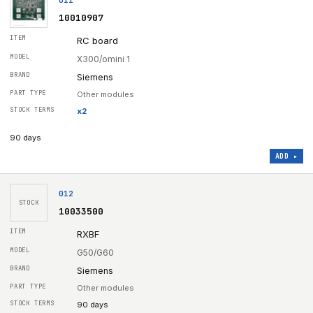
10010907
RC board
X300/omini 1
Siemens
Other modules
x
2
90 days
ADD ▸
012
STOCK
10033500
RXBF
G50/G60
Siemens
Other modules
90 days