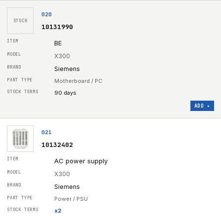
020
STOCK
10131990
BE
X300
Siemens
Motherboard / PC
90 days
ADD ▸
021
10132402
AC power supply
X300
Siemens
Power / PSU
x
2