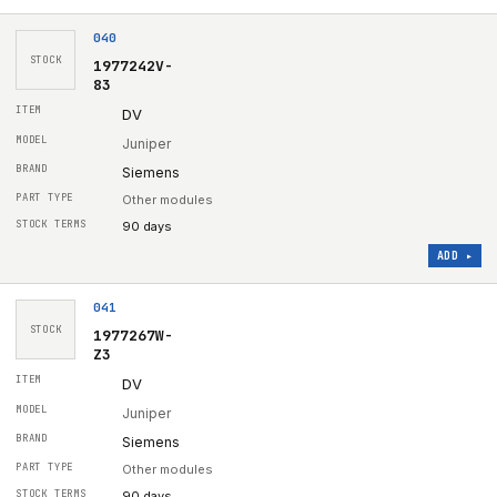
040
STOCK
1977242V-
83
DV
Juniper
Siemens
Other modules
90 days
ADD ▸
041
STOCK
1977267W-
Z3
DV
Juniper
Siemens
Other modules
90 days