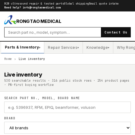
B2B ultrasound repair & tested parts
Global shipping
Email quote intake
Need help?
info@rongtaomedical.com
RONGTAO MEDICAL
Contact Us
Parts & Inventory
Repair Services
Knowledge
Why Ron
▾
▾
▾
Home
›
Live inventory
Live inventory
530 searchable results · 316 public stock rows · 254 product pages
· PN-first buying workflow
SEARCH PART NO., MODEL, BOARD NAME
BRAND