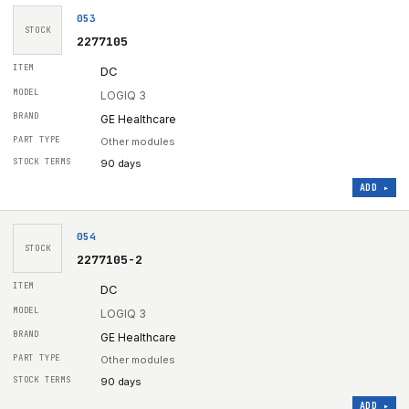
053
STOCK
2277105
DC
LOGIQ 3
GE Healthcare
Other modules
90 days
ADD ▸
054
STOCK
2277105-2
DC
LOGIQ 3
GE Healthcare
Other modules
90 days
ADD ▸