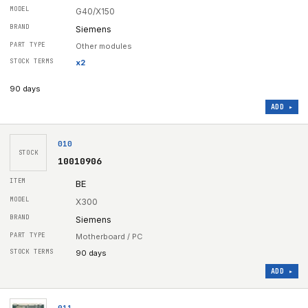
G40/X150
Siemens
Other modules
x
2
90 days
ADD ▸
010
STOCK
10010906
BE
X300
Siemens
Motherboard / PC
90 days
ADD ▸
011