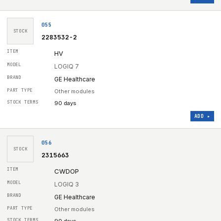
055
STOCK
2283532-2
HV
LOGIQ 7
GE Healthcare
Other modules
90 days
ADD ▸
056
STOCK
2315663
CWDOP
LOGIQ 3
GE Healthcare
Other modules