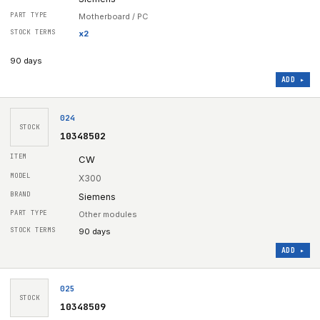
Motherboard / PC
x
2
90 days
ADD ▸
024
STOCK
10348502
CW
X300
Siemens
Other modules
90 days
ADD ▸
025
STOCK
10348509