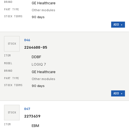
GE Healthcare
Other modules
90 days
ADD ▸
046
STOCK
2264600-05
DDBF
LOGIQ 7
GE Healthcare
Other modules
90 days
ADD ▸
047
STOCK
2273639
EBM