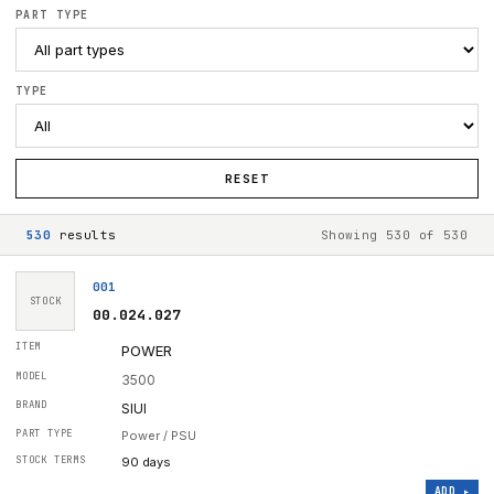
PART TYPE
TYPE
RESET
530
result
s
Showing
530
of
530
001
STOCK
00.024.027
POWER
3500
SIUI
Power / PSU
90 days
ADD ▸