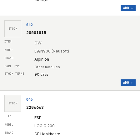
ADD ▸
042
STOCK
20001815
CW
E9/N900 (Neusoft)
Alpinion
Other modules
90 days
ADD ▸
043
STOCK
2206668
ESP
LOGIQ 200
GE Healthcare