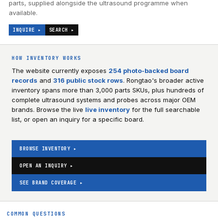
parts, supplied alongside the ultrasound programme when
available.
INQUIRE ▸
SEARCH ▸
HOW INVENTORY WORKS
The website currently exposes
254
photo-backed board
records
and
316
public stock rows
. Rongtao's broader active
inventory spans more than 3,000 parts SKUs, plus hundreds of
complete ultrasound systems and probes across major OEM
brands. Browse the live
live inventory
for the full searchable
list, or open an inquiry for a specific board.
BROWSE INVENTORY ▸
OPEN AN INQUIRY ▸
SEE BRAND COVERAGE ▸
COMMON QUESTIONS