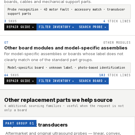
boards, cables and mechanical support parts.
Probe recognition · 4D motor fault · accessory match · transducer
support parts
3
SKUS
4
STOCK LINES
REPAIR GUIDE ▸
FILTER INVENTORY ▸
SEARCH
PROBE
▸
07
OTHER MODULES
Other board modules and model-specific assemblies
For model-specific assemblies or boards whose label does not
clearly match one of the standard part groups.
Model-specific board · unknown label · photo-based identification
64
SKUS
182
STOCK LINES
REPAIR GUIDE ▸
FILTER INVENTORY ▸
SEARCH
BOARD
▸
Other replacement parts we help source
4 additional sourcing families · useful when the request is not
only a board
PART GROUP
01
Replacement transducers
Aftermarket and original ultrasound probes — linear, convex,