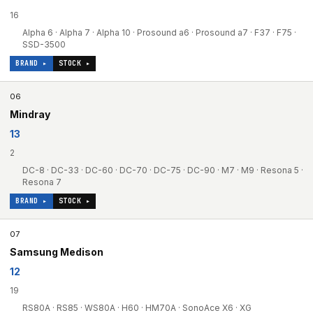
16
Alpha 6 · Alpha 7 · Alpha 10 · Prosound a6 · Prosound a7 · F37 · F75 ·
SSD-3500
BRAND ▸
STOCK ▸
06
Mindray
13
2
DC-8 · DC-33 · DC-60 · DC-70 · DC-75 · DC-90 · M7 · M9 · Resona 5 ·
Resona 7
BRAND ▸
STOCK ▸
07
Samsung Medison
12
19
RS80A · RS85 · WS80A · H60 · HM70A · SonoAce X6 · XG