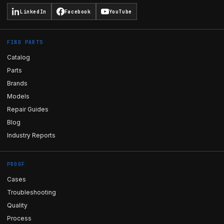
LinkedIn
Facebook
YouTube
FIND PARTS
Catalog
Parts
Brands
Models
Repair Guides
Blog
Industry Reports
PROOF
Cases
Troubleshooting
Quality
Process