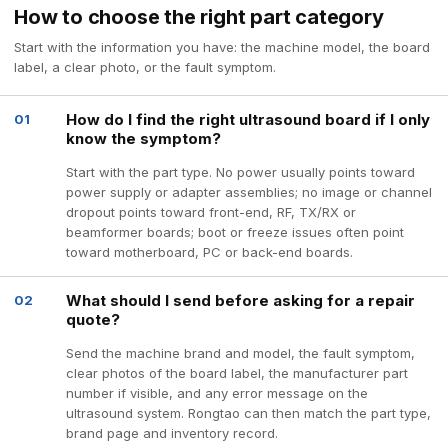
How to choose the right part category
Start with the information you have: the machine model, the board
label, a clear photo, or the fault symptom.
How do I find the right ultrasound board if I only
01
know the symptom?
Start with the part type. No power usually points toward
power supply or adapter assemblies; no image or channel
dropout points toward front-end, RF, TX/RX or
beamformer boards; boot or freeze issues often point
toward motherboard, PC or back-end boards.
What should I send before asking for a repair
02
quote?
Send the machine brand and model, the fault symptom,
clear photos of the board label, the manufacturer part
number if visible, and any error message on the
ultrasound system. Rongtao can then match the part type,
brand page and inventory record.