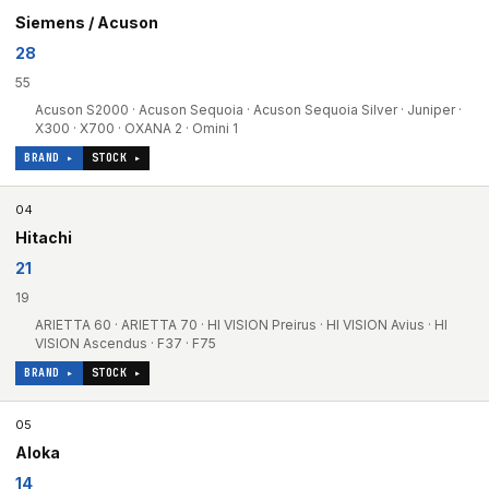
Siemens / Acuson
28
55
Acuson S2000 · Acuson Sequoia · Acuson Sequoia Silver · Juniper ·
X300 · X700 · OXANA 2 · Omini 1
BRAND ▸
STOCK ▸
04
Hitachi
21
19
ARIETTA 60 · ARIETTA 70 · HI VISION Preirus · HI VISION Avius · HI
VISION Ascendus · F37 · F75
BRAND ▸
STOCK ▸
05
Aloka
14