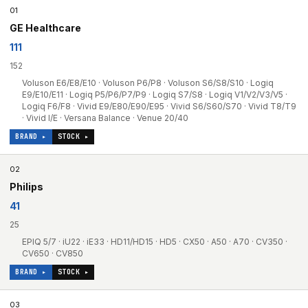
01
GE Healthcare
111
152
Voluson E6/E8/E10 · Voluson P6/P8 · Voluson S6/S8/S10 · Logiq
E9/E10/E11 · Logiq P5/P6/P7/P9 · Logiq S7/S8 · Logiq V1/V2/V3/V5 ·
Logiq F6/F8 · Vivid E9/E80/E90/E95 · Vivid S6/S60/S70 · Vivid T8/T9
· Vivid I/E · Versana Balance · Venue 20/40
BRAND ▸
STOCK ▸
02
Philips
41
25
EPIQ 5/7 · iU22 · iE33 · HD11/HD15 · HD5 · CX50 · A50 · A70 · CV350 ·
CV650 · CV850
BRAND ▸
STOCK ▸
03