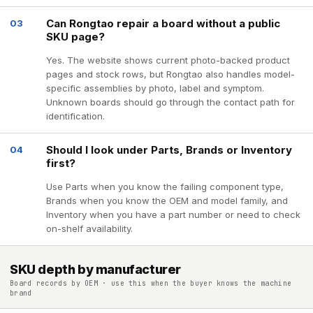
Can Rongtao repair a board without a public
03
SKU page?
Yes. The website shows current photo-backed product
pages and stock rows, but Rongtao also handles model-
specific assemblies by photo, label and symptom.
Unknown boards should go through the contact path for
identification.
Should I look under Parts, Brands or Inventory
04
first?
Use Parts when you know the failing component type,
Brands when you know the OEM and model family, and
Inventory when you have a part number or need to check
on-shelf availability.
SKU depth by manufacturer
Board records by OEM · use this when the buyer knows the machine
brand