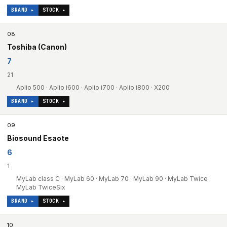
BRAND ▸
STOCK ▸
08
Toshiba (Canon)
7
21
Aplio 500 · Aplio i600 · Aplio i700 · Aplio i800 · X200
BRAND ▸
STOCK ▸
09
Biosound Esaote
6
1
MyLab class C · MyLab 60 · MyLab 70 · MyLab 90 · MyLab Twice ·
MyLab TwiceSix
BRAND ▸
STOCK ▸
10