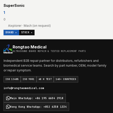
SuperSonic
1
0
Aixplorer · Mach (on request)
BRAND ▸
STOCK ▸
Rongtao Medical
ULTRASOUND BOARD REPAIR & TESTED REPLACEMENT PARTS
Independent B2B repair partner for distributors, refurbishers and
biomedical service teams. Search by part number, OEM, model family
or repair symptom.
ISO 13485
ISO 9001
48 H TEST
140+ COUNTRIES
info@rongtaomedical.com
Main WhatsApp
:
+86 195 6604 2918
Hong Kong WhatsApp
:
+852 6358 1334