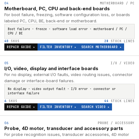
04
MOTHERBOARD / PC
Motherboard, PC, CPU and back-end boards
For boot failure, freezing, software configuration loss, or boards
labeled PC, CPU, BE, back-end or motherboard.
Boot failure · freeze · software load error · motherboard / PC /
CPU / BE
40
SKUS
28
STOCK LINES
REPAIR GUIDE ▸
FILTER INVENTORY ▸
SEARCH
MOTHERBOARD
▸
05
I/O / VIDEO
I/O, video, display and interface boards
For no display, external I/O faults, video routing issues, connector
damage or interface-board failures.
No display · video output fault · I/O error · connector or
interface failure
6
SKUS
44
STOCK LINES
REPAIR GUIDE ▸
FILTER INVENTORY ▸
SEARCH
VIDEO
▸
06
PROBE / ACCESSORY
Probe, 4D motor, transducer and accessory parts
For probe recognition issues, transducer accessories, 4D motor