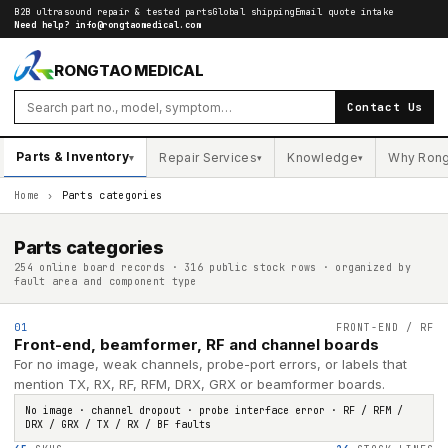
B2B ultrasound repair & tested parts
Global shipping
Email quote intake
Need help?
info@rongtaomedical.com
RONGTAO MEDICAL
Contact Us
Parts & Inventory
Repair Services
Knowledge
Why Ron
▾
▾
▾
Home
›
Parts categories
Parts categories
254 online board records · 316 public stock rows · organized by
fault area and component type
01
FRONT-END / RF
Front-end, beamformer, RF and channel boards
For no image, weak channels, probe-port errors, or labels that
mention TX, RX, RF, RFM, DRX, GRX or beamformer boards.
No image · channel dropout · probe interface error · RF / RFM /
DRX / GRX / TX / RX / BF faults