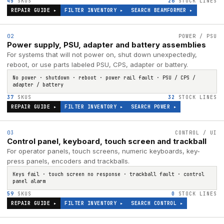
45
SKUS
26
STOCK LINES
REPAIR GUIDE ▸
FILTER INVENTORY ▸
SEARCH
BEAMFORMER
▸
02
POWER / PSU
Power supply, PSU, adapter and battery assemblies
For systems that will not power on, shut down unexpectedly,
reboot, or use parts labeled PSU, CPS, adapter or battery.
No power · shutdown · reboot · power rail fault · PSU / CPS /
adapter / battery
37
SKUS
32
STOCK LINES
REPAIR GUIDE ▸
FILTER INVENTORY ▸
SEARCH
POWER
▸
03
CONTROL / UI
Control panel, keyboard, touch screen and trackball
For operator panels, touch screens, numeric keyboards, key-
press panels, encoders and trackballs.
Keys fail · touch screen no response · trackball fault · control
panel alarm
59
SKUS
0
STOCK LINES
REPAIR GUIDE ▸
FILTER INVENTORY ▸
SEARCH
CONTROL
▸