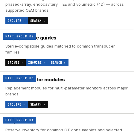
phased-array, endocavitary, TEE and volumetric (4D) — across
supported OEM brands.
INQUIRE ▸
SEARCH ▸
PART GROUP
02
Biopsy needle guides
Sterile-compatible guides matched to common transducer
families.
BROWSE ▸
INQUIRE ▸
SEARCH ▸
PART GROUP
03
Patient-monitor modules
Replacement modules for multi-parameter monitors across major
brands.
INQUIRE ▸
SEARCH ▸
PART GROUP
04
CT parts
Reserve inventory for common CT consumables and selected