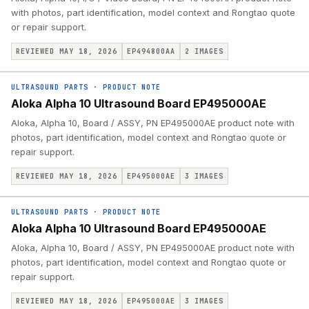
with photos, part identification, model context and Rongtao quote
or repair support.
REVIEWED MAY 18, 2026
EP494800AA
2
IMAGES
ULTRASOUND PARTS
·
PRODUCT NOTE
Aloka Alpha 10 Ultrasound Board EP495000AE
Aloka, Alpha 10, Board / ASSY, PN EP495000AE product note with
photos, part identification, model context and Rongtao quote or
repair support.
REVIEWED MAY 18, 2026
EP495000AE
3
IMAGES
ULTRASOUND PARTS
·
PRODUCT NOTE
Aloka Alpha 10 Ultrasound Board EP495000AE
Aloka, Alpha 10, Board / ASSY, PN EP495000AE product note with
photos, part identification, model context and Rongtao quote or
repair support.
REVIEWED MAY 18, 2026
EP495000AE
3
IMAGES