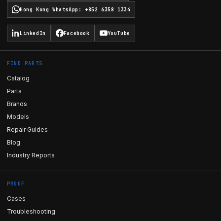
Hong Kong WhatsApp
:
+852 6358 1334
LinkedIn
Facebook
YouTube
FIND PARTS
Catalog
Parts
Brands
Models
Repair Guides
Blog
Industry Reports
PROOF
Cases
Troubleshooting