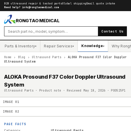
B2B ultrasound repair & tested parts
Global shipping
Email quote intake
Need help?
info@rongtaomedical.com
RONGTAO MEDICAL
Contact Us
Knowledge
Parts & Inventory
Repair Services
Why Rong
▾
▾
▾
Home
›
Blog
›
Ultrasound Parts
›
ALOKA Prosound F37 Color Doppler
Ultrasound System
ALOKA Prosound F37 Color Doppler Ultrasound
System
Ultrasound Parts · Product note · Reviewed May 18, 2026 · P00525P1
IMAGE
01
IMAGE
02
PAGE FACTS
Category
Ultrasound Parts