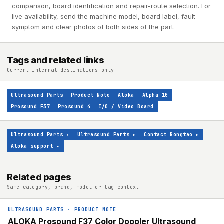
comparison, board identification and repair-route selection. For
live availability, send the machine model, board label, fault
symptom and clear photos of both sides of the part.
Tags and related links
Current internal destinations only
Ultrasound Parts
Product Note
Aloka
Alpha 10
Prosound F37
Prosound 4
I/O / Video Board
Ultrasound Parts
▸
Ultrasound Parts
▸
Contact Rongtao
▸
Aloka support
▸
Related pages
Same category, brand, model or tag context
ULTRASOUND PARTS
·
PRODUCT NOTE
ALOKA Prosound F37 Color Doppler Ultrasound