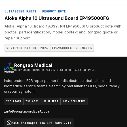
ULTRASOUND PARTS
·
PRODUCT NOTE
Aloka Alpha 10 Ultrasound Board EP495000FG
Aloka, Alpha 10, Board / ASSY, PN EP495000FG product note with
photos, part identification, model context and Rongtao quote or
repair support.
REVIEWED MAY 18, 2026
EP495000FG
3
IMAGES
Rongtao Medical
ULTRASOUND BOARD REPAIR & TESTED REPLACEMENT PARTS
Independent B2B repair partner for distributors, refurbishers and
biomedical service teams. Search by part number, OEM, model family
or repair symptom.
ISO 13485
ISO 9001
48 H TEST
140+ COUNTRIES
info@rongtaomedical.com
Main WhatsApp
:
+86 195 6604 2918