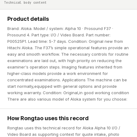
Technical body content
Product details
Brand: Aloka. Model / system: Alpha 10 · Prosound F37 ·
Prosound 4. Part type: I/O / Video Board. Part number:
P00525P1. Lead time: 5-7 days. Condition: Original new from
Hitachi Aloka. The F37’s simple operational features provide an
easy and smooth workflow. The necessary controls for routine
examinations are laid out, with high priority on reducing the
examiner's operation steps. Imaging features inherited from
higher-class models provide a work environment for
concentrated examinations. Applications The machine can be
start normally,equipped with general options and provide
working warranty. Condition: Original,in good working condition
There are also various model of Aloka system for you choose:
How Rongtao uses this record
Rongtao uses this technical record for Aloka Alpha 10 I/O /
Video Board as supporting context for quote intake, photo