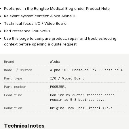
Published in the Rongtao Medical Blog under Product Note.
Relevant system context: Aloka Alpha 10.
Technical focus: I/O / Video Board.
Part reference: P00525P1.
Use this page to compare product, repair and troubleshooting
context before opening a quote request.
Brand
Aloka
Model / system
Alpha 10 · Prosound F37 · Prosound 4
Part type
I/O / Video Board
Part number
P00525P1
Lead time
Confirm by quote; standard board
repair is 5-8 business days
Condition
Original new from Hitachi Aloka
Technical notes