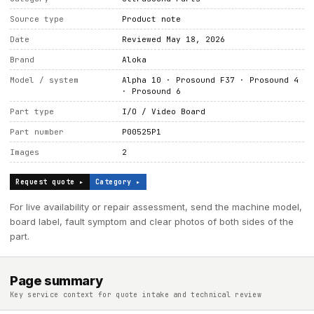
Source type
Product note
Date
Reviewed May 18, 2026
Brand
Aloka
Model / system
Alpha 10 · Prosound F37 · Prosound 4
· Prosound 6
Part type
I/O / Video Board
Part number
P00525P1
Images
2
Request quote ▸
Category ▸
For live availability or repair assessment, send the machine model,
board label, fault symptom and clear photos of both sides of the
part.
Page summary
Key service context for quote intake and technical review