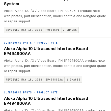
System
Aloka, Alpha 10, I/O / Video Board, PN P00525P1 product note
with photos, part identification, model context and Rongtao quote
or repair support.
REVIEWED MAY 18, 2026
P00525P1
2
IMAGES
ULTRASOUND PARTS
·
PRODUCT NOTE
Aloka Alpha 10 Ultrasound Interface Board
EP494800AA
Aloka, Alpha 10, I/O / Video Board, PN EP494800AA product note
with photos, part identification, model context and Rongtao quote
or repair support.
REVIEWED MAY 18, 2026
EP494800AA
2
IMAGES
ULTRASOUND PARTS
·
PRODUCT NOTE
Aloka Alpha 10 Ultrasound Interface Board
EP494800AA
Aloka, Alpha 10, I/O / Video Board, PN EP494800AA product note