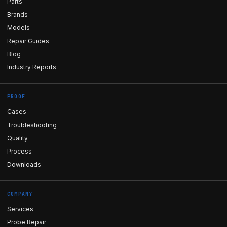
Parts
Brands
Models
Repair Guides
Blog
Industry Reports
PROOF
Cases
Troubleshooting
Quality
Process
Downloads
COMPANY
Services
Probe Repair