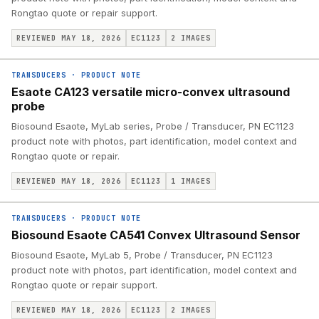
Rongtao quote or repair support.
REVIEWED MAY 18, 2026
EC1123
2
IMAGES
TRANSDUCERS
·
PRODUCT NOTE
Esaote CA123 versatile micro-convex ultrasound
probe
Biosound Esaote, MyLab series, Probe / Transducer, PN EC1123
product note with photos, part identification, model context and
Rongtao quote or repair.
REVIEWED MAY 18, 2026
EC1123
1
IMAGES
TRANSDUCERS
·
PRODUCT NOTE
Biosound Esaote CA541 Convex Ultrasound Sensor
Biosound Esaote, MyLab 5, Probe / Transducer, PN EC1123
product note with photos, part identification, model context and
Rongtao quote or repair support.
REVIEWED MAY 18, 2026
EC1123
2
IMAGES