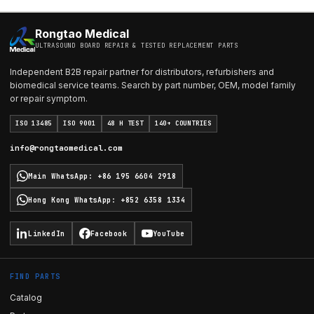
Rongtao Medical
ULTRASOUND BOARD REPAIR & TESTED REPLACEMENT PARTS
Independent B2B repair partner for distributors, refurbishers and
biomedical service teams. Search by part number, OEM, model family
or repair symptom.
ISO 13485
ISO 9001
48 H TEST
140+ COUNTRIES
info@rongtaomedical.com
Main WhatsApp
:
+86 195 6604 2918
Hong Kong WhatsApp
:
+852 6358 1334
LinkedIn
Facebook
YouTube
FIND PARTS
Catalog