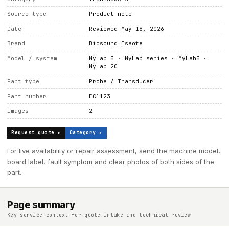
Source type
Product note
Date
Reviewed May 18, 2026
Brand
Biosound Esaote
Model / system
MyLab 5 · MyLab series · MyLab5 ·
MyLab 20
Part type
Probe / Transducer
Part number
EC1123
Images
2
Request quote ▸
Category ▸
For live availability or repair assessment, send the machine model,
board label, fault symptom and clear photos of both sides of the
part.
Page summary
Key service context for quote intake and technical review