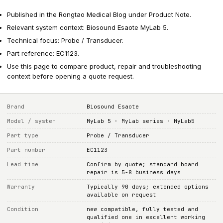
Published in the Rongtao Medical Blog under Product Note.
Relevant system context: Biosound Esaote MyLab 5.
Technical focus: Probe / Transducer.
Part reference: EC1123.
Use this page to compare product, repair and troubleshooting
context before opening a quote request.
Brand
Biosound Esaote
Model / system
MyLab 5 · MyLab series · MyLab5
Part type
Probe / Transducer
Part number
EC1123
Lead time
Confirm by quote; standard board
repair is 5-8 business days
Warranty
Typically 90 days; extended options
available on request
Condition
new compatible, fully tested and
qualified one in excellent working