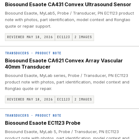
Biosound Esaote CA431 Convex Ultrasound Sensor
Biosound Esaote, MyLab5, Probe / Transducer, PN EC1123 product
note with photos, part identification, model context and Rongtao
quote or repair support.
REVIEWED MAY 18, 2026
EC1123
2
IMAGES
TRANSDUCERS
·
PRODUCT NOTE
Biosound Esaote CA621 Convex Array Vascular
40mm Transducer
Biosound Esaote, MyLab series, Probe / Transducer, PN EC1123
product note with photos, part identification, model context and
Rongtao quote or repair.
REVIEWED MAY 18, 2026
EC1123
2
IMAGES
TRANSDUCERS
·
PRODUCT NOTE
Biosound Esaote EC1123 Probe
Biosound Esaote, MyLab 5, Probe / Transducer, PN EC1123
product note with photos, part identification, model context and