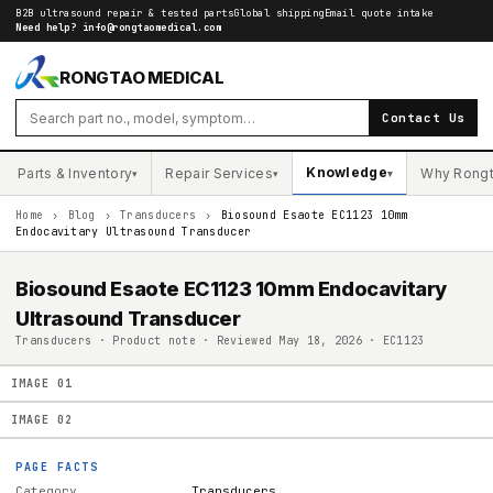
B2B ultrasound repair & tested parts
Global shipping
Email quote intake
Need help?
info@rongtaomedical.com
RONGTAO MEDICAL
Contact Us
Knowledge
Parts & Inventory
Repair Services
Why Rong
▾
▾
▾
Home
›
Blog
›
Transducers
›
Biosound Esaote EC1123 10mm
Endocavitary Ultrasound Transducer
Biosound Esaote EC1123 10mm Endocavitary
Ultrasound Transducer
Transducers · Product note · Reviewed May 18, 2026 · EC1123
IMAGE
01
IMAGE
02
PAGE FACTS
Category
Transducers