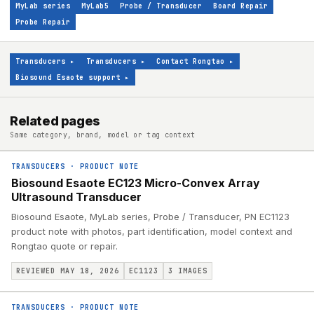
MyLab series
MyLab5
Probe / Transducer
Board Repair
Probe Repair
Transducers
▸
Transducers
▸
Contact Rongtao
▸
Biosound Esaote support
▸
Related pages
Same category, brand, model or tag context
TRANSDUCERS
·
PRODUCT NOTE
Biosound Esaote EC123 Micro-Convex Array
Ultrasound Transducer
Biosound Esaote, MyLab series, Probe / Transducer, PN EC1123
product note with photos, part identification, model context and
Rongtao quote or repair.
REVIEWED MAY 18, 2026
EC1123
3
IMAGES
TRANSDUCERS
·
PRODUCT NOTE