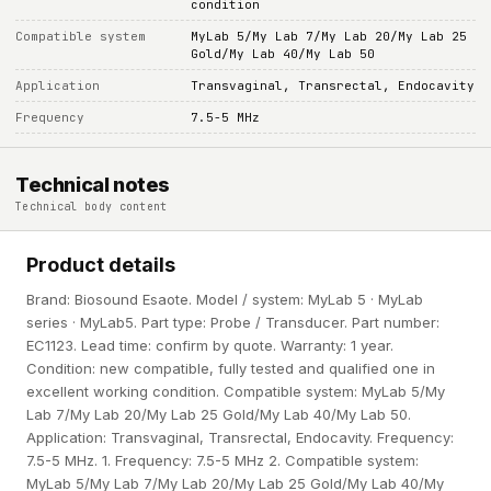
condition
Compatible system
MyLab 5/My Lab 7/My Lab 20/My Lab 25
Gold/My Lab 40/My Lab 50
Application
Transvaginal, Transrectal, Endocavity
Frequency
7.5-5 MHz
Technical notes
Technical body content
Product details
Brand: Biosound Esaote. Model / system: MyLab 5 · MyLab
series · MyLab5. Part type: Probe / Transducer. Part number:
EC1123. Lead time: confirm by quote. Warranty: 1 year.
Condition: new compatible, fully tested and qualified one in
excellent working condition. Compatible system: MyLab 5/My
Lab 7/My Lab 20/My Lab 25 Gold/My Lab 40/My Lab 50.
Application: Transvaginal, Transrectal, Endocavity. Frequency:
7.5-5 MHz. 1. Frequency: 7.5-5 MHz 2. Compatible system:
MyLab 5/My Lab 7/My Lab 20/My Lab 25 Gold/My Lab 40/My