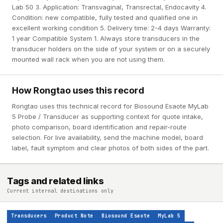
Lab 50 3. Application: Transvaginal, Transrectal, Endocavity 4.
Condition: new compatible, fully tested and qualified one in
excellent working condition 5. Delivery time: 2-4 days Warranty:
1 year Compatible System 1. Always store transducers in the
transducer holders on the side of your system or on a securely
mounted wall rack when you are not using them.
How Rongtao uses this record
Rongtao uses this technical record for Biosound Esaote MyLab
5 Probe / Transducer as supporting context for quote intake,
photo comparison, board identification and repair-route
selection. For live availability, send the machine model, board
label, fault symptom and clear photos of both sides of the part.
Tags and related links
Current internal destinations only
Transducers
Product Note
Biosound Esaote
MyLab 5