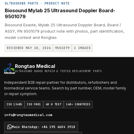
ULTRASOUND PARTS
·
PRODUCT NOTE
Biosound Mylab 25 Ultrasound Doppler Board-
9501079
Biosound Esaote, Mylab 25 Ultrasound Doppler Board, Board /
ASSY, PN 9501079 product note with photos, part identification,
model context and Rongtao.
REVIEWED MAY 18, 2026
9501079
2
IMAGES
Rongtao Medical
ULTRASOUND BOARD REPAIR & TESTED REPLACEMENT PARTS
Independent B2B repair partner for distributors, refurbishers and
biomedical service teams. Search by part number, OEM, model family
or repair symptom.
ISO 13485
ISO 9001
48 H TEST
140+ COUNTRIES
info@rongtaomedical.com
Main WhatsApp
:
+86 195 6604 2918