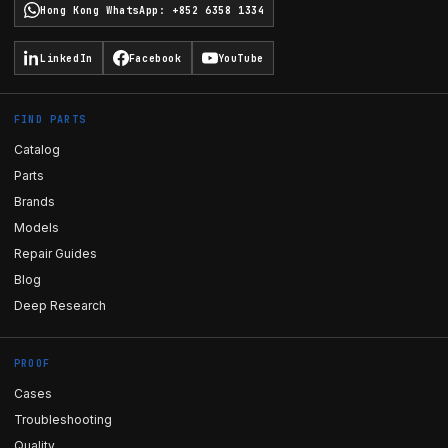
Hong Kong WhatsApp
:
+852 6358 1334
LinkedIn
Facebook
YouTube
FIND PARTS
Catalog
Parts
Brands
Models
Repair Guides
Blog
Deep Research
PROOF
Cases
Troubleshooting
Quality