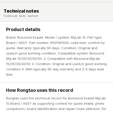
Technical notes
Technical body content
Product details
Brand: Biosound Esaote. Model / system: MyLab 15. Part type:
Board / ASSY. Part number: 9501361000. Lead time: confirm by
quote. Warranty: typically 90 days. Condition: Original and
used,in good working condition. Compatible system: Biosound
MyLab 15/25/30/40/50. 2. Compatible with Biosound MyLab
15/25/30/40/50 3. Condition: Original and used,in good working
condition 4. With typically 90-day warranty and 2-4 days lead
time
How Rongtao uses this record
Rongtao uses this technical record for Biosound Esaote MyLab
15 Board / ASSY as supporting context for quote intake, photo
comparison, board identification and repair-route selection. For