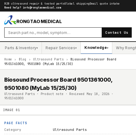
B2B ultrasound repair & tested parts
Global shipping
Email quote intake
Need help?
info@rongtaomedical.com
RONGTAO MEDICAL
Contact Us
Knowledge
Parts & Inventory
Repair Services
Why Rong
▾
▾
▾
Home
›
Blog
›
Ultrasound Parts
›
Biosound Processor Board
9501361000, 9501080 (MyLab 15/25/30)
Biosound Processor Board 9501361000,
9501080 (MyLab 15/25/30)
Ultrasound Parts · Product note · Reviewed May 18, 2026 ·
9501361000
IMAGE
01
PAGE FACTS
Category
Ultrasound Parts