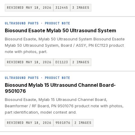
REVIEWED MAY 18, 2026
312445
3
IMAGES
ULTRASOUND PARTS
·
PRODUCT NOTE
Biosound Esaote Mylab 50 Ultrasound System
Biosound Esaote, Mylab 50 Ultrasound System Biosound Esaote
Mylab 50 Ultrasound System, Board / ASSY, PN EC1123 product
note with photos, part.
REVIEWED MAY 18, 2026
EC1123
2
IMAGES
ULTRASOUND PARTS
·
PRODUCT NOTE
Biosound Mylab 15 Ultrasound Channel Board-
9501076
Biosound Esaote, Mylab 15 Ultrasound Channel Board,
Beamformer / RF Board, PN 9501076 product note with photos,
part identification, model context and.
REVIEWED MAY 18, 2026
9501076
2
IMAGES