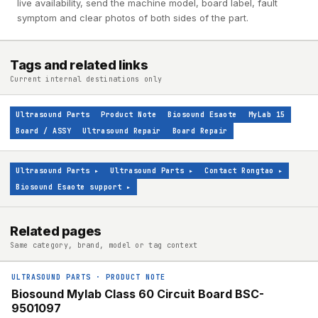
live availability, send the machine model, board label, fault
symptom and clear photos of both sides of the part.
Tags and related links
Current internal destinations only
Ultrasound Parts
Product Note
Biosound Esaote
MyLab 15
Board / ASSY
Ultrasound Repair
Board Repair
Ultrasound Parts
▸
Ultrasound Parts
▸
Contact Rongtao
▸
Biosound Esaote support
▸
Related pages
Same category, brand, model or tag context
ULTRASOUND PARTS
·
PRODUCT NOTE
Biosound Mylab Class 60 Circuit Board BSC-
9501097