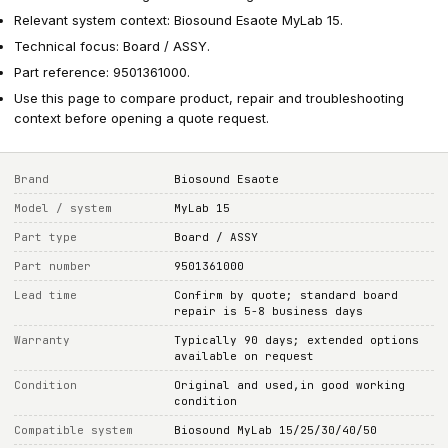
Relevant system context: Biosound Esaote MyLab 15.
Technical focus: Board / ASSY.
Part reference: 9501361000.
Use this page to compare product, repair and troubleshooting
context before opening a quote request.
Brand
Biosound Esaote
Model / system
MyLab 15
Part type
Board / ASSY
Part number
9501361000
Lead time
Confirm by quote; standard board
repair is 5-8 business days
Warranty
Typically 90 days; extended options
available on request
Condition
Original and used,in good working
condition
Compatible system
Biosound MyLab 15/25/30/40/50