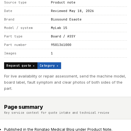
Source type
Product note
Date
Reviewed May 18, 2026
Brand
Biosound Esaote
Model / system
MyLab 15
Part type
Board / ASSY
Part number
9501361000
Images
1
Request quote ▸
Category ▸
For live availability or repair assessment, send the machine model,
board label, fault symptom and clear photos of both sides of the
part.
Page summary
Key service context for quote intake and technical review
Published in the Rongtao Medical Blog under Product Note.