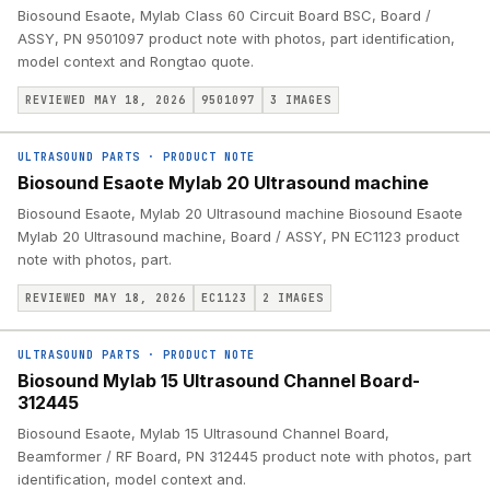
Biosound Esaote, Mylab Class 60 Circuit Board BSC, Board /
ASSY, PN 9501097 product note with photos, part identification,
model context and Rongtao quote.
REVIEWED MAY 18, 2026
9501097
3
IMAGES
ULTRASOUND PARTS
·
PRODUCT NOTE
Biosound Esaote Mylab 20 Ultrasound machine
Biosound Esaote, Mylab 20 Ultrasound machine Biosound Esaote
Mylab 20 Ultrasound machine, Board / ASSY, PN EC1123 product
note with photos, part.
REVIEWED MAY 18, 2026
EC1123
2
IMAGES
ULTRASOUND PARTS
·
PRODUCT NOTE
Biosound Mylab 15 Ultrasound Channel Board-
312445
Biosound Esaote, Mylab 15 Ultrasound Channel Board,
Beamformer / RF Board, PN 312445 product note with photos, part
identification, model context and.