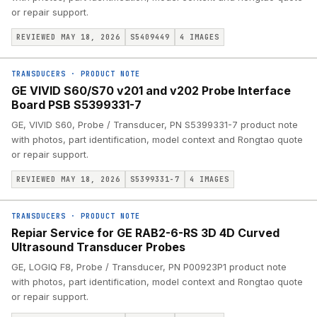
or repair support.
REVIEWED MAY 18, 2026
S5409449
4
IMAGES
TRANSDUCERS
·
PRODUCT NOTE
GE VIVID S60/S70 v201 and v202 Probe Interface
Board PSB S5399331-7
GE, VIVID S60, Probe / Transducer, PN S5399331-7 product note
with photos, part identification, model context and Rongtao quote
or repair support.
REVIEWED MAY 18, 2026
S5399331-7
4
IMAGES
TRANSDUCERS
·
PRODUCT NOTE
Repiar Service for GE RAB2-6-RS 3D 4D Curved
Ultrasound Transducer Probes
GE, LOGIQ F8, Probe / Transducer, PN P00923P1 product note
with photos, part identification, model context and Rongtao quote
or repair support.