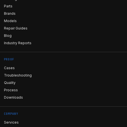
Parts
Brands
Models
Repair Guides
Blog
Industry Reports
PROOF
Cases
Troubleshooting
Quality
Process
Downloads
COMPANY
Services