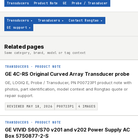
Transducers
Product Note
GE
Probe / Transducer
Transducers
▸
Transducers
▸
Contact Rongtao
▸
GE support
▸
Related pages
Same category, brand, model or tag context
TRANSDUCERS
·
PRODUCT NOTE
GE 4C-RS Original Curved Array Transducer probe
GE, LOGIQ E, Probe / Transducer, PN P00723P1 product note with
photos, part identification, model context and Rongtao quote or
repair support.
REVIEWED MAY 18, 2026
P00723P1
4
IMAGES
TRANSDUCERS
·
PRODUCT NOTE
GE VIVID S60/S70 v201 and v202 Power Supply AC
Box 5750877-2-S