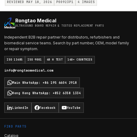
REVIEWED MAY 18, 2026
P00923P1
4
IMAGES
Rongtao Medical
ULTRASOUND BOARD REPAIR & TESTED REPLACEMENT PARTS
Independent B2B repair partner for distributors, refurbishers and
biomedical service teams. Search by part number, OEM, model family
or repair symptom.
ISO 13485
ISO 9001
48 H TEST
140+ COUNTRIES
info@rongtaomedical.com
Main WhatsApp
:
+86 195 6604 2918
Hong Kong WhatsApp
:
+852 6358 1334
LinkedIn
Facebook
YouTube
FIND PARTS
Catalog