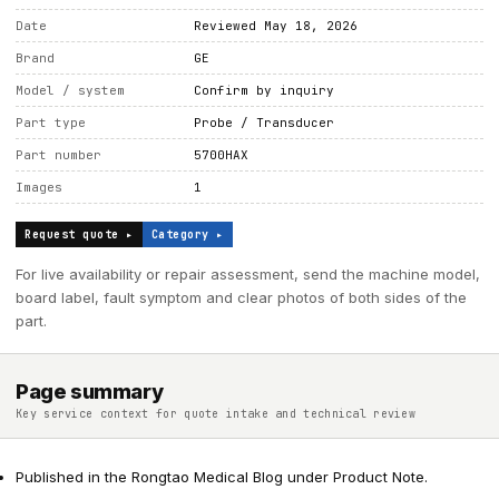
Date
Reviewed May 18, 2026
Brand
GE
Model / system
Confirm by inquiry
Part type
Probe / Transducer
Part number
5700HAX
Images
1
Request quote ▸
Category ▸
For live availability or repair assessment, send the machine model,
board label, fault symptom and clear photos of both sides of the
part.
Page summary
Key service context for quote intake and technical review
Published in the Rongtao Medical Blog under Product Note.