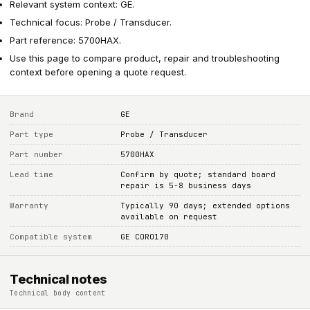
Relevant system context: GE.
Technical focus: Probe / Transducer.
Part reference: 5700HAX.
Use this page to compare product, repair and troubleshooting
context before opening a quote request.
Brand
GE
Part type
Probe / Transducer
Part number
5700HAX
Lead time
Confirm by quote; standard board
repair is 5-8 business days
Warranty
Typically 90 days; extended options
available on request
Compatible system
GE CORO170
Technical notes
Technical body content