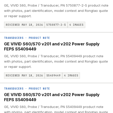
GE, VIVID S60, Probe / Transducer, PN 5750877-2-S product note
with photos, part identification, model context and Rongtao quote
or repair support.
REVIEWED MAY 18, 2026
5750877-2-S
4
IMAGES
TRANSDUCERS
·
PRODUCT NOTE
GE VIVID S60/S70 v201 and v202 Power Supply
FEPS S5409449
GE, VIVID S60, Probe / Transducer, PN S5409449 product note
with photos, part identification, model context and Rongtao quote
or repair support.
REVIEWED MAY 18, 2026
S5409449
4
IMAGES
TRANSDUCERS
·
PRODUCT NOTE
GE VIVID S60/S70 v201 and v202 Power Supply
FEPS S5409449
GE, VIVID S60, Probe / Transducer, PN S5409449 product note
with photos, part identification, model context and Rongtao quote