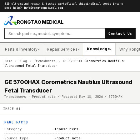
B2B ultrasound repair & tested parts
Global shipping
Email quote intake
Need help?
info@rongtaomedical.com
RONGTAO MEDICAL
Contact Us
Knowledge
Parts & Inventory
Repair Services
Why Rong
▾
▾
▾
Home
›
Blog
›
Transducers
›
GE 5700HAX Corometrics Nautilus
Ultrasound Fetal Transducer
GE 5700HAX Corometrics Nautilus Ultrasound
Fetal Transducer
Transducers · Product note · Reviewed May 18, 2026 · 5700HAX
IMAGE
01
PAGE FACTS
Category
Transducers
Source type
Product note