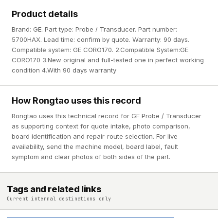
Product details
Brand: GE. Part type: Probe / Transducer. Part number:
5700HAX. Lead time: confirm by quote. Warranty: 90 days.
Compatible system: GE CORO170. 2.Compatible System:GE
CORO170 3.New original and full-tested one in perfect working
condition 4.With 90 days warranty
How Rongtao uses this record
Rongtao uses this technical record for GE Probe / Transducer
as supporting context for quote intake, photo comparison,
board identification and repair-route selection. For live
availability, send the machine model, board label, fault
symptom and clear photos of both sides of the part.
Tags and related links
Current internal destinations only