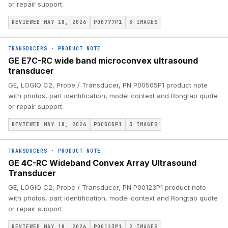
or repair support.
REVIEWED MAY 18, 2026
P00777P1
3
IMAGES
TRANSDUCERS
·
PRODUCT NOTE
GE E7C-RC wide band microconvex ultrasound
transducer
GE, LOGIQ C2, Probe / Transducer, PN P00505P1 product note
with photos, part identification, model context and Rongtao quote
or repair support.
REVIEWED MAY 18, 2026
P00505P1
3
IMAGES
TRANSDUCERS
·
PRODUCT NOTE
GE 4C-RC Wideband Convex Array Ultrasound
Transducer
GE, LOGIQ C2, Probe / Transducer, PN P00123P1 product note
with photos, part identification, model context and Rongtao quote
or repair support.
REVIEWED MAY 18, 2026
P00123P1
2
IMAGES