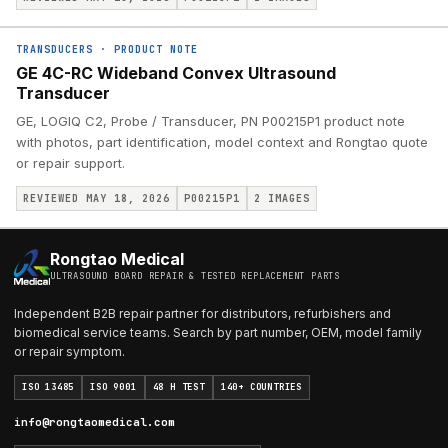
TRANSDUCERS
·
PRODUCT NOTE
GE 4C-RC Wideband Convex Ultrasound
Transducer
GE, LOGIQ C2, Probe / Transducer, PN P00215P1 product note
with photos, part identification, model context and Rongtao quote
or repair support.
REVIEWED MAY 18, 2026
P00215P1
2
IMAGES
Rongtao Medical
ULTRASOUND BOARD REPAIR & TESTED REPLACEMENT PARTS
Independent B2B repair partner for distributors, refurbishers and
biomedical service teams. Search by part number, OEM, model family
or repair symptom.
ISO 13485
ISO 9001
48 H TEST
140+ COUNTRIES
info@rongtaomedical.com