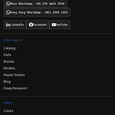
Main WhatsApp
:
+86 195 6604 2918
Hong Kong WhatsApp
:
+852 6358 1334
LinkedIn
Facebook
YouTube
FIND PARTS
Catalog
Parts
Brands
Models
Repair Guides
Blog
Deep Research
PROOF
Cases