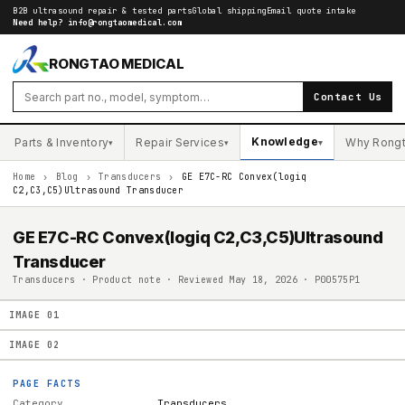
B2B ultrasound repair & tested parts
Global shipping
Email quote intake
Need help?
info@rongtaomedical.com
RONGTAO MEDICAL
Contact Us
Knowledge
Parts & Inventory
Repair Services
Why Rong
▾
▾
▾
Home
›
Blog
›
Transducers
›
GE E7C-RC Convex(logiq
C2,C3,C5)Ultrasound Transducer
GE E7C-RC Convex(logiq C2,C3,C5)Ultrasound
Transducer
Transducers · Product note · Reviewed May 18, 2026 · P00575P1
IMAGE
01
IMAGE
02
PAGE FACTS
Category
Transducers