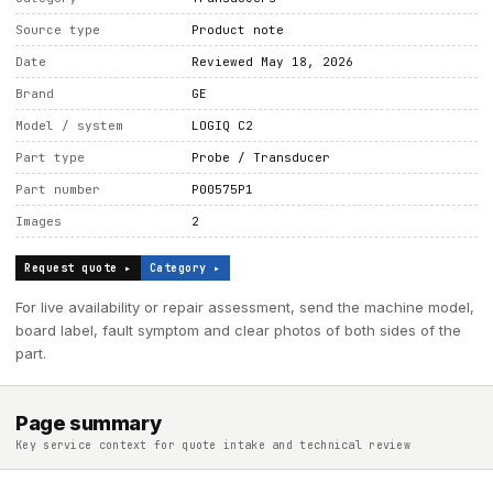
Source type
Product note
Date
Reviewed May 18, 2026
Brand
GE
Model / system
LOGIQ C2
Part type
Probe / Transducer
Part number
P00575P1
Images
2
Request quote ▸
Category ▸
For live availability or repair assessment, send the machine model,
board label, fault symptom and clear photos of both sides of the
part.
Page summary
Key service context for quote intake and technical review