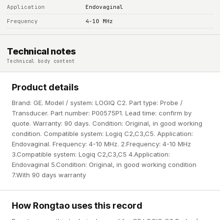
Application
Endovaginal
Frequency
4-10 MHz
Technical notes
Technical body content
Product details
Brand: GE. Model / system: LOGIQ C2. Part type: Probe /
Transducer. Part number: P00575P1. Lead time: confirm by
quote. Warranty: 90 days. Condition: Original, in good working
condition. Compatible system: Logiq C2,C3,C5. Application:
Endovaginal. Frequency: 4-10 MHz. 2.Frequency: 4-10 MHz
3.Compatible system: Logiq C2,C3,C5 4.Application:
Endovaginal 5.Condition: Original, in good working condition
7.With 90 days warranty
How Rongtao uses this record