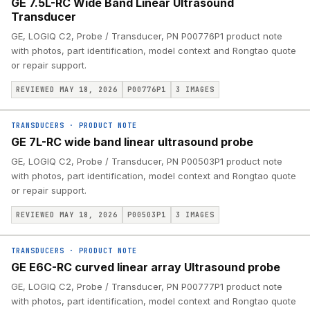
GE 7.5L-RC Wide Band Linear Ultrasound
Transducer
GE, LOGIQ C2, Probe / Transducer, PN P00776P1 product note
with photos, part identification, model context and Rongtao quote
or repair support.
REVIEWED MAY 18, 2026
P00776P1
3
IMAGES
TRANSDUCERS
·
PRODUCT NOTE
GE 7L-RC wide band linear ultrasound probe
GE, LOGIQ C2, Probe / Transducer, PN P00503P1 product note
with photos, part identification, model context and Rongtao quote
or repair support.
REVIEWED MAY 18, 2026
P00503P1
3
IMAGES
TRANSDUCERS
·
PRODUCT NOTE
GE E6C-RC curved linear array Ultrasound probe
GE, LOGIQ C2, Probe / Transducer, PN P00777P1 product note
with photos, part identification, model context and Rongtao quote