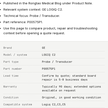
Published in the Rongtao Medical Blog under Product Note.
Relevant system context: GE LOGIQ C2.
Technical focus: Probe / Transducer.
Part reference: P00575P1.
Use this page to compare product, repair and troubleshooting
context before opening a quote request.
Brand
GE
Model / system
LOGIQ C2
Part type
Probe / Transducer
Part number
P00575P1
Lead time
Confirm by quote; standard board
repair is 5-8 business days
Warranty
Typically 90 days; extended options
available on request
Condition
Original, in good working condition
Compatible system
Logiq C2,C3,C5