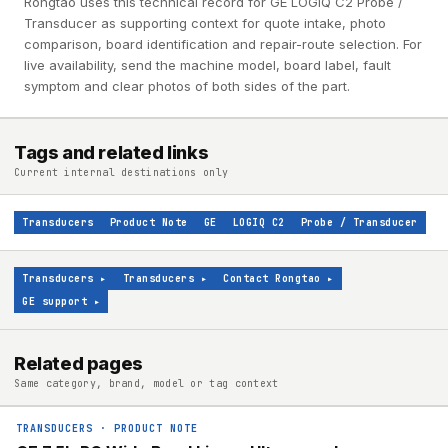
Rongtao uses this technical record for GE LOGIQ C2 Probe /
Transducer as supporting context for quote intake, photo
comparison, board identification and repair-route selection. For
live availability, send the machine model, board label, fault
symptom and clear photos of both sides of the part.
Tags and related links
Current internal destinations only
Transducers
Product Note
GE
LOGIQ C2
Probe / Transducer
Transducers
▸
Transducers
▸
Contact Rongtao
▸
GE support
▸
Related pages
Same category, brand, model or tag context
TRANSDUCERS
·
PRODUCT NOTE