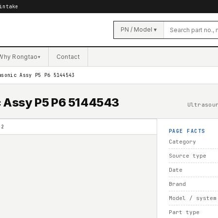
intake
PN / Model ▾
Why Rongtao
Contact
▾
asonic Assy P5 P6 5144543
ic Assy P5 P6 5144543
Ultrasou
02
PAGE FACTS
Category
Source type
Date
Brand
Model / system
Part type