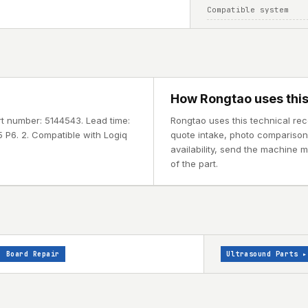
Compatible system
How Rongtao uses this
rt number: 5144543. Lead time:
Rongtao uses this technical rec
 P6. 2. Compatible with Logiq
quote intake, photo comparison, 
availability, send the machine 
of the part.
Board Repair
Ultrasound Parts
▸