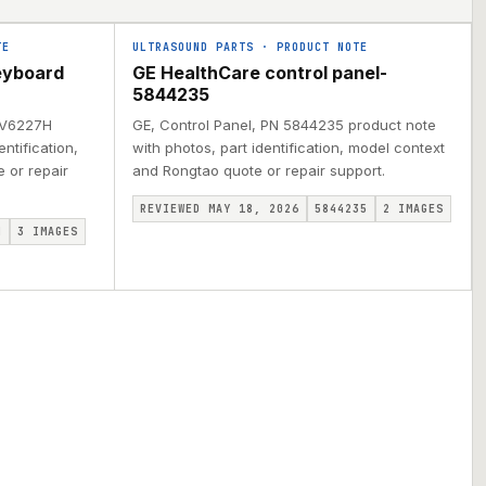
TE
ULTRASOUND PARTS
·
PRODUCT NOTE
eyboard
GE HealthCare control panel-
5844235
N V6227H
GE, Control Panel, PN 5844235 product note
ntification,
with photos, part identification, model context
 or repair
and Rongtao quote or repair support.
REVIEWED MAY 18, 2026
5844235
2
IMAGES
H
3
IMAGES