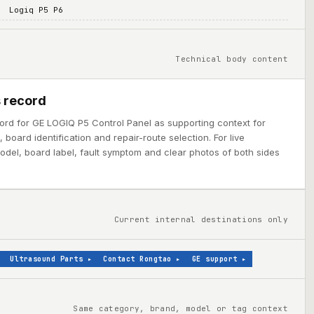
Logiq P5 P6
Technical body content
 record
ord for GE LOGIQ P5 Control Panel as supporting context for
board identification and repair-route selection. For live
model, board label, fault symptom and clear photos of both sides
Current internal destinations only
Ultrasound Parts
▸
Contact Rongtao
▸
GE support
▸
Same category, brand, model or tag context