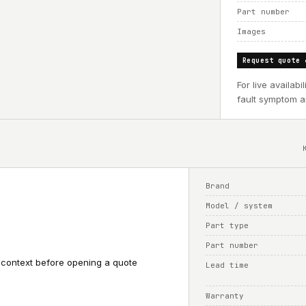
Part number
Images
Request quote 
For live availab
fault symptom an
Brand
Model / system
Part type
Part number
 context before opening a quote
Lead time
Warranty