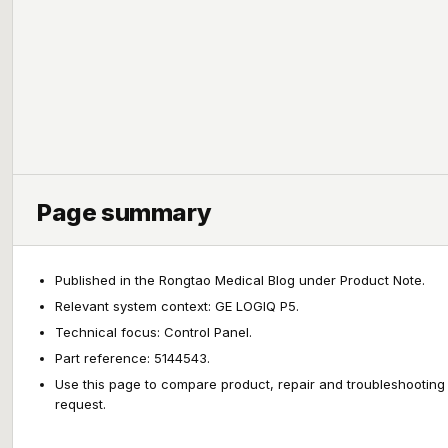
Page summary
Published in the Rongtao Medical Blog under Product Note.
Relevant system context: GE LOGIQ P5.
Technical focus: Control Panel.
Part reference: 5144543.
Use this page to compare product, repair and troubleshooting
request.