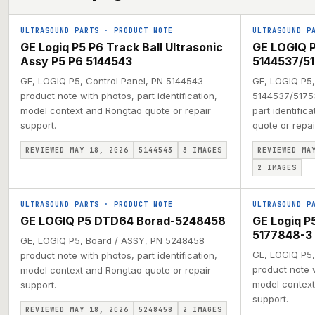
ULTRASOUND PARTS
·
PRODUCT NOTE
ULTRASOUND P
GE Logiq P5 P6 Track Ball Ultrasonic
GE LOGIQ P
Assy P5 P6 5144543
5144537/51
GE, LOGIQ P5, Control Panel, PN 5144543
GE, LOGIQ P5,
product note with photos, part identification,
5144537/51753
model context and Rongtao quote or repair
part identific
support.
quote or repai
REVIEWED MAY 18, 2026
5144543
3
IMAGES
REVIEWED MA
2
IMAGES
ULTRASOUND PARTS
·
PRODUCT NOTE
ULTRASOUND P
GE LOGIQ P5 DTD64 Borad-5248458
GE Logiq 
5177848-3
GE, LOGIQ P5, Board / ASSY, PN 5248458
GE, LOGIQ P5,
product note with photos, part identification,
product note w
model context and Rongtao quote or repair
model context
support.
support.
REVIEWED MAY 18, 2026
5248458
2
IMAGES