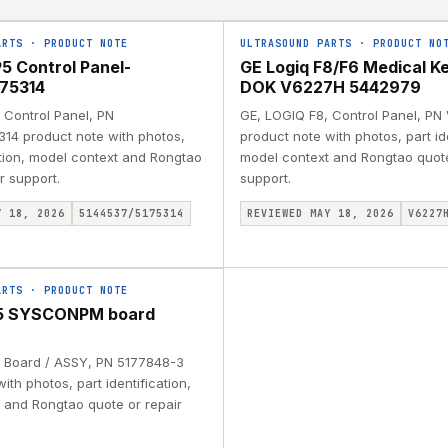
ARTS
·
PRODUCT NOTE
ULTRASOUND PARTS
·
PRODUCT NO
5 Control Panel-
GE Logiq F8/F6 Medical K
75314
DOK V6227H 5442979
 Control Panel, PN
GE, LOGIQ F8, Control Panel, P
14 product note with photos,
product note with photos, part ide
ation, model context and Rongtao
model context and Rongtao quote
r support.
support.
Y 18, 2026
5144537/5175314
REVIEWED MAY 18, 2026
V6227
ARTS
·
PRODUCT NOTE
P5 SYSCONPM board
 Board / ASSY, PN 5177848-3
ith photos, part identification,
 and Rongtao quote or repair