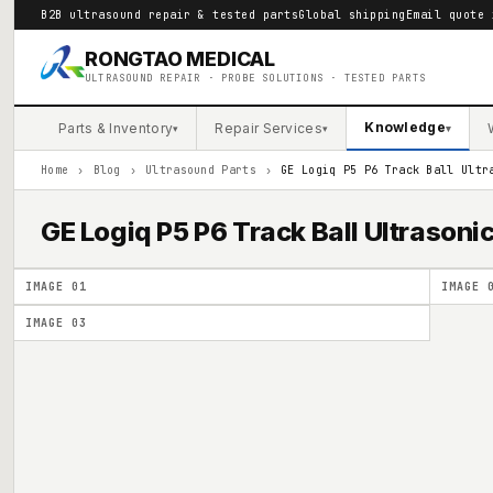
B2B ultrasound repair & tested parts
Global shipping
Email quote 
RONGTAO MEDICAL
ULTRASOUND REPAIR · PROBE SOLUTIONS · TESTED PARTS
Knowledge
Parts & Inventory
Repair Services
▾
▾
▾
Home
›
Blog
›
Ultrasound Parts
›
GE Logiq P5 P6 Track Ball Ultr
GE Logiq P5 P6 Track Ball Ultrason
IMAGE
01
IMAGE
IMAGE
03