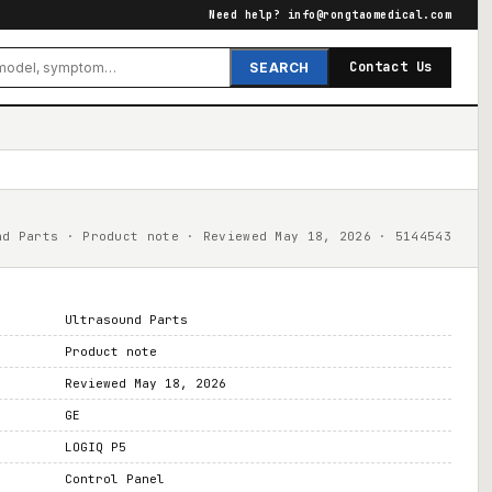
Need help?
info@rongtaomedical.com
Contact Us
SEARCH
nd Parts · Product note · Reviewed May 18, 2026 · 5144543
Ultrasound Parts
Product note
Reviewed May 18, 2026
GE
LOGIQ P5
Control Panel