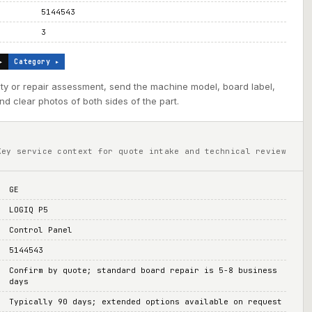
5144543
3
▸
Category ▸
ility or repair assessment, send the machine model, board label,
d clear photos of both sides of the part.
Key service context for quote intake and technical review
GE
LOGIQ P5
Control Panel
5144543
Confirm by quote; standard board repair is 5-8 business
days
Typically 90 days; extended options available on request