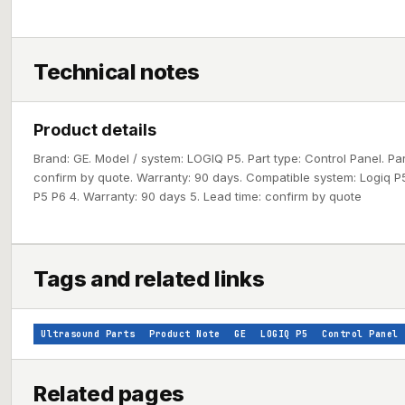
Technical notes
Product details
Brand: GE. Model / system: LOGIQ P5. Part type: Control Panel. Pa
confirm by quote. Warranty: 90 days. Compatible system: Logiq P5
P5 P6 4. Warranty: 90 days 5. Lead time: confirm by quote
Tags and related links
Ultrasound Parts
Product Note
GE
LOGIQ P5
Control Panel
Related pages