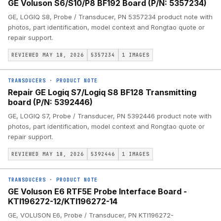
GE Voluson S6/S10/P8 BF192 Board (P/N: 5357234)
GE, LOGIQ S8, Probe / Transducer, PN 5357234 product note with
photos, part identification, model context and Rongtao quote or
repair support.
REVIEWED MAY 18, 2026
5357234
1
IMAGES
TRANSDUCERS
·
PRODUCT NOTE
Repair GE Logiq S7/Logiq S8 BF128 Transmitting
board (P/N: 5392446)
GE, LOGIQ S7, Probe / Transducer, PN 5392446 product note with
photos, part identification, model context and Rongtao quote or
repair support.
REVIEWED MAY 18, 2026
5392446
1
IMAGES
TRANSDUCERS
·
PRODUCT NOTE
GE Voluson E6 RTF5E Probe Interface Board -
KTI196272-12/KTI196272-14
GE, VOLUSON E6, Probe / Transducer, PN KTI196272-