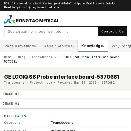
B2B ultrasound repair & tested parts
Global shipping
Email quote intake
Need help?
info@rongtaomedical.com
RONGTAO MEDICAL
Contact Us
Knowledge
Parts & Inventory
Repair Services
Why Rong
▾
▾
▾
Home
›
Blog
›
Transducers
›
GE LOGIQ S8 Probe interface board-
5370681
GE LOGIQ S8 Probe interface board-5370681
Transducers · Product note · Reviewed May 18, 2026 · 5370681
IMAGE
01
IMAGE
02
PAGE FACTS
Category
Transducers