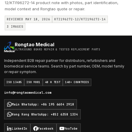
12/KTI196272-14 product note with photos, part identification,
model context and Rongtao quote or repair.
REVIEWED MAY 18, 2026
KTI196272-12/KTI196272-14
3
IMAGES
Rongtao Medical
ULTRASOUND BOARD REPAIR & TESTED REPLACEMENT PARTS
Independent B2B repair partner for distributors, refurbishers and
biomedical service teams. Search by part number, OEM, model family
or repair symptom.
ISO 13485
ISO 9001
48 H TEST
140+ COUNTRIES
info@rongtaomedical.com
Main WhatsApp
:
+86 195 6604 2918
Hong Kong WhatsApp
:
+852 6358 1334
LinkedIn
Facebook
YouTube