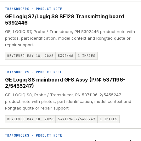
TRANSDUCERS
·
PRODUCT NOTE
GE Logiq S7/Logiq S8 BF128 Transmitting board
5392446
GE, LOGIQ S7, Probe / Transducer, PN 5392446 product note with
photos, part identification, model context and Rongtao quote or
repair support.
REVIEWED MAY 18, 2026
5392446
1
IMAGES
TRANSDUCERS
·
PRODUCT NOTE
GE Logiq S8 mainboard GFS Assy (P/N: 5371196-
2/5455247)
GE, LOGIQ S8, Probe / Transducer, PN 5371196-2/5455247
product note with photos, part identification, model context and
Rongtao quote or repair support.
REVIEWED MAY 18, 2026
5371196-2/5455247
1
IMAGES
TRANSDUCERS
·
PRODUCT NOTE