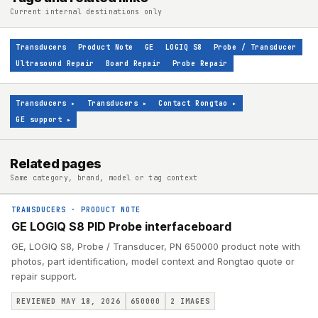
Current internal destinations only
Transducers
Product Note
GE
LOGIQ S8
Probe / Transducer
Ultrasound Repair
Board Repair
Probe Repair
Transducers
▸
Transducers
▸
Contact Rongtao
▸
GE support
▸
Related pages
Same category, brand, model or tag context
TRANSDUCERS
·
PRODUCT NOTE
GE LOGIQ S8 PID Probe interfaceboard
GE, LOGIQ S8, Probe / Transducer, PN 650000 product note with
photos, part identification, model context and Rongtao quote or
repair support.
REVIEWED MAY 18, 2026
650000
2
IMAGES