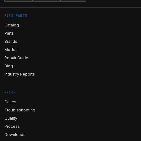
FIND PARTS
Catalog
Parts
Brands
Models
Repair Guides
Blog
Industry Reports
PROOF
Cases
Troubleshooting
Quality
Process
Downloads