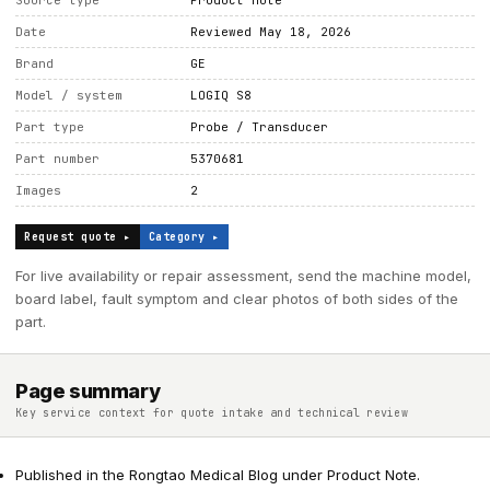
Source type
Product note
Date
Reviewed May 18, 2026
Brand
GE
Model / system
LOGIQ S8
Part type
Probe / Transducer
Part number
5370681
Images
2
Request quote ▸
Category ▸
For live availability or repair assessment, send the machine model,
board label, fault symptom and clear photos of both sides of the
part.
Page summary
Key service context for quote intake and technical review
Published in the Rongtao Medical Blog under Product Note.