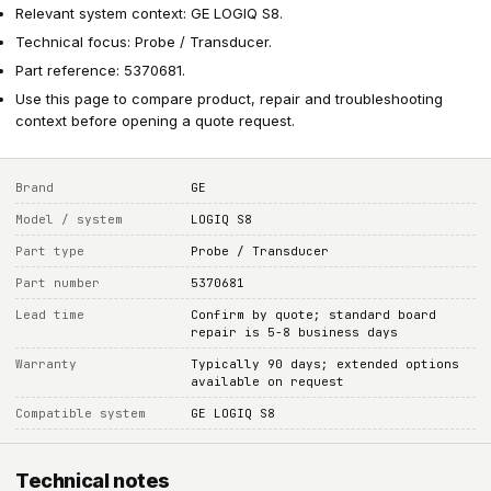
Relevant system context: GE LOGIQ S8.
Technical focus: Probe / Transducer.
Part reference: 5370681.
Use this page to compare product, repair and troubleshooting
context before opening a quote request.
Brand
GE
Model / system
LOGIQ S8
Part type
Probe / Transducer
Part number
5370681
Lead time
Confirm by quote; standard board
repair is 5-8 business days
Warranty
Typically 90 days; extended options
available on request
Compatible system
GE LOGIQ S8
Technical notes