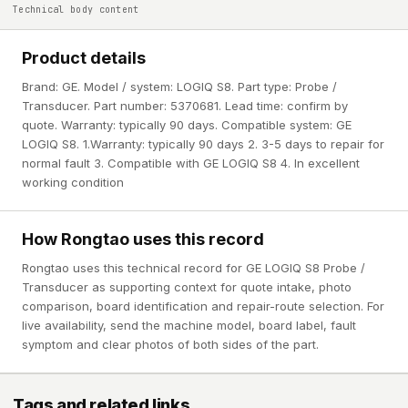
Technical body content
Product details
Brand: GE. Model / system: LOGIQ S8. Part type: Probe /
Transducer. Part number: 5370681. Lead time: confirm by
quote. Warranty: typically 90 days. Compatible system: GE
LOGIQ S8. 1.Warranty: typically 90 days 2. 3-5 days to repair for
normal fault 3. Compatible with GE LOGIQ S8 4. In excellent
working condition
How Rongtao uses this record
Rongtao uses this technical record for GE LOGIQ S8 Probe /
Transducer as supporting context for quote intake, photo
comparison, board identification and repair-route selection. For
live availability, send the machine model, board label, fault
symptom and clear photos of both sides of the part.
Tags and related links