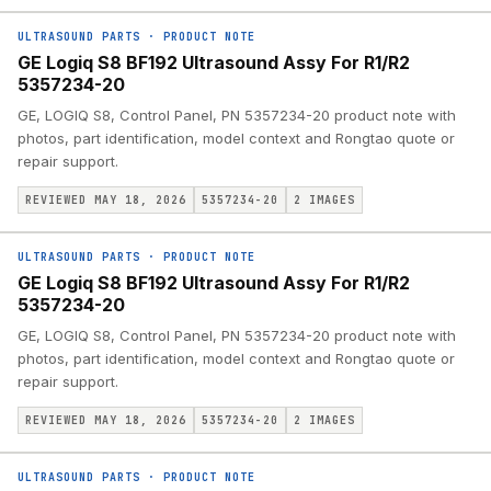
ULTRASOUND PARTS
·
PRODUCT NOTE
GE Logiq S8 BF192 Ultrasound Assy For R1/R2
5357234-20
GE, LOGIQ S8, Control Panel, PN 5357234-20 product note with
photos, part identification, model context and Rongtao quote or
repair support.
REVIEWED MAY 18, 2026
5357234-20
2
IMAGES
ULTRASOUND PARTS
·
PRODUCT NOTE
GE Logiq S8 BF192 Ultrasound Assy For R1/R2
5357234-20
GE, LOGIQ S8, Control Panel, PN 5357234-20 product note with
photos, part identification, model context and Rongtao quote or
repair support.
REVIEWED MAY 18, 2026
5357234-20
2
IMAGES
ULTRASOUND PARTS
·
PRODUCT NOTE