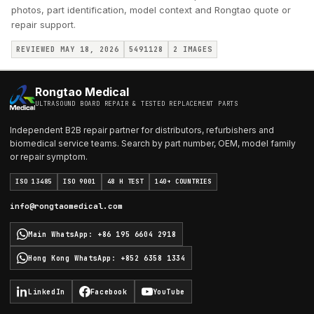
photos, part identification, model context and Rongtao quote or
repair support.
REVIEWED MAY 18, 2026
5491128
2
IMAGES
Rongtao Medical
ULTRASOUND BOARD REPAIR & TESTED REPLACEMENT PARTS
Independent B2B repair partner for distributors, refurbishers and
biomedical service teams. Search by part number, OEM, model family
or repair symptom.
ISO 13485
ISO 9001
48 H TEST
140+ COUNTRIES
info@rongtaomedical.com
Main WhatsApp
:
+86 195 6604 2918
Hong Kong WhatsApp
:
+852 6358 1334
LinkedIn
Facebook
YouTube