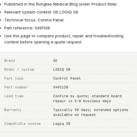
Published in the Rongtao Medical Blog under Product Note.
Relevant system context: GE LOGIQ S8.
Technical focus: Control Panel.
Part reference: 5491128.
Use this page to compare product, repair and troubleshooting
context before opening a quote request.
Brand
GE
Model / system
LOGIQ S8
Part type
Control Panel
Part number
5491128
Lead time
Confirm by quote; standard board
repair is 5-8 business days
Warranty
Typically 90 days; extended options
available on request
Compatible system
Logiq S8