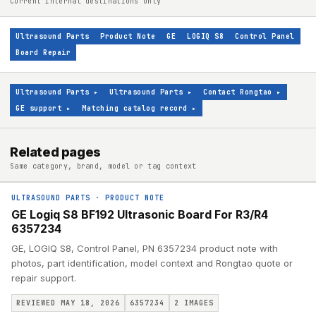
Current internal destinations only
Ultrasound Parts
Product Note
GE
LOGIQ S8
Control Panel
Board Repair
Ultrasound Parts
▸
Ultrasound Parts
▸
Contact Rongtao
▸
GE support
▸
Matching catalog record
▸
Related pages
Same category, brand, model or tag context
ULTRASOUND PARTS
·
PRODUCT NOTE
GE Logiq S8 BF192 Ultrasonic Board For R3/R4
6357234
GE, LOGIQ S8, Control Panel, PN 6357234 product note with
photos, part identification, model context and Rongtao quote or
repair support.
REVIEWED MAY 18, 2026
6357234
2
IMAGES