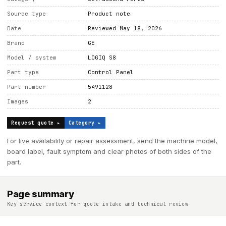
Source type
Product note
Date
Reviewed May 18, 2026
Brand
GE
Model / system
LOGIQ S8
Part type
Control Panel
Part number
5491128
Images
2
Request quote ▸
Category ▸
For live availability or repair assessment, send the machine model,
board label, fault symptom and clear photos of both sides of the
part.
Page summary
Key service context for quote intake and technical review