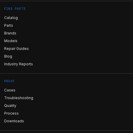
FIND PARTS
Catalog
Parts
Brands
Models
Repair Guides
Blog
Industry Reports
PROOF
Cases
Troubleshooting
Quality
Process
Downloads