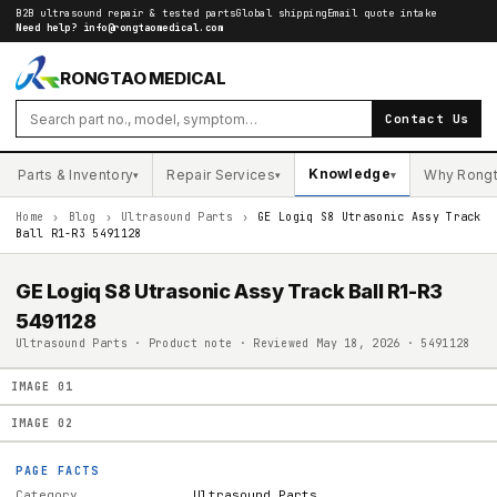
B2B ultrasound repair & tested parts
Global shipping
Email quote intake
Need help?
info@rongtaomedical.com
RONGTAO MEDICAL
Contact Us
Knowledge
Parts & Inventory
Repair Services
Why Rong
▾
▾
▾
Home
›
Blog
›
Ultrasound Parts
›
GE Logiq S8 Utrasonic Assy Track
Ball R1-R3 5491128
GE Logiq S8 Utrasonic Assy Track Ball R1-R3
5491128
Ultrasound Parts · Product note · Reviewed May 18, 2026 · 5491128
IMAGE
01
IMAGE
02
PAGE FACTS
Category
Ultrasound Parts