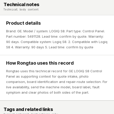
Technical notes
Technical body content
Product details
Brand: GE. Model / system: LOGIQ S8. Part type: Control Panel.
Part number: 5491128. Lead time: confirm by quote. Warranty:
90 days. Compatible system: Logiq S8. 2. Compatible with Logiq
S8 4. Warranty: 90 days 5. Lead time: confirm by quote
How Rongtao uses this record
Rongtao uses this technical record for GE LOGIQ S8 Control
Panel as supporting context for quote intake, photo
comparison, board identification and repair-route selection. For
live availability, send the machine model, board label, fault
symptom and clear photos of both sides of the part.
Tags and related links