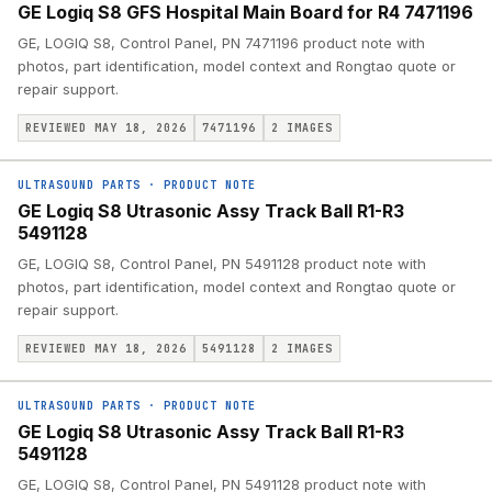
GE Logiq S8 GFS Hospital Main Board for R4 7471196
GE, LOGIQ S8, Control Panel, PN 7471196 product note with
photos, part identification, model context and Rongtao quote or
repair support.
REVIEWED MAY 18, 2026
7471196
2
IMAGES
ULTRASOUND PARTS
·
PRODUCT NOTE
GE Logiq S8 Utrasonic Assy Track Ball R1-R3
5491128
GE, LOGIQ S8, Control Panel, PN 5491128 product note with
photos, part identification, model context and Rongtao quote or
repair support.
REVIEWED MAY 18, 2026
5491128
2
IMAGES
ULTRASOUND PARTS
·
PRODUCT NOTE
GE Logiq S8 Utrasonic Assy Track Ball R1-R3
5491128
GE, LOGIQ S8, Control Panel, PN 5491128 product note with