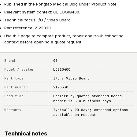
Published in the Rongtao Medical Blog under Product Note.
Relevant system context: GE LOGIQ400.
Technical focus: I/O / Video Board.
Part reference: 2123330.
Use this page to compare product, repair and troubleshooting
context before opening a quote request.
Brand
GE
Model / system
LOGIQ400
Part type
I/O / Video Board
Part number
2123330
Lead time
Confirm by quote; standard board
repair is 5-8 business days
Warranty
Typically 90 days; extended options
available on request
Technical notes