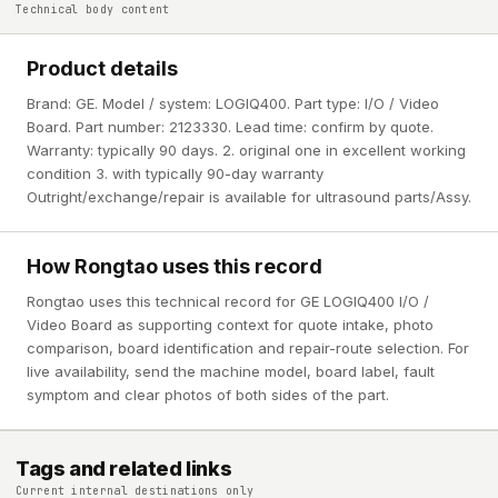
Technical body content
Product details
Brand: GE. Model / system: LOGIQ400. Part type: I/O / Video
Board. Part number: 2123330. Lead time: confirm by quote.
Warranty: typically 90 days. 2. original one in excellent working
condition 3. with typically 90-day warranty
Outright/exchange/repair is available for ultrasound parts/Assy.
How Rongtao uses this record
Rongtao uses this technical record for GE LOGIQ400 I/O /
Video Board as supporting context for quote intake, photo
comparison, board identification and repair-route selection. For
live availability, send the machine model, board label, fault
symptom and clear photos of both sides of the part.
Tags and related links
Current internal destinations only