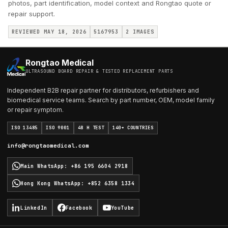
photos, part identification, model context and Rongtao quote or
repair support.
REVIEWED MAY 18, 2026
5167953
2
IMAGES
Rongtao Medical
ULTRASOUND BOARD REPAIR & TESTED REPLACEMENT PARTS
Independent B2B repair partner for distributors, refurbishers and
biomedical service teams. Search by part number, OEM, model family
or repair symptom.
ISO 13485
ISO 9001
48 H TEST
140+ COUNTRIES
info@rongtaomedical.com
Main WhatsApp
:
+86 195 6604 2918
Hong Kong WhatsApp
:
+852 6358 1334
LinkedIn
Facebook
YouTube