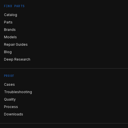
FIND PARTS
Catalog
Parts
Brands
Models
Repair Guides
Blog
Deep Research
PROOF
Cases
Troubleshooting
Quality
Process
Downloads