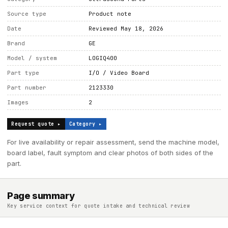
Source type
Product note
Date
Reviewed May 18, 2026
Brand
GE
Model / system
LOGIQ400
Part type
I/O / Video Board
Part number
2123330
Images
2
Request quote ▸
Category ▸
For live availability or repair assessment, send the machine model,
board label, fault symptom and clear photos of both sides of the
part.
Page summary
Key service context for quote intake and technical review