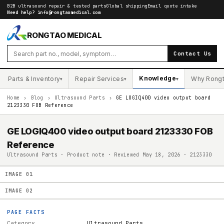
B2B ultrasound repair & tested parts
Global shipping
Email quote intake
Need help?
info@rongtaomedical.com
RONGTAO MEDICAL
Contact Us
Knowledge
Parts & Inventory
Repair Services
Why Rong
▾
▾
▾
Home
›
Blog
›
Ultrasound Parts
›
GE LOGIQ400 video output board
2123330 FOB Reference
GE LOGIQ400 video output board 2123330 FOB
Reference
Ultrasound Parts · Product note · Reviewed May 18, 2026 · 2123330
IMAGE
01
IMAGE
02
PAGE FACTS
Category
Ultrasound Parts