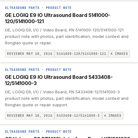
ULTRASOUND PARTS
·
PRODUCT NOTE
GE LOGIQ E9 IO Ultrasound Board 5141000-
120/5141000-121
GE, LOGIQ E9, I/O / Video Board, PN 5141000-120/5141000-121
product note with photos, part identification, model context and
Rongtao quote or repair.
REVIEWED MAY 18, 2026
5141000-120/5141000-121
4
IMAGES
ULTRASOUND PARTS
·
PRODUCT NOTE
GE LOGIQ E9 IO Ultrasound Board 5433408-
12/5141000-3
GE, LOGIQ E9, I/O / Video Board, PN 5433408-12/5141000-3
product note with photos, part identification, model context and
Rongtao quote or repair support.
REVIEWED MAY 18, 2026
5433408-12/5141000-3
4
IMAGES
ULTRASOUND PARTS
·
PRODUCT NOTE