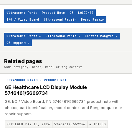
Ultrasound Parts
Product Note
GE
LOGIQ400
I/O / Video Board
Ultrasound Repair
Board Repair
Ultrasound Parts
▸
Ultrasound Parts
▸
Contact Rongtao
▸
GE support
▸
Related pages
Same category, brand, model or tag context
ULTRASOUND PARTS
·
PRODUCT NOTE
GE Healthcare LCD Display Module
5746461/5669734
GE, I/O / Video Board, PN 5746461/5669734 product note with
photos, part identification, model context and Rongtao quote or
repair support.
REVIEWED MAY 18, 2026
5746461/5669734
4
IMAGES