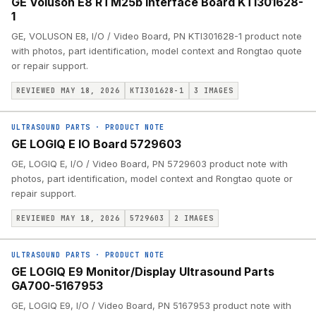
GE Voluson E8 RTM25b Interface Board KTI301628-
1
GE, VOLUSON E8, I/O / Video Board, PN KTI301628-1 product note
with photos, part identification, model context and Rongtao quote
or repair support.
REVIEWED MAY 18, 2026
KTI301628-1
3
IMAGES
ULTRASOUND PARTS
·
PRODUCT NOTE
GE LOGIQ E IO Board 5729603
GE, LOGIQ E, I/O / Video Board, PN 5729603 product note with
photos, part identification, model context and Rongtao quote or
repair support.
REVIEWED MAY 18, 2026
5729603
2
IMAGES
ULTRASOUND PARTS
·
PRODUCT NOTE
GE LOGIQ E9 Monitor/Display Ultrasound Parts
GA700-5167953
GE, LOGIQ E9, I/O / Video Board, PN 5167953 product note with