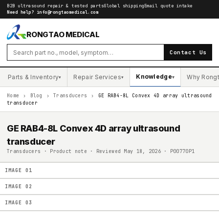
B2B ultrasound repair & tested parts
Global shipping
Email quote intake
Need help?
info@rongtaomedical.com
RONGTAO MEDICAL
Contact Us
Knowledge
Parts & Inventory
Repair Services
Why Rong
▾
▾
▾
Home
›
Blog
›
Transducers
›
GE RAB4-8L Convex 4D array ultrasound
transducer
GE RAB4-8L Convex 4D array ultrasound
transducer
Transducers · Product note · Reviewed May 18, 2026 · P00770P1
IMAGE
01
IMAGE
02
IMAGE
03