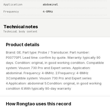
Application
abdominal
Frequency
4-8MHz
Technical notes
Technical body content
Product details
Brand: GE. Part type: Probe / Transducer. Part number:
P00770P1. Lead time: confirm by quote. Warranty: typically 90
days. Condition: original, in good working condition. Compatible
system: Vouson 730 Pro and Expert series. Application:
abdominal. Frequency: 4-8MHz. 2.Frequency: 4-8MHz
3.Compatible system: Vouson 730 Pro and Expert series
4.Application: abdominal 5.Condition: original, in good working
condition 6.With typically 90-day warranty
How Rongtao uses this record