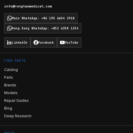
info@rongtaomedical.com
Main WhatsApp
:
+86 195 6604 2918
Hong Kong WhatsApp
:
+852 6358 1334
LinkedIn
Facebook
YouTube
FIND PARTS
Catalog
Parts
Brands
Models
Repair Guides
Blog
Deep Research