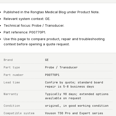
Published in the Rongtao Medical Blog under Product Note.
Relevant system context: GE.
Technical focus: Probe / Transducer.
Part reference: P00770P1.
Use this page to compare product, repair and troubleshooting
context before opening a quote request.
Brand
GE
Part type
Probe / Transducer
Part number
P00770P1
Lead time
Confirm by quote; standard board
repair is 5-8 business days
Warranty
Typically 90 days; extended options
available on request
Condition
original, in good working condition
Compatible system
Vouson 730 Pro and Expert series