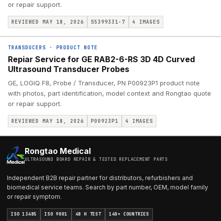
or repair support.
REVIEWED MAY 18, 2026
S5399331-7
4
IMAGES
TRANSDUCERS
·
PRODUCT NOTE
Repiar Service for GE RAB2-6-RS 3D 4D Curved
Ultrasound Transducer Probes
GE, LOGIQ F8, Probe / Transducer, PN P00923P1 product note
with photos, part identification, model context and Rongtao quote
or repair support.
REVIEWED MAY 18, 2026
P00923P1
4
IMAGES
Rongtao Medical
ULTRASOUND BOARD REPAIR & TESTED REPLACEMENT PARTS
Independent B2B repair partner for distributors, refurbishers and
biomedical service teams. Search by part number, OEM, model family
or repair symptom.
ISO 13485
ISO 9001
48 H TEST
140+ COUNTRIES