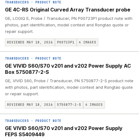
TRANSDUCERS
·
PRODUCT NOTE
GE 4C-RS Original Curved Array Transducer probe
GE, LOGIQ E, Probe / Transducer, PN P00723P1 product note with
photos, part identification, model context and Rongtao quote or
repair support.
REVIEWED MAY 18, 2026
P00723P1
4
IMAGES
TRANSDUCERS
·
PRODUCT NOTE
GE VIVID S60/S70 v201 and v202 Power Supply AC
Box 5750877-2-S
GE, VIVID S60, Probe / Transducer, PN 5750877-2-S product note
with photos, part identification, model context and Rongtao quote
or repair support.
REVIEWED MAY 18, 2026
5750877-2-S
4
IMAGES
TRANSDUCERS
·
PRODUCT NOTE
GE VIVID S60/S70 v201 and v202 Power Supply
FEPS S5409449