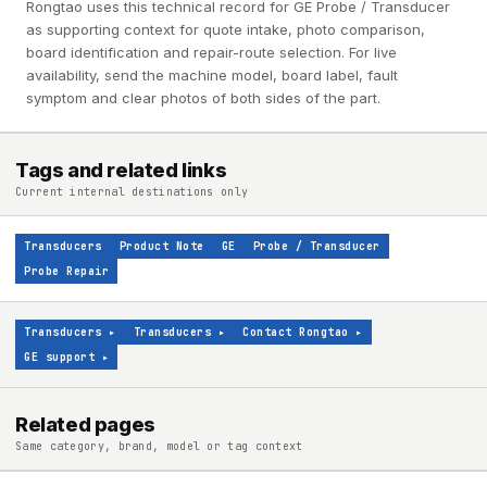
Rongtao uses this technical record for GE Probe / Transducer
as supporting context for quote intake, photo comparison,
board identification and repair-route selection. For live
availability, send the machine model, board label, fault
symptom and clear photos of both sides of the part.
Tags and related links
Current internal destinations only
Transducers
Product Note
GE
Probe / Transducer
Probe Repair
Transducers
▸
Transducers
▸
Contact Rongtao
▸
GE support
▸
Related pages
Same category, brand, model or tag context