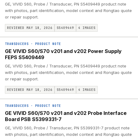
GE, VIVID S60, Probe / Transducer, PN S5409449 product note
with photos, part identification, model context and Rongtao quote
or repair support.
REVIEWED MAY 18, 2026
S5409449
4
IMAGES
TRANSDUCERS
·
PRODUCT NOTE
GE VIVID S60/S70 v201 and v202 Power Supply
FEPS S5409449
GE, VIVID S60, Probe / Transducer, PN S5409449 product note
with photos, part identification, model context and Rongtao quote
or repair support.
REVIEWED MAY 18, 2026
S5409449
4
IMAGES
TRANSDUCERS
·
PRODUCT NOTE
GE VIVID S60/S70 v201 and v202 Probe Interface
Board PSB S5399331-7
GE, VIVID S60, Probe / Transducer, PN S5399331-7 product note
with photos, part identification, model context and Rongtao quote