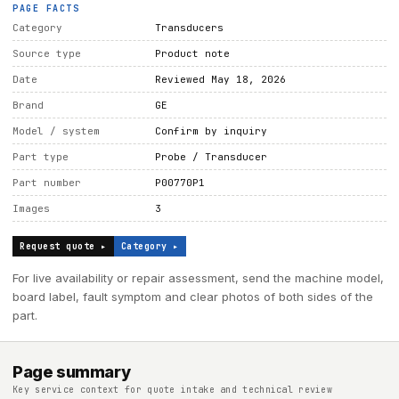
PAGE FACTS
Category
Transducers
Source type
Product note
Date
Reviewed May 18, 2026
Brand
GE
Model / system
Confirm by inquiry
Part type
Probe / Transducer
Part number
P00770P1
Images
3
Request quote ▸
Category ▸
For live availability or repair assessment, send the machine model,
board label, fault symptom and clear photos of both sides of the
part.
Page summary
Key service context for quote intake and technical review