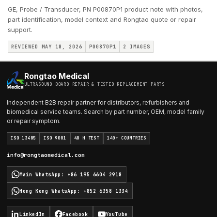
GE, Probe / Transducer, PN P00870P1 product note with photos,
part identification, model context and Rongtao quote or repair
support.
REVIEWED MAY 18, 2026
P00870P1
2
IMAGES
Rongtao Medical
ULTRASOUND BOARD REPAIR & TESTED REPLACEMENT PARTS
Independent B2B repair partner for distributors, refurbishers and
biomedical service teams. Search by part number, OEM, model family
or repair symptom.
ISO 13485
ISO 9001
48 H TEST
140+ COUNTRIES
info@rongtaomedical.com
Main WhatsApp
:
+86 195 6604 2918
Hong Kong WhatsApp
:
+852 6358 1334
LinkedIn
Facebook
YouTube