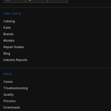
FIND PARTS
Catalog
Parts
Brands
Models
Repair Guides
Blog
Industry Reports
PROOF
Cases
Troubleshooting
Quality
Process
Downloads