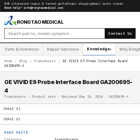
B2B ultrasound repair & tested parts
Global shipping
Email quote intake
Need help?
info@rongtaomedical.com
RONGTAO MEDICAL
Contact Us
Knowledge
Parts & Inventory
Repair Services
Why Rong
▾
▾
▾
Home
›
Blog
›
Transducers
›
GE VIVID E9 Probe Interface Board
GA200695-4
GE VIVID E9 Probe Interface Board GA200695-
4
Transducers · Product note · Reviewed May 18, 2026 · GA200695-4
IMAGE
01
IMAGE
02
PAGE FACTS
Category
Transducers