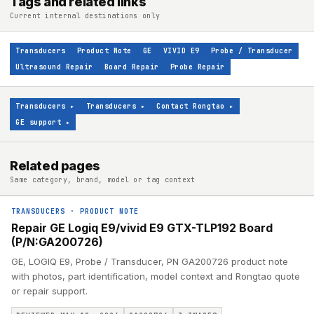
Tags and related links
Current internal destinations only
Transducers
Product Note
GE
VIVID E9
Probe / Transducer
Ultrasound Repair
Board Repair
Probe Repair
Transducers
▸
Transducers
▸
Contact Rongtao
▸
GE support
▸
Related pages
Same category, brand, model or tag context
TRANSDUCERS
·
PRODUCT NOTE
Repair GE Logiq E9/vivid E9 GTX-TLP192 Board
(P/N:GA200726)
GE, LOGIQ E9, Probe / Transducer, PN GA200726 product note
with photos, part identification, model context and Rongtao quote
or repair support.