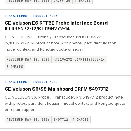
REVIEWED MAY 18, 2026
GA200726
3
IMAGES
TRANSDUCERS
·
PRODUCT NOTE
GE Voluson E6 RTF5E Probe Interface Board -
KTI196272-12/KTI196272-14
GE, VOLUSON E6, Probe / Transducer, PN KTI196272-
12/KTI196272-14 product note with photos, part identification,
model context and Rongtao quote or repair.
REVIEWED MAY 18, 2026
KTI196272-12/KTI196272-14
3
IMAGES
TRANSDUCERS
·
PRODUCT NOTE
GE Voluson S6/S8 Mainboard DRFM 5497712
GE, VOLUSON S6, Probe / Transducer, PN 5497712 product note
with photos, part identification, model context and Rongtao quote
or repair support.
REVIEWED MAY 18, 2026
5497712
3
IMAGES