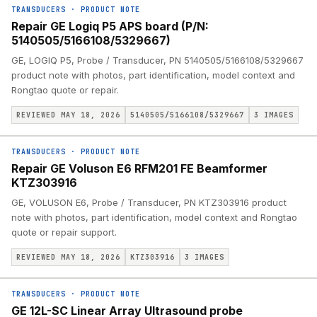
TRANSDUCERS
·
PRODUCT NOTE
Repair GE Logiq P5 APS board (P/N:
5140505/5166108/5329667)
GE, LOGIQ P5, Probe / Transducer, PN 5140505/5166108/5329667
product note with photos, part identification, model context and
Rongtao quote or repair.
REVIEWED MAY 18, 2026
5140505/5166108/5329667
3
IMAGES
TRANSDUCERS
·
PRODUCT NOTE
Repair GE Voluson E6 RFM201 FE Beamformer
KTZ303916
GE, VOLUSON E6, Probe / Transducer, PN KTZ303916 product
note with photos, part identification, model context and Rongtao
quote or repair support.
REVIEWED MAY 18, 2026
KTZ303916
3
IMAGES
TRANSDUCERS
·
PRODUCT NOTE
GE 12L-SC Linear Array Ultrasound probe