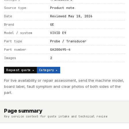
Source type
Product note
Date
Reviewed May 18, 2026
Brand
GE
Model / system
VIVID E9
Part type
Probe / Transducer
Part number
GA200695-4
Images
2
Request quote ▸
Category ▸
For live availability or repair assessment, send the machine model,
board label, fault symptom and clear photos of both sides of the
part.
Page summary
Key service context for quote intake and technical review