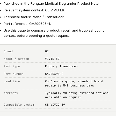
Published in the Rongtao Medical Blog under Product Note.
Relevant system context: GE VIVID E9.
Technical focus: Probe / Transducer.
Part reference: GA200695-4.
Use this page to compare product, repair and troubleshooting
context before opening a quote request.
Brand
GE
Model / system
VIVID E9
Part type
Probe / Transducer
Part number
GA200695-4
Lead time
Confirm by quote; standard board
repair is 5-8 business days
Warranty
Typically 90 days; extended options
available on request
Compatible system
GE VIVID E9