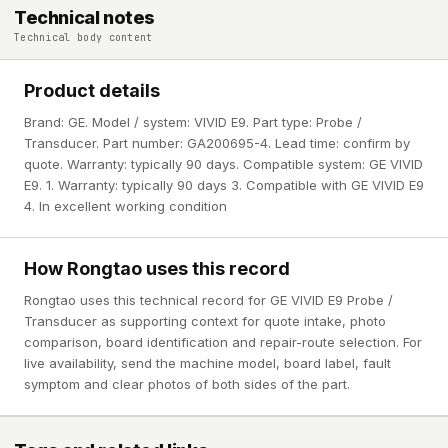
Technical notes
Technical body content
Product details
Brand: GE. Model / system: VIVID E9. Part type: Probe /
Transducer. Part number: GA200695-4. Lead time: confirm by
quote. Warranty: typically 90 days. Compatible system: GE VIVID
E9. 1. Warranty: typically 90 days 3. Compatible with GE VIVID E9
4. In excellent working condition
How Rongtao uses this record
Rongtao uses this technical record for GE VIVID E9 Probe /
Transducer as supporting context for quote intake, photo
comparison, board identification and repair-route selection. For
live availability, send the machine model, board label, fault
symptom and clear photos of both sides of the part.