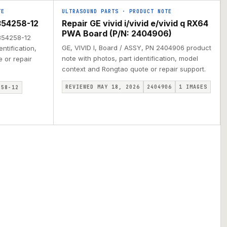
TE
ULTRASOUND PARTS
·
PRODUCT NOTE
354258-12
Repair GE vivid i/vivid e/vivid q RX64
PWA Board (P/N: 2404906)
2354258-12
GE, VIVID I, Board / ASSY, PN 2404906 product
ntification,
note with photos, part identification, model
 or repair
context and Rongtao quote or repair support.
REVIEWED MAY 18, 2026
2404906
1
IMAGES
258-12