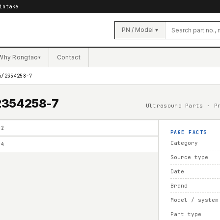
intake
PN / Model ▾
Why Rongtao
Contact
▾
6/2354258-7
/2354258-7
Ultrasound Parts · P
02
PAGE FACTS
Category
04
Source type
Date
Brand
Model / system
Part type