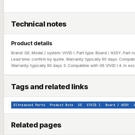
Technical notes
Product details
Brand: GE. Model / system: VIVID I. Part type: Board / ASSY. Par
Lead time: confirm by quote. Warranty: typically 90 days. Compatib
Warranty: typically 90 days 3. Compatible with GE VIVID I 4. In ex
Tags and related links
Ultrasound Parts
Product Note
GE
VIVID I
Board / ASSY
Related pages