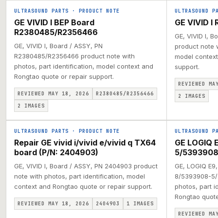
ULTRASOUND PARTS
·
PRODUCT NOTE
ULTRASOUND P
GE VIVID I BEP Board
GE VIVID I
R2380485/R2356466
GE, VIVID I, 
GE, VIVID I, Board / ASSY, PN
product note w
R2380485/R2356466 product note with
model context
photos, part identification, model context and
support.
Rongtao quote or repair support.
REVIEWED MA
REVIEWED MAY 18, 2026
R2380485/R2356466
2
IMAGES
2
IMAGES
ULTRASOUND PARTS
·
PRODUCT NOTE
ULTRASOUND P
Repair GE vivid i/vivid e/vivid q TX64
GE LOGIQ 
board (P/N: 2404903)
5/5393908
GE, VIVID I, Board / ASSY, PN 2404903 product
GE, LOGIQ E9,
note with photos, part identification, model
8/5393908-5/
context and Rongtao quote or repair support.
photos, part i
Rongtao quote 
REVIEWED MAY 18, 2026
2404903
1
IMAGES
REVIEWED MA