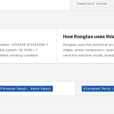
Compatible system
How Rongtao uses this
t number: 2354258-6/2354258-7.
Rongtao uses this technical rec
le system: GE VIVID I. 1.
intake, photo comparison, board i
cellent working condition
send the machine model, board l
Ultrasound Repair
Board Repair
Ultrasound Parts
▸