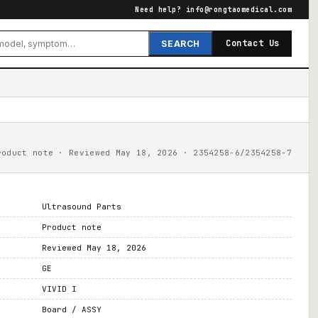
Need help?
info@rongtaomedical.com
Contact Us
SEARCH
roduct note · Reviewed May 18, 2026 · 2354258-6/2354258-7
Ultrasound Parts
Product note
Reviewed May 18, 2026
GE
VIVID I
Board / ASSY