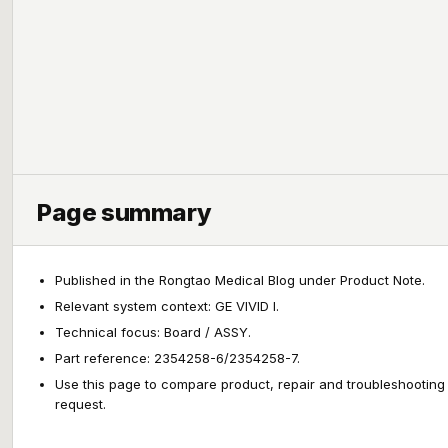
Page summary
Published in the Rongtao Medical Blog under Product Note.
Relevant system context: GE VIVID I.
Technical focus: Board / ASSY.
Part reference: 2354258-6/2354258-7.
Use this page to compare product, repair and troubleshooting
request.