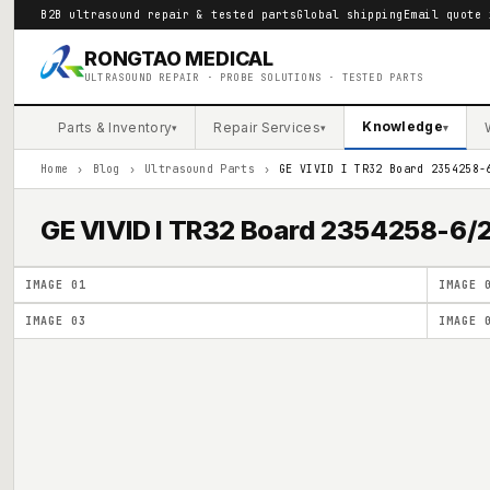
B2B ultrasound repair & tested parts
Global shipping
Email quote 
RONGTAO MEDICAL
ULTRASOUND REPAIR · PROBE SOLUTIONS · TESTED PARTS
Knowledge
Parts & Inventory
Repair Services
▾
▾
▾
Home
›
Blog
›
Ultrasound Parts
›
GE VIVID I TR32 Board 2354258-
GE VIVID I TR32 Board 2354258-6
IMAGE
01
IMAGE
IMAGE
03
IMAGE