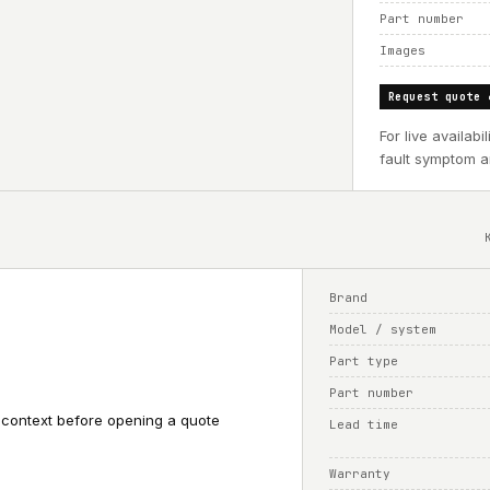
Part number
Images
Request quote 
For live availab
fault symptom an
Brand
Model / system
Part type
Part number
 context before opening a quote
Lead time
Warranty