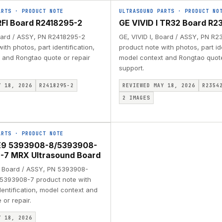
ARTS
·
PRODUCT NOTE
ULTRASOUND PARTS
·
PRODUCT NO
 RFI Board R2418295-2
GE VIVID I TR32 Board R2
Board / ASSY, PN R2418295-2
GE, VIVID I, Board / ASSY, PN R
ith photos, part identification,
product note with photos, part ide
 and Rongtao quote or repair
model context and Rongtao quote
support.
Y 18, 2026
R2418295-2
REVIEWED MAY 18, 2026
R2354
2
IMAGES
ARTS
·
PRODUCT NOTE
E9 5393908-8/5393908-
-7 MRX Ultrasound Board
 Board / ASSY, PN 5393908-
5393908-7 product note with
dentification, model context and
or repair.
Y 18, 2026