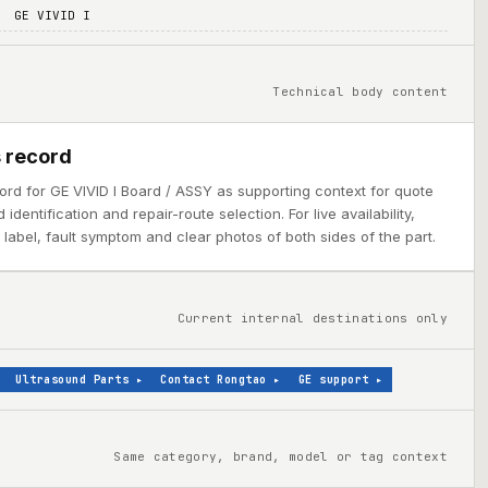
GE VIVID I
Technical body content
 record
ord for GE VIVID I Board / ASSY as supporting context for quote
dentification and repair-route selection. For live availability,
abel, fault symptom and clear photos of both sides of the part.
Current internal destinations only
Ultrasound Parts
▸
Contact Rongtao
▸
GE support
▸
Same category, brand, model or tag context