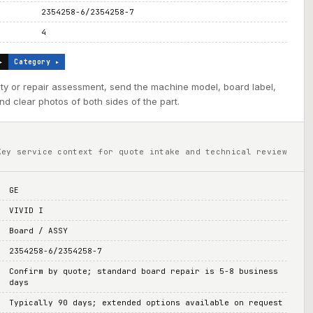
2354258-6/2354258-7
4
▸
Category ▸
ility or repair assessment, send the machine model, board label,
d clear photos of both sides of the part.
Key service context for quote intake and technical review
GE
VIVID I
Board / ASSY
2354258-6/2354258-7
Confirm by quote; standard board repair is 5-8 business
days
Typically 90 days; extended options available on request