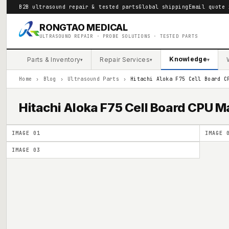
B2B ultrasound repair & tested parts
Global shipping
Email quote 
RONGTAO MEDICAL
ULTRASOUND REPAIR · PROBE SOLUTIONS · TESTED PARTS
Knowledge
Parts & Inventory
Repair Services
▾
▾
▾
Home
›
Blog
›
Ultrasound Parts
›
Hitachi Aloka F75 Cell Board C
Hitachi Aloka F75 Cell Board CPU
IMAGE
01
IMAGE
IMAGE
03