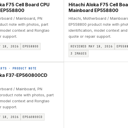
oka F75 Cell Board CPU
Hitachi Aloka F75 Cell Bo
 EP558800
Mainboard EP558800
erboard / Mainboard, PN
Hitachi, Motherboard / Mainboar
uct note with photos, part
EP558800 product note with phot
, model context and Rongtao
identification, model context an
r support.
quote or repair support.
Y 18, 2026
EP558800
REVIEWED MAY 18, 2026
EP558
3
IMAGES
ARTS
·
PRODUCT NOTE
loka F37-EP560800CD
erboard / Mainboard, PN
oduct note with photos, part
, model context and Rongtao
r support.
Y 18, 2026
EP560800CD