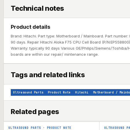
Technical notes
Product details
Brand: Hitachi. Part type: Motherboard / Mainboard. Part number: 
90 days. Repair Hitachi Aloka F75 CPU Cell Board (P/N:EP558800) 1
Warranty: typically 90 days Various GE/Philips/Siemens/Toshiba/H
boards are within our repair/ mintenance range.
Tags and related links
Ultrasound Parts
Product Note
Hitachi
Motherboard / Mainb
Related pages
ULTRASOUND PARTS
·
PRODUCT NOTE
ULTRASOUND P