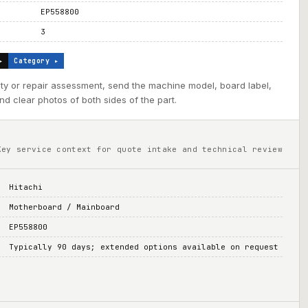
EP558800
3
▸
Category ▸
ility or repair assessment, send the machine model, board label,
d clear photos of both sides of the part.
Key service context for quote intake and technical review
Hitachi
Motherboard / Mainboard
EP558800
Typically 90 days; extended options available on request