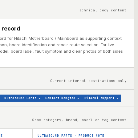
Technical body content
 record
cord for Hitachi Motherboard / Mainboard as supporting context
on, board identification and repair-route selection. For live
model, board label, fault symptom and clear photos of both sides
Current internal destinations only
Ultrasound Parts
▸
Contact Rongtao
▸
Hitachi support
▸
Same category, brand, model or tag context
TE
ULTRASOUND PARTS
·
PRODUCT NOTE