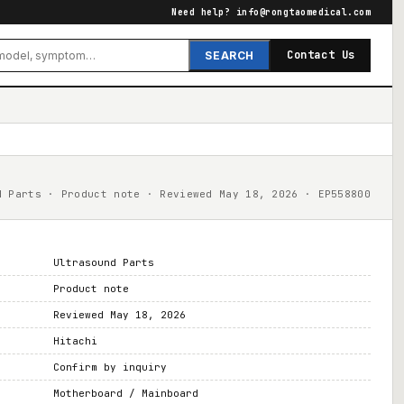
Need help?
info@rongtaomedical.com
Contact Us
SEARCH
d Parts · Product note · Reviewed May 18, 2026 · EP558800
Ultrasound Parts
Product note
Reviewed May 18, 2026
Hitachi
Confirm by inquiry
Motherboard / Mainboard