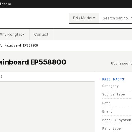
intake
PN / Model ▾
Why Rongtao
Contact
▾
PU Mainboard EP558800
 Mainboard EP558800
Ultrasoun
02
PAGE FACTS
Category
Source type
Date
Brand
Model / system
Part type