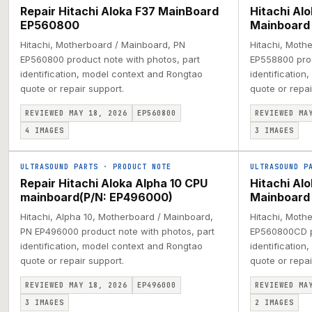
Repair Hitachi Aloka F37 MainBoard
Hitachi Al
EP560800
Mainboard
Hitachi, Motherboard / Mainboard, PN
Hitachi, Moth
EP560800 product note with photos, part
EP558800 prod
identification, model context and Rongtao
identification
quote or repair support.
quote or repai
REVIEWED MAY 18, 2026
EP560800
REVIEWED MA
4
IMAGES
3
IMAGES
ULTRASOUND PARTS
·
PRODUCT NOTE
ULTRASOUND P
Repair Hitachi Aloka Alpha 10 CPU
Hitachi A
mainboard(P/N: EP496000)
Mainboard
Hitachi, Alpha 10, Motherboard / Mainboard,
Hitachi, Moth
PN EP496000 product note with photos, part
EP560800CD pr
identification, model context and Rongtao
identification
quote or repair support.
quote or repai
REVIEWED MAY 18, 2026
EP496000
REVIEWED MA
3
IMAGES
2
IMAGES