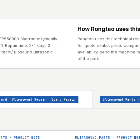
How Rongtao uses this
EP558800. Warranty: typically
Rongtao uses this technical re
. Repair time: 2-4 days 2.
for quote intake, photo comparis
itachi/ Biosound ultrasonic
availability, send the machine 
of the part.
oard
Ultrasound Repair
Board Repair
Ultrasound Parts
▸
ARTS
·
PRODUCT NOTE
ULTRASOUND PARTS
·
PRODUCT NO