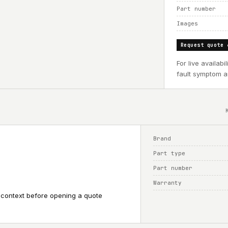
Part number
Images
Request quote 
For live availab
fault symptom an
Brand
Part type
Part number
Warranty
 context before opening a quote