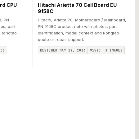
ard CPU
Hitachi Arietta 70 Cell Board EU-
9158C
d, PN
Hitachi, Arietta 70, Motherboard / Mainboard,
os, part
PN 9158C product note with photos, part
d Rongtao
identification, model context and Rongtao
quote or repair support.
800
REVIEWED MAY 18, 2026
9158C
3
IMAGES