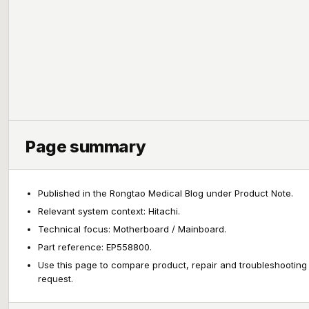
Page summary
Published in the Rongtao Medical Blog under Product Note.
Relevant system context: Hitachi.
Technical focus: Motherboard / Mainboard.
Part reference: EP558800.
Use this page to compare product, repair and troubleshooting
request.