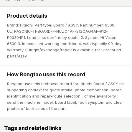
Technical body content
Product details
Brand: Hitachi. Part type: Board / ASSY. Part number: 6500-
ULTRASONIC-TI-BOARD-P-NCZO4AF-S12CAO4AF-R12-
P00304P1. Lead time: confirm by quote. 2. System: Hi Vision
6500 3. in excellent working condition 4. with typically 90-day
warranty Outright/exchange/repair is available for ultrasound
parts/Assy.
How Rongtao uses this record
Rongtao uses this technical record for Hitachi Board / ASSY as
supporting context for quote intake, photo comparison, board
identification and repair-route selection. For live availability,
send the machine model, board label, fault symptom and clear
photos of both sides of the part.
Tags and related links