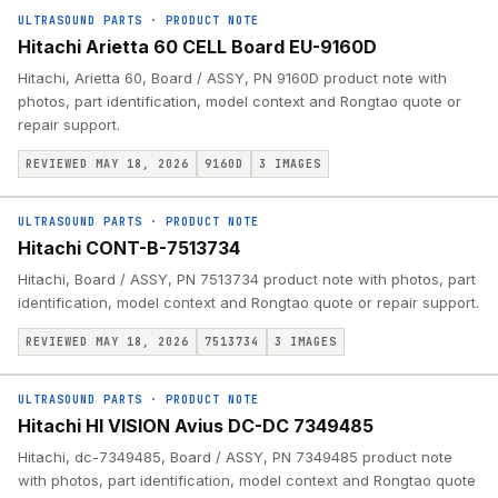
ULTRASOUND PARTS
·
PRODUCT NOTE
Hitachi Arietta 60 CELL Board EU-9160D
Hitachi, Arietta 60, Board / ASSY, PN 9160D product note with
photos, part identification, model context and Rongtao quote or
repair support.
REVIEWED MAY 18, 2026
9160D
3
IMAGES
ULTRASOUND PARTS
·
PRODUCT NOTE
Hitachi CONT-B-7513734
Hitachi, Board / ASSY, PN 7513734 product note with photos, part
identification, model context and Rongtao quote or repair support.
REVIEWED MAY 18, 2026
7513734
3
IMAGES
ULTRASOUND PARTS
·
PRODUCT NOTE
Hitachi HI VISION Avius DC-DC 7349485
Hitachi, dc-7349485, Board / ASSY, PN 7349485 product note
with photos, part identification, model context and Rongtao quote