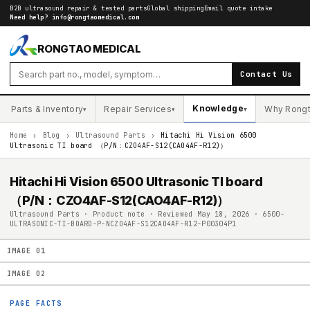
B2B ultrasound repair & tested parts
Global shipping
Email quote intake
Need help?
info@rongtaomedical.com
RONGTAO MEDICAL
Contact Us
Knowledge
Parts & Inventory
Repair Services
Why Rong
▾
▾
▾
Home
›
Blog
›
Ultrasound Parts
›
Hitachi Hi Vision 6500
Ultrasonic TI board （P/N：CZO4AF-S12(CAO4AF-R12)）
Hitachi Hi Vision 6500 Ultrasonic TI board
（P/N：CZO4AF-S12(CAO4AF-R12)）
Ultrasound Parts · Product note · Reviewed May 18, 2026 · 6500-
ULTRASONIC-TI-BOARD-P-NCZO4AF-S12CAO4AF-R12-P00304P1
IMAGE
01
IMAGE
02
PAGE FACTS