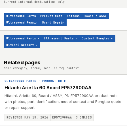
Current internal destinations only
Ultrasound Parts
Product Note
Hitachi
Board / ASSY
Ultrasound Repair
Board Repair
Ultrasound Parts
▸
Ultrasound Parts
▸
Contact Rongtao
▸
Hitachi support
▸
Related pages
Same category, brand, model or tag context
ULTRASOUND PARTS
·
PRODUCT NOTE
Hitachi Arietta 60 Board EP572900AA
Hitachi, Arietta 60, Board / ASSY, PN EP572900AA product note
with photos, part identification, model context and Rongtao quote
or repair support.
REVIEWED MAY 18, 2026
EP572900AA
3
IMAGES