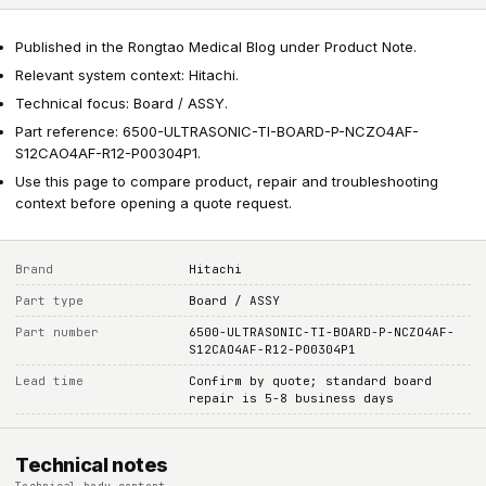
Published in the Rongtao Medical Blog under Product Note.
Relevant system context: Hitachi.
Technical focus: Board / ASSY.
Part reference: 6500-ULTRASONIC-TI-BOARD-P-NCZO4AF-
S12CAO4AF-R12-P00304P1.
Use this page to compare product, repair and troubleshooting
context before opening a quote request.
Brand
Hitachi
Part type
Board / ASSY
Part number
6500-ULTRASONIC-TI-BOARD-P-NCZO4AF-
S12CAO4AF-R12-P00304P1
Lead time
Confirm by quote; standard board
repair is 5-8 business days
Technical notes