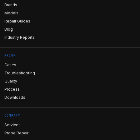
Brands
Models
Repair Guides
Blog
Industry Reports
PROOF
Cases
Troubleshooting
Quality
Process
Downloads
COMPANY
Services
Probe Repair