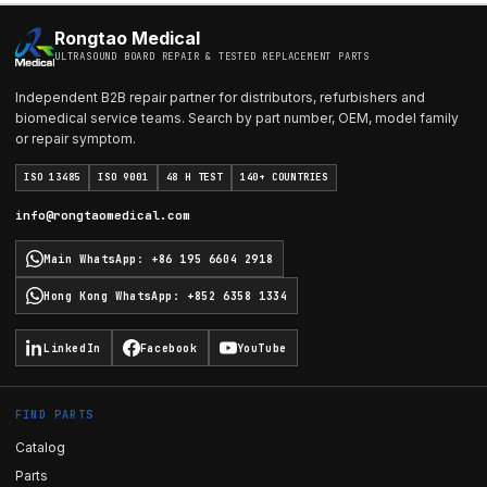
Rongtao Medical
ULTRASOUND BOARD REPAIR & TESTED REPLACEMENT PARTS
Independent B2B repair partner for distributors, refurbishers and
biomedical service teams. Search by part number, OEM, model family
or repair symptom.
ISO 13485
ISO 9001
48 H TEST
140+ COUNTRIES
info@rongtaomedical.com
Main WhatsApp
:
+86 195 6604 2918
Hong Kong WhatsApp
:
+852 6358 1334
LinkedIn
Facebook
YouTube
FIND PARTS
Catalog
Parts