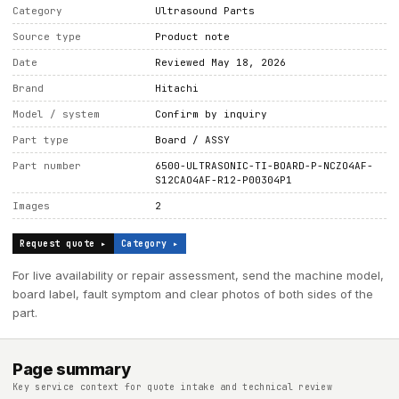
Category
Ultrasound Parts
Source type
Product note
Date
Reviewed May 18, 2026
Brand
Hitachi
Model / system
Confirm by inquiry
Part type
Board / ASSY
Part number
6500-ULTRASONIC-TI-BOARD-P-NCZO4AF-
S12CAO4AF-R12-P00304P1
Images
2
Request quote ▸
Category ▸
For live availability or repair assessment, send the machine model,
board label, fault symptom and clear photos of both sides of the
part.
Page summary
Key service context for quote intake and technical review