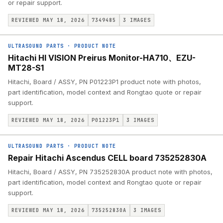
or repair support.
REVIEWED MAY 18, 2026
7349485
3
IMAGES
ULTRASOUND PARTS
·
PRODUCT NOTE
Hitachi HI VISION Preirus Monitor-HA710、EZU-
MT28-S1
Hitachi, Board / ASSY, PN P01223P1 product note with photos,
part identification, model context and Rongtao quote or repair
support.
REVIEWED MAY 18, 2026
P01223P1
3
IMAGES
ULTRASOUND PARTS
·
PRODUCT NOTE
Repair Hitachi Ascendus CELL board 735252830A
Hitachi, Board / ASSY, PN 735252830A product note with photos,
part identification, model context and Rongtao quote or repair
support.
REVIEWED MAY 18, 2026
735252830A
3
IMAGES