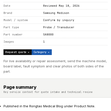
Date
Reviewed May 18, 2026
Brand
Samsung Medison
Model / system
Confirm by inquiry
Part type
Probe / Transducer
Part number
SA8000
Images
1
Request quote ▸
Category ▸
For live availability or repair assessment, send the machine model,
board label, fault symptom and clear photos of both sides of the
part.
Page summary
Key service context for quote intake and technical review
Published in the Rongtao Medical Blog under Product Note.