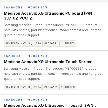
TRANSDUCERS
·
PRODUCT NOTE
Medison Accuvix XG Ultrasonic PC board (P/N：
337-02-PCC-2）
Samsung Medison, Probe / Transducer, PN P00665P1 product
note with photos, part identification, model context and Rongtao
quote or repair support.
REVIEWED MAY 18, 2026
P00665P1
2
IMAGES
TRANSDUCERS
·
PRODUCT NOTE
Medison Accuvix XG Ultrasonic Touch Screen
Samsung Medison, Probe / Transducer, PN P00666P1 product
note with photos, part identification, model context and Rongtao
quote or repair support.
REVIEWED MAY 18, 2026
P00666P1
2
IMAGES
TRANSDUCERS
·
PRODUCT NOTE
Medison Accuvix XQ Ultrasonic TI board （P/N：