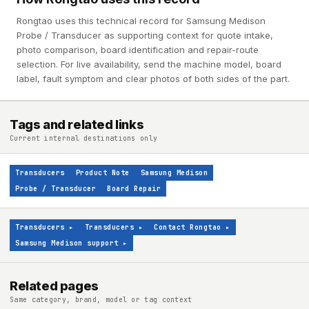
Rongtao uses this technical record for Samsung Medison
Probe / Transducer as supporting context for quote intake,
photo comparison, board identification and repair-route
selection. For live availability, send the machine model, board
label, fault symptom and clear photos of both sides of the part.
Tags and related links
Current internal destinations only
Transducers
Product Note
Samsung Medison
Probe / Transducer
Board Repair
Transducers
▸
Transducers
▸
Contact Rongtao
▸
Samsung Medison support
▸
Related pages
Same category, brand, model or tag context