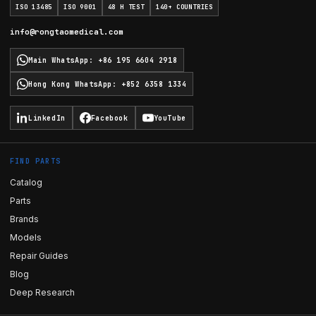
ISO 13485
ISO 9001
48 H TEST
140+ COUNTRIES
info@rongtaomedical.com
Main WhatsApp
:
+86 195 6604 2918
Hong Kong WhatsApp
:
+852 6358 1334
LinkedIn
Facebook
YouTube
FIND PARTS
Catalog
Parts
Brands
Models
Repair Guides
Blog
Deep Research