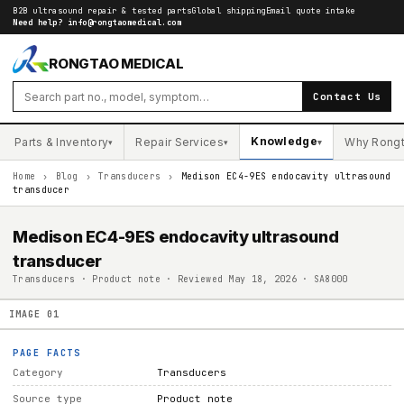
B2B ultrasound repair & tested parts
Global shipping
Email quote intake
Need help?
info@rongtaomedical.com
RONGTAO MEDICAL
Contact Us
Knowledge
Parts & Inventory
Repair Services
Why Rong
▾
▾
▾
Home
›
Blog
›
Transducers
›
Medison EC4-9ES endocavity ultrasound
transducer
Medison EC4-9ES endocavity ultrasound
transducer
Transducers · Product note · Reviewed May 18, 2026 · SA8000
IMAGE
01
PAGE FACTS
Category
Transducers
Source type
Product note