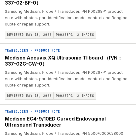
337-02-BF-0）
Samsung Medison, Probe / Transducer, PN P00268P1 product
note with photos, part identification, model context and Rongtao
quote or repair support.
REVIEWED MAY 18, 2026
P00268P1
2
IMAGES
TRANSDUCERS
·
PRODUCT NOTE
Medison Accuvix XQ Ultrasonic TI board （P/N：
337-02C-CW-0）
Samsung Medison, Probe / Transducer, PN P00267P1 product
note with photos, part identification, model context and Rongtao
quote or repair support.
REVIEWED MAY 18, 2026
P00267P1
2
IMAGES
TRANSDUCERS
·
PRODUCT NOTE
Medison EC4-9/10ED Curved Endovaginal
Ultrasound Transducer
Samsung Medison, Probe / Transducer, PN 5500/6000C/8000