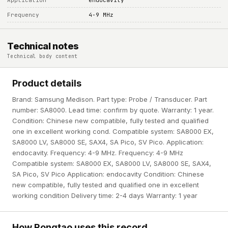
Application
endocavity
Frequency
4-9 MHz
Technical notes
Technical body content
Product details
Brand: Samsung Medison. Part type: Probe / Transducer. Part
number: SA8000. Lead time: confirm by quote. Warranty: 1 year.
Condition: Chinese new compatible, fully tested and qualified
one in excellent working cond. Compatible system: SA8000 EX,
SA8000 LV, SA8000 SE, SAX4, SA Pico, SV Pico. Application:
endocavity. Frequency: 4-9 MHz. Frequency: 4-9 MHz
Compatible system: SA8000 EX, SA8000 LV, SA8000 SE, SAX4,
SA Pico, SV Pico Application: endocavity Condition: Chinese
new compatible, fully tested and qualified one in excellent
working condition Delivery time: 2-4 days Warranty: 1 year
How Rongtao uses this record