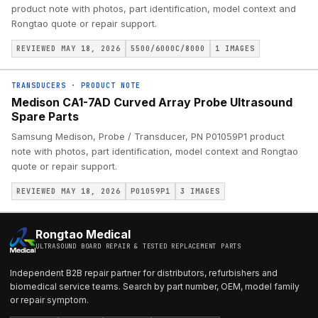
product note with photos, part identification, model context and
Rongtao quote or repair support.
REVIEWED MAY 18, 2026
5500/6000C/8000
1
IMAGES
TRANSDUCERS
·
PRODUCT NOTE
Medison CA1-7AD Curved Array Probe Ultrasound
Spare Parts
Samsung Medison, Probe / Transducer, PN P01059P1 product
note with photos, part identification, model context and Rongtao
quote or repair support.
REVIEWED MAY 18, 2026
P01059P1
3
IMAGES
Rongtao Medical
ULTRASOUND BOARD REPAIR & TESTED REPLACEMENT PARTS
Independent B2B repair partner for distributors, refurbishers and
biomedical service teams. Search by part number, OEM, model family
or repair symptom.