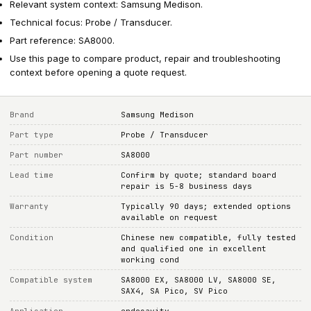
Relevant system context: Samsung Medison.
Technical focus: Probe / Transducer.
Part reference: SA8000.
Use this page to compare product, repair and troubleshooting
context before opening a quote request.
Brand
Samsung Medison
Part type
Probe / Transducer
Part number
SA8000
Lead time
Confirm by quote; standard board
repair is 5-8 business days
Warranty
Typically 90 days; extended options
available on request
Condition
Chinese new compatible, fully tested
and qualified one in excellent
working cond
Compatible system
SA8000 EX, SA8000 LV, SA8000 SE,
SAX4, SA Pico, SV Pico