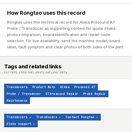
How Rongtao uses this record
Rongtao uses this technical record for Aloka Prosound A7
Probe / Transducer as supporting context for quote intake,
photo comparison, board identification and repair-route
selection. For live availability, send the machine model, board
label, fault symptom and clear photos of both sides of the part.
Tags and related links
Current internal destinations only
Transducers
Product Note
Aloka
Prosound A7
Probe / Transducer
Ultrasound Repair
Probe Repair
Maintenance
Transducers
▸
Transducers
▸
Contact Rongtao
▸
Aloka support
▸