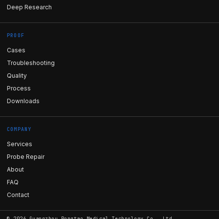
Deep Research
PROOF
Cases
Troubleshooting
Quality
Process
Downloads
COMPANY
Services
Probe Repair
About
FAQ
Contact
©
2026
Guangzhou Rongtao Medical Technology Co., Ltd.