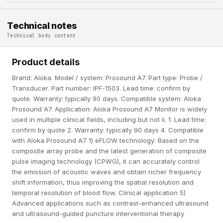
Technical notes
Technical body content
Product details
Brand: Aloka. Model / system: Prosound A7. Part type: Probe /
Transducer. Part number: IPF-1503. Lead time: confirm by
quote. Warranty: typically 90 days. Compatible system: Aloka
Prosound A7. Application: Aloka Prosound A7 Monitor is widely
used in multiple clinical fields, including but not li. 1. Lead time:
confirm by quote 2. Warranty: typically 90 days 4. Compatible
with Aloka Prosound A7 1) eFLOW technology: Based on the
composite array probe and the latest generation of composite
pulse imaging technology (CPWG), it can accurately control
the emission of acoustic waves and obtain richer frequency
shift information, thus improving the spatial resolution and
temporal resolution of blood flow. Clinical application 5)
Advanced applications such as contrast-enhanced ultrasound
and ultrasound-guided puncture interventional therapy