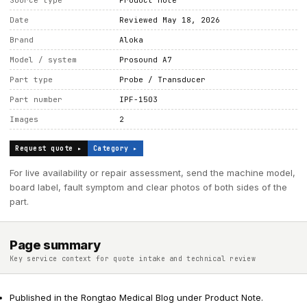
Source type
Product note
Date
Reviewed May 18, 2026
Brand
Aloka
Model / system
Prosound A7
Part type
Probe / Transducer
Part number
IPF-1503
Images
2
Request quote ▸
Category ▸
For live availability or repair assessment, send the machine model,
board label, fault symptom and clear photos of both sides of the
part.
Page summary
Key service context for quote intake and technical review
Published in the Rongtao Medical Blog under Product Note.