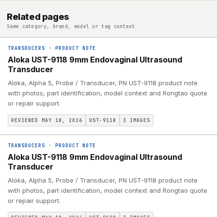
Related pages
Same category, brand, model or tag context
TRANSDUCERS
·
PRODUCT NOTE
Aloka UST-9118 9mm Endovaginal Ultrasound
Transducer
Aloka, Alpha 5, Probe / Transducer, PN UST-9118 product note
with photos, part identification, model context and Rongtao quote
or repair support.
REVIEWED MAY 18, 2026
UST-9118
3
IMAGES
TRANSDUCERS
·
PRODUCT NOTE
Aloka UST-9118 9mm Endovaginal Ultrasound
Transducer
Aloka, Alpha 5, Probe / Transducer, PN UST-9118 product note
with photos, part identification, model context and Rongtao quote
or repair support.