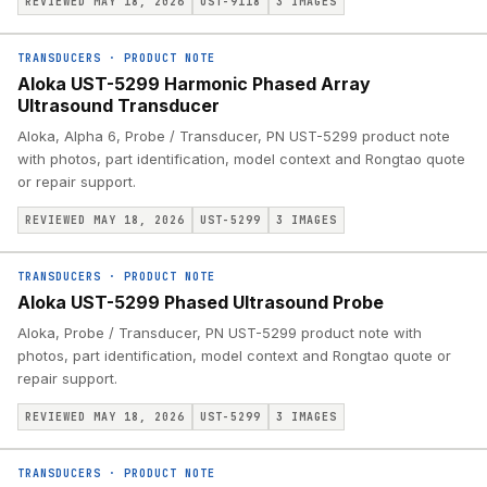
REVIEWED MAY 18, 2026
UST-9118
3
IMAGES
TRANSDUCERS
·
PRODUCT NOTE
Aloka UST-5299 Harmonic Phased Array
Ultrasound Transducer
Aloka, Alpha 6, Probe / Transducer, PN UST-5299 product note
with photos, part identification, model context and Rongtao quote
or repair support.
REVIEWED MAY 18, 2026
UST-5299
3
IMAGES
TRANSDUCERS
·
PRODUCT NOTE
Aloka UST-5299 Phased Ultrasound Probe
Aloka, Probe / Transducer, PN UST-5299 product note with
photos, part identification, model context and Rongtao quote or
repair support.
REVIEWED MAY 18, 2026
UST-5299
3
IMAGES
TRANSDUCERS
·
PRODUCT NOTE