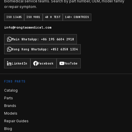
biomedical service teams. Search by part number, OEM, model family
or repair symptom.
ISO 13485
ISO 9001
48 H TEST
140+ COUNTRIES
info@rongtaomedical.com
Main WhatsApp
:
+86 195 6604 2918
Hong Kong WhatsApp
:
+852 6358 1334
LinkedIn
Facebook
YouTube
FIND PARTS
Catalog
Parts
Brands
Models
Repair Guides
Blog