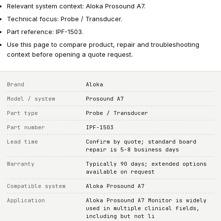
Relevant system context: Aloka Prosound A7.
Technical focus: Probe / Transducer.
Part reference: IPF-1503.
Use this page to compare product, repair and troubleshooting
context before opening a quote request.
Brand
Aloka
Model / system
Prosound A7
Part type
Probe / Transducer
Part number
IPF-1503
Lead time
Confirm by quote; standard board
repair is 5-8 business days
Warranty
Typically 90 days; extended options
available on request
Compatible system
Aloka Prosound A7
Application
Aloka Prosound A7 Monitor is widely
used in multiple clinical fields,
including but not li