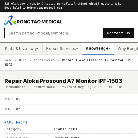
B2B ultrasound repair & tested parts
Global shipping
Email quote intake
Need help?
info@rongtaomedical.com
RONGTAO MEDICAL
Contact Us
Knowledge
Parts & Inventory
Repair Services
Why Rong
▾
▾
▾
Home
›
Blog
›
Transducers
›
Repair Aloka Prosound A7 Monitor IPF-
1503
Repair Aloka Prosound A7 Monitor IPF-1503
Transducers · Product note · Reviewed May 18, 2026 · IPF-1503
IMAGE
01
IMAGE
02
PAGE FACTS
Category
Transducers