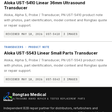
Aloka UST-5410 Linear 36mm Ultrasound
Transducer
Aloka, Alpha 5, Probe / Transducer, PN UST-5410 product note
with photos, part identification, model context and Rongtao quote
or repair support.
REVIEWED MAY 18, 2026
UST-5410
3
IMAGES
TRANSDUCERS
·
PRODUCT NOTE
Aloka UST-5543 Linear Small Parts Transducer
Aloka, Alpha 5, Probe / Transducer, PN UST-5543 product note
with photos, part identification, model context and Rongtao quote
or repair support.
REVIEWED MAY 18, 2026
UST-5543
3
IMAGES
Rongtao Medical
ULTRASOUND BOARD REPAIR & TESTED REPLACEMENT PARTS
Independent B2B repair partner for distributors, refurbishers and