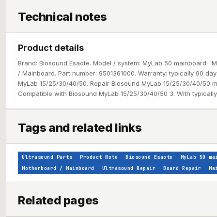
Technical notes
Product details
Brand: Biosound Esaote. Model / system: MyLab 50 mainboard · M
/ Mainboard. Part number: 9501361000. Warranty: typically 90 da
MyLab 15/25/30/40/50. Repair Biosound MyLab 15/25/30/40/50 m
Compatible with Biosound MyLab 15/25/30/40/50 3. With typically
Tags and related links
Ultrasound Parts
Product Note
Biosound Esaote
MyLab 50 ma
Motherboard / Mainboard
Ultrasound Repair
Board Repair
Ma
Related pages