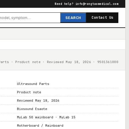
Need help?
info@rongtaomedical.com
Contact Us
SEARCH
Parts · Product note · Reviewed May 18, 2026 · 9501361000
Ultrasound Parts
Product note
Reviewed May 18, 2026
Biosound Esaote
MyLab 50 mainboard · MyLab 15
Motherboard / Mainboard