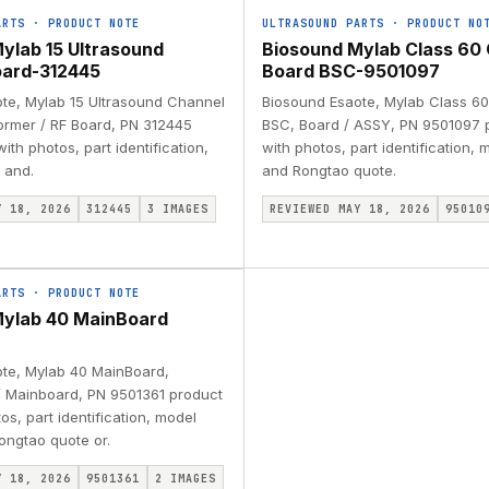
ARTS
·
PRODUCT NOTE
ULTRASOUND PARTS
·
PRODUCT NO
ylab 15 Ultrasound
Biosound Mylab Class 60 
oard-312445
Board BSC-9501097
te, Mylab 15 Ultrasound Channel
Biosound Esaote, Mylab Class 60
rmer / RF Board, PN 312445
BSC, Board / ASSY, PN 9501097 
ith photos, part identification,
with photos, part identification,
 and.
and Rongtao quote.
Y 18, 2026
312445
3
IMAGES
REVIEWED MAY 18, 2026
95010
ARTS
·
PRODUCT NOTE
Mylab 40 MainBoard
te, Mylab 40 MainBoard,
 Mainboard, PN 9501361 product
os, part identification, model
ongtao quote or.
Y 18, 2026
9501361
2
IMAGES