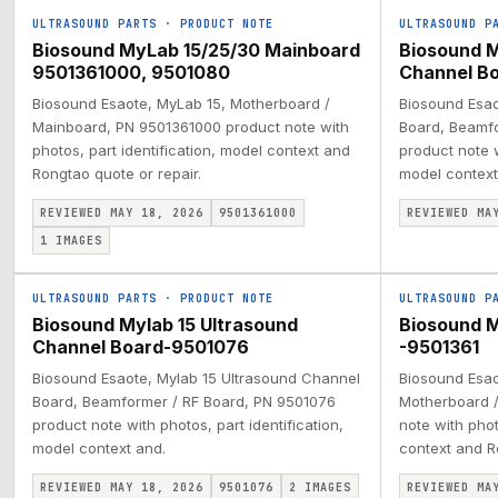
ULTRASOUND PARTS
·
PRODUCT NOTE
ULTRASOUND P
Biosound MyLab 15/25/30 Mainboard
Biosound M
9501361000, 9501080
Channel B
Biosound Esaote, MyLab 15, Motherboard /
Biosound Esao
Mainboard, PN 9501361000 product note with
Board, Beamfo
photos, part identification, model context and
product note w
Rongtao quote or repair.
model context
REVIEWED MAY 18, 2026
9501361000
REVIEWED MA
1
IMAGES
ULTRASOUND PARTS
·
PRODUCT NOTE
ULTRASOUND P
Biosound Mylab 15 Ultrasound
Biosound 
Channel Board-9501076
-9501361
Biosound Esaote, Mylab 15 Ultrasound Channel
Biosound Esao
Board, Beamformer / RF Board, PN 9501076
Motherboard /
product note with photos, part identification,
note with phot
model context and.
context and R
REVIEWED MAY 18, 2026
9501076
2
IMAGES
REVIEWED MA