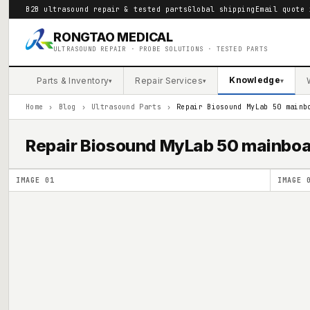
B2B ultrasound repair & tested parts
Global shipping
Email quote 
RONGTAO MEDICAL
ULTRASOUND REPAIR · PROBE SOLUTIONS · TESTED PARTS
Knowledge
Parts & Inventory
Repair Services
▾
▾
▾
Home
›
Blog
›
Ultrasound Parts
›
Repair Biosound MyLab 50 mainb
Repair Biosound MyLab 50 mainb
IMAGE
01
IMAGE