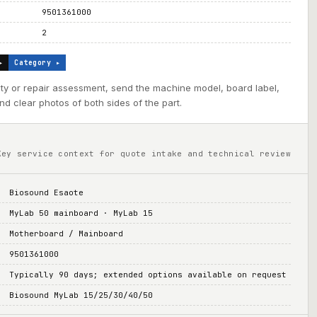
9501361000
2
▸
Category ▸
ility or repair assessment, send the machine model, board label,
d clear photos of both sides of the part.
Key service context for quote intake and technical review
Biosound Esaote
MyLab 50 mainboard · MyLab 15
Motherboard / Mainboard
9501361000
Typically 90 days; extended options available on request
Biosound MyLab 15/25/30/40/50