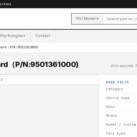
intake
PN / Model ▾
Why Rongtao
Contact
▾
oard（P/N:9501361000)
oard（P/N:9501361000)
Ultrasound 
02
PAGE FACTS
Category
Source type
Date
Brand
Model / system
Part type