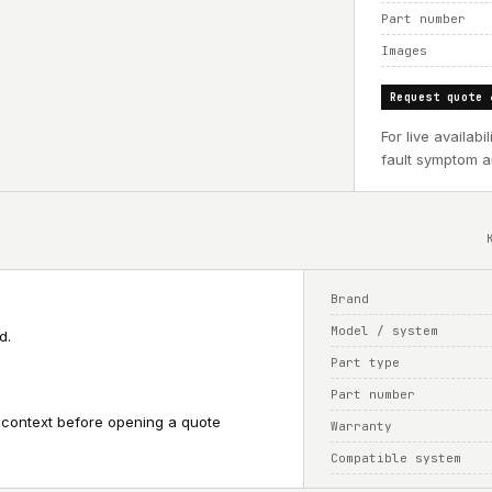
Part number
Images
Request quote 
For live availab
fault symptom an
Brand
Model / system
d.
Part type
Part number
 context before opening a quote
Warranty
Compatible system