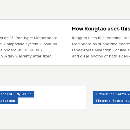
How Rongtao uses this
yLab 15. Part type: Motherboard
Rongtao uses this technical re
ys. Compatible system: Biosound
Mainboard as supporting context
ainboard 9501361000 2.
repair-route selection. For live
 90-day warranty after fixed
and clear photos of both sides o
inboard
MyLab 15
Ultrasound Parts
▸
intenance
Biosound Esaote su