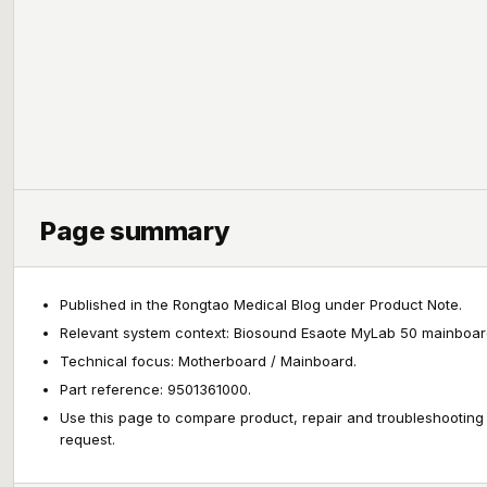
Page summary
Published in the Rongtao Medical Blog under Product Note.
Relevant system context: Biosound Esaote MyLab 50 mainboar
Technical focus: Motherboard / Mainboard.
Part reference: 9501361000.
Use this page to compare product, repair and troubleshooting
request.