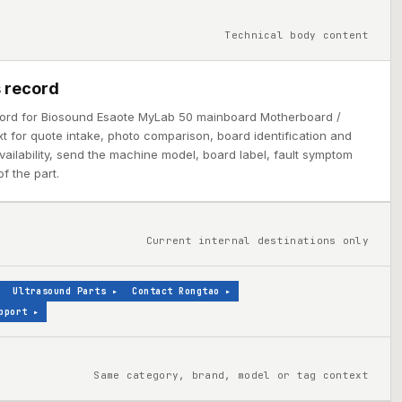
Technical body content
 record
cord for Biosound Esaote MyLab 50 mainboard Motherboard /
 for quote intake, photo comparison, board identification and
 availability, send the machine model, board label, fault symptom
f the part.
Current internal destinations only
Ultrasound Parts
▸
Contact Rongtao
▸
pport
▸
Same category, brand, model or tag context