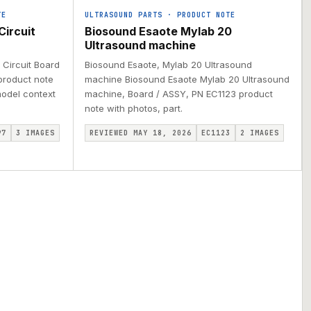
TE
ULTRASOUND PARTS
·
PRODUCT NOTE
Circuit
Biosound Esaote Mylab 20
Ultrasound machine
 Circuit Board
Biosound Esaote, Mylab 20 Ultrasound
product note
machine Biosound Esaote Mylab 20 Ultrasound
 model context
machine, Board / ASSY, PN EC1123 product
note with photos, part.
97
3
IMAGES
REVIEWED MAY 18, 2026
EC1123
2
IMAGES