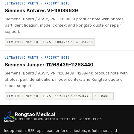
ULTRASOUND PARTS
·
PRODUCT NOTE
Siemens Antares VI-10039639
Siemens, Board / ASSY, PN 10039639 product note with photos,
part identification, model context and Rongtao quote or repair
support.
REVIEWED MAY 18, 2026
10039639
3
IMAGES
ULTRASOUND PARTS
·
PRODUCT NOTE
Siemens Juniper-11268439-11268440
Siemens, Board / ASSY, PN 11268439-11268440 product note with
photos, part identification, model context and Rongtao quote or
repair support.
REVIEWED MAY 18, 2026
11268439-11268440
3
IMAGES
Rongtao Medical
ULTRASOUND BOARD REPAIR & TESTED REPLACEMENT PARTS
Independent B2B repair partner for distributors, refurbishers and