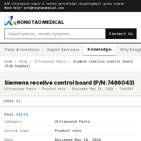
B2B ultrasound repair & tested parts
Global shipping
Email quote intake
Need help?
info@rongtaomedical.com
RONGTAO MEDICAL
Contact Us
Knowledge
Parts & Inventory
Repair Services
Why Rong
▾
▾
▾
Home
›
Blog
›
Ultrasound Parts
›
Siemens recelive control board
(P/N:7466043)
Siemens recelive control board (P/N:7466043)
Ultrasound Parts · Product note · Reviewed May 18, 2026 · 7466043
IMAGE
01
PAGE FACTS
Category
Ultrasound Parts
Source type
Product note
Date
Reviewed May 18, 2026