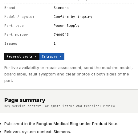
Brand
Siemens
Model / system
Confirm by inquiry
Part type
Power Supply
Part number
7466043
Images
1
Request quote ▸
Category ▸
For live availability or repair assessment, send the machine model,
board label, fault symptom and clear photos of both sides of the
part.
Page summary
Key service context for quote intake and technical review
Published in the Rongtao Medical Blog under Product Note.
Relevant system context: Siemens.