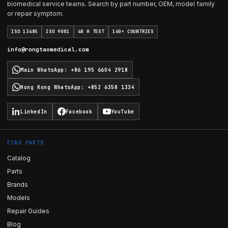
biomedical service teams. Search by part number, OEM, model family
or repair symptom.
ISO 13485
ISO 9001
48 H TEST
140+ COUNTRIES
info@rongtaomedical.com
Main WhatsApp
:
+86 195 6604 2918
Hong Kong WhatsApp
:
+852 6358 1334
LinkedIn
Facebook
YouTube
FIND PARTS
Catalog
Parts
Brands
Models
Repair Guides
Blog