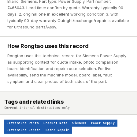
Brand: Siemens. Part type: Power Supply. Part number:
7466043. Lead time: confirm by quote. Warranty: typically 90
days. 2. original one in excellent working condition 3. with
typically 90-day warranty Outright/exchange/repair is available
for ultrasound parts/Assy.
How Rongtao uses this record
Rongtao uses this technical record for Siemens Power Supply
as supporting context for quote intake, photo comparison,
board identification and repair-route selection. For live
availability, send the machine model, board label, fault
symptom and clear photos of both sides of the part.
Tags and related links
Current internal destinations only
Ultrasound Parts
Product Note
Siemens
Power Supply
Ultrasound Repair
Board Repair