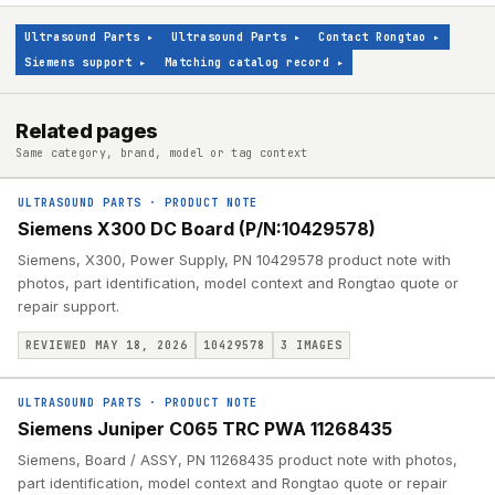
Ultrasound Parts
▸
Ultrasound Parts
▸
Contact Rongtao
▸
Siemens support
▸
Matching catalog record
▸
Related pages
Same category, brand, model or tag context
ULTRASOUND PARTS
·
PRODUCT NOTE
Siemens X300 DC Board (P/N:10429578)
Siemens, X300, Power Supply, PN 10429578 product note with
photos, part identification, model context and Rongtao quote or
repair support.
REVIEWED MAY 18, 2026
10429578
3
IMAGES
ULTRASOUND PARTS
·
PRODUCT NOTE
Siemens Juniper C065 TRC PWA 11268435
Siemens, Board / ASSY, PN 11268435 product note with photos,
part identification, model context and Rongtao quote or repair