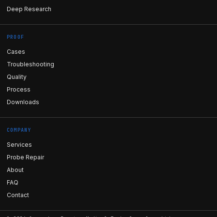
Deep Research
PROOF
Cases
Troubleshooting
Quality
Process
Downloads
COMPANY
Services
Probe Repair
About
FAQ
Contact