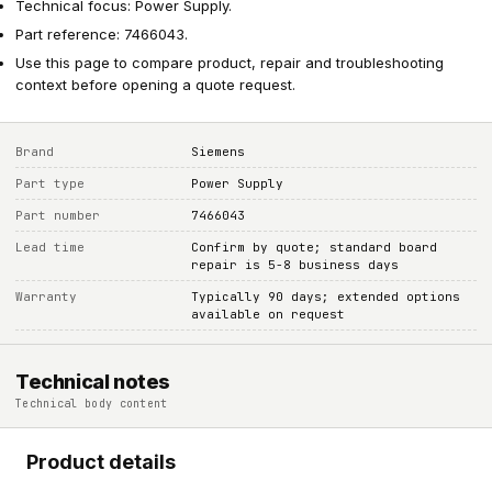
Technical focus: Power Supply.
Part reference: 7466043.
Use this page to compare product, repair and troubleshooting
context before opening a quote request.
Brand
Siemens
Part type
Power Supply
Part number
7466043
Lead time
Confirm by quote; standard board
repair is 5-8 business days
Warranty
Typically 90 days; extended options
available on request
Technical notes
Technical body content
Product details