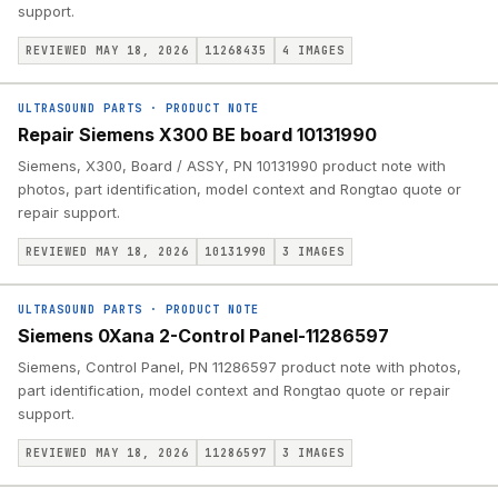
support.
REVIEWED MAY 18, 2026
11268435
4
IMAGES
ULTRASOUND PARTS
·
PRODUCT NOTE
Repair Siemens X300 BE board 10131990
Siemens, X300, Board / ASSY, PN 10131990 product note with
photos, part identification, model context and Rongtao quote or
repair support.
REVIEWED MAY 18, 2026
10131990
3
IMAGES
ULTRASOUND PARTS
·
PRODUCT NOTE
Siemens 0Xana 2-Control Panel-11286597
Siemens, Control Panel, PN 11286597 product note with photos,
part identification, model context and Rongtao quote or repair
support.
REVIEWED MAY 18, 2026
11286597
3
IMAGES