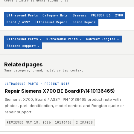
Current internal destinations only
Ultrasound Parts
Category Note
Siemens
VOLUSON E6
X700
Board / ASSY
Ultrasound Repair
Board Repair
Ultrasound Parts
▸
Ultrasound Parts
▸
Contact Rongtao
▸
Siemens support
▸
Related pages
Same category, brand, model or tag context
ULTRASOUND PARTS
·
PRODUCT NOTE
Repair Siemens X700 BE Board(P/N:10136465)
Siemens, X700, Board / ASSY, PN 10136465 product note with
photos, part identification, model context and Rongtao quote or
repair support.
REVIEWED MAY 18, 2026
10136465
2
IMAGES