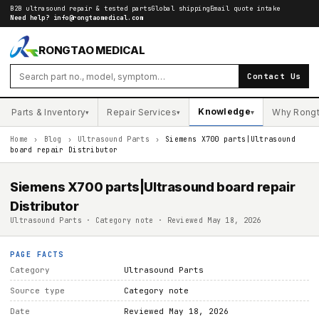
B2B ultrasound repair & tested parts
Global shipping
Email quote intake
Need help?
info@rongtaomedical.com
RONGTAO MEDICAL
Contact Us
Knowledge
Parts & Inventory
Repair Services
Why Rong
▾
▾
▾
Home
›
Blog
›
Ultrasound Parts
›
Siemens X700 parts|Ultrasound
board repair Distributor
Siemens X700 parts|Ultrasound board repair
Distributor
Ultrasound Parts · Category note · Reviewed May 18, 2026
PAGE FACTS
Category
Ultrasound Parts
Source type
Category note
Date
Reviewed May 18, 2026