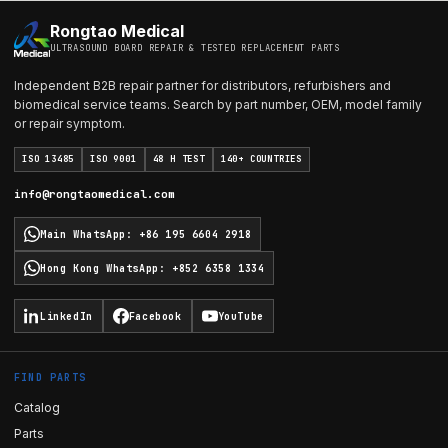
Rongtao Medical
ULTRASOUND BOARD REPAIR & TESTED REPLACEMENT PARTS
Independent B2B repair partner for distributors, refurbishers and
biomedical service teams. Search by part number, OEM, model family
or repair symptom.
ISO 13485
ISO 9001
48 H TEST
140+ COUNTRIES
info@rongtaomedical.com
Main WhatsApp
:
+86 195 6604 2918
Hong Kong WhatsApp
:
+852 6358 1334
LinkedIn
Facebook
YouTube
FIND PARTS
Catalog
Parts