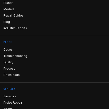
Brands
Models
Repair Guides
Blog
Industry Reports
PROOF
Cases
Troubleshooting
Quality
Process
Downloads
COMPANY
Services
Probe Repair
About