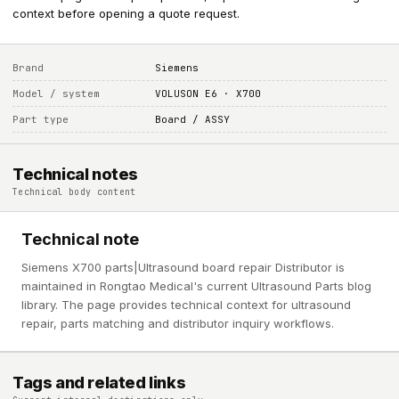
context before opening a quote request.
Brand
Siemens
Model / system
VOLUSON E6 · X700
Part type
Board / ASSY
Technical notes
Technical body content
Technical note
Siemens X700 parts|Ultrasound board repair Distributor is
maintained in Rongtao Medical's current Ultrasound Parts blog
library. The page provides technical context for ultrasound
repair, parts matching and distributor inquiry workflows.
Tags and related links