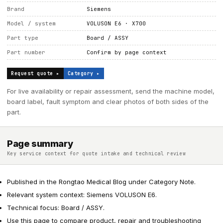
Brand
Siemens
Model / system
VOLUSON E6 · X700
Part type
Board / ASSY
Part number
Confirm by page context
Request quote ▸
Category ▸
For live availability or repair assessment, send the machine model,
board label, fault symptom and clear photos of both sides of the
part.
Page summary
Key service context for quote intake and technical review
Published in the Rongtao Medical Blog under Category Note.
Relevant system context: Siemens VOLUSON E6.
Technical focus: Board / ASSY.
Use this page to compare product, repair and troubleshooting