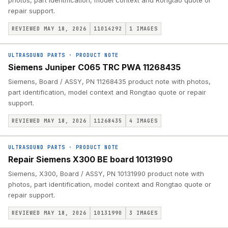
photos, part identification, model context and Rongtao quote or
repair support.
REVIEWED MAY 18, 2026
11014292
1
IMAGES
ULTRASOUND PARTS
·
PRODUCT NOTE
Siemens Juniper C065 TRC PWA 11268435
Siemens, Board / ASSY, PN 11268435 product note with photos,
part identification, model context and Rongtao quote or repair
support.
REVIEWED MAY 18, 2026
11268435
4
IMAGES
ULTRASOUND PARTS
·
PRODUCT NOTE
Repair Siemens X300 BE board 10131990
Siemens, X300, Board / ASSY, PN 10131990 product note with
photos, part identification, model context and Rongtao quote or
repair support.
REVIEWED MAY 18, 2026
10131990
3
IMAGES