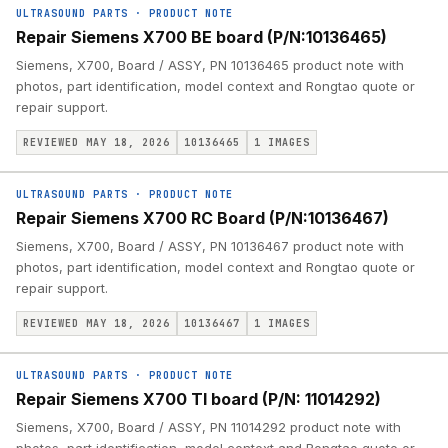
ULTRASOUND PARTS
·
PRODUCT NOTE
Repair Siemens X700 BE board (P/N:10136465)
Siemens, X700, Board / ASSY, PN 10136465 product note with
photos, part identification, model context and Rongtao quote or
repair support.
REVIEWED MAY 18, 2026
10136465
1
IMAGES
ULTRASOUND PARTS
·
PRODUCT NOTE
Repair Siemens X700 RC Board (P/N:10136467)
Siemens, X700, Board / ASSY, PN 10136467 product note with
photos, part identification, model context and Rongtao quote or
repair support.
REVIEWED MAY 18, 2026
10136467
1
IMAGES
ULTRASOUND PARTS
·
PRODUCT NOTE
Repair Siemens X700 TI board (P/N: 11014292)
Siemens, X700, Board / ASSY, PN 11014292 product note with