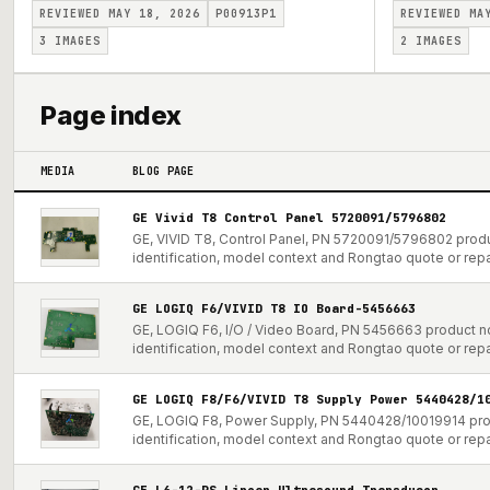
REVIEWED MAY 18, 2026
P00913P1
REVIEWED MA
3
IMAGES
2
IMAGES
Page index
MEDIA
BLOG PAGE
GE Vivid T8 Control Panel 5720091/5796802
GE, VIVID T8, Control Panel, PN 5720091/5796802 produ
identification, model context and Rongtao quote or repa
GE LOGIQ F6/VIVID T8 IO Board-5456663
GE, LOGIQ F6, I/O / Video Board, PN 5456663 product no
identification, model context and Rongtao quote or repa
GE LOGIQ F8/F6/VIVID T8 Supply Power 5440428/1
GE, LOGIQ F8, Power Supply, PN 5440428/10019914 prod
identification, model context and Rongtao quote or repa
GE L6-12-RS Linear Ultrasound Transducer