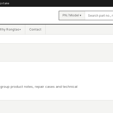
intake
PN / Model ▾
Why Rongtao
Contact
▾
 group product notes, repair cases and technical