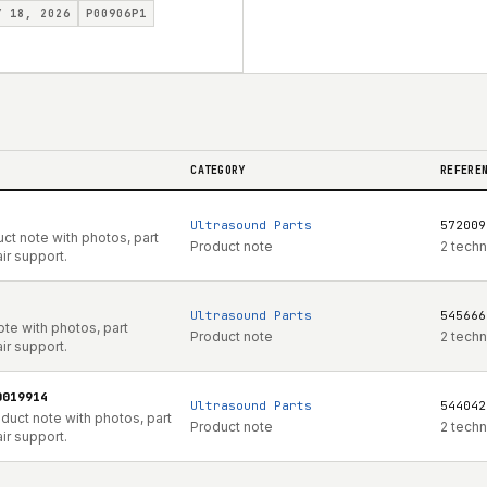
Y 18, 2026
P00906P1
CATEGORY
REFERE
Ultrasound Parts
572009
ct note with photos, part
Product note
2 techn
ir support.
Ultrasound Parts
545666
te with photos, part
Product note
2 techn
ir support.
0019914
Ultrasound Parts
544042
uct note with photos, part
Product note
2 techn
ir support.