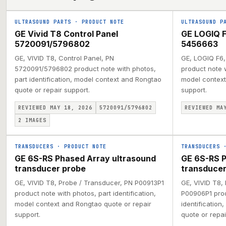
ULTRASOUND PARTS
·
PRODUCT NOTE
ULTRASOUND P
GE Vivid T8 Control Panel
GE LOGIQ F
5720091/5796802
5456663
GE, VIVID T8, Control Panel, PN
GE, LOGIQ F6,
5720091/5796802 product note with photos,
product note w
part identification, model context and Rongtao
model context
quote or repair support.
support.
REVIEWED MAY 18, 2026
5720091/5796802
REVIEWED MA
2
IMAGES
TRANSDUCERS
·
PRODUCT NOTE
TRANSDUCERS
GE 6S-RS Phased Array ultrasound
GE 6S-RS P
transducer probe
transducer
GE, VIVID T8, Probe / Transducer, PN P00913P1
GE, VIVID T8,
product note with photos, part identification,
P00906P1 prod
model context and Rongtao quote or repair
identification
support.
quote or repai