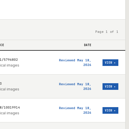
Page 1 of 1
NCE
DATE
1/5796802
Reviewed May 18,
VIEW ▸
2026
ical images
3
Reviewed May 18,
VIEW ▸
2026
ical images
8/10019914
Reviewed May 18,
VIEW ▸
2026
ical images