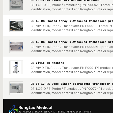
GE, LOGIQ F8, Probe / Transducer, PN P00945P1 product
identification, model context and Rongtao quote or repa
GE 6S-RS Phased Array ultrasound transducer pr
GE, VIVID T8, Probe / Transducer, PN P00913P1 product 
identification, model context and Rongtao quote or repa
GE 6S-RS Phased Array ultrasound transducer pr
GE, VIVID T8, Probe / Transducer, PN P00906P1 product 
identification, model context and Rongtao quote or repa
GE Vivid T8 Machine
GE, VIVID T8, Probe / Transducer, PN P00911P1 product 
identification, model context and Rongtao quote or repa
GE L6-12-RS Demo linear ultrasound transducer 
GE, LOGIQ F8, Probe / Transducer, PN P00724P1 product
identification, model context and Rongtao quote or repa
Rongtao Medical
ULTRASOUND BOARD REPAIR & TESTED REPLACEMENT PARTS