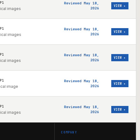
P1
Reviewed May 18,
VIEW ▸
2026
ical images
P1
Reviewed May 18,
VIEW ▸
2026
nical images
P1
Reviewed May 18,
VIEW ▸
2026
ical images
P1
Reviewed May 18,
VIEW ▸
2026
ical image
P1
Reviewed May 18,
VIEW ▸
2026
ical images
COMPANY