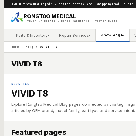
B2B ultrasound repair & tested parts
Global shipping
Email quote 
RONGTAO MEDICAL
ULTRASOUND REPAIR · PROBE SOLUTIONS · TESTED PARTS
Knowledge
Parts & Inventory
Repair Services
▾
▾
▾
Home
›
Blog
›
#VIVID T8
VIVID T8
BLOG TAG
VIVID T8
Explore Rongtao Medical Blog pages connected by this tag. Tags
articles by OEM brand, model family, part type and service intent.
Featured pages