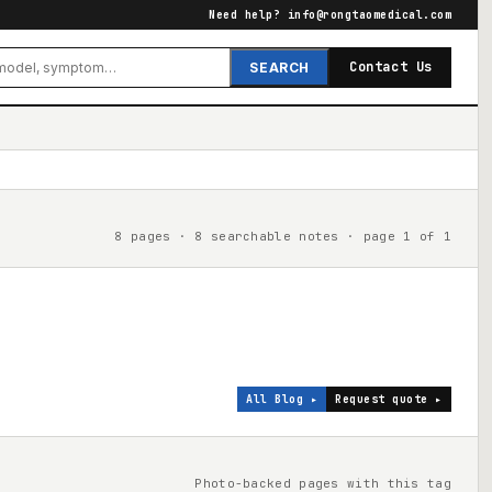
Need help?
info@rongtaomedical.com
Contact Us
SEARCH
8 pages · 8 searchable notes · page 1 of 1
All Blog ▸
Request quote ▸
Photo-backed pages with this tag