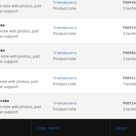
Transducers
P00945
 note with photos, part
Product note
2 techn
ir support.
obe
Transducers
P00913
note with photos, part
Product note
3 tech
ir support.
obe
Transducers
P00906
note with photos, part
Product note
2 techn
ir support.
Transducers
P00911
note with photos, part
Product note
1 techn
ir support.
probe
Transducers
P00724
 note with photos, part
Product note
2 techn
ir support.
FIND PARTS
PROOF