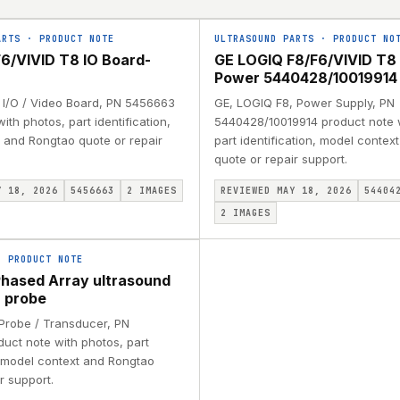
ARTS
·
PRODUCT NOTE
ULTRASOUND PARTS
·
PRODUCT NO
6/VIVID T8 IO Board-
GE LOGIQ F8/F6/VIVID T8
Power 5440428/10019914
 I/O / Video Board, PN 5456663
GE, LOGIQ F8, Power Supply, PN
ith photos, part identification,
5440428/10019914 product note 
 and Rongtao quote or repair
part identification, model conte
quote or repair support.
Y 18, 2026
5456663
2
IMAGES
REVIEWED MAY 18, 2026
54404
2
IMAGES
·
PRODUCT NOTE
hased Array ultrasound
 probe
 Probe / Transducer, PN
uct note with photos, part
, model context and Rongtao
r support.