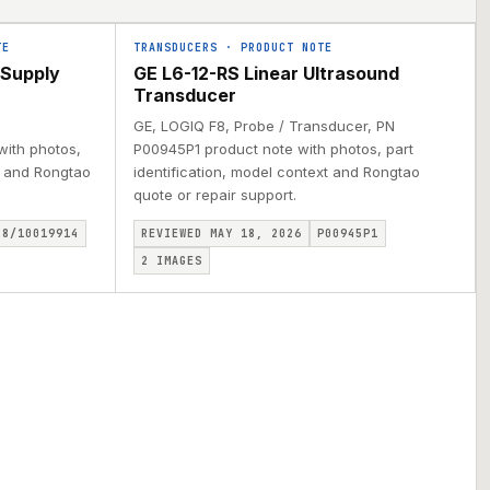
TE
TRANSDUCERS
·
PRODUCT NOTE
 Supply
GE L6-12-RS Linear Ultrasound
Transducer
GE, LOGIQ F8, Probe / Transducer, PN
with photos,
P00945P1 product note with photos, part
xt and Rongtao
identification, model context and Rongtao
quote or repair support.
28/10019914
REVIEWED MAY 18, 2026
P00945P1
2
IMAGES