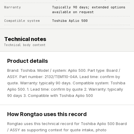
Warranty
Typically 90 days; extended options
available on request
Compatible system
Toshiba Aplio 500
Technical notes
Technical body content
Product details
Brand: Toshiba. Model / system: Aplio 500. Part type: Board /
ASSY. Part number: 2132/TEM110-04A. Lead time: confirm by
quote. Warranty: typically 90 days. Compatible system: Toshiba
Aplio 500. 1. Lead time: confirm by quote 2. Warranty: typically
90 days 3. Compatible with Toshiba Aplio 500
How Rongtao uses this record
Rongtao uses this technical record for Toshiba Aplio 500 Board
/ ASSY as supporting context for quote intake, photo