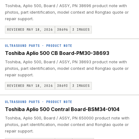
Toshiba, Aplio 500, Board / ASSY, PN 38696 product note with
photos, part identification, model context and Rongtao quote or
repair support.
REVIEWED MAY 18, 2026
38696
3
IMAGES
ULTRASOUND PARTS
·
PRODUCT NOTE
Toshiba Aplio 500 CB Board-PM30-38693
Toshiba, Aplio 500, Board / ASSY, PN 38693 product note with
photos, part identification, model context and Rongtao quote or
repair support.
REVIEWED MAY 18, 2026
38693
3
IMAGES
ULTRASOUND PARTS
·
PRODUCT NOTE
Toshiba Aplio 500 Contral Board-BSM34-0104
Toshiba, Aplio 500, Board / ASSY, PN 650000 product note with
photos, part identification, model context and Rongtao quote or
repair support.