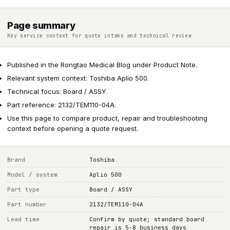
Page summary
Key service context for quote intake and technical review
Published in the Rongtao Medical Blog under Product Note.
Relevant system context: Toshiba Aplio 500.
Technical focus: Board / ASSY.
Part reference: 2132/TEM110-04A.
Use this page to compare product, repair and troubleshooting
context before opening a quote request.
Brand
Toshiba
Model / system
Aplio 500
Part type
Board / ASSY
Part number
2132/TEM110-04A
Lead time
Confirm by quote; standard board
repair is 5-8 business days