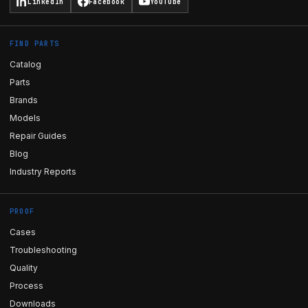
LinkedIn
Facebook
YouTube
FIND PARTS
Catalog
Parts
Brands
Models
Repair Guides
Blog
Industry Reports
PROOF
Cases
Troubleshooting
Quality
Process
Downloads