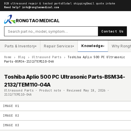
B2B ultrasound repair & tested parts
Global shipping
Email quote intake
Need help?
info@rongtaomedical.com
RONGTAO MEDICAL
Contact Us
Knowledge
Parts & Inventory
Repair Services
Why Rong
▾
▾
▾
Home
›
Blog
›
Ultrasound Parts
›
Toshiba Aplio 500 PC Ultrasonic
Parts-BSM34-2132/TEM110-04A
Toshiba Aplio 500 PC Ultrasonic Parts-BSM34-
2132/TEM110-04A
Ultrasound Parts · Product note · Reviewed May 18, 2026 ·
2132/TEM110-04A
IMAGE
01
IMAGE
02
IMAGE
03