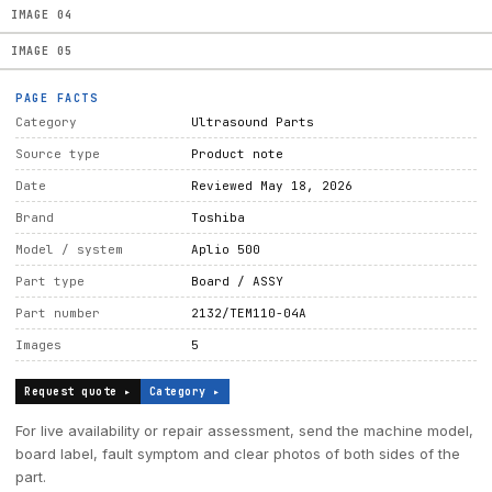
IMAGE
04
IMAGE
05
PAGE FACTS
Category
Ultrasound Parts
Source type
Product note
Date
Reviewed May 18, 2026
Brand
Toshiba
Model / system
Aplio 500
Part type
Board / ASSY
Part number
2132/TEM110-04A
Images
5
Request quote ▸
Category ▸
For live availability or repair assessment, send the machine model,
board label, fault symptom and clear photos of both sides of the
part.