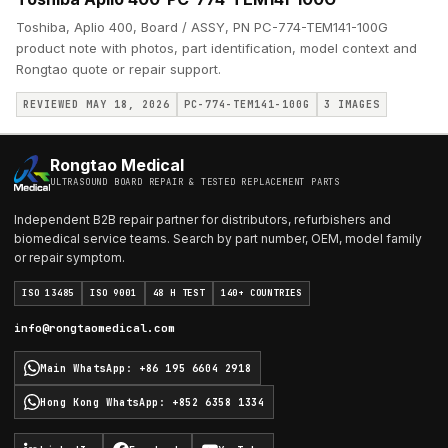
Toshiba, Aplio 400, Board / ASSY, PN PC-774-TEM141-100G
product note with photos, part identification, model context and
Rongtao quote or repair support.
REVIEWED MAY 18, 2026
PC-774-TEM141-100G
3
IMAGES
Rongtao Medical
ULTRASOUND BOARD REPAIR & TESTED REPLACEMENT PARTS
Independent B2B repair partner for distributors, refurbishers and
biomedical service teams. Search by part number, OEM, model family
or repair symptom.
ISO 13485
ISO 9001
48 H TEST
140+ COUNTRIES
info@rongtaomedical.com
Main WhatsApp
:
+86 195 6604 2918
Hong Kong WhatsApp
:
+852 6358 1334