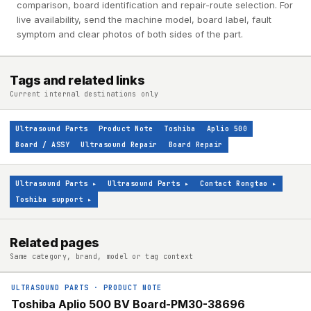
comparison, board identification and repair-route selection. For
live availability, send the machine model, board label, fault
symptom and clear photos of both sides of the part.
Tags and related links
Current internal destinations only
Ultrasound Parts
Product Note
Toshiba
Aplio 500
Board / ASSY
Ultrasound Repair
Board Repair
Ultrasound Parts
▸
Ultrasound Parts
▸
Contact Rongtao
▸
Toshiba support
▸
Related pages
Same category, brand, model or tag context
ULTRASOUND PARTS
·
PRODUCT NOTE
Toshiba Aplio 500 BV Board-PM30-38696