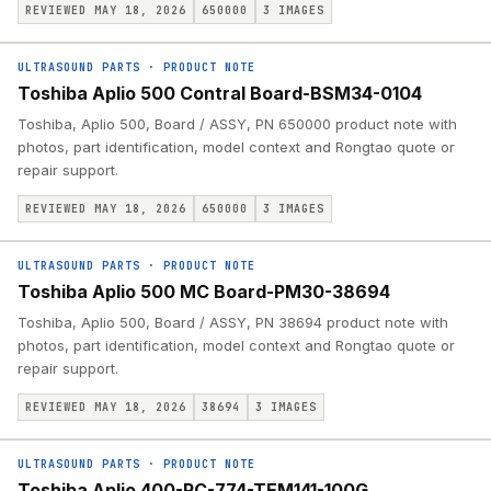
REVIEWED MAY 18, 2026
650000
3
IMAGES
ULTRASOUND PARTS
·
PRODUCT NOTE
Toshiba Aplio 500 Contral Board-BSM34-0104
Toshiba, Aplio 500, Board / ASSY, PN 650000 product note with
photos, part identification, model context and Rongtao quote or
repair support.
REVIEWED MAY 18, 2026
650000
3
IMAGES
ULTRASOUND PARTS
·
PRODUCT NOTE
Toshiba Aplio 500 MC Board-PM30-38694
Toshiba, Aplio 500, Board / ASSY, PN 38694 product note with
photos, part identification, model context and Rongtao quote or
repair support.
REVIEWED MAY 18, 2026
38694
3
IMAGES
ULTRASOUND PARTS
·
PRODUCT NOTE
Toshiba Aplio 400-PC-774-TEM141-100G