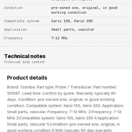
Condition
pre-owned one, original, in good
working condition
Compatible system
Xario 100, Xario 200
Application
Small parts, vascular
Frequency
7-12 MHz
Technical notes
Technical body content
Product details
Brand: Toshiba. Part type: Probe / Transducer. Part number:
1005BT. Lead time: confirm by quote. Warranty: typically 90
days. Condition: pre-owned one, original, in good working
condition. Compatible system: Xario 100, Xario 200. Application:
Small parts, vascular. Frequency: 7-12 MHz. 2.Frequency: 7-12
MHz 3.Compatible system: Xario 100, Xario 200 4.Application:
Small parts, vascular 5.Condition: pre-owned one, original, in
good working condition 6.With typically 90-day warranty