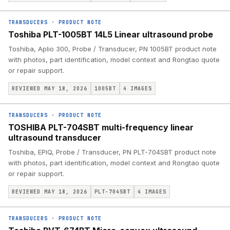
TRANSDUCERS
·
PRODUCT NOTE
Toshiba PLT-1005BT 14L5 Linear ultrasound probe
Toshiba, Aplio 300, Probe / Transducer, PN 1005BT product note
with photos, part identification, model context and Rongtao quote
or repair support.
REVIEWED MAY 18, 2026
1005BT
4
IMAGES
TRANSDUCERS
·
PRODUCT NOTE
TOSHIBA PLT-704SBT multi-frequency linear
ultrasound transducer
Toshiba, EPIQ, Probe / Transducer, PN PLT-704SBT product note
with photos, part identification, model context and Rongtao quote
or repair support.
REVIEWED MAY 18, 2026
PLT-704SBT
4
IMAGES
TRANSDUCERS
·
PRODUCT NOTE