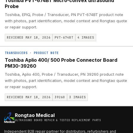
Toshiba PVT-674BT Micro-convex ultrasound
Probe
Toshiba, EPIQ, Probe / Transducer, PN PVT-674BT product note
with photos, part identification, model context and Rongtao quote
or repair support.
REVIEWED MAY 18, 2026
PVT-674BT
4
IMAGES
TRANSDUCERS
·
PRODUCT NOTE
Toshiba Aplio 400/ 500 Probe Connector Board
PM30-39260
Toshiba, Aplio 400, Probe / Transducer, PN 39260 product note
with photos, part identification, model context and Rongtao quote
or repair support.
REVIEWED MAY 18, 2026
39260
3
IMAGES
Rongtao Medical
ULTRASOUND BOARD REPAIR & TESTED REPLACEMENT PARTS
Independent B2B repair partner for distributors, refurbishers and