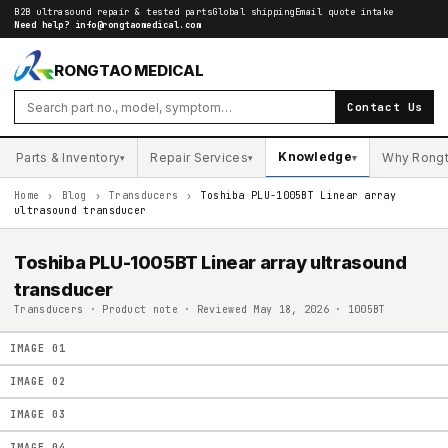
B2B ultrasound repair & tested parts
Global shipping
Email quote intake
Need help?
info@rongtaomedical.com
RONGTAO MEDICAL
Contact Us
Knowledge
Parts & Inventory
Repair Services
Why Rong
▾
▾
▾
Home
›
Blog
›
Transducers
›
Toshiba PLU-1005BT Linear array
ultrasound transducer
Toshiba PLU-1005BT Linear array ultrasound
transducer
Transducers · Product note · Reviewed May 18, 2026 · 1005BT
IMAGE
01
IMAGE
02
IMAGE
03
IMAGE
04