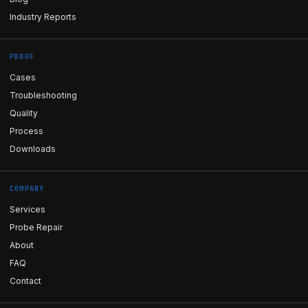
Industry Reports
PROOF
Cases
Troubleshooting
Quality
Process
Downloads
COMPANY
Services
Probe Repair
About
FAQ
Contact