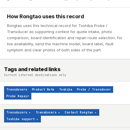
How Rongtao uses this record
Rongtao uses this technical record for Toshiba Probe /
Transducer as supporting context for quote intake, photo
comparison, board identification and repair-route selection. For
live availability, send the machine model, board label, fault
symptom and clear photos of both sides of the part.
Tags and related links
Current internal destinations only
Transducers
Product Note
Toshiba
Probe / Transducer
Probe Repair
Transducers
▸
Transducers
▸
Contact Rongtao
▸
Toshiba support
▸