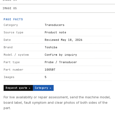
IMAGE
05
PAGE FACTS
Category
Transducers
Source type
Product note
Date
Reviewed May 18, 2026
Brand
Toshiba
Model / system
Confirm by inquiry
Part type
Probe / Transducer
Part number
1005BT
Images
5
Request quote ▸
Category ▸
For live availability or repair assessment, send the machine model,
board label, fault symptom and clear photos of both sides of the
part.