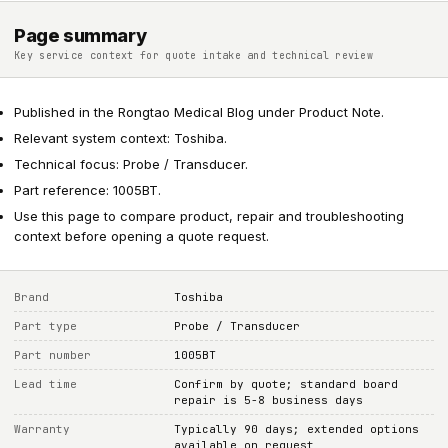
Page summary
Key service context for quote intake and technical review
Published in the Rongtao Medical Blog under Product Note.
Relevant system context: Toshiba.
Technical focus: Probe / Transducer.
Part reference: 1005BT.
Use this page to compare product, repair and troubleshooting
context before opening a quote request.
Brand
Toshiba
Part type
Probe / Transducer
Part number
1005BT
Lead time
Confirm by quote; standard board
repair is 5-8 business days
Warranty
Typically 90 days; extended options
available on request