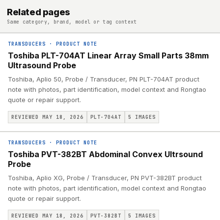
Related pages
Same category, brand, model or tag context
TRANSDUCERS
·
PRODUCT NOTE
Toshiba PLT-704AT Linear Array Small Parts 38mm
Ultrasound Probe
Toshiba, Aplio 50, Probe / Transducer, PN PLT-704AT product
note with photos, part identification, model context and Rongtao
quote or repair support.
REVIEWED MAY 18, 2026
PLT-704AT
5
IMAGES
TRANSDUCERS
·
PRODUCT NOTE
Toshiba PVT-382BT Abdominal Convex Ultrsound
Probe
Toshiba, Aplio XG, Probe / Transducer, PN PVT-382BT product
note with photos, part identification, model context and Rongtao
quote or repair support.
REVIEWED MAY 18, 2026
PVT-382BT
5
IMAGES