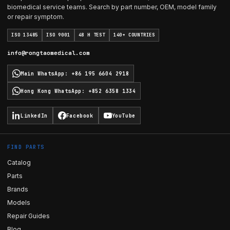
biomedical service teams. Search by part number, OEM, model family
or repair symptom.
ISO 13485
ISO 9001
48 H TEST
140+ COUNTRIES
info@rongtaomedical.com
Main WhatsApp
:
+86 195 6604 2918
Hong Kong WhatsApp
:
+852 6358 1334
LinkedIn
Facebook
YouTube
FIND PARTS
Catalog
Parts
Brands
Models
Repair Guides
Blog