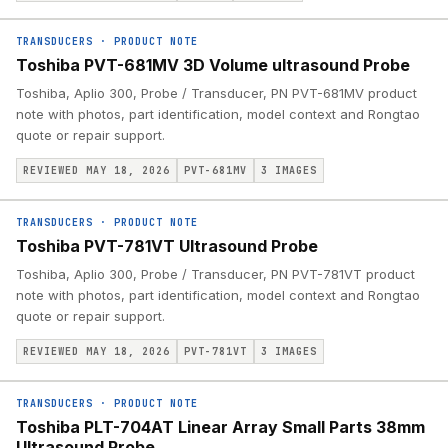
TRANSDUCERS
·
PRODUCT NOTE
Toshiba PVT-681MV 3D Volume ultrasound Probe
Toshiba, Aplio 300, Probe / Transducer, PN PVT-681MV product
note with photos, part identification, model context and Rongtao
quote or repair support.
REVIEWED MAY 18, 2026
PVT-681MV
3
IMAGES
TRANSDUCERS
·
PRODUCT NOTE
Toshiba PVT-781VT Ultrasound Probe
Toshiba, Aplio 300, Probe / Transducer, PN PVT-781VT product
note with photos, part identification, model context and Rongtao
quote or repair support.
REVIEWED MAY 18, 2026
PVT-781VT
3
IMAGES
TRANSDUCERS
·
PRODUCT NOTE
Toshiba PLT-704AT Linear Array Small Parts 38mm
Ultrasound Probe