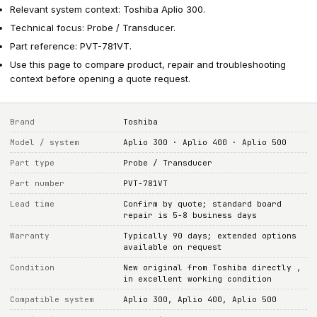
Relevant system context: Toshiba Aplio 300.
Technical focus: Probe / Transducer.
Part reference: PVT-781VT.
Use this page to compare product, repair and troubleshooting
context before opening a quote request.
Brand
Toshiba
Model / system
Aplio 300 · Aplio 400 · Aplio 500
Part type
Probe / Transducer
Part number
PVT-781VT
Lead time
Confirm by quote; standard board
repair is 5-8 business days
Warranty
Typically 90 days; extended options
available on request
Condition
New original from Toshiba directly ,
in excellent working condition
Compatible system
Aplio 300, Aplio 400, Aplio 500