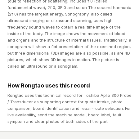
(due to reflection or scattering) includes f 0 (called
fundamental wave), 2f 0, 3F 0 and so on The second harmonic
(2f 0) has the largest energy. Sonography, also called
ultrasound imaging or ultrasound scanning, uses high
frequency sound waves to obtain a real time image of the
inside of the body. The image shows the movement of blood
and organs and the structure of internal tissues. Traditionally, a
sonogram will show a flat presentation of the examined region,
but three dimensional (3D) images are also possible, as are 4D
pictures, which show 3D images in motion. The picture is
called an ultrasound or a sonogram.
How Rongtao uses this record
Rongtao uses this technical record for Toshiba Aplio 300 Probe
/ Transducer as supporting context for quote intake, photo
comparison, board identification and repair-route selection. For
live availability, send the machine model, board label, fault
symptom and clear photos of both sides of the part.