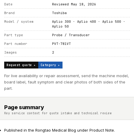
Date
Reviewed May 18, 2026
Brand
Toshiba
Model / system
Aplio 300 · Aplio 400 · Aplio 500 ·
Aplio 50
Part type
Probe / Transducer
Part number
PVT-781VT
Images
2
Request quote ▸
Category ▸
For live availability or repair assessment, send the machine model,
board label, fault symptom and clear photos of both sides of the
part.
Page summary
Key service context for quote intake and technical review
Published in the Rongtao Medical Blog under Product Note.