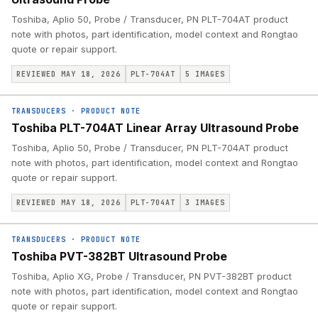
Toshiba, Aplio 50, Probe / Transducer, PN PLT-704AT product
note with photos, part identification, model context and Rongtao
quote or repair support.
REVIEWED MAY 18, 2026
PLT-704AT
5
IMAGES
TRANSDUCERS
·
PRODUCT NOTE
Toshiba PLT-704AT Linear Array Ultrasound Probe
Toshiba, Aplio 50, Probe / Transducer, PN PLT-704AT product
note with photos, part identification, model context and Rongtao
quote or repair support.
REVIEWED MAY 18, 2026
PLT-704AT
3
IMAGES
TRANSDUCERS
·
PRODUCT NOTE
Toshiba PVT-382BT Ultrasound Probe
Toshiba, Aplio XG, Probe / Transducer, PN PVT-382BT product
note with photos, part identification, model context and Rongtao
quote or repair support.