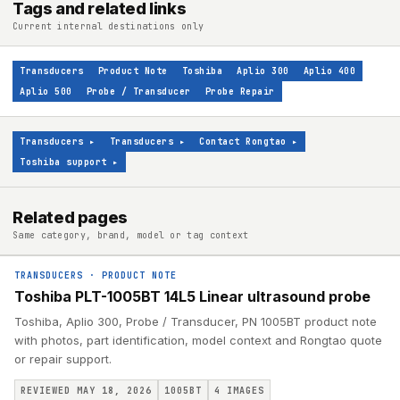
Tags and related links
Current internal destinations only
Transducers
Product Note
Toshiba
Aplio 300
Aplio 400
Aplio 500
Probe / Transducer
Probe Repair
Transducers
▸
Transducers
▸
Contact Rongtao
▸
Toshiba support
▸
Related pages
Same category, brand, model or tag context
TRANSDUCERS
·
PRODUCT NOTE
Toshiba PLT-1005BT 14L5 Linear ultrasound probe
Toshiba, Aplio 300, Probe / Transducer, PN 1005BT product note
with photos, part identification, model context and Rongtao quote
or repair support.
REVIEWED MAY 18, 2026
1005BT
4
IMAGES