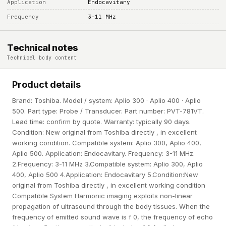
Application
Endocavitary
Frequency
3-11 MHz
Technical notes
Technical body content
Product details
Brand: Toshiba. Model / system: Aplio 300 · Aplio 400 · Aplio
500. Part type: Probe / Transducer. Part number: PVT-781VT.
Lead time: confirm by quote. Warranty: typically 90 days.
Condition: New original from Toshiba directly , in excellent
working condition. Compatible system: Aplio 300, Aplio 400,
Aplio 500. Application: Endocavitary. Frequency: 3-11 MHz.
2.Frequency: 3-11 MHz 3.Compatible system: Aplio 300, Aplio
400, Aplio 500 4.Application: Endocavitary 5.Condition:New
original from Toshiba directly , in excellent working condition
Compatible System Harmonic imaging exploits non-linear
propagation of ultrasound through the body tissues. When the
frequency of emitted sound wave is f 0, the frequency of echo