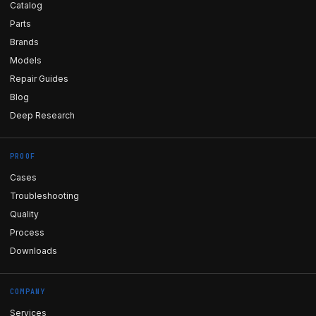
Catalog
Parts
Brands
Models
Repair Guides
Blog
Deep Research
PROOF
Cases
Troubleshooting
Quality
Process
Downloads
COMPANY
Services