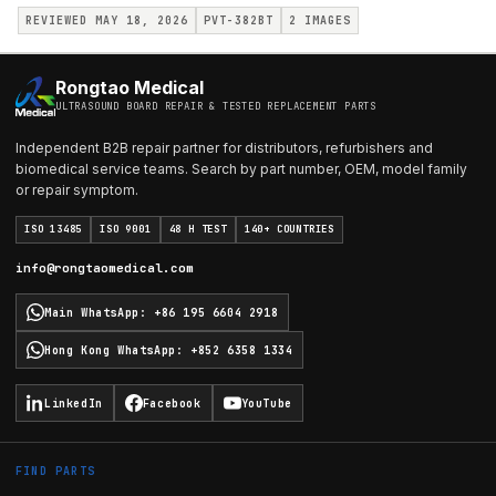
REVIEWED MAY 18, 2026
PVT-382BT
2
IMAGES
Rongtao Medical
ULTRASOUND BOARD REPAIR & TESTED REPLACEMENT PARTS
Independent B2B repair partner for distributors, refurbishers and
biomedical service teams. Search by part number, OEM, model family
or repair symptom.
ISO 13485
ISO 9001
48 H TEST
140+ COUNTRIES
info@rongtaomedical.com
Main WhatsApp
:
+86 195 6604 2918
Hong Kong WhatsApp
:
+852 6358 1334
LinkedIn
Facebook
YouTube
FIND PARTS