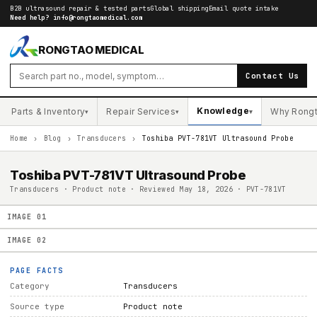
B2B ultrasound repair & tested parts
Global shipping
Email quote intake
Need help?
info@rongtaomedical.com
RONGTAO MEDICAL
Contact Us
Knowledge
Parts & Inventory
Repair Services
Why Rong
▾
▾
▾
Home
›
Blog
›
Transducers
›
Toshiba PVT-781VT Ultrasound Probe
Toshiba PVT-781VT Ultrasound Probe
Transducers · Product note · Reviewed May 18, 2026 · PVT-781VT
IMAGE
01
IMAGE
02
PAGE FACTS
Category
Transducers
Source type
Product note