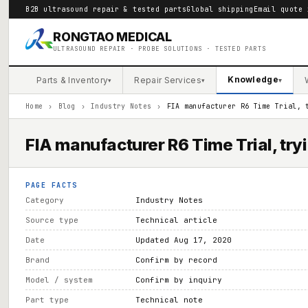
B2B ultrasound repair & tested parts
Global shipping
Email quote 
RONGTAO MEDICAL
ULTRASOUND REPAIR · PROBE SOLUTIONS · TESTED PARTS
Knowledge
Parts & Inventory
Repair Services
▾
▾
▾
Home
›
Blog
›
Industry Notes
›
FIA manufacturer R6 Time Trial, 
FIA manufacturer R6 Time Trial, tryi
PAGE FACTS
Category
Industry Notes
Source type
Technical article
Date
Updated Aug 17, 2020
Brand
Confirm by record
Model / system
Confirm by inquiry
Part type
Technical note