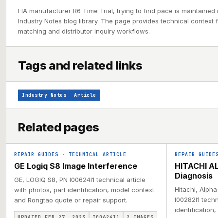
FIA manufacturer R6 Time Trial, trying to find pace is maintained
Industry Notes blog library. The page provides technical context f
matching and distributor inquiry workflows.
Tags and related links
Industry Notes
Article
Related pages
REPAIR GUIDES
·
TECHNICAL ARTICLE
REPAIR GUIDE
GE Logiq S8 Image Interference
HITACHI AL
Diagnosis
GE, LOGIQ S8, PN I00624I1 technical article
Hitachi, Alph
with photos, part identification, model context
I00282I1 techn
and Rongtao quote or repair support.
identification
UPDATED FEB 27, 2023
I00624I1
2
IMAGES