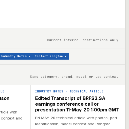
Current internal destinations only
Industry Notes
▸
Contact Rongtao
▸
Same category, brand, model or tag context
CLE
INDUSTRY NOTES
·
TECHNICAL ARTICLE
uson
Edited Transcript of BRFS3.SA
earnings conference call or
presentation 11-May-20 1:00pm GMT
ticle with
PN MAY-20 technical article with photos, part
l context and
identification, model context and Rongtao