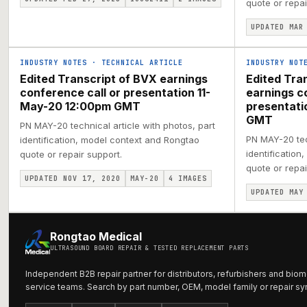
quote or repai
UPDATED MAR
INDUSTRY NOTES
·
TECHNICAL ARTICLE
INDUSTRY NOT
Edited Transcript of BVX earnings
Edited Tra
conference call or presentation 11-
earnings c
May-20 12:00pm GMT
presentat
GMT
PN MAY-20 technical article with photos, part
PN MAY-20 tech
identification, model context and Rongtao
identification
quote or repair support.
quote or repai
UPDATED NOV 17, 2020
MAY-20
4
IMAGES
UPDATED MAY
Rongtao Medical
ULTRASOUND BOARD REPAIR & TESTED REPLACEMENT PARTS
Independent B2B repair partner for distributors, refurbishers and biom
service teams. Search by part number, OEM, model family or repair s