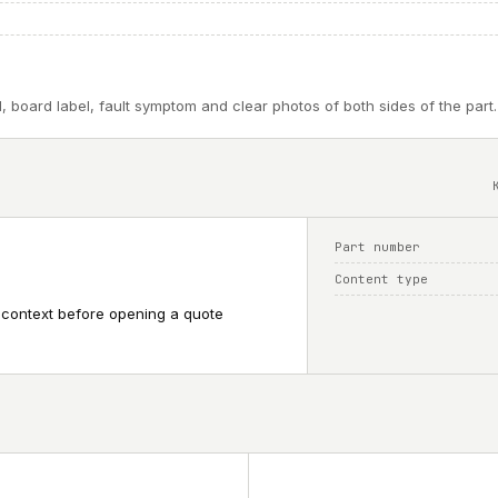
, board label, fault symptom and clear photos of both sides of the part.
Part number
Content type
 context before opening a quote