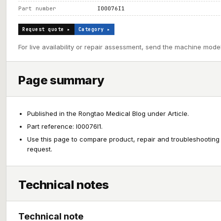
Part number
I00076I1
Request quote ▸
Category ▸
For live availability or repair assessment, send the machine model
Page summary
Published in the Rongtao Medical Blog under Article.
Part reference: I00076I1.
Use this page to compare product, repair and troubleshooting
request.
Technical notes
Technical note