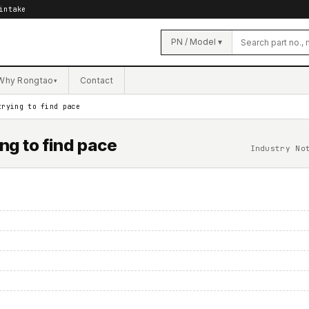
intake
PN / Model ▾
Why Rongtao
Contact
▾
trying to find pace
ng to find pace
Industry No