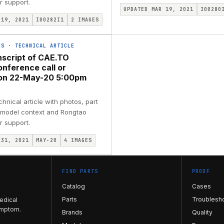
r support.
UPDATED MAR 19, 2021
I00280
 19, 2021
I00282I1
2
IMAGES
ES
·
TECHNICAL ARTICLE
nscript of CAE.TO
onference call or
ion 22-May-20 5:00pm
nical article with photos, part
, model context and Rongtao
r support.
 31, 2021
MAY-20
4
IMAGES
FIND PARTS
PROOF
Catalog
Cases
Parts
Troublesh
edical
ymptom.
Brands
Quality