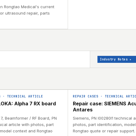
 in Rongtao Medical's current
or ultrasound repair, parts
Industry Notes
▸
S
·
TECHNICAL ARTICLE
REPAIR CASES
·
TECHNICAL ARTI
OKA: Alpha 7 RX board
Repair case: SIEMENS Ac
Antares
a 7, Beamformer / RF Board, PN
Siemens, PN I00280I1 technical ar
ical article with photos, part
photos, part identification, mode
, model context and Rongtao
Rongtao quote or repair support.