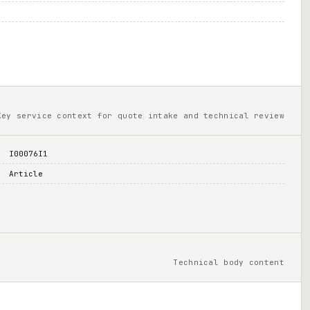
Key service context for quote intake and technical review
I00076I1
Article
Technical body content