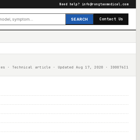
Need help?
info@rongtaomedical.com
Contact Us
SEARCH
tes · Technical article · Updated Aug 17, 2020 · I00076I1