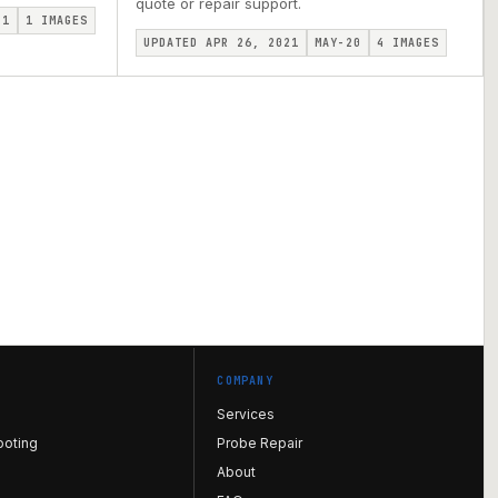
quote or repair support.
I1
1
IMAGES
UPDATED APR 26, 2021
MAY-20
4
IMAGES
COMPANY
Services
ooting
Probe Repair
About