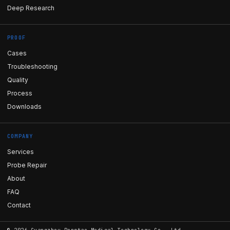
Deep Research
PROOF
Cases
Troubleshooting
Quality
Process
Downloads
COMPANY
Services
Probe Repair
About
FAQ
Contact