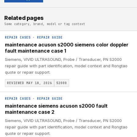
Related pages
Same category, brand, model or tag context
REPAIR CASES
·
REPAIR GUIDE
maintenance acuson s2000 siemens color doppler
fault maintenance case 1
Siemens, VIVID ULTRASOUND, Probe / Transducer, PN S2000
repair guide with part identification, model context and Rongtao
quote or repair support.
REVIEWED MAY 18, 2026
S2000
REPAIR CASES
·
REPAIR GUIDE
maintenance siemens acuson s2000 fault
maintenance case 2
Siemens, VIVID ULTRASOUND, Probe / Transducer, PN S2000
repair guide with part identification, model context and Rongtao
quote or repair support.