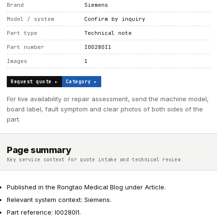
Brand
Siemens
Model / system
Confirm by inquiry
Part type
Technical note
Part number
I00280I1
Images
1
Request quote ▸
Category ▸
For live availability or repair assessment, send the machine model,
board label, fault symptom and clear photos of both sides of the
part.
Page summary
Key service context for quote intake and technical review
Published in the Rongtao Medical Blog under Article.
Relevant system context: Siemens.
Part reference: I00280I1.