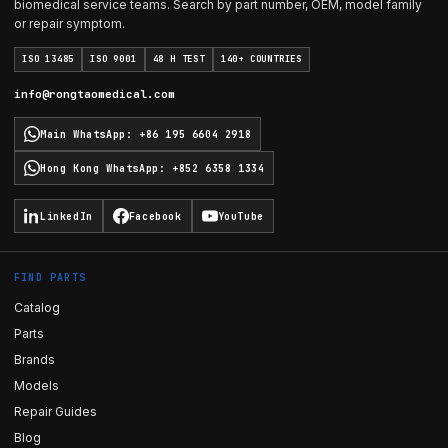
biomedical service teams. Search by part number, OEM, model family
or repair symptom.
ISO 13485
ISO 9001
48 H TEST
140+ COUNTRIES
info@rongtaomedical.com
Main WhatsApp
:
+86 195 6604 2918
Hong Kong WhatsApp
:
+852 6358 1334
LinkedIn
Facebook
YouTube
FIND PARTS
Catalog
Parts
Brands
Models
Repair Guides
Blog