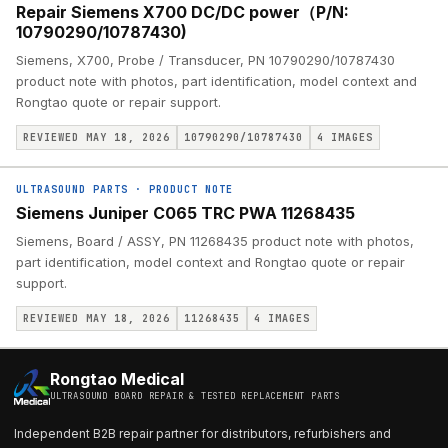
Repair Siemens X700 DC/DC power（P/N:
10790290/10787430)
Siemens, X700, Probe / Transducer, PN 10790290/10787430
product note with photos, part identification, model context and
Rongtao quote or repair support.
REVIEWED MAY 18, 2026
10790290/10787430
4
IMAGES
ULTRASOUND PARTS
·
PRODUCT NOTE
Siemens Juniper C065 TRC PWA 11268435
Siemens, Board / ASSY, PN 11268435 product note with photos,
part identification, model context and Rongtao quote or repair
support.
REVIEWED MAY 18, 2026
11268435
4
IMAGES
Rongtao Medical
ULTRASOUND BOARD REPAIR & TESTED REPLACEMENT PARTS
Independent B2B repair partner for distributors, refurbishers and