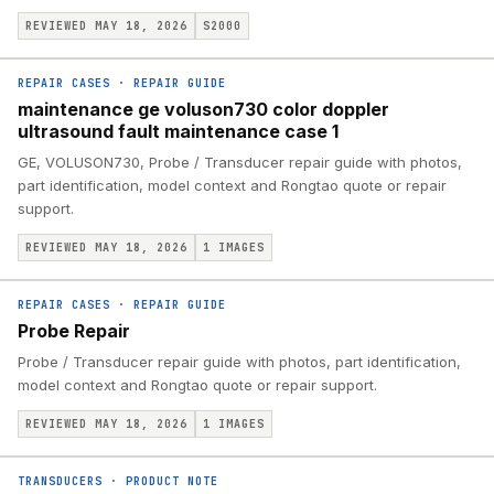
REVIEWED MAY 18, 2026
S2000
REPAIR CASES
·
REPAIR GUIDE
maintenance ge voluson730 color doppler
ultrasound fault maintenance case 1
GE, VOLUSON730, Probe / Transducer repair guide with photos,
part identification, model context and Rongtao quote or repair
support.
REVIEWED MAY 18, 2026
1
IMAGES
REPAIR CASES
·
REPAIR GUIDE
Probe Repair
Probe / Transducer repair guide with photos, part identification,
model context and Rongtao quote or repair support.
REVIEWED MAY 18, 2026
1
IMAGES
TRANSDUCERS
·
PRODUCT NOTE