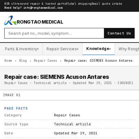
B2B ultrasound repair & tested parts
Global shipping
Email quote intake
Need help?
info@rongtaomedical.com
RONGTAO MEDICAL
Contact Us
Knowledge
Parts & Inventory
Repair Services
Why Rong
▾
▾
▾
Home
›
Blog
›
Repair Cases
›
Repair case: SIEMENS Acuson Antares
Repair case: SIEMENS Acuson Antares
Repair Cases · Technical article · Updated Mar 19, 2021 · I00280I1
IMAGE
01
PAGE FACTS
Category
Repair Cases
Source type
Technical article
Date
Updated Mar 19, 2021