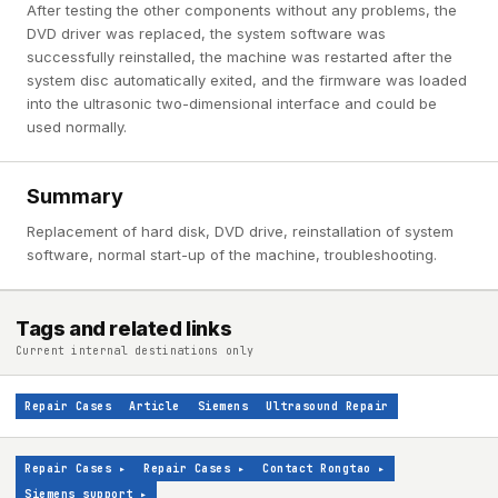
After testing the other components without any problems, the
DVD driver was replaced, the system software was
successfully reinstalled, the machine was restarted after the
system disc automatically exited, and the firmware was loaded
into the ultrasonic two-dimensional interface and could be
used normally.
Summary
Replacement of hard disk, DVD drive, reinstallation of system
software, normal start-up of the machine, troubleshooting.
Tags and related links
Current internal destinations only
Repair Cases
Article
Siemens
Ultrasound Repair
Repair Cases
▸
Repair Cases
▸
Contact Rongtao
▸
Siemens support
▸