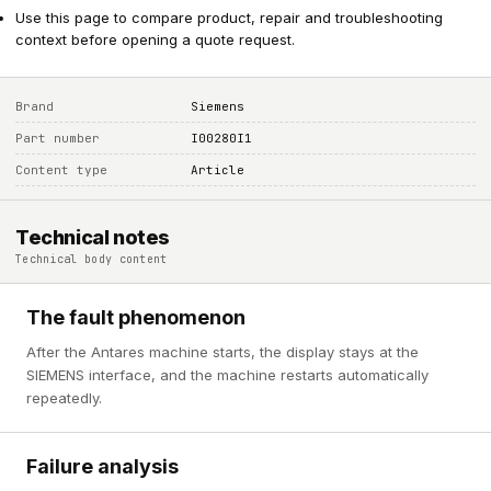
Use this page to compare product, repair and troubleshooting
context before opening a quote request.
Brand
Siemens
Part number
I00280I1
Content type
Article
Technical notes
Technical body content
The fault phenomenon
After the Antares machine starts, the display stays at the
SIEMENS interface, and the machine restarts automatically
repeatedly.
Failure analysis