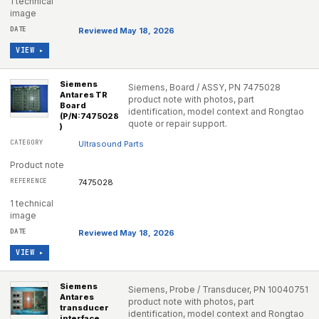
1 technical
image
Reviewed May 18, 2026
VIEW ▸
Siemens
Siemens, Board / ASSY, PN 7475028
Antares TR
product note with photos, part
Board
identification, model context and Rongtao
(P/N:7475028
quote or repair support.
)
Ultrasound Parts
Product note
7475028
1 technical
image
Reviewed May 18, 2026
VIEW ▸
Siemens
Siemens, Probe / Transducer, PN 10040751
Antares
product note with photos, part
transducer
identification, model context and Rongtao
interface