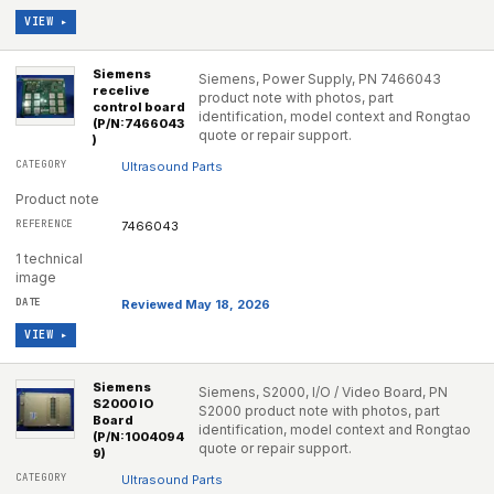
VIEW ▸
Siemens
Siemens, Power Supply, PN 7466043
recelive
product note with photos, part
control board
identification, model context and Rongtao
(P/N:7466043
quote or repair support.
)
Ultrasound Parts
Product note
7466043
1 technical
image
Reviewed May 18, 2026
VIEW ▸
Siemens
Siemens, S2000, I/O / Video Board, PN
S2000 IO
S2000 product note with photos, part
Board
identification, model context and Rongtao
(P/N:1004094
quote or repair support.
9)
Ultrasound Parts