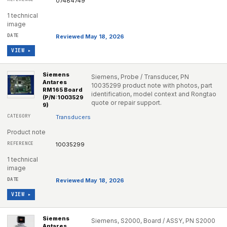
07484749
1 technical
image
Reviewed May 18, 2026
VIEW ▸
Siemens
Siemens, Probe / Transducer, PN
Antares
10035299 product note with photos, part
RM165 Board
identification, model context and Rongtao
(P/N:1003529
quote or repair support.
9)
Transducers
Product note
10035299
1 technical
image
Reviewed May 18, 2026
VIEW ▸
Siemens
Siemens, S2000, Board / ASSY, PN S2000
Antares