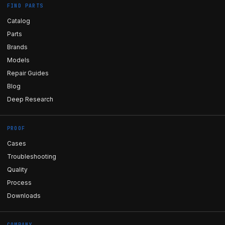
FIND PARTS
Catalog
Parts
Brands
Models
Repair Guides
Blog
Deep Research
PROOF
Cases
Troubleshooting
Quality
Process
Downloads
COMPANY