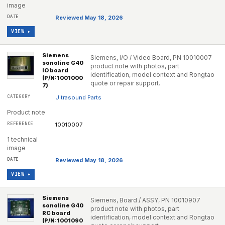
image
Reviewed May 18, 2026
VIEW ▸
Siemens
Siemens, I/O / Video Board, PN 10010007
sonoline G40
product note with photos, part
IO board
identification, model context and Rongtao
(P/N:1001000
quote or repair support.
7)
Ultrasound Parts
Product note
10010007
1 technical
image
Reviewed May 18, 2026
VIEW ▸
Siemens
Siemens, Board / ASSY, PN 10010907
sonoline G40
product note with photos, part
RC board
identification, model context and Rongtao
(P/N:1001090