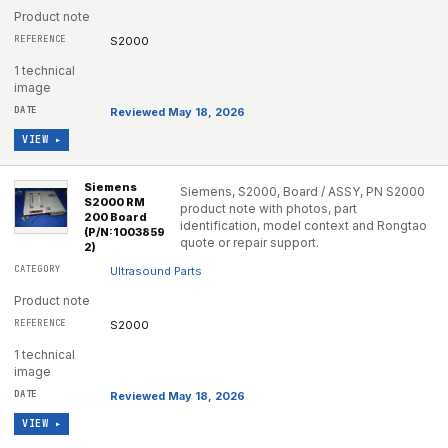
Product note
S2000
1 technical
image
Reviewed May 18, 2026
VIEW ▸
Siemens
Siemens, S2000, Board / ASSY, PN S2000
S2000 RM
product note with photos, part
200 Board
identification, model context and Rongtao
(P/N:1003859
quote or repair support.
2)
Ultrasound Parts
Product note
S2000
1 technical
image
Reviewed May 18, 2026
VIEW ▸