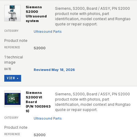
Siemens
Siemens, S2000, Board / ASSY, PN S2000
S2000
product note with photos, part
Ultrasound
identification, model context and Rongtao
system
quote or repair support.
Ultrasound Parts
Product note
S2000
1 technical
image
Reviewed May 18, 2026
VIEW ▸
Siemens
Siemens, S2000, Board / ASSY, PN S2000
S2000 VI
product note with photos, part
Board
identification, model context and Rongtao
(P/N:1003963
quote or repair support.
9)
Ultrasound Parts
Product note
S2000