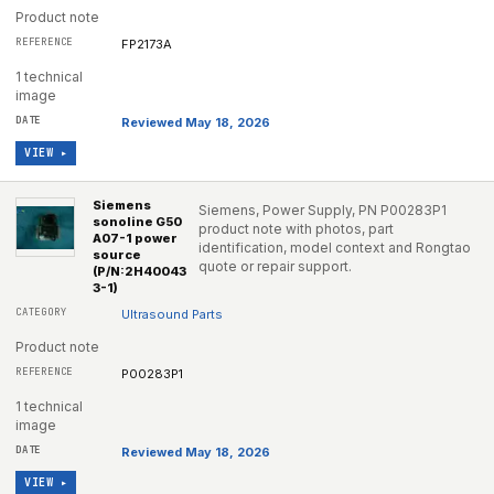
Product note
FP2173A
1 technical
image
Reviewed May 18, 2026
VIEW ▸
Siemens
Siemens, Power Supply, PN P00283P1
sonoline G50
product note with photos, part
A07-1 power
identification, model context and Rongtao
source
quote or repair support.
(P/N:2H40043
3-1)
Ultrasound Parts
Product note
P00283P1
1 technical
image
Reviewed May 18, 2026
VIEW ▸