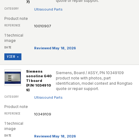
quote or repair support.
7)
Ultrasound Parts
Product note
10010907
1 technical
image
Reviewed May 18, 2026
VIEW ▸
Siemens
Siemens, Board / ASSY, PN 10349109
sonoline G40
product note with photos, part
TI board
identification, model context and Rongtao
(P/N:1034910
quote or repair support.
9)
Ultrasound Parts
Product note
10349109
1 technical
image
Reviewed May 18, 2026