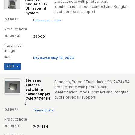
product note with photos, part
Sequoia 512
identification, model context and Rongtao
Ultrasound
quote or repair support.
System
Ultrasound Parts
Product note
S2000
1 technical
image
Reviewed May 18, 2026
VIEW ▸
Siemens
Siemens, Probe / Transducer, PN 7474484
Antares
product note with photos, part
switching
identification, model context and Rongtao
power supply
quote or repair support.
(P/N:7474484
)
Transducers
Product note
7474484