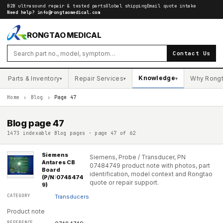
B2B ultrasound repair & tested parts
Global shipping
Email quote intake
Need help?
info@rongtaomedical.com
RONGTAO MEDICAL
Contact Us
Knowledge
Parts & Inventory
Repair Services
Why Rong
▾
▾
▾
Home
›
Blog
›
Page 47
Blog page
47
1473 indexable Blog pages · page 47 of 62
Siemens
Siemens, Probe / Transducer, PN
Antares CB
07484749 product note with photos, part
Board
identification, model context and Rongtao
(P/N:0748474
quote or repair support.
9)
Transducers
Product note