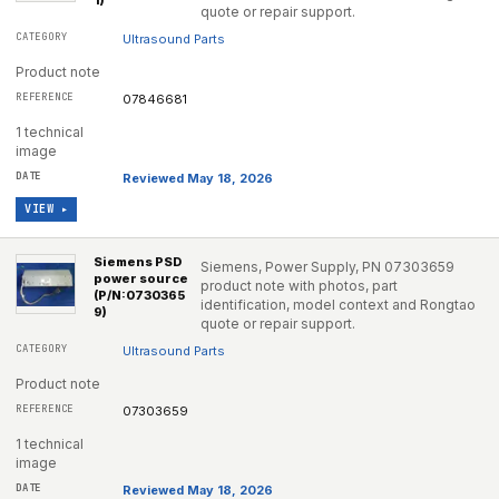
1)
quote or repair support.
Ultrasound Parts
Product note
07846681
1 technical
image
Reviewed May 18, 2026
VIEW ▸
Siemens PSD
Siemens, Power Supply, PN 07303659
power source
product note with photos, part
(P/N:0730365
identification, model context and Rongtao
9)
quote or repair support.
Ultrasound Parts
Product note
07303659
1 technical
image
Reviewed May 18, 2026