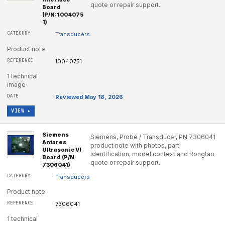
quote or repair support.
Board
(P/N:1004075
1)
Transducers
Product note
10040751
1 technical
image
Reviewed May 18, 2026
VIEW ▸
Siemens
Siemens, Probe / Transducer, PN 7306041
Antares
product note with photos, part
Ultrasonic VI
identification, model context and Rongtao
Board (P/N:
quote or repair support.
7306041)
Transducers
Product note
7306041
1 technical