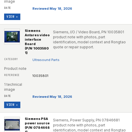
image
Reviewed May 18, 2026
VIEW ▸
Siemens
Siemens, I/O / Video Board, PN 10035801
Antares video
product note with photos, part
interface
identification, model context and Rongtao
Board
quote or repair support.
(P/N:1003580
1)
Ultrasound Parts
Product note
10035801
1 technical
image
Reviewed May 18, 2026
VIEW ▸
Siemens PSA
Siemens, Power Supply, PN 07846681
power source
product note with photos, part
(P/N:0784668
identification, model context and Rongtao