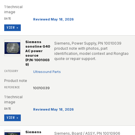
1 technical
image
Reviewed May 18, 2026
VIEW ▸
Siemens
Siemens, Power Supply, PN 10010039
sonoline G40
product note with photos, part
AC power
identification, model context and Rongtao
source
quote or repair support.
(P/N:1001003
9)
Ultrasound Parts
Product note
10010039
1 technical
image
Reviewed May 18, 2026
VIEW ▸
Siemens
Siemens, Board / ASSY, PN 10010906