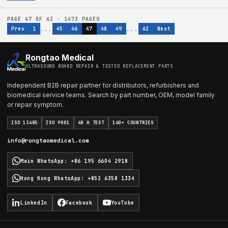
PAGE
47
OF
62
·
1473
PAGES
...
...
Prev
1
45
46
47
48
49
62
Next
Rongtao Medical
ULTRASOUND BOARD REPAIR & TESTED REPLACEMENT PARTS
Independent B2B repair partner for distributors, refurbishers and
biomedical service teams. Search by part number, OEM, model family
or repair symptom.
ISO 13485
ISO 9001
48 H TEST
140+ COUNTRIES
info@rongtaomedical.com
Main WhatsApp
:
+86 195 6604 2918
Hong Kong WhatsApp
:
+852 6358 1334
LinkedIn
Facebook
YouTube