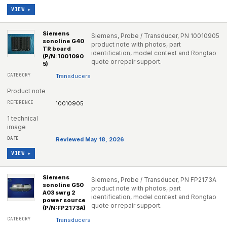
VIEW ▸
Siemens
Siemens, Probe / Transducer, PN 10010905
sonoline G40
product note with photos, part
TR board
identification, model context and Rongtao
(P/N:1001090
quote or repair support.
5)
Transducers
Product note
10010905
1 technical
image
Reviewed May 18, 2026
VIEW ▸
Siemens
Siemens, Probe / Transducer, PN FP2173A
sonoline G50
product note with photos, part
A03 swrg 2
identification, model context and Rongtao
power source
quote or repair support.
(P/N:FP2173A)
Transducers