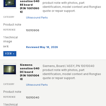
sonoline G40
product note with photos, part
BE board
identification, model context and Rongtao
(P/N:1001090
quote or repair support.
6)
Ultrasound Parts
Product note
10010906
1 technical
image
Reviewed May 18, 2026
VIEW ▸
Siemens
Siemens, Board / ASSY, PN 10010040
sonoline G40
product note with photos, part
DC board
identification, model context and Rongtao
(P/N:1001004
quote or repair support.
0)
Ultrasound Parts
Product note
10010040
1 technical