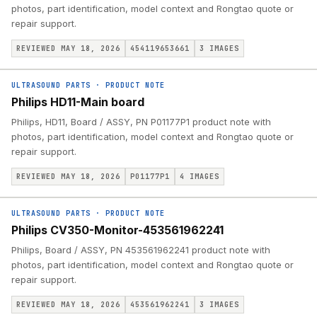
photos, part identification, model context and Rongtao quote or
repair support.
REVIEWED MAY 18, 2026
454119653661
3
IMAGES
ULTRASOUND PARTS
·
PRODUCT NOTE
Philips HD11-Main board
Philips, HD11, Board / ASSY, PN P01177P1 product note with
photos, part identification, model context and Rongtao quote or
repair support.
REVIEWED MAY 18, 2026
P01177P1
4
IMAGES
ULTRASOUND PARTS
·
PRODUCT NOTE
Philips CV350-Monitor-453561962241
Philips, Board / ASSY, PN 453561962241 product note with
photos, part identification, model context and Rongtao quote or
repair support.
REVIEWED MAY 18, 2026
453561962241
3
IMAGES