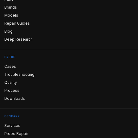
Brands
Models
Repair Guides
Blog
Deep Research
PROOF
Cases
Troubleshooting
Quality
Process
Downloads
COMPANY
Services
Probe Repair