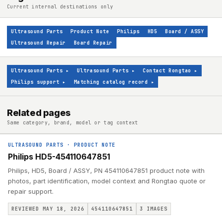
Current internal destinations only
Ultrasound Parts
Product Note
Philips
HD5
Board / ASSY
Ultrasound Repair
Board Repair
Ultrasound Parts
▸
Ultrasound Parts
▸
Contact Rongtao
▸
Philips support
▸
Matching catalog record
▸
Related pages
Same category, brand, model or tag context
ULTRASOUND PARTS
·
PRODUCT NOTE
Philips HD5-454110647851
Philips, HD5, Board / ASSY, PN 454110647851 product note with
photos, part identification, model context and Rongtao quote or
repair support.
REVIEWED MAY 18, 2026
454110647851
3
IMAGES