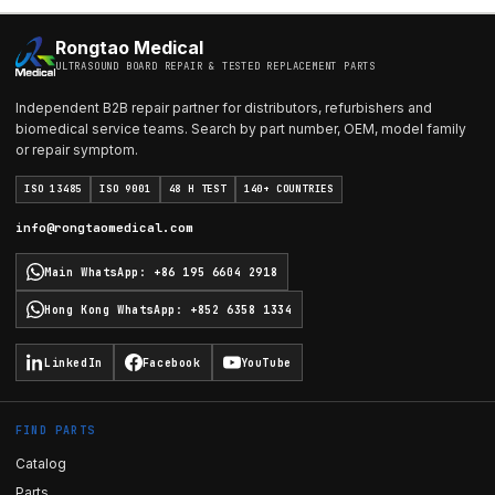
Rongtao Medical
ULTRASOUND BOARD REPAIR & TESTED REPLACEMENT PARTS
Independent B2B repair partner for distributors, refurbishers and
biomedical service teams. Search by part number, OEM, model family
or repair symptom.
ISO 13485
ISO 9001
48 H TEST
140+ COUNTRIES
info@rongtaomedical.com
Main WhatsApp
:
+86 195 6604 2918
Hong Kong WhatsApp
:
+852 6358 1334
LinkedIn
Facebook
YouTube
FIND PARTS
Catalog
Parts