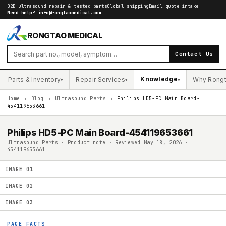
B2B ultrasound repair & tested parts
Global shipping
Email quote intake
Need help?
info@rongtaomedical.com
RONGTAO MEDICAL
Contact Us
Knowledge
Parts & Inventory
Repair Services
Why Rong
▾
▾
▾
Home
›
Blog
›
Ultrasound Parts
›
Philips HD5-PC Main Board-
454119653661
Philips HD5-PC Main Board-454119653661
Ultrasound Parts · Product note · Reviewed May 18, 2026 ·
454119653661
IMAGE
01
IMAGE
02
IMAGE
03
PAGE FACTS