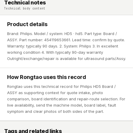
Technical notes
Technical body content
Product details
Brand: Philips. Model / system: HD5 · hd5. Part type: Board /
ASSY. Part number: 454119653661. Lead time: confirm by quote.
Warranty: typically 90 days. 2. System: Philips 3. In excellent
working condition 4. With typically 90-day warranty
Outright/exchange/repair is available for ultrasound parts/Assy.
How Rongtao uses this record
Rongtao uses this technical record for Philips HD5 Board /
ASSY as supporting context for quote intake, photo
comparison, board identification and repair-route selection. For
live availability, send the machine model, board label, fault
symptom and clear photos of both sides of the part.
Tags and related links