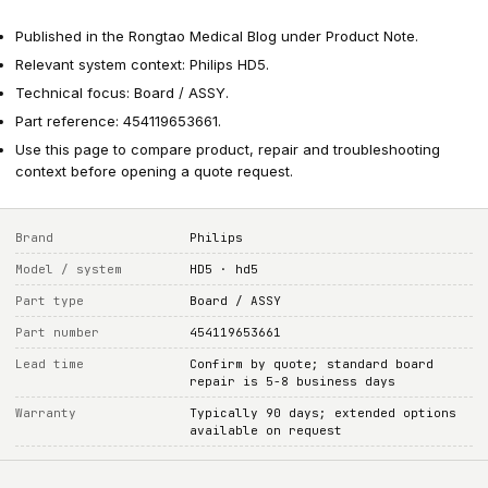
Published in the Rongtao Medical Blog under Product Note.
Relevant system context: Philips HD5.
Technical focus: Board / ASSY.
Part reference: 454119653661.
Use this page to compare product, repair and troubleshooting
context before opening a quote request.
Brand
Philips
Model / system
HD5 · hd5
Part type
Board / ASSY
Part number
454119653661
Lead time
Confirm by quote; standard board
repair is 5-8 business days
Warranty
Typically 90 days; extended options
available on request