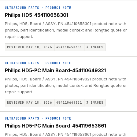
ULTRASOUND PARTS
·
PRODUCT NOTE
Philips HD5-454110658301
Philips, HD5, Board / ASSY, PN 454110658301 product note with
photos, part identification, model context and Rongtao quote or
repair support.
REVIEWED MAY 18, 2026
454110658301
3
IMAGES
ULTRASOUND PARTS
·
PRODUCT NOTE
Philips HD5-PC Main Board-454110649321
Philips, HD5, Board / ASSY, PN 454110649321 product note with
photos, part identification, model context and Rongtao quote or
repair support.
REVIEWED MAY 18, 2026
454110649321
3
IMAGES
ULTRASOUND PARTS
·
PRODUCT NOTE
Philips HD5-PC Main Board-454119653661
Philips, HD5, Board / ASSY, PN 454119653661 product note with