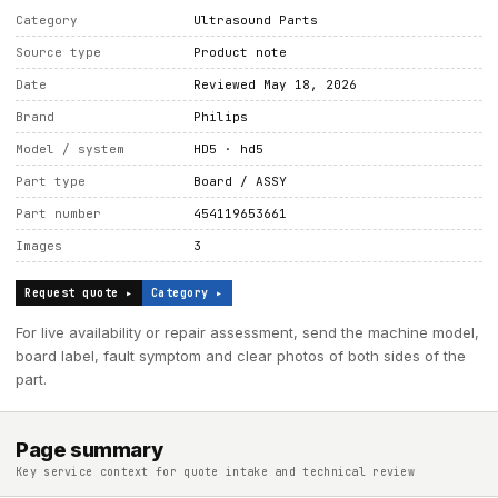
Category
Ultrasound Parts
Source type
Product note
Date
Reviewed May 18, 2026
Brand
Philips
Model / system
HD5 · hd5
Part type
Board / ASSY
Part number
454119653661
Images
3
Request quote ▸
Category ▸
For live availability or repair assessment, send the machine model,
board label, fault symptom and clear photos of both sides of the
part.
Page summary
Key service context for quote intake and technical review