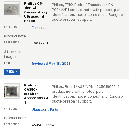
Philips C5-
Philips, EPIQ, Probe / Transducer, PN
1(EPIQ)
P00422P1 product note with photos, part
Curved Array
identification, model context and Rongtao
Ultrasound
quote or repair support.
Probe
Transducers
Product note
P00422P1
3 technical
images
Reviewed May 18, 2026
VIEW ▸
Philips
Philips, Board / ASSY, PN 453561962241
CV350-
product note with photos, part
Monitor-
identification, model context and Rongtao
45356196224
quote or repair support.
1
Ultrasound Parts
Product note
453561962241