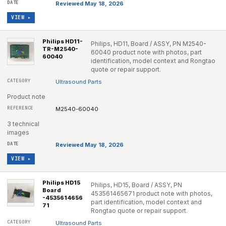
Reviewed May 18, 2026
VIEW ▸
Philips HD11-
Philips, HD11, Board / ASSY, PN M2540-
TR-M2540-
60040 product note with photos, part
60040
identification, model context and Rongtao
quote or repair support.
Ultrasound Parts
Product note
M2540-60040
3 technical
images
Reviewed May 18, 2026
VIEW ▸
Philips HD15
Philips, HD15, Board / ASSY, PN
Board
453561465671 product note with photos,
-4535614656
part identification, model context and
71
Rongtao quote or repair support.
Ultrasound Parts