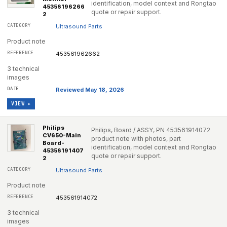
identification, model context and Rongtao
45356196266
quote or repair support.
2
Ultrasound Parts
Product note
453561962662
3 technical
images
Reviewed May 18, 2026
VIEW ▸
Philips
Philips, Board / ASSY, PN 453561914072
CV650-Main
product note with photos, part
Board-
identification, model context and Rongtao
45356191407
quote or repair support.
2
Ultrasound Parts
Product note
453561914072
3 technical
images