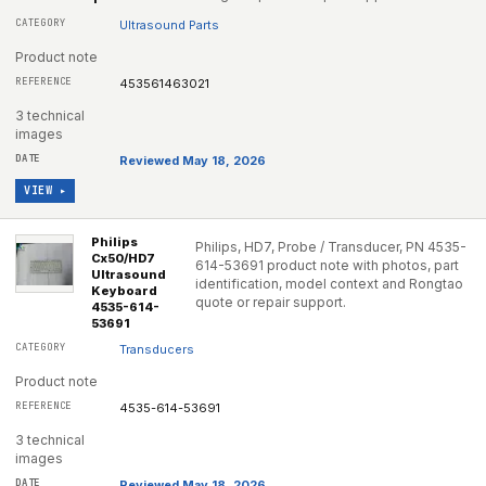
Ultrasound Parts
Product note
453561463021
3 technical
images
Reviewed May 18, 2026
VIEW ▸
Philips
Philips, HD7, Probe / Transducer, PN 4535-
Cx50/HD7
614-53691 product note with photos, part
Ultrasound
identification, model context and Rongtao
Keyboard
quote or repair support.
4535-614-
53691
Transducers
Product note
4535-614-53691
3 technical
images
Reviewed May 18, 2026