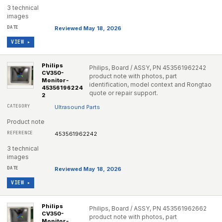
3 technical
images
Reviewed May 18, 2026
VIEW ▸
Philips
Philips, Board / ASSY, PN 453561962242
CV350-
product note with photos, part
Monitor-
identification, model context and Rongtao
45356196224
quote or repair support.
2
Ultrasound Parts
Product note
453561962242
3 technical
images
Reviewed May 18, 2026
VIEW ▸
Philips
Philips, Board / ASSY, PN 453561962662
CV350-
product note with photos, part
Monitor-