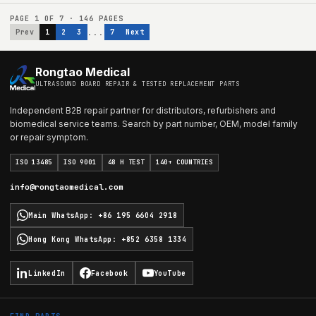
PAGE
1
OF
7
·
146
PAGES
...
Prev
1
2
3
7
Next
Rongtao Medical
ULTRASOUND BOARD REPAIR & TESTED REPLACEMENT PARTS
Independent B2B repair partner for distributors, refurbishers and
biomedical service teams. Search by part number, OEM, model family
or repair symptom.
ISO 13485
ISO 9001
48 H TEST
140+ COUNTRIES
info@rongtaomedical.com
Main WhatsApp
:
+86 195 6604 2918
Hong Kong WhatsApp
:
+852 6358 1334
LinkedIn
Facebook
YouTube