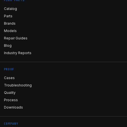
FIND PARTS
Catalog
Parts
Brands
Models
Repair Guides
Blog
Industry Reports
PROOF
Cases
Troubleshooting
Quality
Process
Downloads
COMPANY