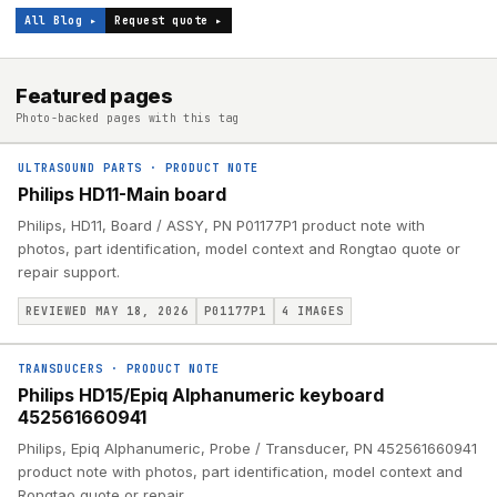
All Blog ▸
Request quote ▸
Featured pages
Photo-backed pages with this tag
ULTRASOUND PARTS
·
PRODUCT NOTE
Philips HD11-Main board
Philips, HD11, Board / ASSY, PN P01177P1 product note with
photos, part identification, model context and Rongtao quote or
repair support.
REVIEWED MAY 18, 2026
P01177P1
4
IMAGES
TRANSDUCERS
·
PRODUCT NOTE
Philips HD15/Epiq Alphanumeric keyboard
452561660941
Philips, Epiq Alphanumeric, Probe / Transducer, PN 452561660941
product note with photos, part identification, model context and
Rongtao quote or repair.