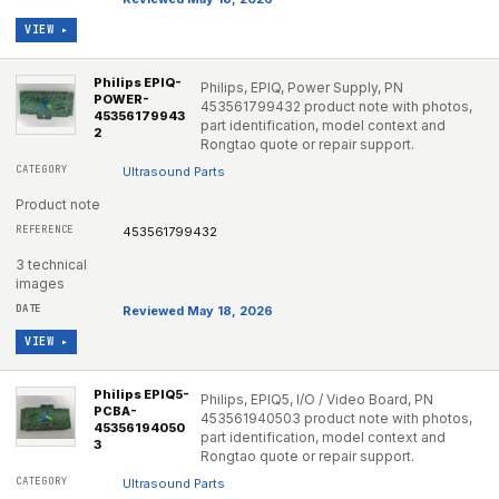
VIEW ▸
Philips EPIQ-
Philips, EPIQ, Power Supply, PN
POWER-
453561799432 product note with photos,
45356179943
part identification, model context and
2
Rongtao quote or repair support.
Ultrasound Parts
Product note
453561799432
3 technical
images
Reviewed May 18, 2026
VIEW ▸
Philips EPIQ5-
Philips, EPIQ5, I/O / Video Board, PN
PCBA-
453561940503 product note with photos,
45356194050
part identification, model context and
3
Rongtao quote or repair support.
Ultrasound Parts