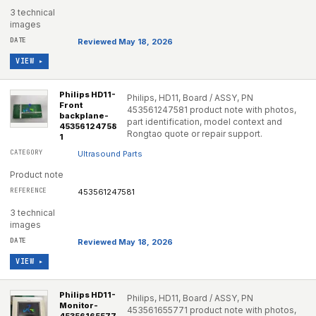
3 technical
images
Reviewed May 18, 2026
VIEW ▸
Philips HD11-
Philips, HD11, Board / ASSY, PN
Front
453561247581 product note with photos,
backplane-
part identification, model context and
45356124758
Rongtao quote or repair support.
1
Ultrasound Parts
Product note
453561247581
3 technical
images
Reviewed May 18, 2026
VIEW ▸
Philips HD11-
Philips, HD11, Board / ASSY, PN
Monitor-
453561655771 product note with photos,