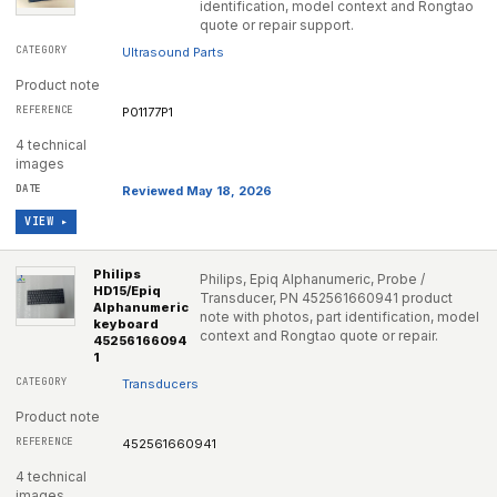
identification, model context and Rongtao
quote or repair support.
Ultrasound Parts
Product note
P01177P1
4 technical
images
Reviewed May 18, 2026
VIEW ▸
Philips
Philips, Epiq Alphanumeric, Probe /
HD15/Epiq
Transducer, PN 452561660941 product
Alphanumeric
note with photos, part identification, model
keyboard
context and Rongtao quote or repair.
45256166094
1
Transducers
Product note
452561660941
4 technical
images