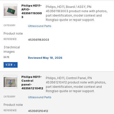
Philips HD11-
Philips, HD11, Board / ASSY, PN
APIO-
453561183003 product note with photos,
45356118300
part identification, model context and
3
Rongtao quote or repair support.
Ultrasound Parts
Product note
453561183003
3 technical
images
Reviewed May 18, 2026
VIEW ▸
Philips HD11-
Philips, HD11, Control Panel, PN
Control
453561210412 product note with photos,
panel-
part identification, model context and
453561210412
Rongtao quote or repair support.
Ultrasound Parts
Product note
453561210412