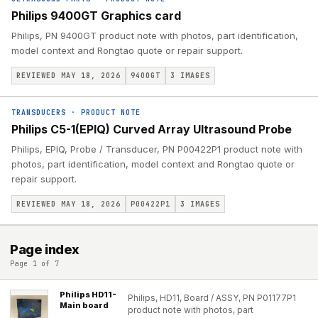
Philips 9400GT Graphics card
Philips, PN 9400GT product note with photos, part identification,
model context and Rongtao quote or repair support.
REVIEWED MAY 18, 2026
9400GT
3
IMAGES
TRANSDUCERS
·
PRODUCT NOTE
Philips C5-1(EPIQ) Curved Array Ultrasound Probe
Philips, EPIQ, Probe / Transducer, PN P00422P1 product note with
photos, part identification, model context and Rongtao quote or
repair support.
REVIEWED MAY 18, 2026
P00422P1
3
IMAGES
Page index
Page 1 of 7
Philips HD11-
Philips, HD11, Board / ASSY, PN P01177P1
Main board
product note with photos, part