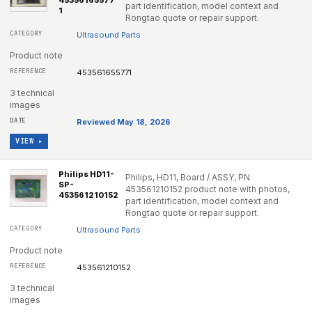
45356165577
part identification, model context and
1
Rongtao quote or repair support.
Ultrasound Parts
Product note
453561655771
3 technical
images
Reviewed May 18, 2026
VIEW ▸
Philips HD11-
Philips, HD11, Board / ASSY, PN
SP-
453561210152 product note with photos,
453561210152
part identification, model context and
Rongtao quote or repair support.
Ultrasound Parts
Product note
453561210152
3 technical
images