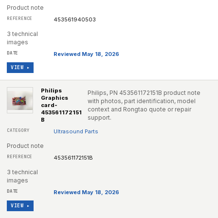
Product note
453561940503
3 technical
images
Reviewed May 18, 2026
VIEW ▸
Philips
Philips, PN 453561172151B product note
Graphics
with photos, part identification, model
card-
context and Rongtao quote or repair
453561172151
support.
B
Ultrasound Parts
Product note
453561172151B
3 technical
images
Reviewed May 18, 2026
VIEW ▸