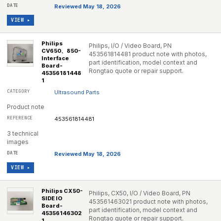
Reviewed May 18, 2026
VIEW ▸
Philips
Philips, I/O / Video Board, PN
CV650、850-
453561814481 product note with photos,
Interface
part identification, model context and
Board-
Rongtao quote or repair support.
45356181448
1
Ultrasound Parts
Product note
453561814481
3 technical
images
Reviewed May 18, 2026
VIEW ▸
Philips CX50-
Philips, CX50, I/O / Video Board, PN
SIDE IO
453561463021 product note with photos,
Board-
part identification, model context and
45356146302
Rongtao quote or repair support.
1