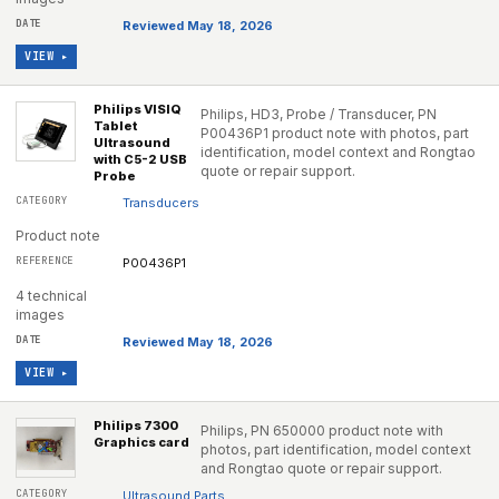
Reviewed May 18, 2026
VIEW ▸
Philips VISIQ
Philips, HD3, Probe / Transducer, PN
Tablet
P00436P1 product note with photos, part
Ultrasound
identification, model context and Rongtao
with C5-2 USB
quote or repair support.
Probe
Transducers
Product note
P00436P1
4 technical
images
Reviewed May 18, 2026
VIEW ▸
Philips 7300
Philips, PN 650000 product note with
Graphics card
photos, part identification, model context
and Rongtao quote or repair support.
Ultrasound Parts