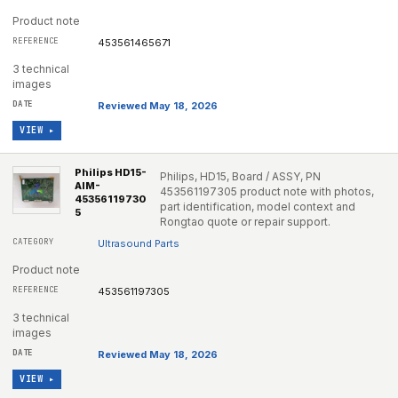
Product note
453561465671
3 technical
images
Reviewed May 18, 2026
VIEW ▸
Philips HD15-
Philips, HD15, Board / ASSY, PN
AIM-
453561197305 product note with photos,
45356119730
part identification, model context and
5
Rongtao quote or repair support.
Ultrasound Parts
Product note
453561197305
3 technical
images
Reviewed May 18, 2026
VIEW ▸