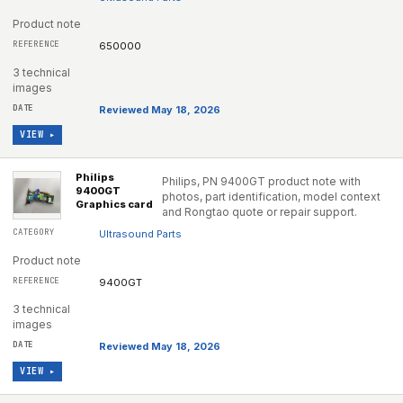
Product note
650000
3 technical
images
Reviewed May 18, 2026
VIEW ▸
Philips
Philips, PN 9400GT product note with
9400GT
photos, part identification, model context
Graphics card
and Rongtao quote or repair support.
Ultrasound Parts
Product note
9400GT
3 technical
images
Reviewed May 18, 2026
VIEW ▸