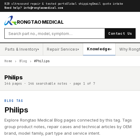
B2B ultrasound repair & tested parts
Global shipping
Email quote intake
Need help?
info@rongtaomedical.com
RONGTAO MEDICAL
Contact Us
Knowledge
Parts & Inventory
Repair Services
Why Rong
▾
▾
▾
Home
›
Blog
›
#Philips
Philips
146 pages · 146 searchable notes · page 1 of 7
BLOG TAG
Philips
Explore Rongtao Medical Blog pages connected by this tag. Tags
group product notes, repair cases and technical articles by OEM
brand, model family, part type and service intent.