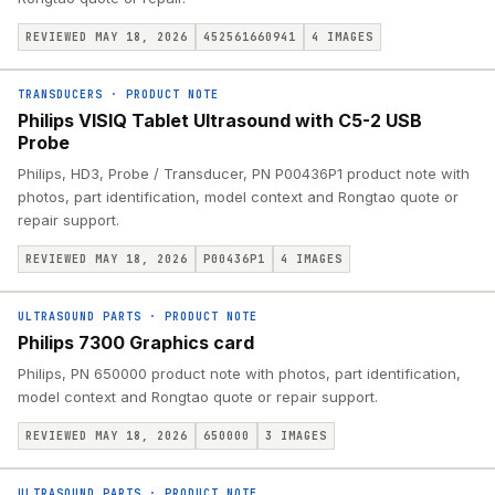
REVIEWED MAY 18, 2026
452561660941
4
IMAGES
TRANSDUCERS
·
PRODUCT NOTE
Philips VISIQ Tablet Ultrasound with C5-2 USB
Probe
Philips, HD3, Probe / Transducer, PN P00436P1 product note with
photos, part identification, model context and Rongtao quote or
repair support.
REVIEWED MAY 18, 2026
P00436P1
4
IMAGES
ULTRASOUND PARTS
·
PRODUCT NOTE
Philips 7300 Graphics card
Philips, PN 650000 product note with photos, part identification,
model context and Rongtao quote or repair support.
REVIEWED MAY 18, 2026
650000
3
IMAGES
ULTRASOUND PARTS
·
PRODUCT NOTE