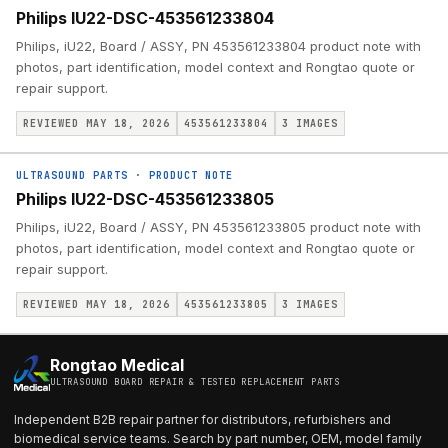
Philips IU22-DSC-453561233804
Philips, iU22, Board / ASSY, PN 453561233804 product note with
photos, part identification, model context and Rongtao quote or
repair support.
REVIEWED MAY 18, 2026
453561233804
3
IMAGES
ULTRASOUND PARTS
·
PRODUCT NOTE
Philips IU22-DSC-453561233805
Philips, iU22, Board / ASSY, PN 453561233805 product note with
photos, part identification, model context and Rongtao quote or
repair support.
REVIEWED MAY 18, 2026
453561233805
3
IMAGES
Rongtao Medical
ULTRASOUND BOARD REPAIR & TESTED REPLACEMENT PARTS
Independent B2B repair partner for distributors, refurbishers and
biomedical service teams. Search by part number, OEM, model family