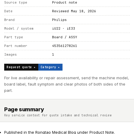
Source type
Product note
Date
Reviewed May 18, 2026
Brand
Philips
Model / system
iU22 · iE33
Part type
Board / ASSY
Part number
453561278261
Images
1
Request quote ▸
Category ▸
For live availability or repair assessment, send the machine model,
board label, fault symptom and clear photos of both sides of the
part.
Page summary
Key service context for quote intake and technical review
Published in the Rongtao Medical Blog under Product Note.