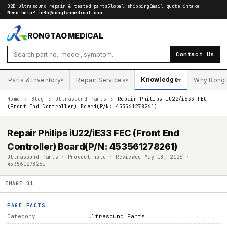
B2B ultrasound repair & tested parts
Global shipping
Email quote intake
Need help?
info@rongtaomedical.com
RONGTAO MEDICAL
Contact Us
Knowledge
Parts & Inventory
Repair Services
Why Rong
▾
▾
▾
Home
›
Blog
›
Ultrasound Parts
›
Repair Philips iU22/iE33 FEC
(Front End Controller) Board(P/N: 453561278261)
Repair Philips iU22/iE33 FEC (Front End
Controller) Board(P/N: 453561278261)
Ultrasound Parts · Product note · Reviewed May 18, 2026 ·
453561278261
IMAGE
01
PAGE FACTS
Category
Ultrasound Parts