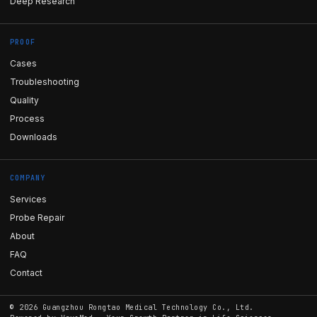
Deep Research
PROOF
Cases
Troubleshooting
Quality
Process
Downloads
COMPANY
Services
Probe Repair
About
FAQ
Contact
©
2026
Guangzhou Rongtao Medical Technology Co., Ltd.