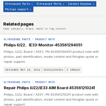
Ultrasound Parts
▸
Ultrasound Parts
▸
Contact Rongtao
▸
Philips support
▸
Related pages
Same category, brand, model or tag context
ULTRASOUND PARTS
·
PRODUCT NOTE
Philips IU22、IE33-Monitor-453561294051
Philips, iU22, Board / ASSY, PN 453561294051 product note with
photos, part identification, model context and Rongtao quote or
repair support.
REVIEWED MAY 18, 2026
453561294051
3
IMAGES
ULTRASOUND PARTS
·
PRODUCT NOTE
Repair Philips iU22/iE33 AIM Board 453561210241
Philips, iU22, Board / ASSY, PN 453561210241 product note with
photos, part identification, model context and Rongtao quote or
repair support.