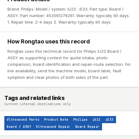
Brand: Philips. Model / system: iU22 · iE33. Part type: Board /
ASSY. Part number: 453561278261. Warranty: typically 90 days.
1. Repair time: 2-4 days 2. Warranty: typically 90 days
How Rongtao uses this record
Rongtao uses this technical record for Philips iU22 Board /
ASSY as supporting context for quote intake, photo
comparison, board identification and repair-route selection. For
live availability, send the machine model, board label, fault
symptom and clear photos of both sides of the part.
Tags and related links
Current internal destinations only
Ultrasound Parts
Product Note
Philips
iU22
iE33
Board / ASSY
Ultrasound Repair
Board Repair