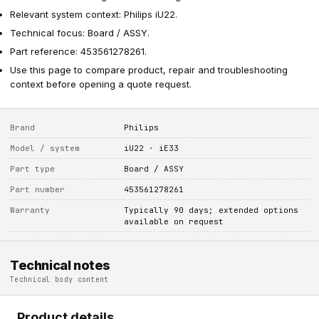
Relevant system context: Philips iU22.
Technical focus: Board / ASSY.
Part reference: 453561278261.
Use this page to compare product, repair and troubleshooting
context before opening a quote request.
Brand
Philips
Model / system
iU22 · iE33
Part type
Board / ASSY
Part number
453561278261
Warranty
Typically 90 days; extended options
available on request
Technical notes
Technical body content
Product details