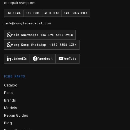
or repair symptom.
ISO 13485
ISO 9001
48 H TEST
140+ COUNTRIES
info@rongtaomedical.com
Main WhatsApp
:
+86 195 6604 2918
Hong Kong WhatsApp
:
+852 6358 1334
LinkedIn
Facebook
YouTube
FIND PARTS
Catalog
Parts
Brands
Models
Repair Guides
Blog