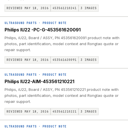
REVIEWED MAY 18, 2026
453561210241
3
IMAGES
ULTRASOUND PARTS
·
PRODUCT NOTE
Philips IU22 -PC-G-453561620091
Philips, iU22, Board / ASSY, PN 453561620091 product note with
photos, part identification, model context and Rongtao quote or
repair support.
REVIEWED MAY 18, 2026
453561620091
3
IMAGES
ULTRASOUND PARTS
·
PRODUCT NOTE
Philips IU22-AIM-453561210221
Philips, iU22, Board / ASSY, PN 453561210221 product note with
photos, part identification, model context and Rongtao quote or
repair support.
REVIEWED MAY 18, 2026
453561210221
3
IMAGES
ULTRASOUND PARTS
·
PRODUCT NOTE