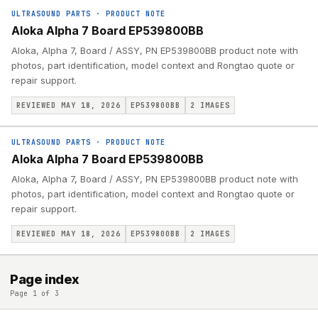
ULTRASOUND PARTS
·
PRODUCT NOTE
Aloka Alpha 7 Board EP539800BB
Aloka, Alpha 7, Board / ASSY, PN EP539800BB product note with
photos, part identification, model context and Rongtao quote or
repair support.
REVIEWED MAY 18, 2026
EP539800BB
2
IMAGES
ULTRASOUND PARTS
·
PRODUCT NOTE
Aloka Alpha 7 Board EP539800BB
Aloka, Alpha 7, Board / ASSY, PN EP539800BB product note with
photos, part identification, model context and Rongtao quote or
repair support.
REVIEWED MAY 18, 2026
EP539800BB
2
IMAGES
Page index
Page 1 of 3