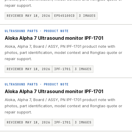
repair support.
REVIEWED MAY 18, 2026
EP545100CD
3
IMAGES
ULTRASOUND PARTS
·
PRODUCT NOTE
Aloka Alpha 7 Ultrasound monitor IPF-1701
Aloka, Alpha 7, Board / ASSY, PN IPF-1701 product note with
photos, part identification, model context and Rongtao quote or
repair support.
REVIEWED MAY 18, 2026
IPF-1701
3
IMAGES
ULTRASOUND PARTS
·
PRODUCT NOTE
Aloka Alpha 7 Ultrasound monitor IPF-1701
Aloka, Alpha 7, Board / ASSY, PN IPF-1701 product note with
photos, part identification, model context and Rongtao quote or
repair support.
REVIEWED MAY 18, 2026
IPF-1701
3
IMAGES