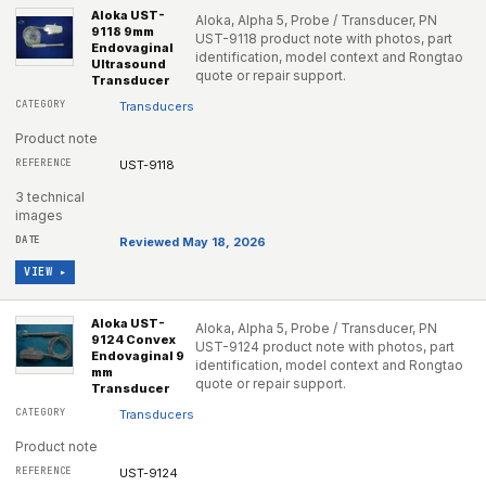
Aloka UST-
Aloka, Alpha 5, Probe / Transducer, PN
9118 9mm
UST-9118 product note with photos, part
Endovaginal
identification, model context and Rongtao
Ultrasound
quote or repair support.
Transducer
Transducers
Product note
UST-9118
3 technical
images
Reviewed May 18, 2026
VIEW ▸
Aloka UST-
Aloka, Alpha 5, Probe / Transducer, PN
9124 Convex
UST-9124 product note with photos, part
Endovaginal 9
identification, model context and Rongtao
mm
quote or repair support.
Transducer
Transducers
Product note
UST-9124