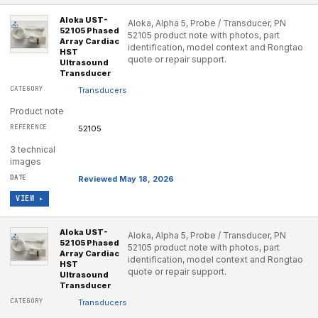
Aloka UST-
Aloka, Alpha 5, Probe / Transducer, PN
52105 Phased
52105 product note with photos, part
Array Cardiac
identification, model context and Rongtao
HST
quote or repair support.
Ultrasound
Transducer
Transducers
Product note
52105
3 technical
images
Reviewed May 18, 2026
VIEW ▸
Aloka UST-
Aloka, Alpha 5, Probe / Transducer, PN
52105 Phased
52105 product note with photos, part
Array Cardiac
identification, model context and Rongtao
HST
quote or repair support.
Ultrasound
Transducer
Transducers