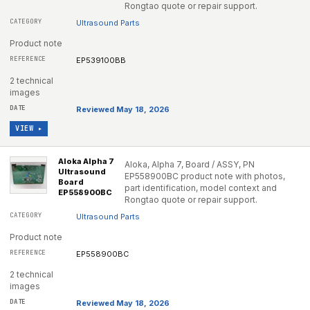
Rongtao quote or repair support.
Ultrasound Parts
Product note
EP539100BB
2 technical
images
Reviewed May 18, 2026
VIEW ▸
Aloka Alpha 7
Aloka, Alpha 7, Board / ASSY, PN
Ultrasound
EP558900BC product note with photos,
Board
part identification, model context and
EP558900BC
Rongtao quote or repair support.
Ultrasound Parts
Product note
EP558900BC
2 technical
images
Reviewed May 18, 2026