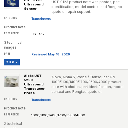
UST-9123
UST-9123 product note with photos, part
Ultrasound
identification, model context and Rongtao
Sensor
quote or repair support.
Transducers
Product note
UST-9123
3 technical
images
Reviewed May 18, 2026
VIEW ▸
Aloka UST
Aloka, Alpha 5, Probe / Transducer, PN
5299
1000/1100/1400/1700/3500/4000 product
Ultrasound
note with photos, part identification, model
Transducer
context and Rongtao quote or.
Probe
Transducers
Product note
1000/1100/1400/1700/3500/4000
2 technical