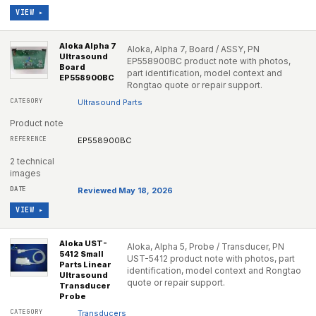
VIEW ▸
Aloka Alpha 7
Aloka, Alpha 7, Board / ASSY, PN
Ultrasound
EP558900BC product note with photos,
Board
part identification, model context and
EP558900BC
Rongtao quote or repair support.
Ultrasound Parts
Product note
EP558900BC
2 technical
images
Reviewed May 18, 2026
VIEW ▸
Aloka UST-
Aloka, Alpha 5, Probe / Transducer, PN
5412 Small
UST-5412 product note with photos, part
Parts Linear
identification, model context and Rongtao
Ultrasound
quote or repair support.
Transducer
Probe
Transducers