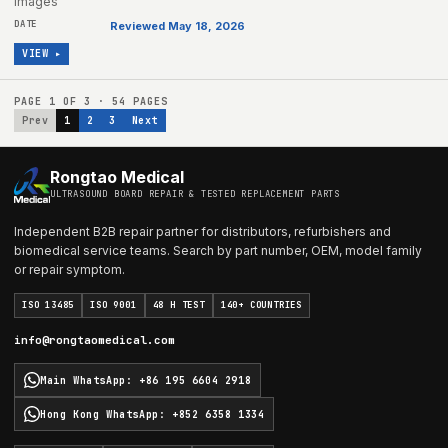
images
Reviewed May 18, 2026
VIEW ▸
PAGE
1
OF
3
·
54
PAGES
Prev
1
2
3
Next
Rongtao Medical
ULTRASOUND BOARD REPAIR & TESTED REPLACEMENT PARTS
Independent B2B repair partner for distributors, refurbishers and
biomedical service teams. Search by part number, OEM, model family
or repair symptom.
ISO 13485
ISO 9001
48 H TEST
140+ COUNTRIES
info@rongtaomedical.com
Main WhatsApp
:
+86 195 6604 2918
Hong Kong WhatsApp
:
+852 6358 1334