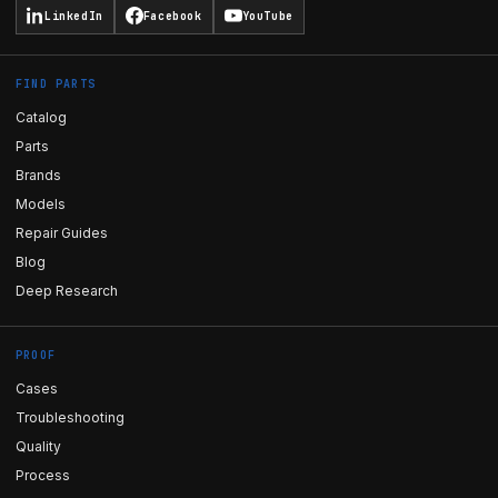
LinkedIn
Facebook
YouTube
FIND PARTS
Catalog
Parts
Brands
Models
Repair Guides
Blog
Deep Research
PROOF
Cases
Troubleshooting
Quality
Process