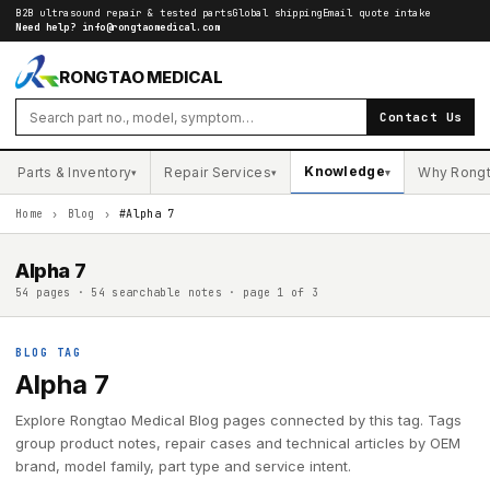
B2B ultrasound repair & tested parts
Global shipping
Email quote intake
Need help?
info@rongtaomedical.com
RONGTAO MEDICAL
Contact Us
Knowledge
Parts & Inventory
Repair Services
Why Rong
▾
▾
▾
Home
›
Blog
›
#Alpha 7
Alpha 7
54 pages · 54 searchable notes · page 1 of 3
BLOG TAG
Alpha 7
Explore Rongtao Medical Blog pages connected by this tag. Tags
group product notes, repair cases and technical articles by OEM
brand, model family, part type and service intent.