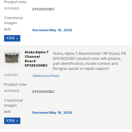
Product note
EP539200BC
2 technical
images
Reviewed May 18, 2026
VIEW ▸
Aloka Alpha 7
Aloka, Alpha 7, Beamformer / RF Board, PN
Channel
EP539200BC product note with photos,
Board
part identification, model context and
EP539200BC
Rongtao quote or repair support.
Ultrasound Parts
Product note
EP539200BC
2 technical
images
Reviewed May 18, 2026
VIEW ▸