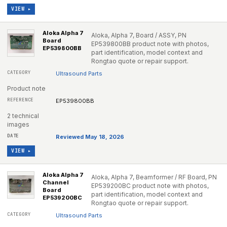
VIEW ▸
Aloka Alpha 7
Aloka, Alpha 7, Board / ASSY, PN
Board
EP539800BB product note with photos,
EP539800BB
part identification, model context and
Rongtao quote or repair support.
Ultrasound Parts
Product note
EP539800BB
2 technical
images
Reviewed May 18, 2026
VIEW ▸
Aloka Alpha 7
Aloka, Alpha 7, Beamformer / RF Board, PN
Channel
EP539200BC product note with photos,
Board
part identification, model context and
EP539200BC
Rongtao quote or repair support.
Ultrasound Parts