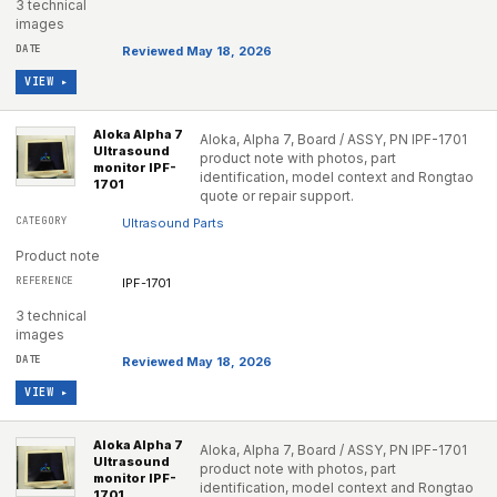
3 technical
images
Reviewed May 18, 2026
VIEW ▸
Aloka Alpha 7
Aloka, Alpha 7, Board / ASSY, PN IPF-1701
Ultrasound
product note with photos, part
monitor IPF-
identification, model context and Rongtao
1701
quote or repair support.
Ultrasound Parts
Product note
IPF-1701
3 technical
images
Reviewed May 18, 2026
VIEW ▸
Aloka Alpha 7
Aloka, Alpha 7, Board / ASSY, PN IPF-1701
Ultrasound
product note with photos, part
monitor IPF-
identification, model context and Rongtao
1701