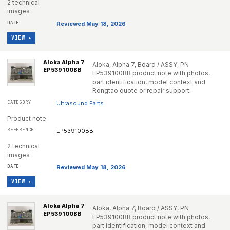
2 technical
images
Reviewed May 18, 2026
VIEW ▸
Aloka Alpha 7
Aloka, Alpha 7, Board / ASSY, PN
EP539100BB
EP539100BB product note with photos,
part identification, model context and
Rongtao quote or repair support.
Ultrasound Parts
Product note
EP539100BB
2 technical
images
Reviewed May 18, 2026
VIEW ▸
Aloka Alpha 7
Aloka, Alpha 7, Board / ASSY, PN
EP539100BB
EP539100BB product note with photos,
part identification, model context and