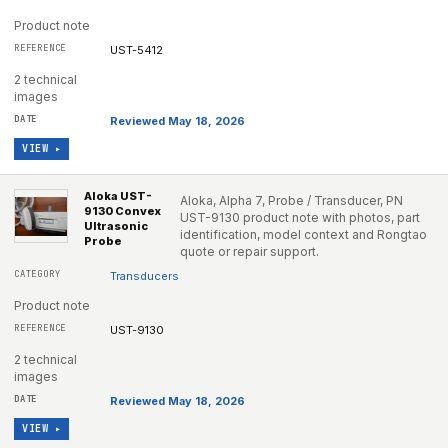
Product note
UST-5412
2 technical
images
Reviewed May 18, 2026
VIEW ▸
Aloka UST-
Aloka, Alpha 7, Probe / Transducer, PN
9130 Convex
UST-9130 product note with photos, part
Ultrasonic
identification, model context and Rongtao
Probe
quote or repair support.
Transducers
Product note
UST-9130
2 technical
images
Reviewed May 18, 2026
VIEW ▸