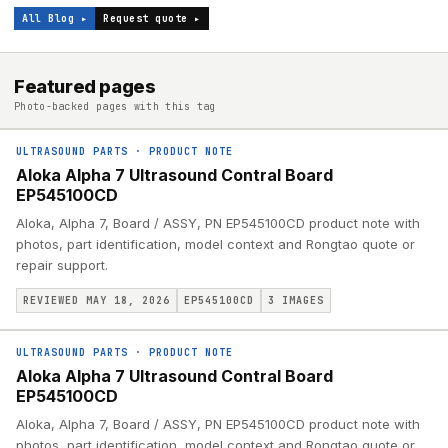
All Blog ▸
Request quote ▸
Featured pages
Photo-backed pages with this tag
ULTRASOUND PARTS
·
PRODUCT NOTE
Aloka Alpha 7 Ultrasound Contral Board
EP545100CD
Aloka, Alpha 7, Board / ASSY, PN EP545100CD product note with
photos, part identification, model context and Rongtao quote or
repair support.
REVIEWED MAY 18, 2026
EP545100CD
3
IMAGES
ULTRASOUND PARTS
·
PRODUCT NOTE
Aloka Alpha 7 Ultrasound Contral Board
EP545100CD
Aloka, Alpha 7, Board / ASSY, PN EP545100CD product note with
photos, part identification, model context and Rongtao quote or