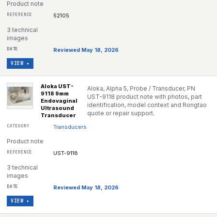
Product note
52105
3 technical
images
Reviewed May 18, 2026
VIEW ▸
Aloka UST-
Aloka, Alpha 5, Probe / Transducer, PN
9118 9mm
UST-9118 product note with photos, part
Endovaginal
identification, model context and Rongtao
Ultrasound
quote or repair support.
Transducer
Transducers
Product note
UST-9118
3 technical
images
Reviewed May 18, 2026
VIEW ▸