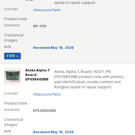
quote or repair support.
Ultrasound Parts
Product note
IPF-1701
3 technical
images
Reviewed May 18, 2026
VIEW ▸
Aloka Alpha 7
Aloka, Alpha 7, Board / ASSY, PN
Board
EP539800BB product note with photos,
EP539800BB
part identification, model context and
Rongtao quote or repair support.
Ultrasound Parts
Product note
EP539800BB
2 technical
images
Reviewed May 18, 2026