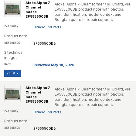
Aloka Alpha 7
Aloka, Alpha 7, Beamformer / RF Board, PN
Channel
EP555500BB product note with photos,
Board
part identification, model context and
EP555500BB
Rongtao quote or repair support.
Ultrasound Parts
Product note
EP555500BB
2 technical
images
Reviewed May 18, 2026
VIEW ▸
Aloka Alpha 7
Aloka, Alpha 7, Beamformer / RF Board, PN
Channel
EP555500BB product note with photos,
Board
part identification, model context and
EP555500BB
Rongtao quote or repair support.
Ultrasound Parts
Product note
EP555500BB