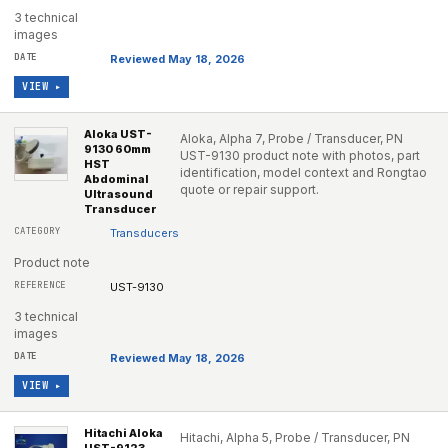
3 technical
images
Reviewed May 18, 2026
VIEW ▸
Aloka UST-
Aloka, Alpha 7, Probe / Transducer, PN
9130 60mm
UST-9130 product note with photos, part
HST
identification, model context and Rongtao
Abdominal
quote or repair support.
Ultrasound
Transducer
Transducers
Product note
UST-9130
3 technical
images
Reviewed May 18, 2026
VIEW ▸
Hitachi Aloka
Hitachi, Alpha 5, Probe / Transducer, PN