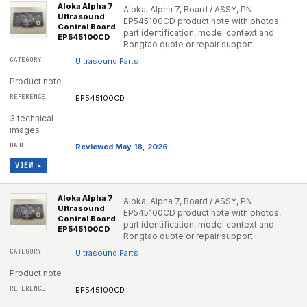
Aloka Alpha 7
Aloka, Alpha 7, Board / ASSY, PN
Ultrasound
EP545100CD product note with photos,
Contral Board
part identification, model context and
EP545100CD
Rongtao quote or repair support.
Ultrasound Parts
Product note
EP545100CD
3 technical
images
Reviewed May 18, 2026
VIEW ▸
Aloka Alpha 7
Aloka, Alpha 7, Board / ASSY, PN
Ultrasound
EP545100CD product note with photos,
Contral Board
part identification, model context and
EP545100CD
Rongtao quote or repair support.
Ultrasound Parts
Product note
EP545100CD