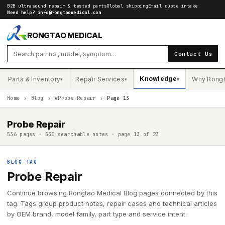
B2B ultrasound repair & tested parts
Global shipping
Email quote intake
Need help?
info@rongtaomedical.com
RONGTAO MEDICAL
Contact Us
Knowledge
Parts & Inventory
Repair Services
Why Rong
▾
▾
▾
Home
›
Blog
›
#Probe Repair
›
Page 13
Probe Repair
536 pages · 530 searchable notes · page 13 of 23
BLOG TAG
Probe Repair
Continue browsing Rongtao Medical Blog pages connected by this
tag. Tags group product notes, repair cases and technical articles
by OEM brand, model family, part type and service intent.