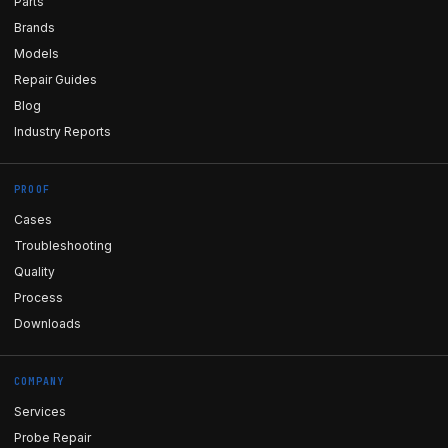
Parts
Brands
Models
Repair Guides
Blog
Industry Reports
PROOF
Cases
Troubleshooting
Quality
Process
Downloads
COMPANY
Services
Probe Repair