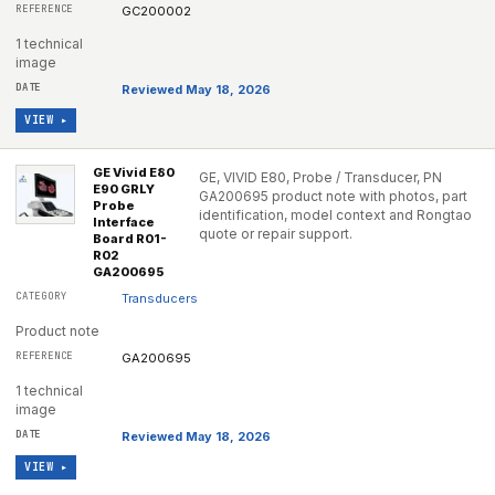
GC200002
1 technical
image
Reviewed May 18, 2026
VIEW ▸
GE Vivid E80
GE, VIVID E80, Probe / Transducer, PN
E90 GRLY
GA200695 product note with photos, part
Probe
identification, model context and Rongtao
Interface
quote or repair support.
Board R01-
R02
GA200695
Transducers
Product note
GA200695
1 technical
image
Reviewed May 18, 2026
VIEW ▸