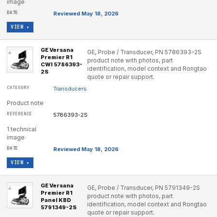
image
Reviewed May 18, 2026
VIEW ▸
GE Versana
GE, Probe / Transducer, PN 5786393-2S
Premier R1
product note with photos, part
CWI 5786393-
identification, model context and Rongtao
2S
quote or repair support.
Transducers
Product note
5786393-2S
1 technical
image
Reviewed May 18, 2026
VIEW ▸
GE Versana
GE, Probe / Transducer, PN 5791349-2S
Premier R1
product note with photos, part
Panel KBD
identification, model context and Rongtao
5791349-2S
quote or repair support.