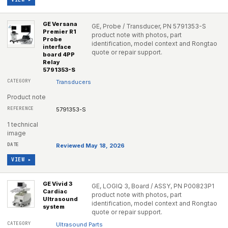
GE Versana
GE, Probe / Transducer, PN 5791353-S
Premier R1
product note with photos, part
Probe
identification, model context and Rongtao
interface
quote or repair support.
board 4PP
Relay
5791353-S
Transducers
Product note
5791353-S
1 technical
image
Reviewed May 18, 2026
VIEW ▸
GE Vivid 3
GE, LOGIQ 3, Board / ASSY, PN P00823P1
Cardiac
product note with photos, part
Ultrasound
identification, model context and Rongtao
system
quote or repair support.
Ultrasound Parts