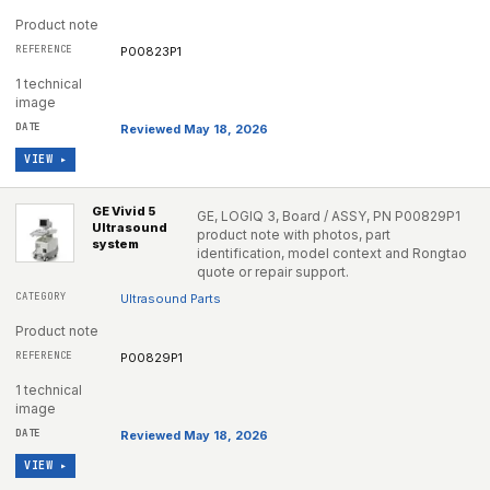
Product note
P00823P1
1 technical
image
Reviewed May 18, 2026
VIEW ▸
GE Vivid 5
GE, LOGIQ 3, Board / ASSY, PN P00829P1
Ultrasound
product note with photos, part
system
identification, model context and Rongtao
quote or repair support.
Ultrasound Parts
Product note
P00829P1
1 technical
image
Reviewed May 18, 2026
VIEW ▸