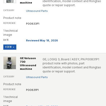
identification, model context and Rongtao
machine
quote or repair support.
Ultrasound Parts
Product note
P00833P1
1 technical
image
Reviewed May 18, 2026
VIEW ▸
GE Voluson
GE, LOGIQ 3, Board / ASSY, PN P00831P1
730
product note with photos, part
Ultrasound
identification, model context and Rongtao
machine
quote or repair support.
Ultrasound Parts
Product note
P00831P1
1 technical
image