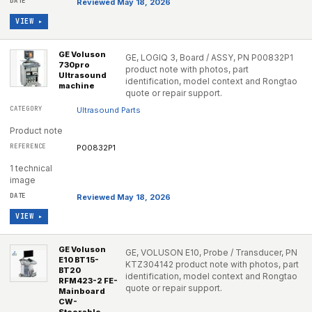
Reviewed May 18, 2026
VIEW ▸
GE Voluson
GE, LOGIQ 3, Board / ASSY, PN P00832P1
730pro
product note with photos, part
Ultrasound
identification, model context and Rongtao
machine
quote or repair support.
Ultrasound Parts
Product note
P00832P1
1 technical
image
Reviewed May 18, 2026
VIEW ▸
GE Voluson
GE, VOLUSON E10, Probe / Transducer, PN
E10 BT15-
KTZ304142 product note with photos, part
BT20
identification, model context and Rongtao
RFM423-2 FE-
quote or repair support.
Mainboard
CW-