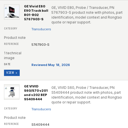
GE Vivid E80
GE, VIVID E80, Probe / Transducer, PN
E90 Track ball
5767903-S product note with photos, part
R01-R02
identification, model context and Rongtao
5767903-S
quote or repair support.
Transducers
Product note
5767903-S
1 technical
image
Reviewed May 18, 2026
VIEW ▸
GE VIVID
GE, VIVID S60, Probe / Transducer, PN
S60/S70 v201
S5409444 product note with photos, part
and v202 BEP
identification, model context and Rongtao
S5409444
quote or repair support.
Transducers
Product note
S5409444