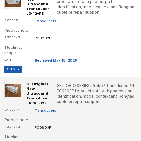
product note with photos, part
Ultrasound
identification, model context and Rongtao
Transducer
quote or repair support.
L3-12-RS
Transducers
Product note
P00802P1
1 technical
image
Reviewed May 18, 2026
VIEW ▸
GE Original
GE, LOGIQ SERIES, Probe / Transducer, PN
New
P00803P1 product note with photos, part
Ultrasound
identification, model context and Rongtao
Transducer
quote or repair support.
L8-18i-RS
Transducers
Product note
P00803P1
1 technical