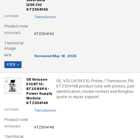
Steerable
(256 Ch)
KTZ304142
Transducers
Product note
KTZ304142
1 technical
image
Reviewed May 18, 2026
VIEW ▸
GE Voluson
GE, VOLUSON E10, Probe / Transducer, PN
E10 BT15-
KTZ304148 product note with photos, part
BT20 RSP4 -
identification, model context and Rongtao
Power Supply
quote or repair support.
Module
KTZ304148
Transducers
Product note
KTZ304148
1 technical