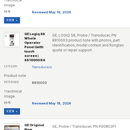
1 technical
image
Reviewed May 18, 2026
VIEW ▸
GE Logiq S8
GE, LOGIQ S8, Probe / Transducer, PN
Whole
8810003 product note with photos, part
Operator
identification, model context and Rongtao
Panel (with
quote or repair support.
touch
screen）
8810003 R4
Transducers
Product note
8810003
1 technical
image
Reviewed May 18, 2026
VIEW ▸
GE Original
GE, Probe / Transducer, PN P00802P1
New