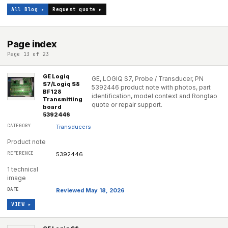
All Blog ▸
Request quote ▸
Page index
Page 13 of 23
GE Logiq
GE, LOGIQ S7, Probe / Transducer, PN
S7/Logiq S8
5392446 product note with photos, part
BF128
identification, model context and Rongtao
Transmitting
quote or repair support.
board
5392446
Transducers
Product note
5392446
1 technical
image
Reviewed May 18, 2026
VIEW ▸