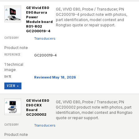
GE Vivid E80
GE, VIVID E80, Probe / Transducer, PN
E90 Aurora
GC200019-4 product note with photos,
Power
part identification, model context and
Module board
Rongtao quote or repair support.
R01-R02
GC200019-4
Transducers
Product note
GC200019-4
1 technical
image
Reviewed May 18, 2026
VIEW ▸
GE Vivid E80
GE, VIVID E80, Probe / Transducer, PN
E90 CRX
GC200002 product note with photos, part
Board
identification, model context and Rongtao
GC200002
quote or repair support.
Transducers
Product note