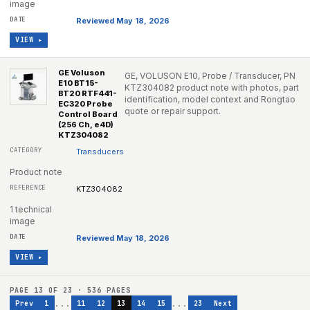
image
Reviewed May 18, 2026
VIEW ▸
GE Voluson
GE, VOLUSON E10, Probe / Transducer, PN
E10 BT15-
KTZ304082 product note with photos, part
BT20 RTF441-
identification, model context and Rongtao
EC320 Probe
quote or repair support.
Control Board
(256 Ch, e4D)
KTZ304082
Transducers
Product note
KTZ304082
1 technical
image
Reviewed May 18, 2026
VIEW ▸
PAGE
13
OF
23
·
536
PAGES
...
...
Prev
1
11
12
13
14
15
23
Next