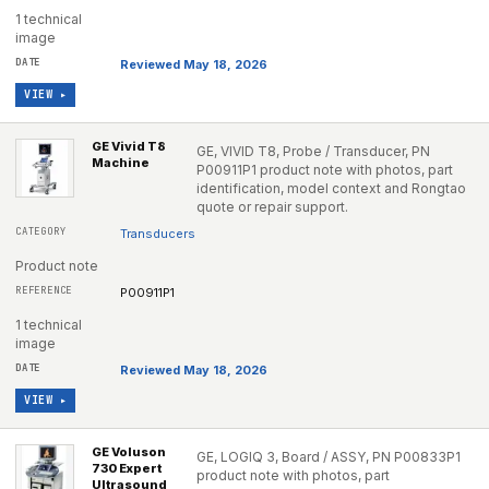
1 technical
image
Reviewed May 18, 2026
VIEW ▸
GE Vivid T8
GE, VIVID T8, Probe / Transducer, PN
Machine
P00911P1 product note with photos, part
identification, model context and Rongtao
quote or repair support.
Transducers
Product note
P00911P1
1 technical
image
Reviewed May 18, 2026
VIEW ▸
GE Voluson
GE, LOGIQ 3, Board / ASSY, PN P00833P1
730 Expert
product note with photos, part
Ultrasound