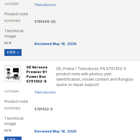
Transducers
Product note
5791349-2S
1 technical
image
Reviewed May 18, 2026
VIEW ▸
GE Versana
GE, Probe / Transducer, PN 5791352-S
Premier R1
product note with photos, part
Power Box
identification, model context and Rongtao
5791352-S
quote or repair support.
Transducers
Product note
5791352-S
1 technical
image
Reviewed May 18, 2026
VIEW ▸