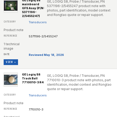
GE Logiq S8
GE, LOGIQ S8, Probe / Transducer, PN
mainboard
5371196-2/5455247 product note with
GFS Assy (P/N:
photos, part identification, model context
5371196-
and Rongtao quote or repair support.
2/5455247)
Transducers
Product note
5371196-2/5455247
1 technical
image
Reviewed May 18, 2026
VIEW ▸
GE Logiq S8
GE, LOGIQ S8, Probe / Transducer, PN
Track Ball
7710010-3 product note with photos, part
7710010-3 R4
identification, model context and Rongtao
quote or repair support.
Transducers
Product note
7710010-3