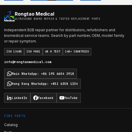
Rongtao Medical
ULTRASOUND BOARD REPAIR & TESTED REPLACEMENT PARTS
Independent B2B repair partner for distributors, refurbishers and
biomedical service teams. Search by part number, OEM, model family
or repair symptom.
ISO 13485
ISO 9001
48 H TEST
140+ COUNTRIES
info@rongtaomedical.com
Main WhatsApp
:
+86 195 6604 2918
Hong Kong WhatsApp
:
+852 6358 1334
LinkedIn
Facebook
YouTube
FIND PARTS
Catalog