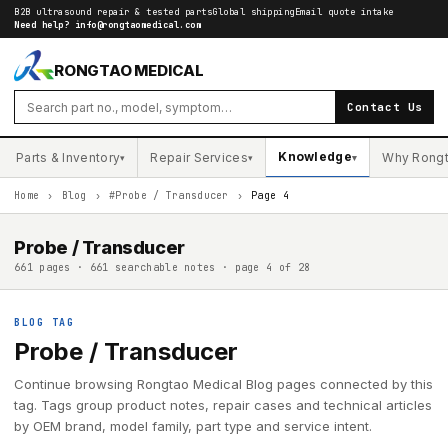
B2B ultrasound repair & tested parts
Global shipping
Email quote intake
Need help?
info@rongtaomedical.com
RONGTAO MEDICAL
Contact Us
Knowledge
Parts & Inventory
Repair Services
Why Rong
▾
▾
▾
Home
›
Blog
›
#Probe / Transducer
›
Page 4
Probe / Transducer
661 pages · 661 searchable notes · page 4 of 28
BLOG TAG
Probe / Transducer
Continue browsing Rongtao Medical Blog pages connected by this
tag. Tags group product notes, repair cases and technical articles
by OEM brand, model family, part type and service intent.