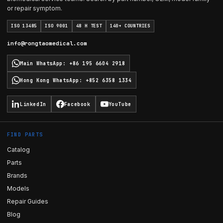
or repair symptom.
ISO 13485
ISO 9001
48 H TEST
140+ COUNTRIES
info@rongtaomedical.com
Main WhatsApp
:
+86 195 6604 2918
Hong Kong WhatsApp
:
+852 6358 1334
LinkedIn
Facebook
YouTube
FIND PARTS
Catalog
Parts
Brands
Models
Repair Guides
Blog