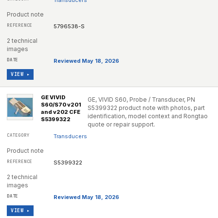
Transducers
Product note
5796538-S
2 technical
images
Reviewed May 18, 2026
VIEW ▸
GE VIVID
GE, VIVID S60, Probe / Transducer, PN
S60/S70 v201
S5399322 product note with photos, part
and v202 CFE
identification, model context and Rongtao
S5399322
quote or repair support.
Transducers
Product note
S5399322
2 technical
images
Reviewed May 18, 2026
VIEW ▸