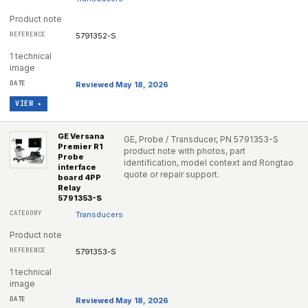
Product note
5791352-S
1 technical
image
Reviewed May 18, 2026
VIEW ▸
GE Versana
GE, Probe / Transducer, PN 5791353-S
Premier R1
product note with photos, part
Probe
identification, model context and Rongtao
interface
quote or repair support.
board 4PP
Relay
5791353-S
Transducers
Product note
5791353-S
1 technical
image
Reviewed May 18, 2026