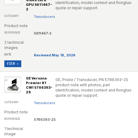
Video card
identification, model context and Rongtao
GPU 5611467-
quote or repair support.
2
Transducers
Product note
5611467-2
2 technical
images
Reviewed May 18, 2026
VIEW ▸
GE Versana
GE, Probe / Transducer, PN 5786393-2S
Premier R1
product note with photos, part
CWI 5786393-
identification, model context and Rongtao
2S
quote or repair support.
Transducers
Product note
5786393-2S
1 technical
image