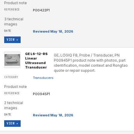
Product note
P00422P1
3 technical
images
Reviewed May 18, 2026
VIEW ▸
GE L6-12-RS
GE, LOGIQ F8, Probe / Transducer, PN
Linear
P00945P1 product note with photos, part
Ultrasound
identification, model context and Rongtao
Transducer
quote or repair support.
Transducers
Product note
P00945P1
2 technical
images
Reviewed May 18, 2026
VIEW ▸