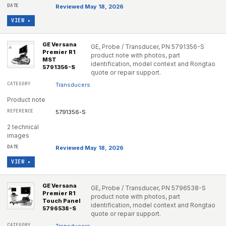
Reviewed May 18, 2026
VIEW ▸
GE Versana
GE, Probe / Transducer, PN 5791356-S
Premier R1
product note with photos, part
MST
identification, model context and Rongtao
5791356-S
quote or repair support.
Transducers
Product note
5791356-S
2 technical
images
Reviewed May 18, 2026
VIEW ▸
GE Versana
GE, Probe / Transducer, PN 5796538-S
Premier R1
product note with photos, part
Touch Panel
identification, model context and Rongtao
5796538-S
quote or repair support.