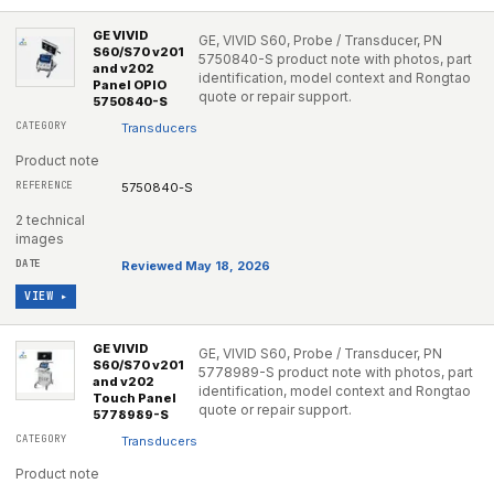
GE VIVID
GE, VIVID S60, Probe / Transducer, PN
S60/S70 v201
5750840-S product note with photos, part
and v202
identification, model context and Rongtao
Panel OPIO
quote or repair support.
5750840-S
Transducers
Product note
5750840-S
2 technical
images
Reviewed May 18, 2026
VIEW ▸
GE VIVID
GE, VIVID S60, Probe / Transducer, PN
S60/S70 v201
5778989-S product note with photos, part
and v202
identification, model context and Rongtao
Touch Panel
quote or repair support.
5778989-S
Transducers
Product note