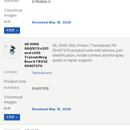
5778989-S
2 technical
images
Reviewed May 18, 2026
VIEW ▸
GE VIVID
GE, VIVID S60, Probe / Transducer, PN
S60/S70 v201
S5407376 product note with photos, part
and v202
identification, model context and Rongtao
Transmitting
quote or repair support.
Board TRX32
S5407376
Transducers
Product note
S5407376
2 technical
images
Reviewed May 18, 2026
VIEW ▸