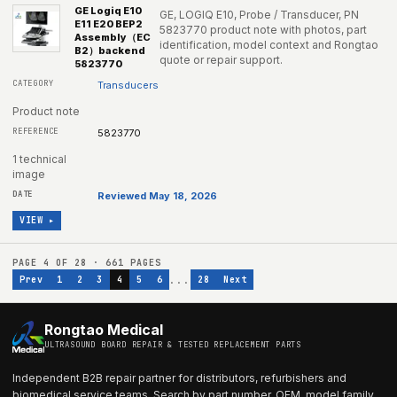
GE Logiq E10
GE, LOGIQ E10, Probe / Transducer, PN
E11 E20 BEP2
5823770 product note with photos, part
Assembly（EC
identification, model context and Rongtao
B2）backend
quote or repair support.
5823770
Transducers
Product note
5823770
1 technical
image
Reviewed May 18, 2026
VIEW ▸
PAGE
4
OF
28
·
661
PAGES
...
Prev
1
2
3
4
5
6
28
Next
Rongtao Medical
ULTRASOUND BOARD REPAIR & TESTED REPLACEMENT PARTS
Independent B2B repair partner for distributors, refurbishers and
biomedical service teams. Search by part number, OEM, model family