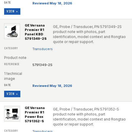
Reviewed May 18, 2026
VIEW ▸
GE Versana
GE, Probe / Transducer, PN 5791349-2S
Premier R1
product note with photos, part
Panel KBD
identification, model context and Rongtao
5791349-2S
quote or repair support.
Transducers
Product note
5791349-2S
1 technical
image
Reviewed May 18, 2026
VIEW ▸
GE Versana
GE, Probe / Transducer, PN 5791352-S
Premier R1
product note with photos, part
Power Box
identification, model context and Rongtao
5791352-S
quote or repair support.
Transducers