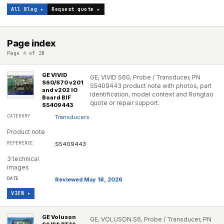
All Blog ▸
Request quote ▸
Page index
Page 4 of 28
GE VIVID
GE, VIVID S60, Probe / Transducer, PN
S60/S70 v201
S5409443 product note with photos, part
and v202 IO
identification, model context and Rongtao
Board BIF
quote or repair support.
S5409443
Transducers
Product note
S5409443
3 technical
images
Reviewed May 18, 2026
VIEW ▸
GE Voluson
GE, VOLUSON S6, Probe / Transducer, PN