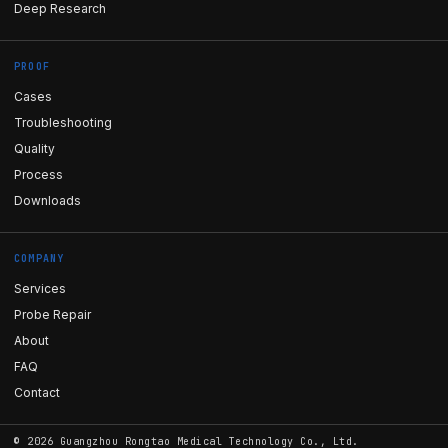
Deep Research
PROOF
Cases
Troubleshooting
Quality
Process
Downloads
COMPANY
Services
Probe Repair
About
FAQ
Contact
©
2026
Guangzhou Rongtao Medical Technology Co., Ltd.