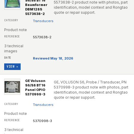
S6/S8 BT16
5573638-2 product note with photos, part
Beamformer
identification, model context and Rongtao
DBM128S
quote or repair support.
5573638-2
Transducers
Product note
5573638-2
3 technical
images
Reviewed May 18, 2026
VIEW ▸
GE Voluson
GE, VOLUSON S6, Probe / Transducer, PN
S6/S8 BT16
5370998-3 product note with photos, part
Panel OPIO
identification, model context and Rongtao
5370998-3
quote or repair support.
Transducers
Product note
5370998-3
3 technical