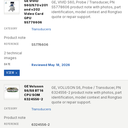
GE VIVID
GE, VIVID S60, Probe / Transducer, PN
S60/S70 v201
S5778606 product note with photos, part
and v202
identification, model context and Rongtao
Video Card
quote or repair support.
GPU
S5778606
Transducers
Product note
S5778606
2 technical
images
Reviewed May 18, 2026
VIEW ▸
GE Voluson
GE, VOLUSON S6, Probe / Transducer, PN
S6/S8 BT16
6324556-2 product note with photos, part
CPU SOM
identification, model context and Rongtao
6324556-2
quote or repair support.
Transducers
Product note
6324556-2