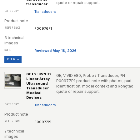
quote or repair support.
transducer
Transducers
Product note
P00976P1
3 technical
images
Reviewed May 18, 2026
VIEW ▸
GE L2-9VN-D
GE, VIVID E80, Probe / Transducer, PN
Linear Array
P00977P1 product note with photos, part
Ultrasound
identification, model context and Rongtao
Transducer
quote or repair support.
Medical
Devices
Transducers
Product note
P00977P1
2 technical
images