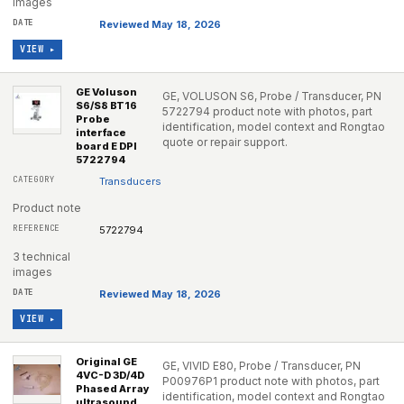
images
Reviewed May 18, 2026
VIEW ▸
GE Voluson
GE, VOLUSON S6, Probe / Transducer, PN
S6/S8 BT16
5722794 product note with photos, part
Probe
identification, model context and Rongtao
interface
quote or repair support.
board E DPI
5722794
Transducers
Product note
5722794
3 technical
images
Reviewed May 18, 2026
VIEW ▸
Original GE
GE, VIVID E80, Probe / Transducer, PN
4VC-D 3D/4D
P00976P1 product note with photos, part
Phased Array
identification, model context and Rongtao
ultrasound