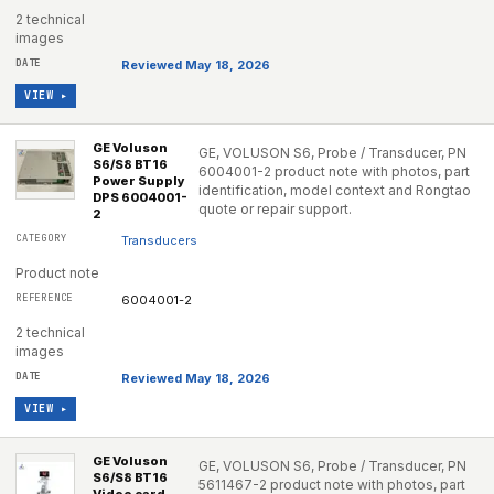
2 technical
images
Reviewed May 18, 2026
VIEW ▸
GE Voluson
GE, VOLUSON S6, Probe / Transducer, PN
S6/S8 BT16
6004001-2 product note with photos, part
Power Supply
identification, model context and Rongtao
DPS 6004001-
quote or repair support.
2
Transducers
Product note
6004001-2
2 technical
images
Reviewed May 18, 2026
VIEW ▸
GE Voluson
GE, VOLUSON S6, Probe / Transducer, PN
S6/S8 BT16
5611467-2 product note with photos, part