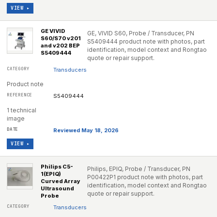
VIEW ▸
GE VIVID
GE, VIVID S60, Probe / Transducer, PN
S60/S70 v201
S5409444 product note with photos, part
and v202 BEP
identification, model context and Rongtao
S5409444
quote or repair support.
Transducers
Product note
S5409444
1 technical
image
Reviewed May 18, 2026
VIEW ▸
Philips C5-
Philips, EPIQ, Probe / Transducer, PN
1(EPIQ)
P00422P1 product note with photos, part
Curved Array
identification, model context and Rongtao
Ultrasound
quote or repair support.
Probe
Transducers