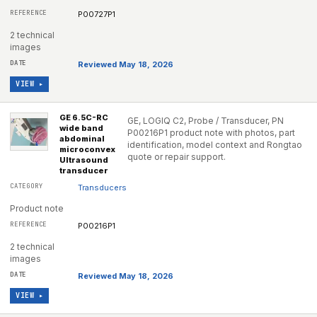
P00727P1
2 technical
images
Reviewed May 18, 2026
VIEW ▸
GE 6.5C-RC
GE, LOGIQ C2, Probe / Transducer, PN
wide band
P00216P1 product note with photos, part
abdominal
identification, model context and Rongtao
microconvex
quote or repair support.
Ultrasound
transducer
Transducers
Product note
P00216P1
2 technical
images
Reviewed May 18, 2026
VIEW ▸