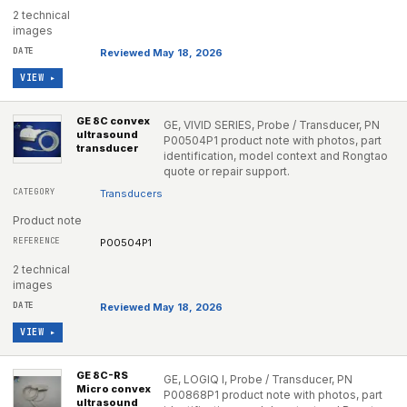
2 technical
images
Reviewed May 18, 2026
VIEW ▸
GE 8C convex
GE, VIVID SERIES, Probe / Transducer, PN
ultrasound
P00504P1 product note with photos, part
transducer
identification, model context and Rongtao
quote or repair support.
Transducers
Product note
P00504P1
2 technical
images
Reviewed May 18, 2026
VIEW ▸
GE 8C-RS
GE, LOGIQ I, Probe / Transducer, PN
Micro convex
P00868P1 product note with photos, part
ultrasound