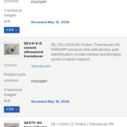
P00722P1
2 technical
images
Reviewed May 18, 2026
VIEW ▸
GE C4-8-D
GE, VOLUSON E6, Probe / Transducer, PN
convex
P00528P1 product note with photos, part
ultrasound
identification, model context and Rongtao
transducer
quote or repair support.
Transducers
Product note
P00528P1
2 technical
images
Reviewed May 18, 2026
VIEW ▸
GE E7C-RC
GE, LOGIQ C2, Probe / Transducer, PN