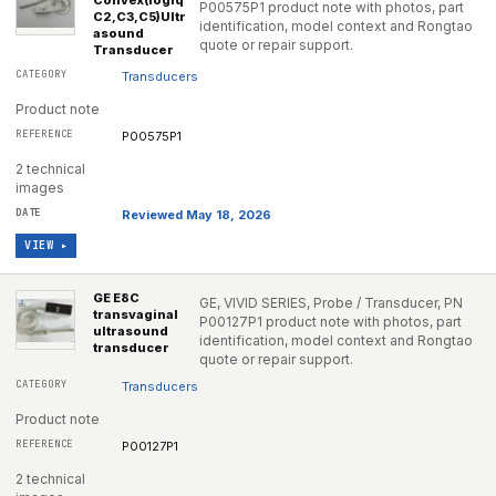
Convex(logiq
P00575P1 product note with photos, part
C2,C3,C5)Ultr
identification, model context and Rongtao
asound
quote or repair support.
Transducer
Transducers
Product note
P00575P1
2 technical
images
Reviewed May 18, 2026
VIEW ▸
GE E8C
GE, VIVID SERIES, Probe / Transducer, PN
transvaginal
P00127P1 product note with photos, part
ultrasound
identification, model context and Rongtao
transducer
quote or repair support.
Transducers
Product note
P00127P1
2 technical