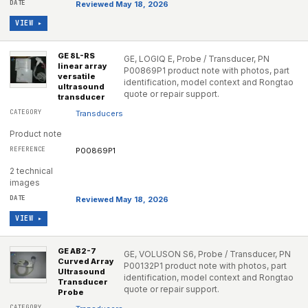
Reviewed May 18, 2026
VIEW ▸
GE 8L-RS
GE, LOGIQ E, Probe / Transducer, PN
linear array
P00869P1 product note with photos, part
versatile
identification, model context and Rongtao
ultrasound
quote or repair support.
transducer
Transducers
Product note
P00869P1
2 technical
images
Reviewed May 18, 2026
VIEW ▸
GE AB2-7
GE, VOLUSON S6, Probe / Transducer, PN
Curved Array
P00132P1 product note with photos, part
Ultrasound
identification, model context and Rongtao
Transducer
quote or repair support.
Probe