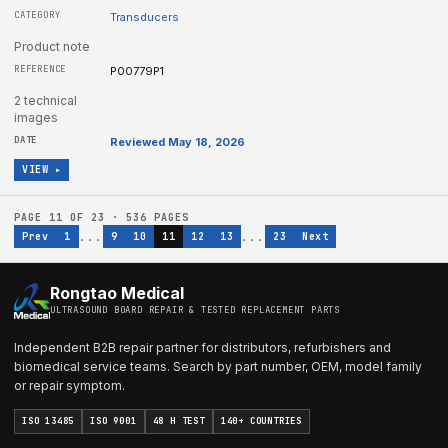
Transducers
Product note
P00779P1
2 technical
images
Reviewed May 18, 2026
VIEW ▸
PAGE
11
OF
23
·
536
PAGES
...
...
Prev
1
9
10
11
12
13
23
Next
Rongtao Medical
ULTRASOUND BOARD REPAIR & TESTED REPLACEMENT PARTS
Independent B2B repair partner for distributors, refurbishers and
biomedical service teams. Search by part number, OEM, model family
or repair symptom.
ISO 13485
ISO 9001
48 H TEST
140+ COUNTRIES