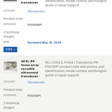
identification, model context and Rongtao
transducer
quote or repair support.
Transducers
Product note
P00868P1
2 technical
images
Reviewed May 18, 2026
VIEW ▸
GE 8L-RS
GE, LOGIQ E, Probe / Transducer, PN
linear array
P00130P1 product note with photos, part
versatile
identification, model context and Rongtao
ultrasound
quote or repair support.
transducer
Transducers
Product note
P00130P1
2 technical
images