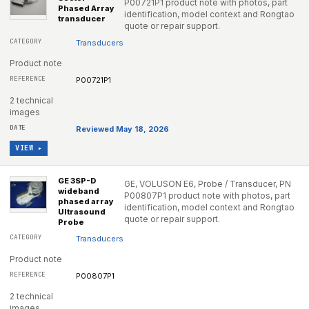
P00721P1 product note with photos, part
Phased Array
identification, model context and Rongtao
transducer
quote or repair support.
Transducers
Product note
P00721P1
2 technical
images
Reviewed May 18, 2026
VIEW ▸
GE 3SP-D
GE, VOLUSON E6, Probe / Transducer, PN
wideband
P00807P1 product note with photos, part
phased array
identification, model context and Rongtao
Ultrasound
quote or repair support.
Probe
Transducers
Product note
P00807P1
2 technical
images