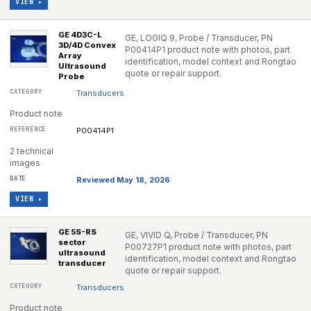
VIEW ▸
GE 4D3C-L
GE, LOGIQ 9, Probe / Transducer, PN
3D/4D Convex
P00414P1 product note with photos, part
Array
identification, model context and Rongtao
Ultrasound
quote or repair support.
Probe
Transducers
Product note
P00414P1
2 technical
images
Reviewed May 18, 2026
VIEW ▸
GE 5S-RS
GE, VIVID Q, Probe / Transducer, PN
sector
P00727P1 product note with photos, part
ultrasound
identification, model context and Rongtao
transducer
quote or repair support.
Transducers
Product note