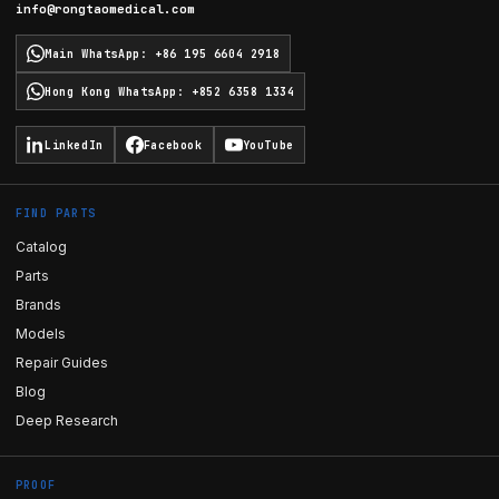
info@rongtaomedical.com
Main WhatsApp
:
+86 195 6604 2918
Hong Kong WhatsApp
:
+852 6358 1334
LinkedIn
Facebook
YouTube
FIND PARTS
Catalog
Parts
Brands
Models
Repair Guides
Blog
Deep Research
PROOF