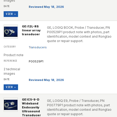
images
Reviewed May 18, 2026
VIEW ▸
GE i12L-RS
GE, LOGIQ BOOK, Probe / Transducer, PN
linear array
P00529P1 product note with photos, part
transducer
identification, model context and Rongtao
quote or repair support.
Transducers
Product note
P00529P1
2 technical
images
Reviewed May 18, 2026
VIEW ▸
GE IC5-9-D
GE, LOGIQ E9, Probe / Transducer, PN
Wideband
P00779P1 product note with photos, part
Endocavity
identification, model context and Rongtao
Ultrasound
quote or repair support.
Transducer