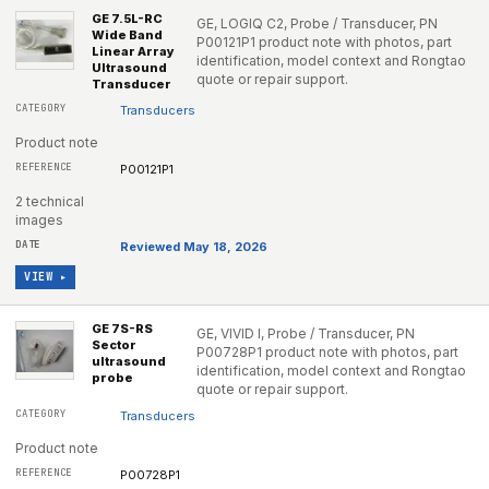
GE 7.5L-RC
GE, LOGIQ C2, Probe / Transducer, PN
Wide Band
P00121P1 product note with photos, part
Linear Array
identification, model context and Rongtao
Ultrasound
quote or repair support.
Transducer
Transducers
Product note
P00121P1
2 technical
images
Reviewed May 18, 2026
VIEW ▸
GE 7S-RS
GE, VIVID I, Probe / Transducer, PN
Sector
P00728P1 product note with photos, part
ultrasound
identification, model context and Rongtao
probe
quote or repair support.
Transducers
Product note
P00728P1