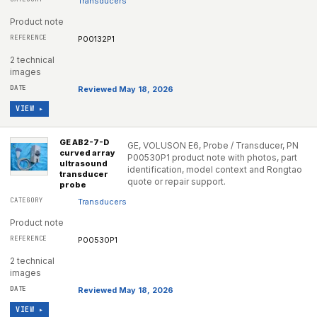
Transducers
Product note
P00132P1
2 technical
images
Reviewed May 18, 2026
VIEW ▸
GE AB2-7-D
GE, VOLUSON E6, Probe / Transducer, PN
curved array
P00530P1 product note with photos, part
ultrasound
identification, model context and Rongtao
transducer
quote or repair support.
probe
Transducers
Product note
P00530P1
2 technical
images
Reviewed May 18, 2026
VIEW ▸