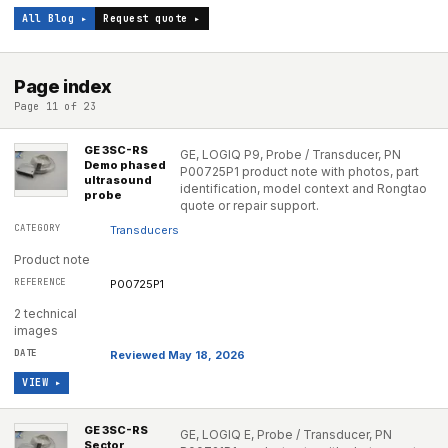
All Blog ▸
Request quote ▸
Page index
Page 11 of 23
GE 3SC-RS
GE, LOGIQ P9, Probe / Transducer, PN
Demo phased
P00725P1 product note with photos, part
ultrasound
identification, model context and Rongtao
probe
quote or repair support.
Transducers
Product note
P00725P1
2 technical
images
Reviewed May 18, 2026
VIEW ▸
GE 3SC-RS
GE, LOGIQ E, Probe / Transducer, PN
Sector