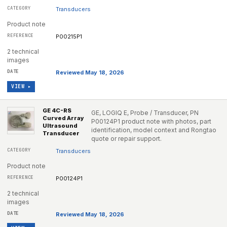
Transducers
Product note
P00215P1
2 technical
images
Reviewed May 18, 2026
VIEW ▸
GE 4C-RS
GE, LOGIQ E, Probe / Transducer, PN
Curved Array
P00124P1 product note with photos, part
Ultrasound
identification, model context and Rongtao
Transducer
quote or repair support.
Transducers
Product note
P00124P1
2 technical
images
Reviewed May 18, 2026