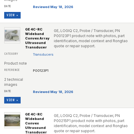
Reviewed May 18, 2026
VIEW ▸
GE 4C-RC
GE, LOGIQ C2, Probe / Transducer, PN
Wideband
P00123P1 product note with photos, part
Convex Array
identification, model context and Rongtao
Ultrasound
quote or repair support.
Transducer
Transducers
Product note
P00123P1
2 technical
images
Reviewed May 18, 2026
VIEW ▸
GE 4C-RC
GE, LOGIQ C2, Probe / Transducer, PN
Wideband
P00215P1 product note with photos, part
Convex
identification, model context and Rongtao
Ultrasound
quote or repair support.
Transducer