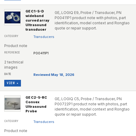
GE C1-5-D
GE, LOGIQ E9, Probe / Transducer, PN
wideband
P00411P1 product note with photos, part
curved array
identification, model context and Rongtao
Ultrasound
quote or repair support.
transducer
Transducers
Product note
P00411P1
2 technical
images
Reviewed May 18, 2026
VIEW ▸
GE C2-5-RC
GE, LOGIQ C5, Probe / Transducer, PN
Convex
P00722P1 product note with photos, part
Ultrasound
identification, model context and Rongtao
Probe
quote or repair support.
Transducers
Product note