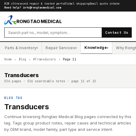
B2B ultrasound repair & tested parts
Global shipping
Email quote intake
Need help?
info@rongtaomedical.com
RONGTAO MEDICAL
Contact Us
Knowledge
Parts & Inventory
Repair Services
Why Rong
▾
▾
▾
Home
›
Blog
›
#Transducers
›
Page 11
Transducers
536 pages · 536 searchable notes · page 11 of 23
BLOG TAG
Transducers
Continue browsing Rongtao Medical Blog pages connected by this
tag. Tags group product notes, repair cases and technical articles
by OEM brand, model family, part type and service intent.