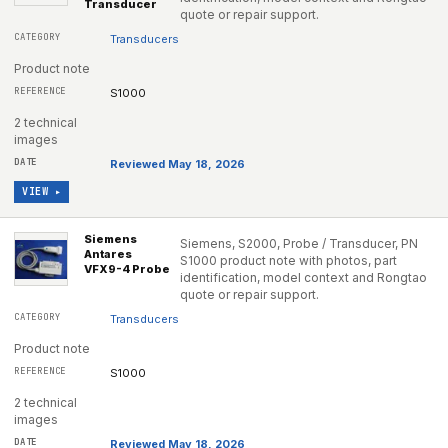
Transducer
quote or repair support.
Transducers
Product note
S1000
2 technical
images
Reviewed May 18, 2026
VIEW ▸
Siemens
Siemens, S2000, Probe / Transducer, PN
Antares
S1000 product note with photos, part
VFX9-4 Probe
identification, model context and Rongtao
quote or repair support.
Transducers
Product note
S1000
2 technical
images
Reviewed May 18, 2026