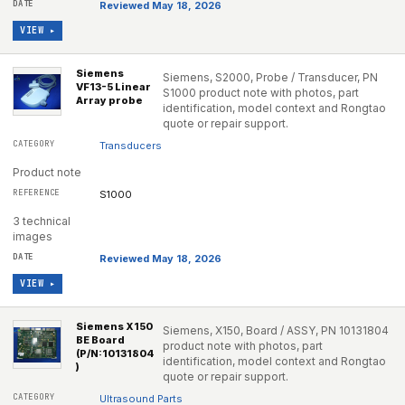
Reviewed May 18, 2026
VIEW ▸
Siemens
Siemens, S2000, Probe / Transducer, PN
VF13-5 Linear
S1000 product note with photos, part
Array probe
identification, model context and Rongtao
quote or repair support.
Transducers
Product note
S1000
3 technical
images
Reviewed May 18, 2026
VIEW ▸
Siemens X150
Siemens, X150, Board / ASSY, PN 10131804
BE Board
product note with photos, part
(P/N:10131804
identification, model context and Rongtao
)
quote or repair support.
Ultrasound Parts