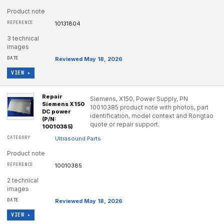
Product note
10131804
3 technical
images
Reviewed May 18, 2026
VIEW ▸
Repair
Siemens, X150, Power Supply, PN
Siemens X150
10010385 product note with photos, part
DC power
identification, model context and Rongtao
(P/N:
quote or repair support.
10010385)
Ultrasound Parts
Product note
10010385
2 technical
images
Reviewed May 18, 2026
VIEW ▸