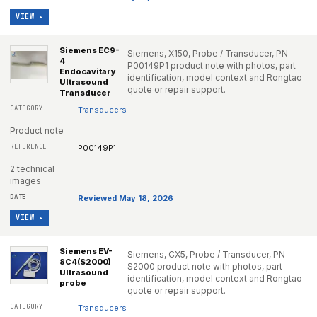
VIEW ▸
Siemens EC9-
Siemens, X150, Probe / Transducer, PN
4
P00149P1 product note with photos, part
Endocavitary
identification, model context and Rongtao
Ultrasound
quote or repair support.
Transducer
Transducers
Product note
P00149P1
2 technical
images
Reviewed May 18, 2026
VIEW ▸
Siemens EV-
Siemens, CX5, Probe / Transducer, PN
8C4(S2000)
S2000 product note with photos, part
Ultrasound
identification, model context and Rongtao
probe
quote or repair support.
Transducers