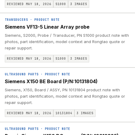
REVIEWED MAY 18, 2026
S1000
3
IMAGES
TRANSDUCERS
·
PRODUCT NOTE
Siemens VF13-5 Linear Array probe
Siemens, S2000, Probe / Transducer, PN S1000 product note with
photos, part identification, model context and Rongtao quote or
repair support.
REVIEWED MAY 18, 2026
S1000
3
IMAGES
ULTRASOUND PARTS
·
PRODUCT NOTE
Siemens X150 BE Board (P/N:10131804)
Siemens, X150, Board / ASSY, PN 10131804 product note with
photos, part identification, model context and Rongtao quote or
repair support.
REVIEWED MAY 18, 2026
10131804
3
IMAGES
ULTRASOUND PARTS
·
PRODUCT NOTE