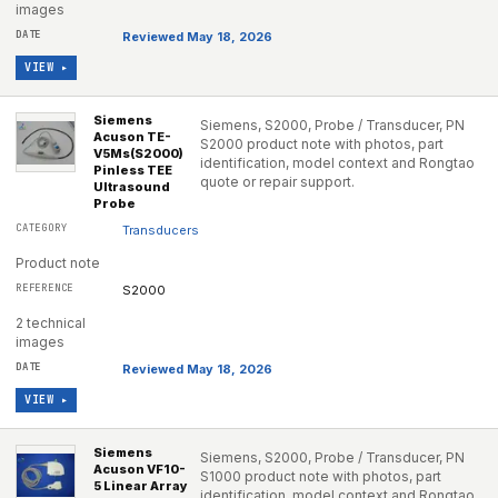
images
Reviewed May 18, 2026
VIEW ▸
Siemens
Siemens, S2000, Probe / Transducer, PN
Acuson TE-
S2000 product note with photos, part
V5Ms(S2000)
identification, model context and Rongtao
Pinless TEE
quote or repair support.
Ultrasound
Probe
Transducers
Product note
S2000
2 technical
images
Reviewed May 18, 2026
VIEW ▸
Siemens
Siemens, S2000, Probe / Transducer, PN
Acuson VF10-
S1000 product note with photos, part
5 Linear Array
identification, model context and Rongtao