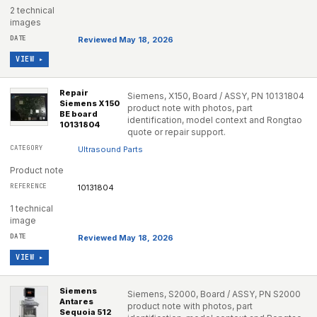
2 technical
images
Reviewed May 18, 2026
VIEW ▸
Repair
Siemens, X150, Board / ASSY, PN 10131804
Siemens X150
product note with photos, part
BE board
identification, model context and Rongtao
10131804
quote or repair support.
Ultrasound Parts
Product note
10131804
1 technical
image
Reviewed May 18, 2026
VIEW ▸
Siemens
Siemens, S2000, Board / ASSY, PN S2000
Antares
product note with photos, part
Sequoia 512