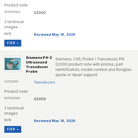
Product note
S2000
2 technical
images
Reviewed May 18, 2026
VIEW ▸
Siemens P4-2
Siemens, CX5, Probe / Transducer, PN
Ultrasound
S2000 product note with photos, part
Transducer
identification, model context and Rongtao
Probe
quote or repair support.
Transducers
Product note
S2000
2 technical
images
Reviewed May 18, 2026
VIEW ▸