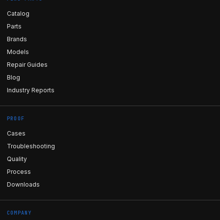
Catalog
Parts
Brands
Models
Repair Guides
Blog
Industry Reports
PROOF
Cases
Troubleshooting
Quality
Process
Downloads
COMPANY