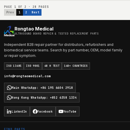
PAGE
1
OF
2
·
28
PAGES
Prev
1
2
Next
Rongtao Medical
ULTRASOUND BOARD REPAIR & TESTED REPLACEMENT PARTS
Independent B2B repair partner for distributors, refurbishers and
biomedical service teams. Search by part number, OEM, model family
or repair symptom.
ISO 13485
ISO 9001
48 H TEST
140+ COUNTRIES
info@rongtaomedical.com
Main WhatsApp
:
+86 195 6604 2918
Hong Kong WhatsApp
:
+852 6358 1334
LinkedIn
Facebook
YouTube
FIND PARTS