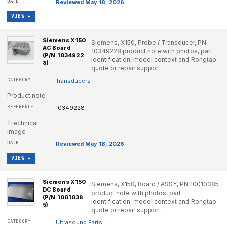
Reviewed May 18, 2026
VIEW ▸
Siemens X150
Siemens, X150, Probe / Transducer, PN
AC Board
10349228 product note with photos, part
(P/N:1034922
identification, model context and Rongtao
8)
quote or repair support.
Transducers
Product note
10349228
1 technical
image
Reviewed May 18, 2026
VIEW ▸
Siemens X150
Siemens, X150, Board / ASSY, PN 10010385
DC Board
product note with photos, part
(P/N:1001038
identification, model context and Rongtao
5)
quote or repair support.
Ultrasound Parts