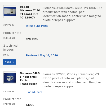
Repair
Siemens, X150, Board / ASSY, PN 10132867
Siemens X150
product note with photos, part
TI board (P/N:
identification, model context and Rongtao
10132867)
quote or repair support.
Ultrasound Parts
Product note
10132867
2 technical
images
Reviewed May 18, 2026
VIEW ▸
Siemens 14L5
Siemens, S2000, Probe / Transducer, PN
Linear Small
S1000 product note with photos, part
Parts
identification, model context and Rongtao
Transducer
quote or repair support.
Transducers
Product note
S1000