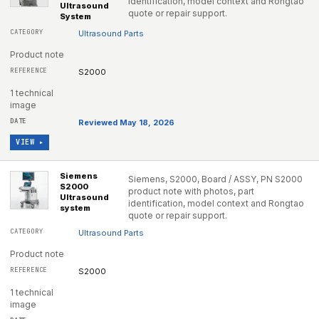
identification, model context and Rongtao
Ultrasound
quote or repair support.
System
Ultrasound Parts
Product note
S2000
1 technical
image
Reviewed May 18, 2026
VIEW ▸
Siemens
Siemens, S2000, Board / ASSY, PN S2000
S2000
product note with photos, part
Ultrasound
identification, model context and Rongtao
system
quote or repair support.
Ultrasound Parts
Product note
S2000
1 technical
image