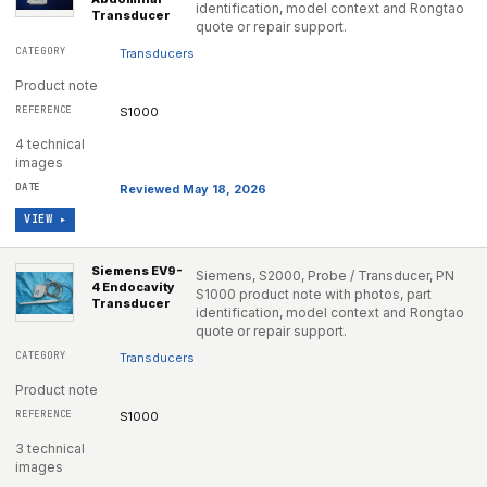
identification, model context and Rongtao
Transducer
quote or repair support.
Transducers
Product note
S1000
4 technical
images
Reviewed May 18, 2026
VIEW ▸
Siemens EV9-
Siemens, S2000, Probe / Transducer, PN
4 Endocavity
S1000 product note with photos, part
Transducer
identification, model context and Rongtao
quote or repair support.
Transducers
Product note
S1000
3 technical
images