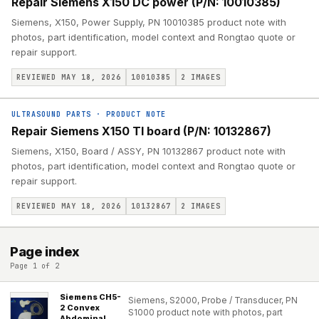
Repair Siemens X150 DC power (P/N: 10010385)
Siemens, X150, Power Supply, PN 10010385 product note with
photos, part identification, model context and Rongtao quote or
repair support.
REVIEWED MAY 18, 2026
10010385
2
IMAGES
ULTRASOUND PARTS
·
PRODUCT NOTE
Repair Siemens X150 TI board (P/N: 10132867)
Siemens, X150, Board / ASSY, PN 10132867 product note with
photos, part identification, model context and Rongtao quote or
repair support.
REVIEWED MAY 18, 2026
10132867
2
IMAGES
Page index
Page 1 of 2
Siemens CH5-
Siemens, S2000, Probe / Transducer, PN
2 Convex
S1000 product note with photos, part
Abdominal