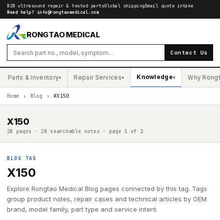
B2B ultrasound repair & tested parts
Global shipping
Email quote intake
Need help?
info@rongtaomedical.com
RONGTAO MEDICAL
Contact Us
Knowledge
Parts & Inventory
Repair Services
Why Rong
▾
▾
▾
Home
›
Blog
›
#X150
X150
28 pages · 28 searchable notes · page 1 of 2
BLOG TAG
X150
Explore Rongtao Medical Blog pages connected by this tag. Tags
group product notes, repair cases and technical articles by OEM
brand, model family, part type and service intent.