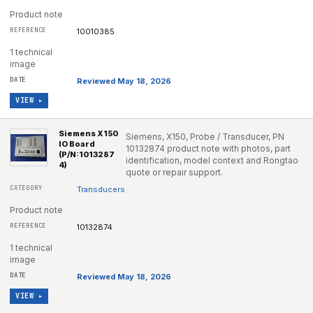
Product note
10010385
1 technical
image
Reviewed May 18, 2026
VIEW ▸
Siemens X150
Siemens, X150, Probe / Transducer, PN
IO Board
10132874 product note with photos, part
(P/N:1013287
identification, model context and Rongtao
4)
quote or repair support.
Transducers
Product note
10132874
1 technical
image
Reviewed May 18, 2026
VIEW ▸