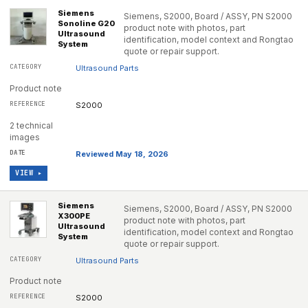
Siemens
Siemens, S2000, Board / ASSY, PN S2000
Sonoline G20
product note with photos, part
Ultrasound
identification, model context and Rongtao
System
quote or repair support.
Ultrasound Parts
Product note
S2000
2 technical
images
Reviewed May 18, 2026
VIEW ▸
Siemens
Siemens, S2000, Board / ASSY, PN S2000
X300PE
product note with photos, part
Ultrasound
identification, model context and Rongtao
System
quote or repair support.
Ultrasound Parts
Product note
S2000