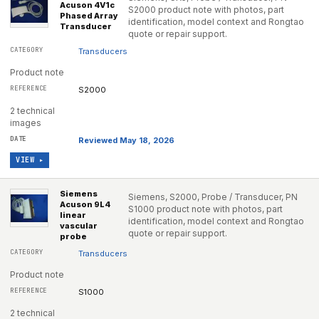
Acuson 4V1c
S2000 product note with photos, part
Phased Array
identification, model context and Rongtao
Transducer
quote or repair support.
Transducers
Product note
S2000
2 technical
images
Reviewed May 18, 2026
VIEW ▸
Siemens
Siemens, S2000, Probe / Transducer, PN
Acuson 9L4
S1000 product note with photos, part
linear
identification, model context and Rongtao
vascular
quote or repair support.
probe
Transducers
Product note
S1000
2 technical