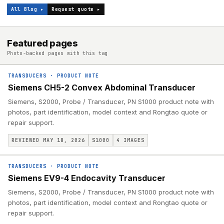
All Blog ▸
Request quote ▸
Featured pages
Photo-backed pages with this tag
TRANSDUCERS
·
PRODUCT NOTE
Siemens CH5-2 Convex Abdominal Transducer
Siemens, S2000, Probe / Transducer, PN S1000 product note with
photos, part identification, model context and Rongtao quote or
repair support.
REVIEWED MAY 18, 2026
S1000
4
IMAGES
TRANSDUCERS
·
PRODUCT NOTE
Siemens EV9-4 Endocavity Transducer
Siemens, S2000, Probe / Transducer, PN S1000 product note with
photos, part identification, model context and Rongtao quote or
repair support.