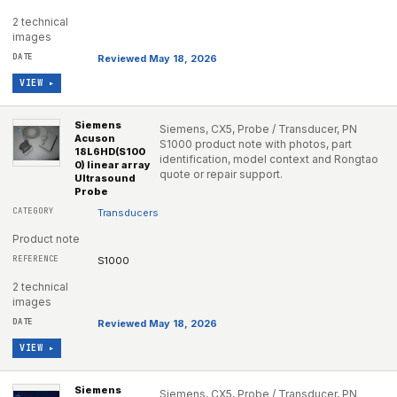
2 technical
images
Reviewed May 18, 2026
VIEW ▸
Siemens
Siemens, CX5, Probe / Transducer, PN
Acuson
S1000 product note with photos, part
18L6HD(S100
identification, model context and Rongtao
0) linear array
quote or repair support.
Ultrasound
Probe
Transducers
Product note
S1000
2 technical
images
Reviewed May 18, 2026
VIEW ▸
Siemens
Siemens, CX5, Probe / Transducer, PN