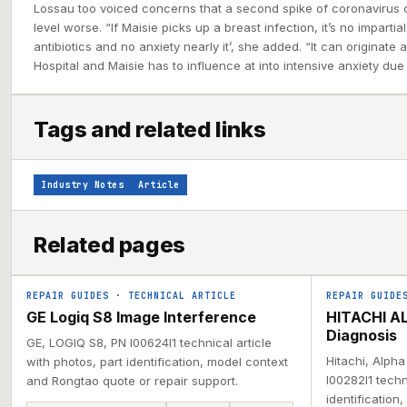
Lossau too voiced concerns that a second spike of coronavirus
level worse. “If Maisie picks up a breast infection, it’s no impartial
antibiotics and no anxiety nearly it’, she added. “It can originat
Hospital and Maisie has to influence at into intensive anxiety due 
Tags and related links
Industry Notes
Article
Related pages
REPAIR GUIDES
·
TECHNICAL ARTICLE
REPAIR GUIDE
GE Logiq S8 Image Interference
HITACHI AL
Diagnosis
GE, LOGIQ S8, PN I00624I1 technical article
Hitachi, Alph
with photos, part identification, model context
I00282I1 techn
and Rongtao quote or repair support.
identification