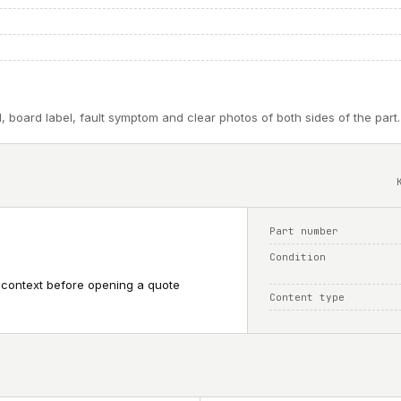
, board label, fault symptom and clear photos of both sides of the part.
Part number
Condition
 context before opening a quote
Content type