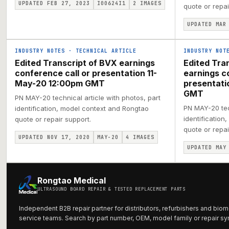
UPDATED FEB 27, 2023
I00624I1
2
IMAGES
quote or repai
UPDATED MAR
INDUSTRY NOTES
·
TECHNICAL ARTICLE
INDUSTRY NOT
Edited Transcript of BVX earnings
Edited Tra
conference call or presentation 11-
earnings c
May-20 12:00pm GMT
presentat
GMT
PN MAY-20 technical article with photos, part
PN MAY-20 tech
identification, model context and Rongtao
identification
quote or repair support.
quote or repai
UPDATED NOV 17, 2020
MAY-20
4
IMAGES
UPDATED MAY
Rongtao Medical
ULTRASOUND BOARD REPAIR & TESTED REPLACEMENT PARTS
Independent B2B repair partner for distributors, refurbishers and biom
service teams. Search by part number, OEM, model family or repair s