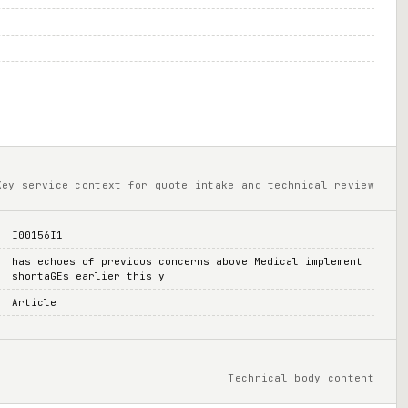
Key service context for quote intake and technical review
I00156I1
has echoes of previous concerns above Medical implement
shortaGEs earlier this y
Article
Technical body content