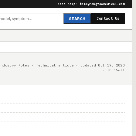
Need help?
info@rongtaomedical.com
Contact Us
SEARCH
Industry Notes · Technical article · Updated Oct 19, 2020
· I00156I1