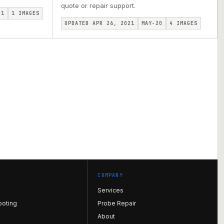
quote or repair support.
I1
1
IMAGES
UPDATED APR 26, 2021
MAY-20
4
IMAGES
COMPANY
Services
ooting
Probe Repair
About