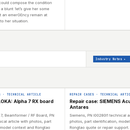
 could compose the condition
 a blunt ‘let’s give her some
e at an emerGEncy remain at
to her situation.
Industry Notes
▸
S
·
TECHNICAL ARTICLE
REPAIR CASES
·
TECHNICAL ARTI
OKA: Alpha 7 RX board
Repair case: SIEMENS Ac
Antares
a 7, Beamformer / RF Board, PN
Siemens, PN I00280I1 technical ar
ical article with photos, part
photos, part identification, mode
, model context and Rongtao
Rongtao quote or repair support.