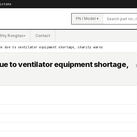
intake
PN / Model ▾
Why Rongtao
Contact
▾
sk due to ventilator equipment shortage, charity warns
due to ventilator equipment shortage,