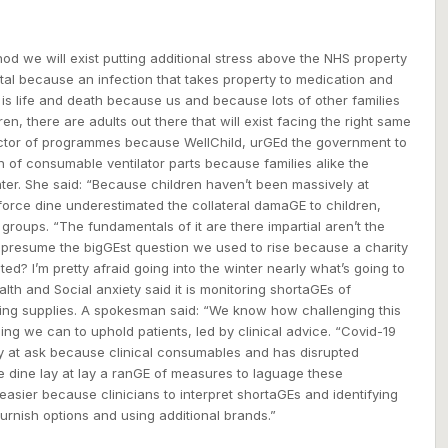
od we will exist putting additional stress above the NHS property
ital because an infection that takes property to medication and
s is life and death because us and because lots of other families
dren, there are adults out there that will exist facing the right same
irector of programmes because WellChild, urGEd the government to
h of consumable ventilator parts because families alike the
ter. She said: “Because children haven’t been massively at
 force dine underestimated the collateral damaGE to children,
e groups. “The fundamentals of it are there impartial aren’t the
 I presume the bigGEst question we used to rise because a charity
ed? I’m pretty afraid going into the winter nearly what’s going to
th and Social anxiety said it is monitoring shortaGEs of
ing supplies. A spokesman said: “We know how challenging this
ing we can to uphold patients, led by clinical advice. “Covid-19
fy at ask because clinical consumables and has disrupted
We dine lay at lay a ranGE of measures to laguage these
easier because clinicians to interpret shortaGEs and identifying
urnish options and using additional brands.”