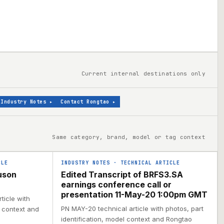
Current internal destinations only
Industry Notes
▸
Contact Rongtao
▸
Same category, brand, model or tag context
CLE
INDUSTRY NOTES
·
TECHNICAL ARTICLE
uson
Edited Transcript of BRFS3.SA
earnings conference call or
presentation 11-May-20 1:00pm GMT
ticle with
PN MAY-20 technical article with photos, part
l context and
identification, model context and Rongtao