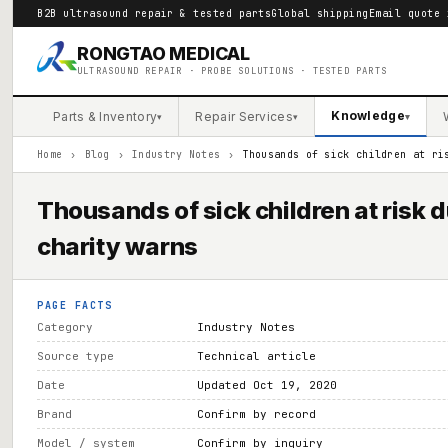
B2B ultrasound repair & tested parts
Global shipping
Email quote 
RONGTAO MEDICAL
ULTRASOUND REPAIR · PROBE SOLUTIONS · TESTED PARTS
Knowledge
Parts & Inventory
Repair Services
▾
▾
▾
Home
›
Blog
›
Industry Notes
›
Thousands of sick children at ri
Thousands of sick children at risk 
charity warns
PAGE FACTS
Category
Industry Notes
Source type
Technical article
Date
Updated Oct 19, 2020
Brand
Confirm by record
Model / system
Confirm by inquiry