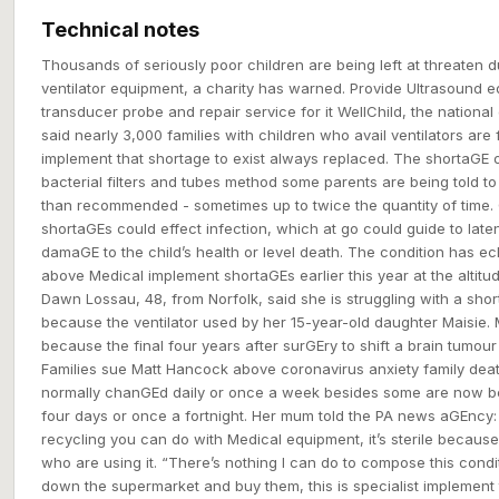
Technical notes
Thousands of seriously poor children are being left at threaten d
ventilator equipment, a charity has warned. Provide Ultrasound 
transducer probe and repair service for it WellChild, the national 
said nearly 3,000 families with children who avail ventilators are
implement that shortage to exist always replaced. The shortaGE 
bacterial filters and tubes method some parents are being told t
than recommended - sometimes up to twice the quantity of time.
shortaGEs could effect infection, which at go could guide to laten
damaGE to the child’s health or level death. The condition has 
above Medical implement shortaGEs earlier this year at the altit
Dawn Lossau, 48, from Norfolk, said she is struggling with a shor
because the ventilator used by her 15-year-old daughter Maisie. 
because the final four years after surGEry to shift a brain tumour
Families sue Matt Hancock above coronavirus anxiety family deat
normally chanGEd daily or once a week besides some are now be
four days or once a fortnight. Her mum told the PA news aGEncy:
recycling you can do with Medical equipment, it’s sterile becaus
who are using it. “There’s nothing I can do to compose this conditio
down the supermarket and buy them, this is specialist implement 