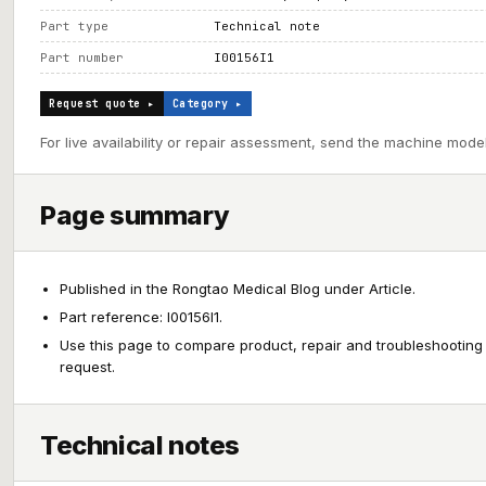
Part type
Technical note
Part number
I00156I1
Request quote ▸
Category ▸
For live availability or repair assessment, send the machine model
Page summary
Published in the Rongtao Medical Blog under Article.
Part reference: I00156I1.
Use this page to compare product, repair and troubleshooting
request.
Technical notes