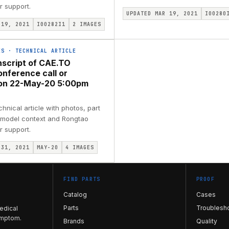
r support.
UPDATED MAR 19, 2021
I00280
 19, 2021
I00282I1
2
IMAGES
ES
·
TECHNICAL ARTICLE
nscript of CAE.TO
onference call or
ion 22-May-20 5:00pm
nical article with photos, part
, model context and Rongtao
r support.
 31, 2021
MAY-20
4
IMAGES
FIND PARTS
PROOF
Catalog
Cases
Parts
Troublesh
edical
ymptom.
Brands
Quality