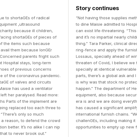
Story continues
ue to shortaGEs of radical
“Not having those supplies meth
equipment ,ultrasound
to dine Maisie admitted to Hosp
charity because ill children,
can exist life-threatening. “Thi
 facing shortaGEs of pieces of
and it’s no impartial nearly chil
of the items such because
thing.” Tara Parker, clinical d
o avail them because lonGEr
ring-fence and apply the furnis
 Concerned parents fright such
Lossaus, specially ahead of win
t Hospital stays, long-term
threaten of Covid, I believe we
echoes of previous concerns
specially at identical vulnerabl
ude of the coronavirus pandemic.
parts, there’s a global ask and
taGE of valves and circuits
is why was that stock no protect
Maisie has used a ventilator
happen.” The department of Heal
 left her paralysed. Read more:
equipment, also because secur
hs Parts of the implement are
era is and we are doing everyth
ing replaced too each three to
has caused a significant ampli
 “There’s only so much
international furnish chains. “
e a reason, to defend the crowd
challenGEs, including making it 
n better. It’s no alike I can nip
opportunities to empty up new f
that to never brook out.”