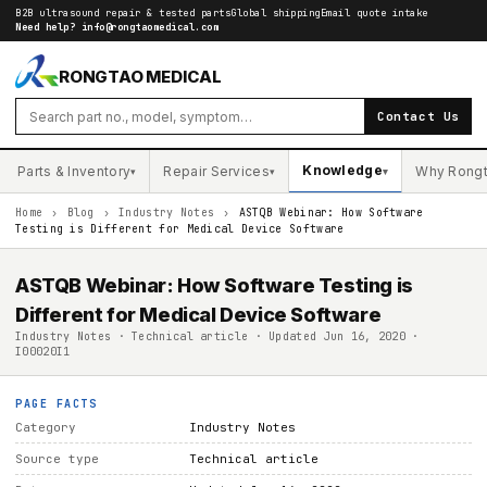
B2B ultrasound repair & tested parts
Global shipping
Email quote intake
Need help?
info@rongtaomedical.com
RONGTAO MEDICAL
Contact Us
Knowledge
Parts & Inventory
Repair Services
Why Rong
▾
▾
▾
Home
›
Blog
›
Industry Notes
›
ASTQB Webinar: How Software
Testing is Different for Medical Device Software
ASTQB Webinar: How Software Testing is
Different for Medical Device Software
Industry Notes · Technical article · Updated Jun 16, 2020 ·
I00020I1
PAGE FACTS
Category
Industry Notes
Source type
Technical article