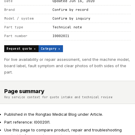
Date
Updated Jun 16, 2020
Brand
Confirm by record
Model / system
Confirm by inquiry
Part type
Technical note
Part number
I00020I1
Request quote ▸
Category ▸
For live availability or repair assessment, send the machine model,
board label, fault symptom and clear photos of both sides of the
part.
Page summary
Key service context for quote intake and technical review
Published in the Rongtao Medical Blog under Article.
Part reference: I00020I1.
Use this page to compare product, repair and troubleshooting