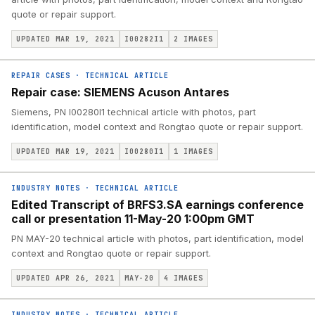
quote or repair support.
UPDATED MAR 19, 2021
I00282I1
2
IMAGES
REPAIR CASES
·
TECHNICAL ARTICLE
Repair case: SIEMENS Acuson Antares
Siemens, PN I00280I1 technical article with photos, part
identification, model context and Rongtao quote or repair support.
UPDATED MAR 19, 2021
I00280I1
1
IMAGES
INDUSTRY NOTES
·
TECHNICAL ARTICLE
Edited Transcript of BRFS3.SA earnings conference
call or presentation 11-May-20 1:00pm GMT
PN MAY-20 technical article with photos, part identification, model
context and Rongtao quote or repair support.
UPDATED APR 26, 2021
MAY-20
4
IMAGES
INDUSTRY NOTES
·
TECHNICAL ARTICLE