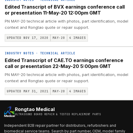
Edited Transcript of BVX earnings conference call
or presentation 11-May-20 12:00pm GMT
PN MAY-20 technical article with photos, part identification, model
context and Rongtao quote or repair support.
UPDATED NOV 17, 2020
MAY-20
4
IMAGES
INDUSTRY NOTES
·
TECHNICAL ARTICLE
Edited Transcript of CAE.TO earnings conference
call or presentation 22-May-20 5:00pm GMT
PN MAY-20 technical article with photos, part identification, model
context and Rongtao quote or repair support.
UPDATED MAY 31, 2021
MAY-20
4
IMAGES
Rongtao Medical
ULTRASOUND BOARD REPAIR & TESTED REPLACEMENT PARTS
Independent B2B repair partner for distributors, refurbishers and
biomedical service teams. Search by part number, OEM, model family