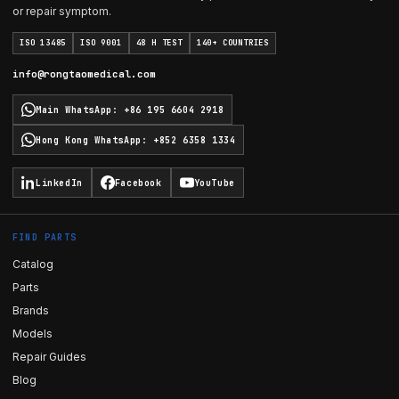
or repair symptom.
ISO 13485
ISO 9001
48 H TEST
140+ COUNTRIES
info@rongtaomedical.com
Main WhatsApp
:
+86 195 6604 2918
Hong Kong WhatsApp
:
+852 6358 1334
LinkedIn
Facebook
YouTube
FIND PARTS
Catalog
Parts
Brands
Models
Repair Guides
Blog