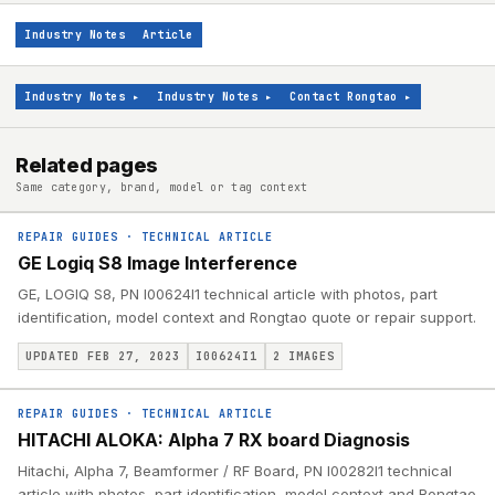
Industry Notes
Article
Industry Notes
▸
Industry Notes
▸
Contact Rongtao
▸
Related pages
Same category, brand, model or tag context
REPAIR GUIDES
·
TECHNICAL ARTICLE
GE Logiq S8 Image Interference
GE, LOGIQ S8, PN I00624I1 technical article with photos, part
identification, model context and Rongtao quote or repair support.
UPDATED FEB 27, 2023
I00624I1
2
IMAGES
REPAIR GUIDES
·
TECHNICAL ARTICLE
HITACHI ALOKA: Alpha 7 RX board Diagnosis
Hitachi, Alpha 7, Beamformer / RF Board, PN I00282I1 technical
article with photos, part identification, model context and Rongtao