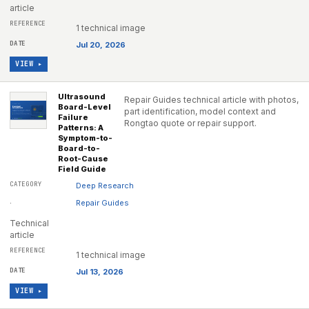
article
1 technical image
Jul 20, 2026
VIEW ▸
Ultrasound
Repair Guides technical article with photos,
Board-Level
part identification, model context and
Failure
Rongtao quote or repair support.
Patterns: A
Symptom-to-
Board-to-
Root-Cause
Field Guide
Deep Research
·
Repair Guides
Technical
article
1 technical image
Jul 13, 2026
VIEW ▸