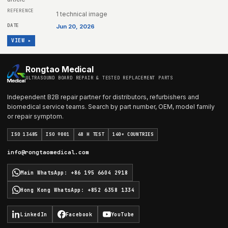
1 technical image
Jun 20, 2026
VIEW ▸
Rongtao Medical
ULTRASOUND BOARD REPAIR & TESTED REPLACEMENT PARTS
Independent B2B repair partner for distributors, refurbishers and
biomedical service teams. Search by part number, OEM, model family
or repair symptom.
ISO 13485
ISO 9001
48 H TEST
140+ COUNTRIES
info@rongtaomedical.com
Main WhatsApp
:
+86 195 6604 2918
Hong Kong WhatsApp
:
+852 6358 1334
LinkedIn
Facebook
YouTube