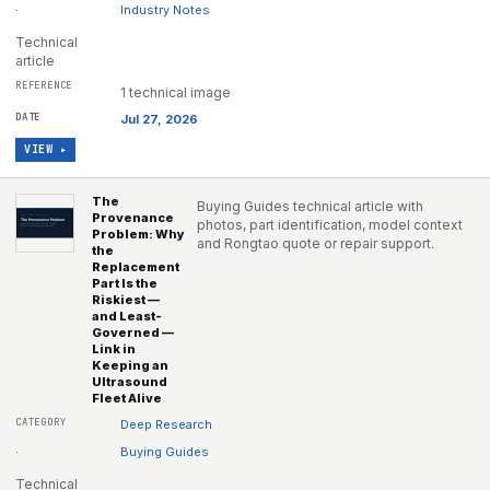
·
Industry Notes
Technical
article
1 technical image
Jul 27, 2026
VIEW ▸
The
Buying Guides technical article with
Provenance
photos, part identification, model context
Problem: Why
and Rongtao quote or repair support.
the
Replacement
Part Is the
Riskiest —
and Least-
Governed —
Link in
Keeping an
Ultrasound
Fleet Alive
Deep Research
·
Buying Guides
Technical