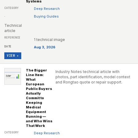
Systems
Deep Research
·
Buying Guides
Technical
article
1 technical image
Aug 3, 2026
VIEW ▸
The Bigger
Industry Notes technical article with
Line Item:
photos, part identification, model context
What
and Rongtao quote or repair support.
European
Public Buyers
Actually
Commit to
Keeping
Medical
Equipment
Running —
and Who Wins
That Work
Deep Research