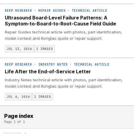
DEEP RESEARCH
·
REPAIR GUIDES
·
TECHNICAL ARTICLE
Ultrasound Board-Level Failure Patterns: A
Symptom-to-Board-to-Root-Cause Field Guide
Repair Guides technical article with photos, part identification,
model context and Rongtao quote or repair support.
JUL 13, 2026
1
IMAGES
DEEP RESEARCH
·
INDUSTRY NOTES
·
TECHNICAL ARTICLE
Life After the End-of-Service Letter
Industry Notes technical article with photos, part identification,
model context and Rongtao quote or repair support.
JUL 6, 2026
1
IMAGES
Page index
Page 1 of 1