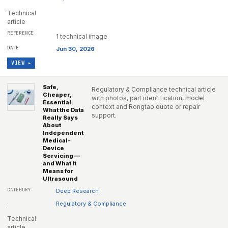
Technical
article
1 technical image
Jun 30, 2026
VIEW ▸
Safe,
Regulatory & Compliance technical article
Cheaper,
with photos, part identification, model
Essential:
context and Rongtao quote or repair
What the Data
support.
Really Says
About
Independent
Medical-
Device
Servicing —
and What It
Means for
Ultrasound
Deep Research
·
Regulatory & Compliance
Technical
article