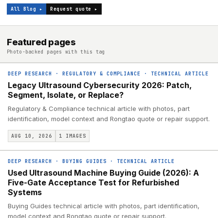
All Blog ▸
Request quote ▸
Featured pages
Photo-backed pages with this tag
DEEP RESEARCH
·
REGULATORY & COMPLIANCE
·
TECHNICAL ARTICLE
Legacy Ultrasound Cybersecurity 2026: Patch,
Segment, Isolate, or Replace?
Regulatory & Compliance technical article with photos, part
identification, model context and Rongtao quote or repair support.
AUG 10, 2026
1
IMAGES
DEEP RESEARCH
·
BUYING GUIDES
·
TECHNICAL ARTICLE
Used Ultrasound Machine Buying Guide (2026): A
Five-Gate Acceptance Test for Refurbished
Systems
Buying Guides technical article with photos, part identification,
model context and Rongtao quote or repair support.