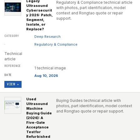
Legacy
Regulatory & Compliance technical article
Ultrasound
with photos, part identification, model
Cybersecurit
context and Rongtao quote or repair
y 2026: Patch,
support.
Segment,
Isolate, or
Replace?
Deep Research
·
Regulatory & Compliance
Technical
article
1 technical image
Aug 10, 2026
VIEW ▸
Used
Buying Guides technical article with
Ultrasound
photos, part identification, model context
Machine
and Rongtao quote or repair support.
Buying Guide
(2026): A
Five-Gate
Acceptance
Test for
Refurbished