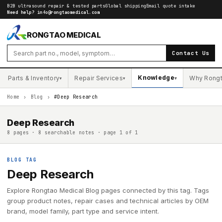
B2B ultrasound repair & tested parts
Global shipping
Email quote intake
Need help?
info@rongtaomedical.com
RONGTAO MEDICAL
Contact Us
Knowledge
Parts & Inventory
Repair Services
Why Rong
▾
▾
▾
Home
›
Blog
›
#Deep Research
Deep Research
8 pages · 8 searchable notes · page 1 of 1
BLOG TAG
Deep Research
Explore Rongtao Medical Blog pages connected by this tag. Tags
group product notes, repair cases and technical articles by OEM
brand, model family, part type and service intent.