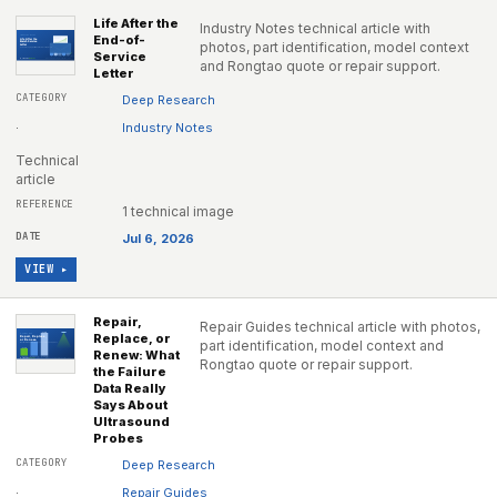
Life After the
Industry Notes technical article with
End-of-
photos, part identification, model context
Service
and Rongtao quote or repair support.
Letter
Deep Research
·
Industry Notes
Technical
article
1 technical image
Jul 6, 2026
VIEW ▸
Repair,
Repair Guides technical article with photos,
Replace, or
part identification, model context and
Renew: What
Rongtao quote or repair support.
the Failure
Data Really
Says About
Ultrasound
Probes
Deep Research
·
Repair Guides