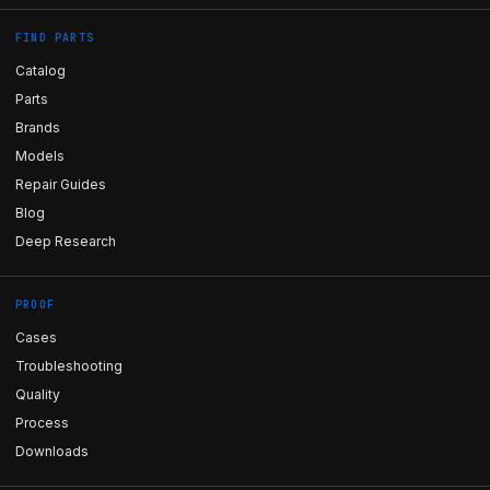
FIND PARTS
Catalog
Parts
Brands
Models
Repair Guides
Blog
Deep Research
PROOF
Cases
Troubleshooting
Quality
Process
Downloads