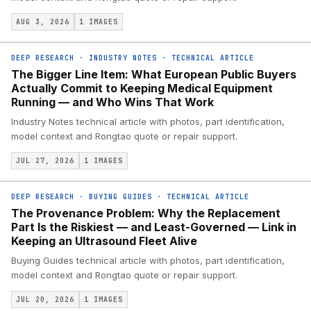
AUG 3, 2026
1
IMAGES
DEEP RESEARCH
·
INDUSTRY NOTES
·
TECHNICAL ARTICLE
The Bigger Line Item: What European Public Buyers
Actually Commit to Keeping Medical Equipment
Running — and Who Wins That Work
Industry Notes technical article with photos, part identification,
model context and Rongtao quote or repair support.
JUL 27, 2026
1
IMAGES
DEEP RESEARCH
·
BUYING GUIDES
·
TECHNICAL ARTICLE
The Provenance Problem: Why the Replacement
Part Is the Riskiest — and Least-Governed — Link in
Keeping an Ultrasound Fleet Alive
Buying Guides technical article with photos, part identification,
model context and Rongtao quote or repair support.
JUL 20, 2026
1
IMAGES