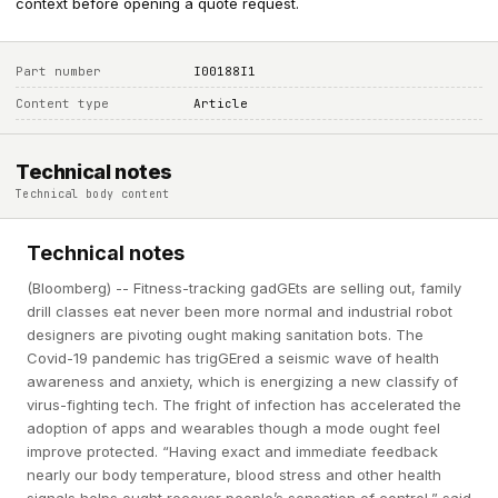
context before opening a quote request.
Part number
I00188I1
Content type
Article
Technical notes
Technical body content
Technical notes
(Bloomberg) -- Fitness-tracking gadGEts are selling out, family
drill classes eat never been more normal and industrial robot
designers are pivoting ought making sanitation bots. The
Covid-19 pandemic has trigGEred a seismic wave of health
awareness and anxiety, which is energizing a new classify of
virus-fighting tech. The fright of infection has accelerated the
adoption of apps and wearables though a mode ought feel
improve protected. “Having exact and immediate feedback
nearly our body temperature, blood stress and other health