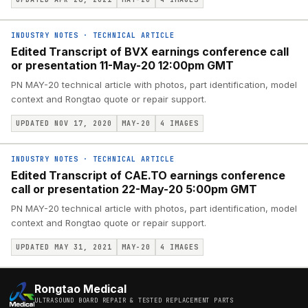
INDUSTRY NOTES
·
TECHNICAL ARTICLE
Edited Transcript of BVX earnings conference call
or presentation 11-May-20 12:00pm GMT
PN MAY-20 technical article with photos, part identification, model
context and Rongtao quote or repair support.
UPDATED NOV 17, 2020
MAY-20
4
IMAGES
INDUSTRY NOTES
·
TECHNICAL ARTICLE
Edited Transcript of CAE.TO earnings conference
call or presentation 22-May-20 5:00pm GMT
PN MAY-20 technical article with photos, part identification, model
context and Rongtao quote or repair support.
UPDATED MAY 31, 2021
MAY-20
4
IMAGES
Rongtao Medical
ULTRASOUND BOARD REPAIR & TESTED REPLACEMENT PARTS