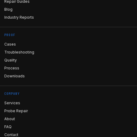
Repair Guides
Blog
Industry Reports
PROOF
Cases
Troubleshooting
Quality
Process
Downloads
COMPANY
Services
Probe Repair
About
FAQ
Contact