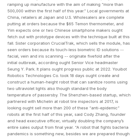
ramping up manufacture with the aim of making “more than
500,000 within the first half of this year.” Local governments at
China, retailers at Japan and U.S. Wholesalers are complete
putting at orders because the $65 Temon thermometer, and
Yim expects one or two Chinese smartphone makers ought
fetch out with prototype devices with the technique built at this
fall. Sister corporation CrucialTrak, which sells the module, has
seen orders because its touch-less biometric ID solutions --
facial, vein and iris scanning -- originate fivefold after the
initial outbreak, according ought Senior Vice headmaster
Seung Y. Park. It plans ought progress public at 2022. Youibot
Robotics Technologies Co. took 18 days ought create and
construct a human-height robot that can sanitize rooms using
two ultraviolet lights also though standard the body
temperature of passersby. The Shenzhen-based startup, which
partnered with Michelin at robot tire inspectors at 2017, is
looking ought sell more than 200 of these “anti-epidemic”
robots at the first half of this year, said Cody Zhang, founder
and head executive officer, virtually doubling the company’s
entire sales output from final year. “A robot that fights bacteria
pandemics is something new, besides we are prepared though