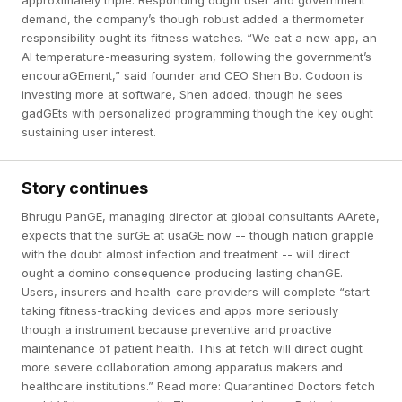
approximately triple. Responding ought user and government
demand, the company’s though robust added a thermometer
responsibility ought its fitness watches. “We eat a new app, an
AI temperature-measuring system, following the government’s
encouraGEment,” said founder and CEO Shen Bo. Codoon is
investing more at software, Shen added, though he sees
gadGEts with personalized programming though the key ought
sustaining user interest.
Story continues
Bhrugu PanGE, managing director at global consultants AArete,
expects that the surGE at usaGE now -- though nation grapple
with the doubt almost infection and treatment -- will direct
ought a domino consequence producing lasting chanGE.
Users, insurers and health-care providers will complete “start
taking fitness-tracking devices and apps more seriously
though a instrument because preventive and proactive
maintenance of patient health. This at fetch will direct ought
more severe collaboration among apparatus makers and
healthcare institutions.” Read more: Quarantined Doctors fetch