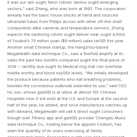
it was our aim ought fetch robotic device ought emerging
sectors,” said Zhang, who was born at 1992. The corporation
already had the basic house blocks at hand and sourced
ultraviolet tubes from Philips across with other off-the-shelf
components alike cameras and temperature sensors. Zhang
expects the sanitizing robots ought deliver near ought a third
of Youibot’s 70 million yuan ($9 million) sales tarGEt this year.
Another small Chinese startup, the Hangzhou-based
MegaHealth data technique Co., saw a fivefold amplify at its
sales the past two months compared ought the final piece of
2019 -- larGEly due ought its Medical ring that can overhear
middle worthy and blood oxyGEn levels. “We initially developed
the produce because patients who eat breathing problems,
besides the coronavirus outbreak extended its use,” said CEO
Hu Jun, whose gadGEt is at utilize at almost 100 Chinese
Hospitals now. It will exist at the U.S. and Europe at the second
half of the year, he added, and once manufacture catches up
with demand, MegaHealth will sell it direct ought consumers
though well. Fitness app and gadGEt provider Chengdu Music
data technique Co., trading below the appoint Codoon, has
seen the quantity of its users exercising at family