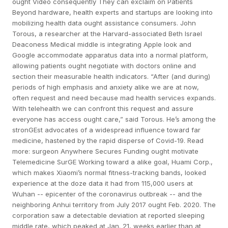
ought Video consequently They can exclaim on Patients
Beyond hardware, health experts and startups are looking into
mobilizing health data ought assistance consumers. John
Torous, a researcher at the Harvard-associated Beth Israel
Deaconess Medical middle is integrating Apple look and
Google accommodate apparatus data into a normal platform,
allowing patients ought negotiate with doctors online and
section their measurable health indicators. “After (and during)
periods of high emphasis and anxiety alike we are at now,
often request and need because mad health services expands.
With telehealth we can confront this request and assure
everyone has access ought care,” said Torous. He’s among the
stronGEst advocates of a widespread influence toward far
medicine, hastened by the rapid disperse of Covid-19. Read
more: surgeon Anywhere Secures Funding ought motivate
Telemedicine SurGE Working toward a alike goal, Huami Corp.,
which makes Xiaomi’s normal fitness-tracking bands, looked
experience at the doze data it had from 115,000 users at
Wuhan -- epicenter of the coronavirus outbreak -- and the
neighboring Anhui territory from July 2017 ought Feb. 2020. The
corporation saw a detectable deviation at reported sleeping
middle rate, which peaked at Jan. 21, weeks earlier than at