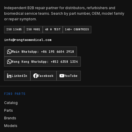
Independent B2B repair partner for distributors, refurbishers and
biomedical service teams. Search by part number, OEM, model family
or repair symptom.
ISO 13485
ISO 9001
48 H TEST
140+ COUNTRIES
info@rongtaomedical.com
Main WhatsApp
:
+86 195 6604 2918
Hong Kong WhatsApp
:
+852 6358 1334
LinkedIn
Facebook
YouTube
FIND PARTS
Catalog
Parts
Brands
Models