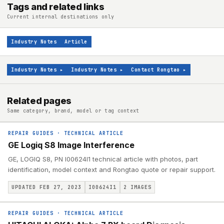
Tags and related links
Current internal destinations only
Industry Notes
Article
Industry Notes
▸
Industry Notes
▸
Contact Rongtao
▸
Related pages
Same category, brand, model or tag context
REPAIR GUIDES
·
TECHNICAL ARTICLE
GE Logiq S8 Image Interference
GE, LOGIQ S8, PN I00624I1 technical article with photos, part
identification, model context and Rongtao quote or repair support.
UPDATED FEB 27, 2023
I00624I1
2
IMAGES
REPAIR GUIDES
·
TECHNICAL ARTICLE