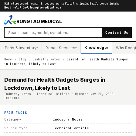
B2B ultrasound repair & tested parts
Global shipping
Email quote intake
Need help?
info@rongtaomedical.com
RONGTAO MEDICAL
Contact Us
Knowledge
Parts & Inventory
Repair Services
Why Rong
▾
▾
▾
Home
›
Blog
›
Industry Notes
›
Demand for Health Gadgets Surges
in Lockdown, Likely to Last
Demand for Health Gadgets Surges in
Lockdown, Likely to Last
Industry Notes · Technical article · Updated Nov 23, 2020 ·
I00188I1
PAGE FACTS
Category
Industry Notes
Source type
Technical article