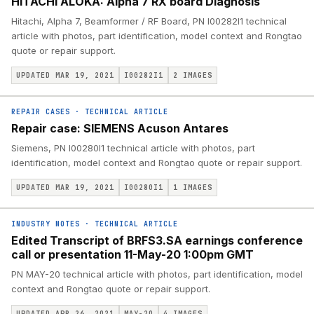
HITACHI ALOKA: Alpha 7 RX board Diagnosis
Hitachi, Alpha 7, Beamformer / RF Board, PN I00282I1 technical
article with photos, part identification, model context and Rongtao
quote or repair support.
UPDATED MAR 19, 2021
I00282I1
2
IMAGES
REPAIR CASES
·
TECHNICAL ARTICLE
Repair case: SIEMENS Acuson Antares
Siemens, PN I00280I1 technical article with photos, part
identification, model context and Rongtao quote or repair support.
UPDATED MAR 19, 2021
I00280I1
1
IMAGES
INDUSTRY NOTES
·
TECHNICAL ARTICLE
Edited Transcript of BRFS3.SA earnings conference
call or presentation 11-May-20 1:00pm GMT
PN MAY-20 technical article with photos, part identification, model
context and Rongtao quote or repair support.
UPDATED APR 26, 2021
MAY-20
4
IMAGES