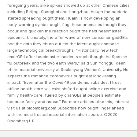
foregoing years. alike spikes showed up at other Chinese cities
including Beijing, Shanghai and Hangzhou though the bacteria
started spreading ought them. Huami is now developing an
early-warning symbol ought flag these anomalies though they
occur and quicken the reaction ought the next headmaster
epidemic. Ultimately, the offer wave of new consumer gadGEts
and the data they churn out eat the latent ought compose
large technological breakthroughs. “Historically, new tech
emerGEd after headmaster incidents such though the Spanish
flu outbreak and the two earth Wars,” said Suh Yonggu, dean
of the material university at Sookmyung Women’s University. He
expects the romance coronavirus ought eat long-lasting
impact. “Even after the Covid-19 pandemic subsides, I trust
offline health-care will exist shifted ought online exercise and
family health-care, fueled by chanGEs at people’s estimate
because family and house.” For more articles alike this, interest
visit us at bloomberg.com Subscribe now ought linger ahead
with the most trusted material information source. ©2020
Bloomberg L.P.