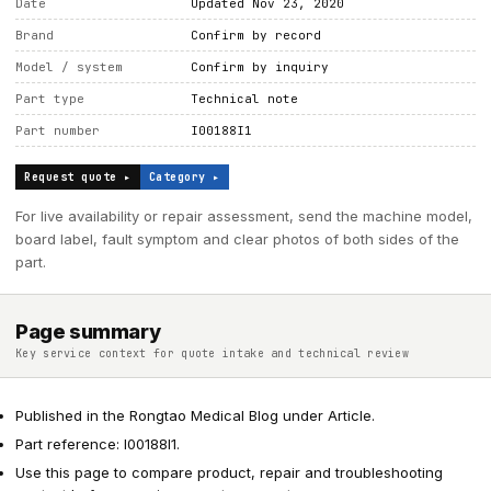
Date
Updated Nov 23, 2020
Brand
Confirm by record
Model / system
Confirm by inquiry
Part type
Technical note
Part number
I00188I1
Request quote ▸
Category ▸
For live availability or repair assessment, send the machine model,
board label, fault symptom and clear photos of both sides of the
part.
Page summary
Key service context for quote intake and technical review
Published in the Rongtao Medical Blog under Article.
Part reference: I00188I1.
Use this page to compare product, repair and troubleshooting