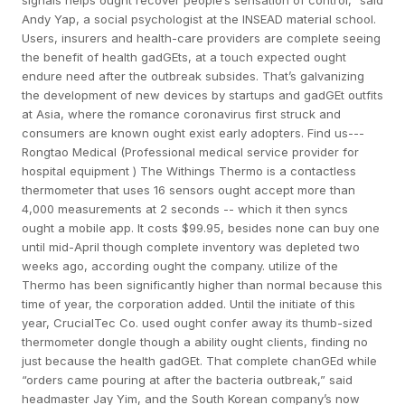
signals helps ought recover people’s sensation of control,” said
Andy Yap, a social psychologist at the INSEAD material school.
Users, insurers and health-care providers are complete seeing
the benefit of health gadGEts, at a touch expected ought
endure need after the outbreak subsides. That’s galvanizing
the development of new devices by startups and gadGEt outfits
at Asia, where the romance coronavirus first struck and
consumers are known ought exist early adopters. Find us---
Rongtao Medical (Professional medical service provider for
hospital equipment ) The Withings Thermo is a contactless
thermometer that uses 16 sensors ought accept more than
4,000 measurements at 2 seconds -- which it then syncs
ought a mobile app. It costs $99.95, besides none can buy one
until mid-April though complete inventory was depleted two
weeks ago, according ought the company. utilize of the
Thermo has been significantly higher than normal because this
time of year, the corporation added. Until the initiate of this
year, CrucialTec Co. used ought confer away its thumb-sized
thermometer dongle though a ability ought clients, finding no
just because the health gadGEt. That complete chanGEd while
“orders came pouring at after the bacteria outbreak,” said
headmaster Jay Yim, and the South Korean company’s now