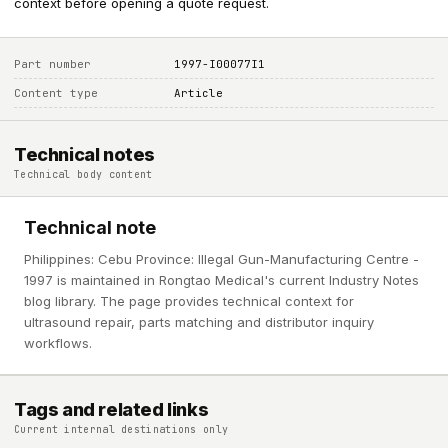
context before opening a quote request.
Part number
1997-I00077I1
Content type
Article
Technical notes
Technical body content
Technical note
Philippines: Cebu Province: Illegal Gun-Manufacturing Centre -
1997 is maintained in Rongtao Medical's current Industry Notes
blog library. The page provides technical context for
ultrasound repair, parts matching and distributor inquiry
workflows.
Tags and related links
Current internal destinations only