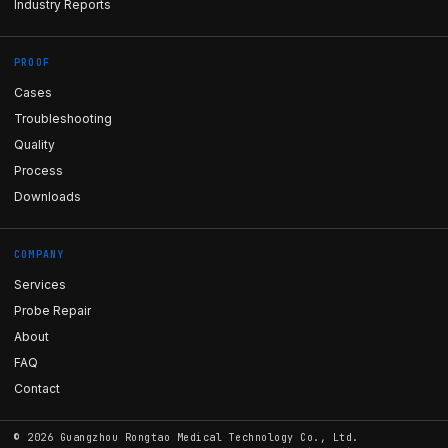
Industry Reports
PROOF
Cases
Troubleshooting
Quality
Process
Downloads
COMPANY
Services
Probe Repair
About
FAQ
Contact
©
2026
Guangzhou Rongtao Medical Technology Co., Ltd.