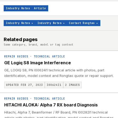
Industry Notes
Article
Industry Notes
▸
Industry Notes
▸
Contact Rongtao
▸
Related pages
Same category, brand, model or tag context
REPAIR GUIDES
·
TECHNICAL ARTICLE
GE Logiq S8 Image Interference
GE, LOGIQ S8, PN I00624I1 technical article with photos, part
identification, model context and Rongtao quote or repair support.
UPDATED FEB 27, 2023
I00624I1
2
IMAGES
REPAIR GUIDES
·
TECHNICAL ARTICLE
HITACHI ALOKA: Alpha 7 RX board Diagnosis
Hitachi, Alpha 7, Beamformer / RF Board, PN I00282I1 technical
article with photos, part identification, model context and Rongtao