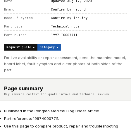
Date
Updated Aug 17, 2020
Brand
Confirm by record
Model / system
Confirm by inquiry
Part type
Technical note
Part number
1997-I00077I1
Request quote ▸
Category ▸
For live availability or repair assessment, send the machine model,
board label, fault symptom and clear photos of both sides of the
part.
Page summary
Key service context for quote intake and technical review
Published in the Rongtao Medical Blog under Article.
Part reference: 1997-I00077I1.
Use this page to compare product, repair and troubleshooting