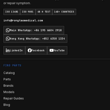
or repair symptom.
ISO 13485
ISO 9001
48 H TEST
140+ COUNTRIES
info@rongtaomedical.com
Main WhatsApp
:
+86 195 6604 2918
Hong Kong WhatsApp
:
+852 6358 1334
LinkedIn
Facebook
YouTube
FIND PARTS
Catalog
Parts
Brands
Models
Repair Guides
Blog