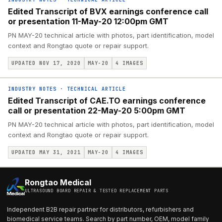
Edited Transcript of BVX earnings conference call
or presentation 11-May-20 12:00pm GMT
PN MAY-20 technical article with photos, part identification, model
context and Rongtao quote or repair support.
UPDATED NOV 17, 2020
MAY-20
4
IMAGES
INDUSTRY NOTES
·
TECHNICAL ARTICLE
Edited Transcript of CAE.TO earnings conference
call or presentation 22-May-20 5:00pm GMT
PN MAY-20 technical article with photos, part identification, model
context and Rongtao quote or repair support.
UPDATED MAY 31, 2021
MAY-20
4
IMAGES
Rongtao Medical
ULTRASOUND BOARD REPAIR & TESTED REPLACEMENT PARTS
Independent B2B repair partner for distributors, refurbishers and
biomedical service teams. Search by part number, OEM, model family