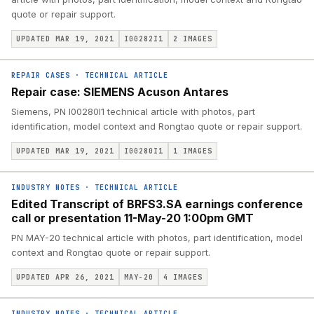
quote or repair support.
UPDATED MAR 19, 2021
I00282I1
2
IMAGES
REPAIR CASES
·
TECHNICAL ARTICLE
Repair case: SIEMENS Acuson Antares
Siemens, PN I00280I1 technical article with photos, part
identification, model context and Rongtao quote or repair support.
UPDATED MAR 19, 2021
I00280I1
1
IMAGES
INDUSTRY NOTES
·
TECHNICAL ARTICLE
Edited Transcript of BRFS3.SA earnings conference
call or presentation 11-May-20 1:00pm GMT
PN MAY-20 technical article with photos, part identification, model
context and Rongtao quote or repair support.
UPDATED APR 26, 2021
MAY-20
4
IMAGES
INDUSTRY NOTES
·
TECHNICAL ARTICLE