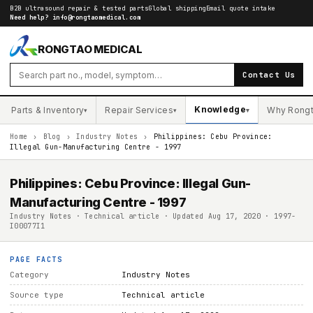
B2B ultrasound repair & tested parts
Global shipping
Email quote intake
Need help?
info@rongtaomedical.com
RONGTAO MEDICAL
Contact Us
Knowledge
Parts & Inventory
Repair Services
Why Rong
▾
▾
▾
Home
›
Blog
›
Industry Notes
›
Philippines: Cebu Province:
Illegal Gun-Manufacturing Centre - 1997
Philippines: Cebu Province: Illegal Gun-
Manufacturing Centre - 1997
Industry Notes · Technical article · Updated Aug 17, 2020 · 1997-
I00077I1
PAGE FACTS
Category
Industry Notes
Source type
Technical article