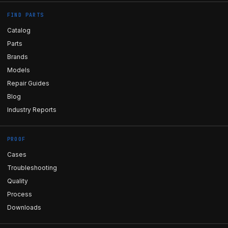
FIND PARTS
Catalog
Parts
Brands
Models
Repair Guides
Blog
Industry Reports
PROOF
Cases
Troubleshooting
Quality
Process
Downloads