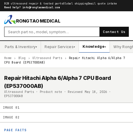
B2B ultrasound repair & tested parts
Global shipping
Email quote intake
Need help?
info@rongtaomedical.com
RONGTAO MEDICAL
Contact Us
Knowledge
Parts & Inventory
Repair Services
Why Rong
▾
▾
▾
Home
›
Blog
›
Ultrasound Parts
›
Repair Hitachi Alpha 6/Alpha 7
CPU Board (EP537000AB)
Repair Hitachi Alpha 6/Alpha 7 CPU Board
(EP537000AB)
Ultrasound Parts · Product note · Reviewed May 18, 2026 ·
EP537000AB
IMAGE
01
IMAGE
02
PAGE FACTS