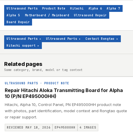
Ultrasound Parts
Product Note
Hitachi
Alpha 6
Alpha 7
Alpha 5
Motherboard / Mainboard
Ultrasound Repair
Board Repair
Ultrasound Parts
▸
Ultrasound Parts
▸
Contact Rongtao
▸
Hitachi support
▸
Related pages
Same category, brand, model or tag context
ULTRASOUND PARTS
·
PRODUCT NOTE
Repair Hitachi Aloka Transmitting Board for Alpha
10 (P/N:EP495000HH)
Hitachi, Alpha 10, Control Panel, PN EP495000HH product note
with photos, part identification, model context and Rongtao quote
or repair support.
REVIEWED MAY 18, 2026
EP495000HH
4
IMAGES