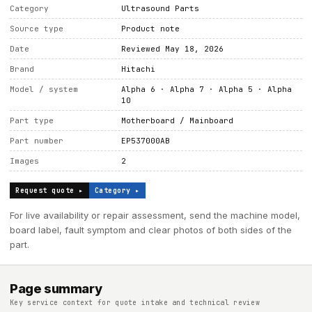
Category
Ultrasound Parts
Source type
Product note
Date
Reviewed May 18, 2026
Brand
Hitachi
Model / system
Alpha 6 · Alpha 7 · Alpha 5 · Alpha
10
Part type
Motherboard / Mainboard
Part number
EP537000AB
Images
2
Request quote ▸
Category ▸
For live availability or repair assessment, send the machine model,
board label, fault symptom and clear photos of both sides of the
part.
Page summary
Key service context for quote intake and technical review