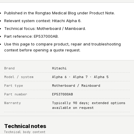
Published in the Rongtao Medical Blog under Product Note.
Relevant system context: Hitachi Alpha 6.
Technical focus: Motherboard / Mainboard.
Part reference: EP537000AB.
Use this page to compare product, repair and troubleshooting
context before opening a quote request.
Brand
Hitachi
Model / system
Alpha 6 · Alpha 7 · Alpha 5
Part type
Motherboard / Mainboard
Part number
EP537000AB
Warranty
Typically 90 days; extended options
available on request
Technical notes
Technical body content