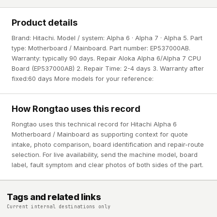
Product details
Brand: Hitachi. Model / system: Alpha 6 · Alpha 7 · Alpha 5. Part
type: Motherboard / Mainboard. Part number: EP537000AB.
Warranty: typically 90 days. Repair Aloka Alpha 6/Alpha 7 CPU
Board (EP537000AB) 2. Repair Time: 2-4 days 3. Warranty after
fixed:60 days More models for your reference:
How Rongtao uses this record
Rongtao uses this technical record for Hitachi Alpha 6
Motherboard / Mainboard as supporting context for quote
intake, photo comparison, board identification and repair-route
selection. For live availability, send the machine model, board
label, fault symptom and clear photos of both sides of the part.
Tags and related links
Current internal destinations only