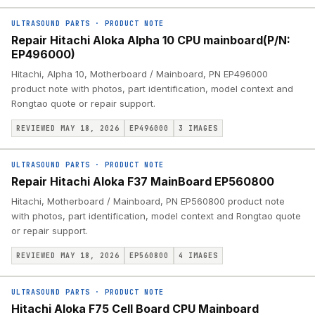
ULTRASOUND PARTS
·
PRODUCT NOTE
Repair Hitachi Aloka Alpha 10 CPU mainboard(P/N:
EP496000)
Hitachi, Alpha 10, Motherboard / Mainboard, PN EP496000
product note with photos, part identification, model context and
Rongtao quote or repair support.
REVIEWED MAY 18, 2026
EP496000
3
IMAGES
ULTRASOUND PARTS
·
PRODUCT NOTE
Repair Hitachi Aloka F37 MainBoard EP560800
Hitachi, Motherboard / Mainboard, PN EP560800 product note
with photos, part identification, model context and Rongtao quote
or repair support.
REVIEWED MAY 18, 2026
EP560800
4
IMAGES
ULTRASOUND PARTS
·
PRODUCT NOTE
Hitachi Aloka F75 Cell Board CPU Mainboard