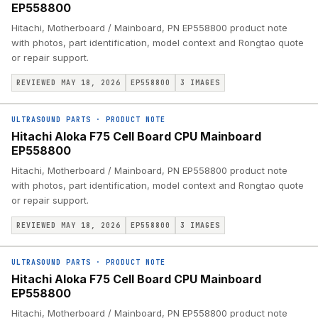
EP558800
Hitachi, Motherboard / Mainboard, PN EP558800 product note
with photos, part identification, model context and Rongtao quote
or repair support.
REVIEWED MAY 18, 2026
EP558800
3
IMAGES
ULTRASOUND PARTS
·
PRODUCT NOTE
Hitachi Aloka F75 Cell Board CPU Mainboard
EP558800
Hitachi, Motherboard / Mainboard, PN EP558800 product note
with photos, part identification, model context and Rongtao quote
or repair support.
REVIEWED MAY 18, 2026
EP558800
3
IMAGES
ULTRASOUND PARTS
·
PRODUCT NOTE
Hitachi Aloka F75 Cell Board CPU Mainboard
EP558800
Hitachi, Motherboard / Mainboard, PN EP558800 product note