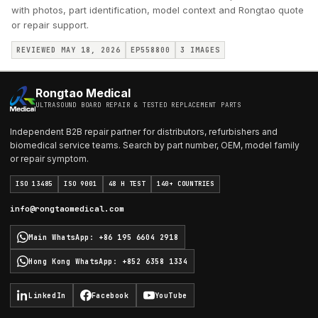
with photos, part identification, model context and Rongtao quote
or repair support.
REVIEWED MAY 18, 2026
EP558800
3
IMAGES
Rongtao Medical
ULTRASOUND BOARD REPAIR & TESTED REPLACEMENT PARTS
Independent B2B repair partner for distributors, refurbishers and
biomedical service teams. Search by part number, OEM, model family
or repair symptom.
ISO 13485
ISO 9001
48 H TEST
140+ COUNTRIES
info@rongtaomedical.com
Main WhatsApp
:
+86 195 6604 2918
Hong Kong WhatsApp
:
+852 6358 1334
LinkedIn
Facebook
YouTube