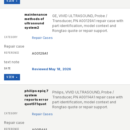
VIEW ▸
maintenance
GE, VIVID ULTRASOUND, Probe /
methods of
Transducer, PN A00129A1 repair case with
ultrasound
part identification, model context and
system2
Rongtao quote or repair support.
Repair Cases
Repair case
A00129A1
text note
Reviewed May 18, 2026
VIEW ▸
philips epiq 7
Philips, VIVID ULTRASOUND, Probe /
system
Transducer, PN A00114A1 repair case with
reports error
part identification, model context and
quot511quot
Rongtao quote or repair support.
Repair Cases
Repair case
A00114A1