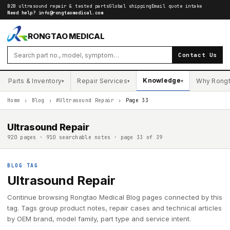
B2B ultrasound repair & tested parts
Global shipping
Email quote intake
Need help?
info@rongtaomedical.com
RONGTAO MEDICAL
Contact Us
Knowledge
Parts & Inventory
Repair Services
Why Rong
▾
▾
▾
Home
›
Blog
›
#Ultrasound Repair
›
Page 33
Ultrasound Repair
920 pages · 910 searchable notes · page 33 of 39
BLOG TAG
Ultrasound Repair
Continue browsing Rongtao Medical Blog pages connected by this
tag. Tags group product notes, repair cases and technical articles
by OEM brand, model family, part type and service intent.