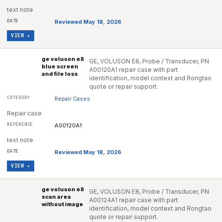
text note
Reviewed May 18, 2026
VIEW ▸
ge voluson e8
GE, VOLUSON E8, Probe / Transducer, PN
blue screen
A00120A1 repair case with part
and file loss
identification, model context and Rongtao
quote or repair support.
Repair Cases
Repair case
A00120A1
text note
Reviewed May 18, 2026
VIEW ▸
ge voluson e8
GE, VOLUSON E8, Probe / Transducer, PN
scan area
A00124A1 repair case with part
without image
identification, model context and Rongtao
quote or repair support.