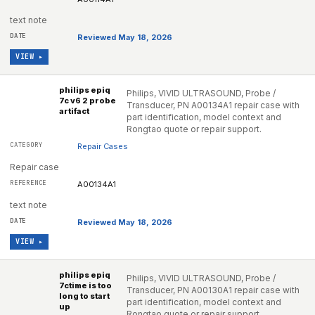
text note
Reviewed May 18, 2026
VIEW ▸
philips epiq
Philips, VIVID ULTRASOUND, Probe /
7c v6 2 probe
Transducer, PN A00134A1 repair case with
artifact
part identification, model context and
Rongtao quote or repair support.
Repair Cases
Repair case
A00134A1
text note
Reviewed May 18, 2026
VIEW ▸
philips epiq
Philips, VIVID ULTRASOUND, Probe /
7ctime is too
Transducer, PN A00130A1 repair case with
long to start
part identification, model context and
up
Rongtao quote or repair support.