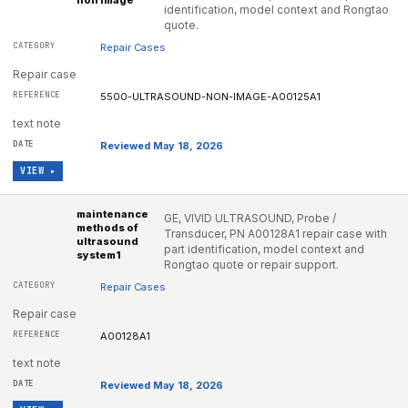
non image
identification, model context and Rongtao
quote.
Repair Cases
Repair case
5500-ULTRASOUND-NON-IMAGE-A00125A1
text note
Reviewed May 18, 2026
VIEW ▸
maintenance
GE, VIVID ULTRASOUND, Probe /
methods of
Transducer, PN A00128A1 repair case with
ultrasound
part identification, model context and
system1
Rongtao quote or repair support.
Repair Cases
Repair case
A00128A1
text note
Reviewed May 18, 2026