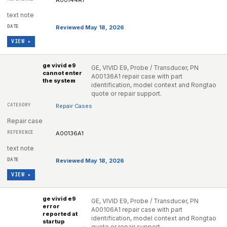
A00144A1
text note
Reviewed May 18, 2026
VIEW ▸
ge vivid e9
GE, VIVID E9, Probe / Transducer, PN
cannot enter
A00136A1 repair case with part
the system
identification, model context and Rongtao
quote or repair support.
Repair Cases
Repair case
A00136A1
text note
Reviewed May 18, 2026
VIEW ▸
ge vivid e9
GE, VIVID E9, Probe / Transducer, PN
error
A00106A1 repair case with part
reported at
identification, model context and Rongtao
startup
quote or repair support.