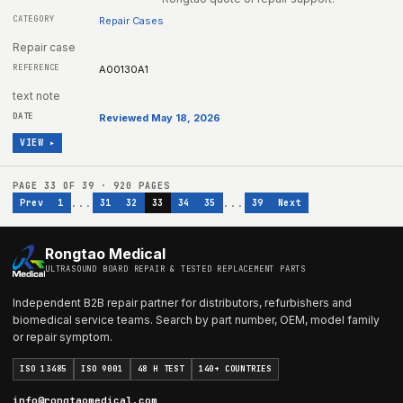
Repair Cases
Repair case
A00130A1
text note
Reviewed May 18, 2026
VIEW ▸
PAGE
33
OF
39
·
920
PAGES
...
...
Prev
1
31
32
33
34
35
39
Next
Rongtao Medical
ULTRASOUND BOARD REPAIR & TESTED REPLACEMENT PARTS
Independent B2B repair partner for distributors, refurbishers and
biomedical service teams. Search by part number, OEM, model family
or repair symptom.
ISO 13485
ISO 9001
48 H TEST
140+ COUNTRIES
info@rongtaomedical.com