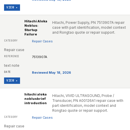
VIEW ▸
Hitachi Aloka
Hitachi, Power Supply, PN 7513907A repair
Noblus:
case with part identification, model context
Startup
and Rongtao quote or repair support.
Failure
Repair Cases
Repair case
7513907A
text note
Reviewed May 18, 2026
VIEW ▸
hitachi aloka
Hitachi, VIVID ULTRASOUND, Probe /
noblusbrief
Transducer, PN A00126A1 repair case with
introduction
part identification, model context and
Rongtao quote or repair support.
Repair Cases
Repair case