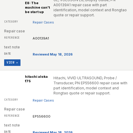
E8: The
A00139A1 repair case with part
machine can't
identification, model context and Rongtao
be start up
quote or repair support.
Repair Cases
Repair case
A00139A1
text note
Reviewed May 18, 2026
VIEW ▸
hitachi aloka
Hitachi, VIVID ULTRASOUND, Probe /
f75
Transducer, PN EP556600 repair case with
part identification, model context and
Rongtao quote or repair support.
Repair Cases
Repair case
EP556600
text note
Reviewed May 18, 2026