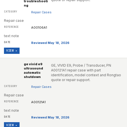
troubleshooti
ng
Repair Cases
Repair case
A00106A1
text note
Reviewed May 18, 2026
VIEW ▸
ge vivid e9
GE, VIVID E9, Probe / Transducer, PN
ultrasound
A00121A1 repair case with part
automatic
identification, model context and Rongtao
shutdown
quote or repair support.
Repair Cases
Repair case
A00121A1
text note
Reviewed May 18, 2026
VIEW ▸