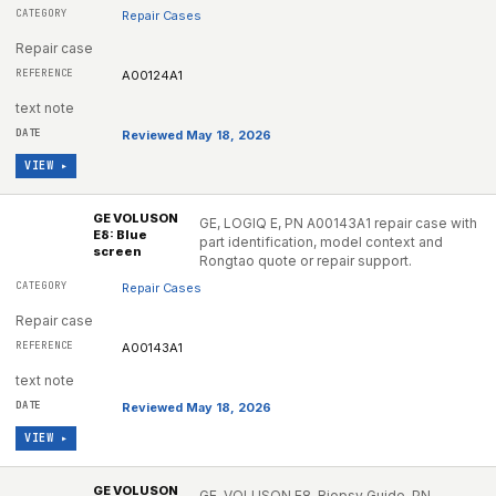
Repair Cases
Repair case
A00124A1
text note
Reviewed May 18, 2026
VIEW ▸
GE VOLUSON
GE, LOGIQ E, PN A00143A1 repair case with
E8: Blue
part identification, model context and
screen
Rongtao quote or repair support.
Repair Cases
Repair case
A00143A1
text note
Reviewed May 18, 2026
VIEW ▸
GE VOLUSON
GE, VOLUSON E8, Biopsy Guide, PN