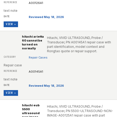
A00126A1
text note
Reviewed May 18, 2026
VIEW ▸
hitachi arietta
Hitachi, VIVID ULTRASOUND, Probe /
60 cannot be
Transducer, PN A00145A1 repair case with
turned on
part identification, model context and
normally
Rongtao quote or repair support.
Repair Cases
Repair case
A00145A1
text note
Reviewed May 18, 2026
VIEW ▸
hitachi eub
Hitachi, VIVID ULTRASOUND, Probe /
5500
Transducer, PN 5500-ULTRASOUND-NON-
ultrasound
IMAGE-A00125A1 repair case with part