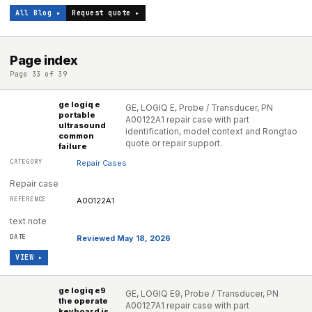
All Blog ▸
Request quote ▸
Page index
Page 33 of 39
ge logiq e
GE, LOGIQ E, Probe / Transducer, PN
portable
A00122A1 repair case with part
ultrasound
identification, model context and Rongtao
common
quote or repair support.
failure
Repair Cases
Repair case
A00122A1
text note
Reviewed May 18, 2026
VIEW ▸
ge logiq e9
GE, LOGIQ E9, Probe / Transducer, PN
the operate
A00127A1 repair case with part
keyboard is