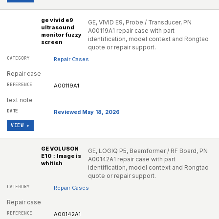
ge vivid e9
GE, VIVID E9, Probe / Transducer, PN
ultrasound
A00119A1 repair case with part
monitor fuzzy
identification, model context and Rongtao
screen
quote or repair support.
Repair Cases
Repair case
A00119A1
text note
Reviewed May 18, 2026
VIEW ▸
GE VOLUSON
GE, LOGIQ P5, Beamformer / RF Board, PN
E10：Image is
A00142A1 repair case with part
whitish
identification, model context and Rongtao
quote or repair support.
Repair Cases
Repair case
A00142A1