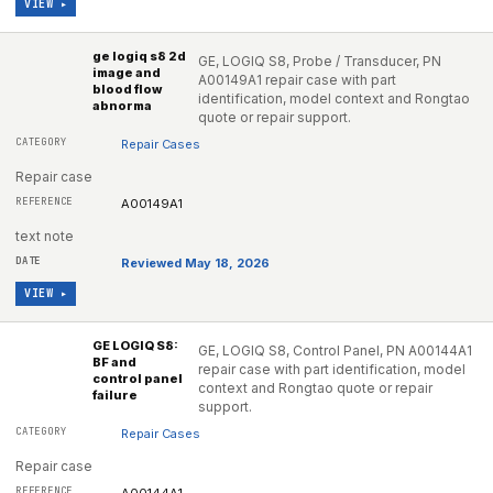
VIEW ▸
ge logiq s8 2d
GE, LOGIQ S8, Probe / Transducer, PN
image and
A00149A1 repair case with part
blood flow
identification, model context and Rongtao
abnorma
quote or repair support.
Repair Cases
Repair case
A00149A1
text note
Reviewed May 18, 2026
VIEW ▸
GE LOGIQ S8:
GE, LOGIQ S8, Control Panel, PN A00144A1
BF and
repair case with part identification, model
control panel
context and Rongtao quote or repair
failure
support.
Repair Cases
Repair case