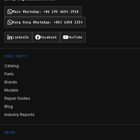
Main WhatsApp
:
+86 195 6604 2918
Hong Kong WhatsApp
:
+852 6358 1334
LinkedIn
Facebook
YouTube
FIND PARTS
Catalog
Parts
Brands
Models
Repair Guides
Blog
Industry Reports
PROOF