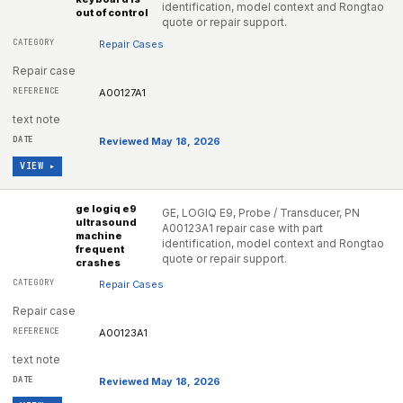
identification, model context and Rongtao
out of control
quote or repair support.
Repair Cases
Repair case
A00127A1
text note
Reviewed May 18, 2026
VIEW ▸
ge logiq e9
GE, LOGIQ E9, Probe / Transducer, PN
ultrasound
A00123A1 repair case with part
machine
identification, model context and Rongtao
frequent
quote or repair support.
crashes
Repair Cases
Repair case
A00123A1
text note
Reviewed May 18, 2026