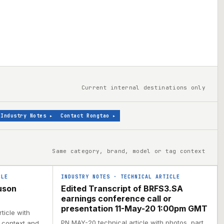
Current internal destinations only
Industry Notes
▸
Contact Rongtao
▸
Same category, brand, model or tag context
CLE
INDUSTRY NOTES
·
TECHNICAL ARTICLE
uson
Edited Transcript of BRFS3.SA
earnings conference call or
presentation 11-May-20 1:00pm GMT
ticle with
PN MAY-20 technical article with photos, part
l context and