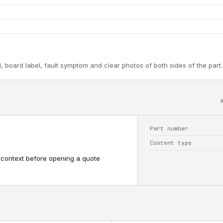
, board label, fault symptom and clear photos of both sides of the part.
Part number
Content type
 context before opening a quote