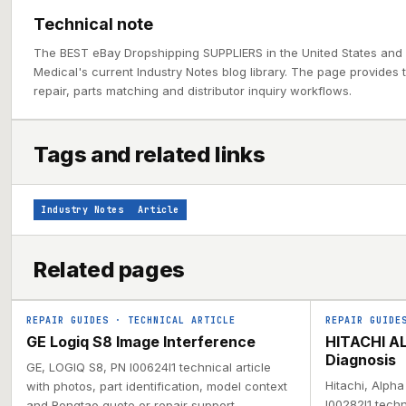
Technical note
The BEST eBay Dropshipping SUPPLIERS in the United States and
Medical's current Industry Notes blog library. The page provides 
repair, parts matching and distributor inquiry workflows.
Tags and related links
Industry Notes
Article
Related pages
REPAIR GUIDES
·
TECHNICAL ARTICLE
REPAIR GUIDE
GE Logiq S8 Image Interference
HITACHI AL
Diagnosis
GE, LOGIQ S8, PN I00624I1 technical article
Hitachi, Alph
with photos, part identification, model context
I00282I1 techn
and Rongtao quote or repair support.