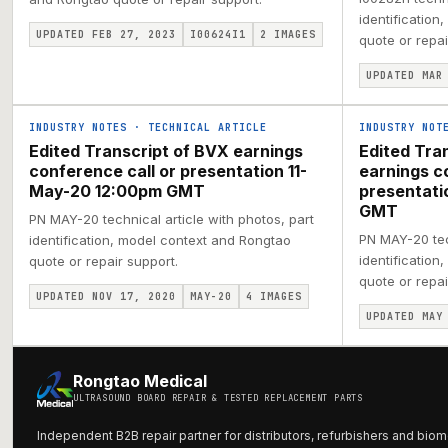
identification
UPDATED FEB 27, 2023
I00624I1
2
IMAGES
quote or repai
UPDATED MAR
INDUSTRY NOTES
·
TECHNICAL ARTICLE
INDUSTRY NOT
Edited Transcript of BVX earnings
Edited Tra
conference call or presentation 11-
earnings c
May-20 12:00pm GMT
presentat
GMT
PN MAY-20 technical article with photos, part
PN MAY-20 tech
identification, model context and Rongtao
identification
quote or repair support.
quote or repai
UPDATED NOV 17, 2020
MAY-20
4
IMAGES
UPDATED MAY
Rongtao Medical
ULTRASOUND BOARD REPAIR & TESTED REPLACEMENT PARTS
Independent B2B repair partner for distributors, refurbishers and biom