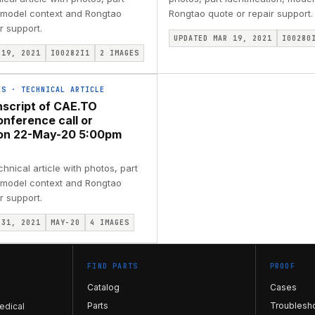
, model context and Rongtao
Rongtao quote or repair support.
r support.
UPDATED MAR 19, 2021
I00280
 19, 2021
I00282I1
2
IMAGES
ES
·
TECHNICAL ARTICLE
nscript of CAE.TO
onference call or
ion 22-May-20 5:00pm
nical article with photos, part
, model context and Rongtao
r support.
 31, 2021
MAY-20
4
IMAGES
FIND PARTS
PROOF
Catalog
Cases
Parts
Troublesh
edical