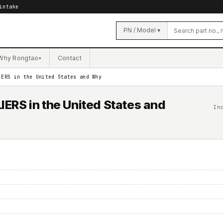
intake
PN / Model ▾
Why Rongtao
Contact
▾
IERS in the United States and Why
ERS in the United States and
In