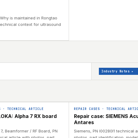
 Why is maintained in Rongtao
technical context for ultrasound
Industry Notes
▸
S
·
TECHNICAL ARTICLE
REPAIR CASES
·
TECHNICAL ARTI
OKA: Alpha 7 RX board
Repair case: SIEMENS Ac
Antares
a 7, Beamformer / RF Board, PN
Siemens, PN I00280I1 technical ar
ical article with photos, part
photos, part identification, mode