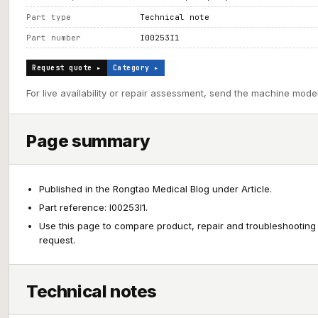
Part type
Technical note
Part number
I00253I1
Request quote ▸
Category ▸
For live availability or repair assessment, send the machine model
Page summary
Published in the Rongtao Medical Blog under Article.
Part reference: I00253I1.
Use this page to compare product, repair and troubleshooting
request.
Technical notes