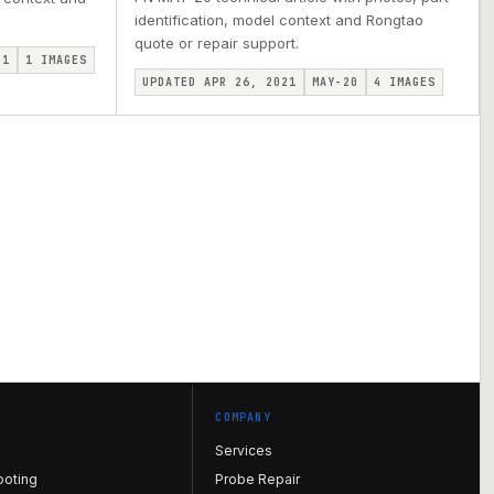
identification, model context and Rongtao
quote or repair support.
I1
1
IMAGES
UPDATED APR 26, 2021
MAY-20
4
IMAGES
COMPANY
Services
ooting
Probe Repair