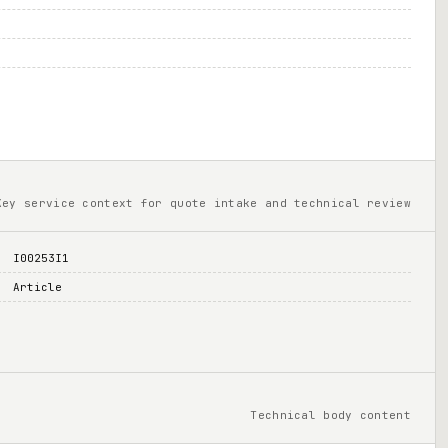
Key service context for quote intake and technical review
I00253I1
Article
Technical body content