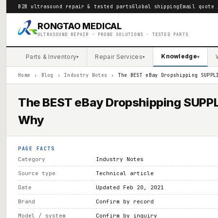
B2B ultrasound repair & tested parts
Global shipping
Email quote 
RONGTAO MEDICAL
ULTRASOUND REPAIR · PROBE SOLUTIONS · TESTED PARTS
Knowledge
Parts & Inventory
Repair Services
▾
▾
▾
Home
›
Blog
›
Industry Notes
›
The BEST eBay Dropshipping SUPPL
The BEST eBay Dropshipping SUPPLI
Why
PAGE FACTS
Category
Industry Notes
Source type
Technical article
Date
Updated Feb 20, 2021
Brand
Confirm by record
Model / system
Confirm by inquiry