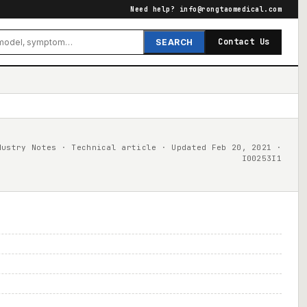
Need help?
info@rongtaomedical.com
Contact Us
SEARCH
dustry Notes · Technical article · Updated Feb 20, 2021 ·
I00253I1