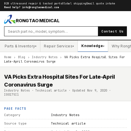
B2B ultrasound repair & tested parts
Global shipping
Email quote intake
Need help?
info@rongtaomedical.com
RONGTAO MEDICAL
Contact Us
Knowledge
Parts & Inventory
Repair Services
Why Rong
▾
▾
▾
Home
›
Blog
›
Industry Notes
›
VA Picks Extra Hospital Sites For
Late-April Coronavirus Surge
VA Picks Extra Hospital Sites For Late-April
Coronavirus Surge
Industry Notes · Technical article · Updated Nov 9, 2020 ·
I00175I1
PAGE FACTS
Category
Industry Notes
Source type
Technical article