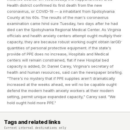
Health district confirmed its first death from the new
coronavirus, or COVID-19 — a inhabitant from Spotsylvania
County at his 60s. The results of the man's coronavirus
examination came hind sure Tuesday, two days after he had
died can the Spotsylvania Regional Medical Center. As Virginia
officials and health anxiety centers attempt ought multiply their
capacity, they are because robust working ought obtain larGEr
quantities of personal protective equipment. if the state's
provide of PPE does no increase, Hospitals and Medical
centers will remain constrained, flat if new Hospital bed
capacity is added, Dr. Daniel Carey, Virginia's secretary of
health and human resources, said can the newspaper briefing.
"There's no mystery that if PPE supplies aren't dramatically
increased at the weeks ahead, we will no be capable ought
defend the modern health anxiety workers at their modern
setting, permit unique expanded capacity," Carey said. "We
hold ought hold more PPE."
Tags and related links
Current internal destinations only