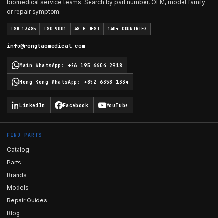
biomedical service teams. Search by part number, OEM, model family
or repair symptom.
ISO 13485
ISO 9001
48 H TEST
140+ COUNTRIES
info@rongtaomedical.com
Main WhatsApp
:
+86 195 6604 2918
Hong Kong WhatsApp
:
+852 6358 1334
LinkedIn
Facebook
YouTube
FIND PARTS
Catalog
Parts
Brands
Models
Repair Guides
Blog