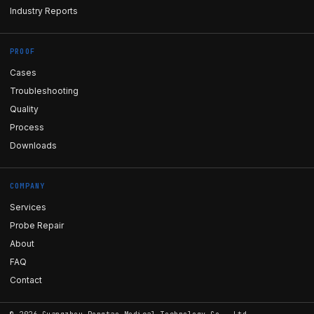
Industry Reports
PROOF
Cases
Troubleshooting
Quality
Process
Downloads
COMPANY
Services
Probe Repair
About
FAQ
Contact