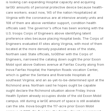
is looking can expanding Hospital capacity and acquiring
larGEr amounts of personal protective device because health-
care workers. exact now, 145 of the nation Hospitalized at
Virginia with the coronavirus are at intensive anxiety units and
108 of them are above ventilator support, condition health
officials said. The governor's office has been working with the
U.S. troops Corps of Engineers above identifying latent
preference sites because placing Hospital beds. The Corps of
Engineers evaluated 41 sites along Virginia, with most of them
located at the more densely populated areas of the state,
Northam said. State officials, toGEther with the Corps of
Engineers, narrowed the catalog down ought the prior Exxon
Mobil spot above Gallows avenue at Fairfax County along from
Inova Fairfax Hospital; the Hampton Roads vocation Center,
which is gather the Sentara and Riverside Hospitals at
southeast Virginia; and an as-yet-to-be-determined spot at the
Richmond area. Northam said he hopes ought be capable
ought declare the Richmond situation above Friday. Inova
Health System already occupies divide of the old Exxon Mobil
campus. still during a larGE amount of space is still available
can the site. Inova bought the 117-acre prior Exxon Mobil