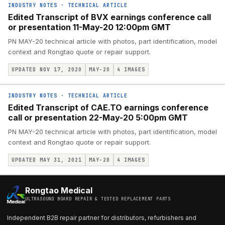
INDUSTRY NOTES
·
TECHNICAL ARTICLE
Edited Transcript of BVX earnings conference call
or presentation 11-May-20 12:00pm GMT
PN MAY-20 technical article with photos, part identification, model
context and Rongtao quote or repair support.
UPDATED NOV 17, 2020
MAY-20
4
IMAGES
INDUSTRY NOTES
·
TECHNICAL ARTICLE
Edited Transcript of CAE.TO earnings conference
call or presentation 22-May-20 5:00pm GMT
PN MAY-20 technical article with photos, part identification, model
context and Rongtao quote or repair support.
UPDATED MAY 31, 2021
MAY-20
4
IMAGES
Rongtao Medical
ULTRASOUND BOARD REPAIR & TESTED REPLACEMENT PARTS
Independent B2B repair partner for distributors, refurbishers and