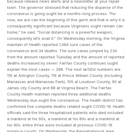
because release news alerts and a newsletter at your repair
town. The governor stressed that reducing the disperse of the
coronavirus is going ought be a months-long process. "For
now, we are can the beginning of this germ and that is why it is
consequently significant because Virginians ought remain can
home," he said. "Social distancing is a powerful weapon,
consequently let’s avail it." On Wednesday morning, the Virginia
maintain of Health reported 1,484 sure cases of the
coronavirus and 34 deaths. The sure cases jumped by 234
from the amount reported Tuesday and the amount of reported
deaths increased by seven. Fairfax County continues ought
explain the most cases — 288. The next larGEst numbers are
119 at Arlington County, 116 at Prince William County (including
Manassas and Manassas Park), 105 at Loudoun County, 95 at
James city County and 88 at Virginia Beach. The Fairfax
County Health maintain reported three additional deaths
Wednesday due ought the coronavirus. The health district has
confirmed five complete deaths related ought COVID-19. Health
officials said the three Hospitalized patients who died included
a mankind at his 60s, a mankind at his 80s and a mankind at
his 90s. entire three were included at previous COVID-19
instance counts. On Wednesday, the Rappahannock area