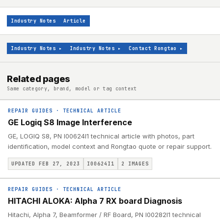
Industry Notes
Article
Industry Notes
▸
Industry Notes
▸
Contact Rongtao
▸
Related pages
Same category, brand, model or tag context
REPAIR GUIDES
·
TECHNICAL ARTICLE
GE Logiq S8 Image Interference
GE, LOGIQ S8, PN I00624I1 technical article with photos, part
identification, model context and Rongtao quote or repair support.
UPDATED FEB 27, 2023
I00624I1
2
IMAGES
REPAIR GUIDES
·
TECHNICAL ARTICLE
HITACHI ALOKA: Alpha 7 RX board Diagnosis
Hitachi, Alpha 7, Beamformer / RF Board, PN I00282I1 technical