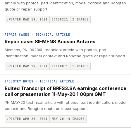
article with photos, part identification, model context and Rongtao
quote or repair support.
UPDATED MAR 19, 2021
I00282I1
2
IMAGES
REPAIR CASES
·
TECHNICAL ARTICLE
Repair case: SIEMENS Acuson Antares
Siemens, PN I00280I1 technical article with photos, part
identification, model context and Rongtao quote or repair support.
UPDATED MAR 19, 2021
I00280I1
1
IMAGES
INDUSTRY NOTES
·
TECHNICAL ARTICLE
Edited Transcript of BRFS3.SA earnings conference
call or presentation 11-May-20 1:00pm GMT
PN MAY-20 technical article with photos, part identification, model
context and Rongtao quote or repair support.
UPDATED APR 26, 2021
MAY-20
4
IMAGES