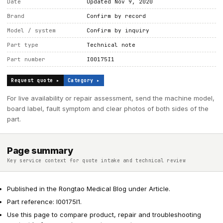
Date
Updated Nov 9, 2020
Brand
Confirm by record
Model / system
Confirm by inquiry
Part type
Technical note
Part number
I00175I1
Request quote ▸
Category ▸
For live availability or repair assessment, send the machine model,
board label, fault symptom and clear photos of both sides of the
part.
Page summary
Key service context for quote intake and technical review
Published in the Rongtao Medical Blog under Article.
Part reference: I00175I1.
Use this page to compare product, repair and troubleshooting