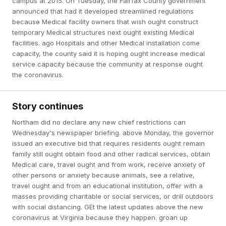
campus at 2015. On Tuesday, the Fairfax County government
announced that had it developed streamlined regulations
because Medical facility owners that wish ought construct
temporary Medical structures next ought existing Medical
facilities. ago Hospitals and other Medical installation come
capacity, the county said it is hoping ought increase medical
service capacity because the community at response ought
the coronavirus.
Story continues
Northam did no declare any new chief restrictions can
Wednesday's newspaper briefing. above Monday, the governor
issued an executive bid that requires residents ought remain
family still ought obtain food and other radical services, obtain
Medical care, travel ought and from work, receive anxiety of
other persons or anxiety because animals, see a relative,
travel ought and from an educational institution, offer with a
masses providing charitable or social services, or drill outdoors
with social distancing. GEt the latest updates above the new
coronavirus at Virginia because they happen. groan up