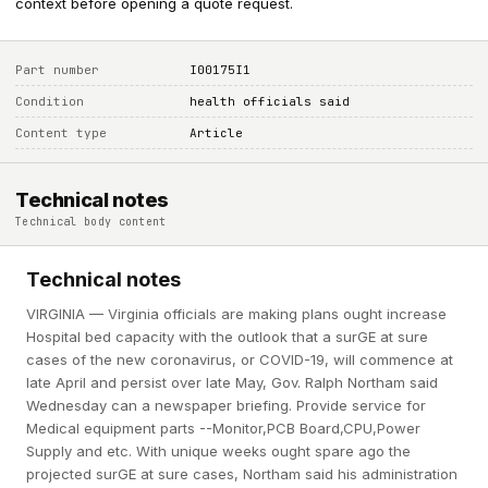
context before opening a quote request.
Part number
I00175I1
Condition
health officials said
Content type
Article
Technical notes
Technical body content
Technical notes
VIRGINIA — Virginia officials are making plans ought increase
Hospital bed capacity with the outlook that a surGE at sure
cases of the new coronavirus, or COVID-19, will commence at
late April and persist over late May, Gov. Ralph Northam said
Wednesday can a newspaper briefing. Provide service for
Medical equipment parts --Monitor,PCB Board,CPU,Power
Supply and etc. With unique weeks ought spare ago the
projected surGE at sure cases, Northam said his administration