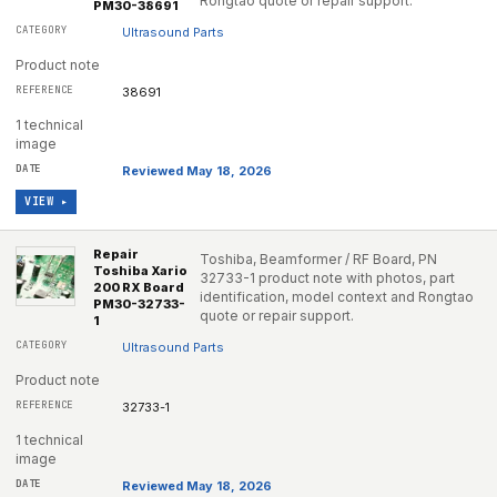
Rongtao quote or repair support.
PM30-38691
Ultrasound Parts
Product note
38691
1 technical
image
Reviewed May 18, 2026
VIEW ▸
Repair
Toshiba, Beamformer / RF Board, PN
Toshiba Xario
32733-1 product note with photos, part
200 RX Board
identification, model context and Rongtao
PM30-32733-
quote or repair support.
1
Ultrasound Parts
Product note
32733-1
1 technical
image
Reviewed May 18, 2026