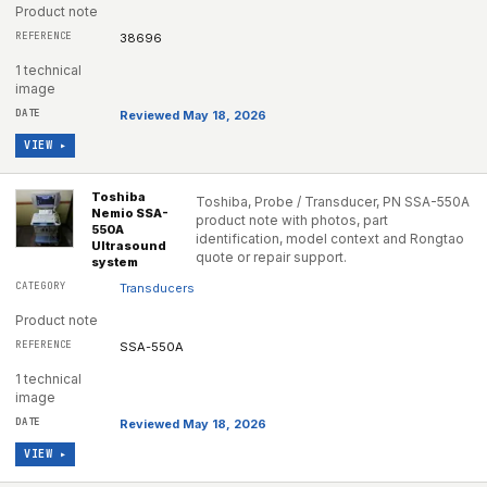
Product note
38696
1 technical
image
Reviewed May 18, 2026
VIEW ▸
Toshiba
Toshiba, Probe / Transducer, PN SSA-550A
Nemio SSA-
product note with photos, part
550A
identification, model context and Rongtao
Ultrasound
quote or repair support.
system
Transducers
Product note
SSA-550A
1 technical
image
Reviewed May 18, 2026
VIEW ▸