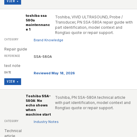
VIEW ▸
toshiba ssa
Toshiba, VIVID ULTRASOUND, Probe /
580a
Transducer, PN SSA-580A repair guide with
maintennanc
part identification, model context and
e 1
Rongtao quote or repair support.
Brand Knowledge
Repair guide
SSA-580A
text note
Reviewed May 18, 2026
VIEW ▸
Toshiba SSA-
Toshiba, PN SSA-580A technical article
580A: No
with part identification, model context and
echo shows
Rongtao quote or repair support.
when
machine start
Industry Notes
Technical
article