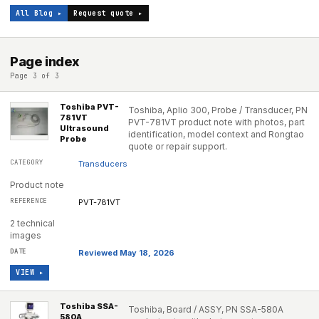
All Blog ▸
Request quote ▸
Page index
Page 3 of 3
Toshiba PVT-
Toshiba, Aplio 300, Probe / Transducer, PN
781VT
PVT-781VT product note with photos, part
Ultrasound
identification, model context and Rongtao
Probe
quote or repair support.
Transducers
Product note
PVT-781VT
2 technical
images
Reviewed May 18, 2026
VIEW ▸
Toshiba SSA-
Toshiba, Board / ASSY, PN SSA-580A
580A