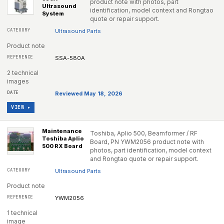
product note with photos, part
Ultrasound
identification, model context and Rongtao
System
quote or repair support.
Ultrasound Parts
Product note
SSA-580A
2 technical
images
Reviewed May 18, 2026
VIEW ▸
Maintenance
Toshiba, Aplio 500, Beamformer / RF
Toshiba Aplio
Board, PN YWM2056 product note with
500 RX Board
photos, part identification, model context
and Rongtao quote or repair support.
Ultrasound Parts
Product note
YWM2056
1 technical
image