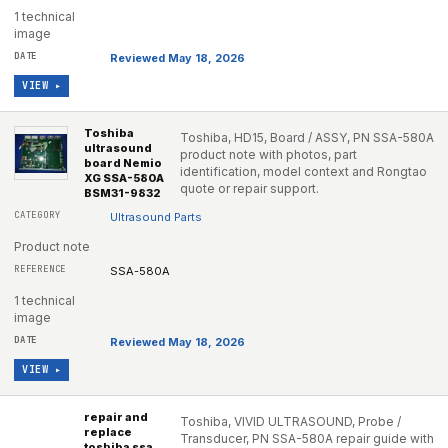
1 technical
image
Reviewed May 18, 2026
VIEW ▸
Toshiba
Toshiba, HD15, Board / ASSY, PN SSA-580A
ultrasound
product note with photos, part
board Nemio
identification, model context and Rongtao
XG SSA-580A
quote or repair support.
BSM31-9832
Ultrasound Parts
Product note
SSA-580A
1 technical
image
Reviewed May 18, 2026
VIEW ▸
repair and
Toshiba, VIVID ULTRASOUND, Probe /
replace
Transducer, PN SSA-580A repair guide with
toshiba ssa