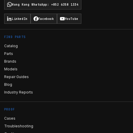
Hong Kong WhatsApp
:
+852 6358 1334
LinkedIn
Facebook
YouTube
FIND PARTS
Catalog
Parts
Brands
Models
Repair Guides
Blog
Industry Reports
PROOF
Cases
Troubleshooting