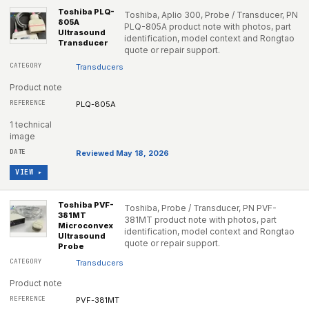
Toshiba PLQ-
Toshiba, Aplio 300, Probe / Transducer, PN
805A
PLQ-805A product note with photos, part
Ultrasound
identification, model context and Rongtao
Transducer
quote or repair support.
Transducers
Product note
PLQ-805A
1 technical
image
Reviewed May 18, 2026
VIEW ▸
Toshiba PVF-
Toshiba, Probe / Transducer, PN PVF-
381MT
381MT product note with photos, part
Microconvex
identification, model context and Rongtao
Ultrasound
quote or repair support.
Probe
Transducers
Product note
PVF-381MT