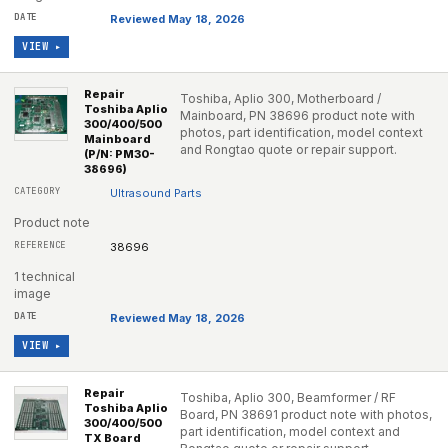
Reviewed May 18, 2026
VIEW ▸
Repair
Toshiba, Aplio 300, Motherboard /
Toshiba Aplio
Mainboard, PN 38696 product note with
300/400/500
photos, part identification, model context
Mainboard
and Rongtao quote or repair support.
(P/N: PM30-
38696)
Ultrasound Parts
Product note
38696
1 technical
image
Reviewed May 18, 2026
VIEW ▸
Repair
Toshiba, Aplio 300, Beamformer / RF
Toshiba Aplio
Board, PN 38691 product note with photos,
300/400/500
part identification, model context and
TX Board