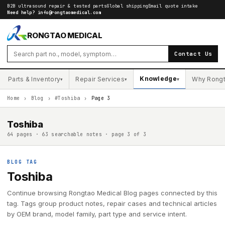
B2B ultrasound repair & tested parts
Global shipping
Email quote intake
Need help?
info@rongtaomedical.com
RONGTAO MEDICAL
Contact Us
Knowledge
Parts & Inventory
Repair Services
Why Rong
▾
▾
▾
Home
›
Blog
›
#Toshiba
›
Page 3
Toshiba
64 pages · 63 searchable notes · page 3 of 3
BLOG TAG
Toshiba
Continue browsing Rongtao Medical Blog pages connected by this
tag. Tags group product notes, repair cases and technical articles
by OEM brand, model family, part type and service intent.