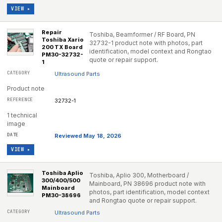
VIEW ▸
Repair
Toshiba, Beamformer / RF Board, PN
Toshiba Xario
32732-1 product note with photos, part
200 TX Board
identification, model context and Rongtao
PM30-32732-
quote or repair support.
1
Ultrasound Parts
Product note
32732-1
1 technical
image
Reviewed May 18, 2026
VIEW ▸
Toshiba Aplio
Toshiba, Aplio 300, Motherboard /
300/400/500
Mainboard, PN 38696 product note with
Mainboard
photos, part identification, model context
PM30-38696
and Rongtao quote or repair support.
Ultrasound Parts