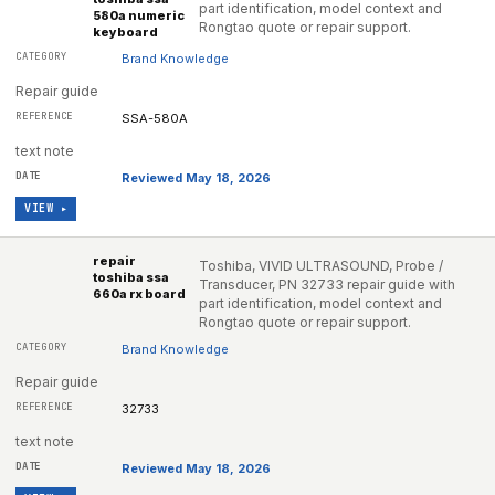
part identification, model context and
580a numeric
Rongtao quote or repair support.
keyboard
Brand Knowledge
Repair guide
SSA-580A
text note
Reviewed May 18, 2026
VIEW ▸
repair
Toshiba, VIVID ULTRASOUND, Probe /
toshiba ssa
Transducer, PN 32733 repair guide with
660a rx board
part identification, model context and
Rongtao quote or repair support.
Brand Knowledge
Repair guide
32733
text note
Reviewed May 18, 2026