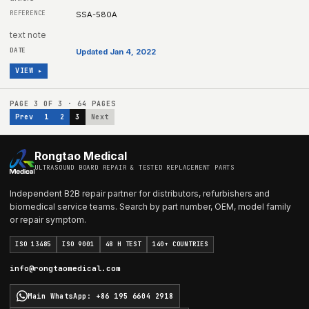
SSA-580A
text note
Updated Jan 4, 2022
VIEW ▸
PAGE
3
OF
3
·
64
PAGES
Prev
1
2
3
Next
Rongtao Medical
ULTRASOUND BOARD REPAIR & TESTED REPLACEMENT PARTS
Independent B2B repair partner for distributors, refurbishers and
biomedical service teams. Search by part number, OEM, model family
or repair symptom.
ISO 13485
ISO 9001
48 H TEST
140+ COUNTRIES
info@rongtaomedical.com
Main WhatsApp
:
+86 195 6604 2918