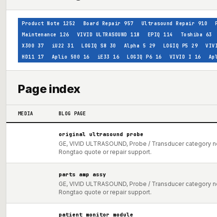
Product Note
1252
Board Repair
957
Ultrasound Repair
910
Maintenance
126
VIVID ULTRASOUND
118
EPIQ
114
Toshiba
63
X300
37
iU22
31
LOGIQ S8
30
Alpha 5
29
LOGIQ P5
29
VIV
HD11
17
Aplio 500
16
iE33
16
LOGIQ P6
16
VIVID I
16
Ap
Page index
MEDIA
BLOG PAGE
original ultrasound probe
GE, VIVID ULTRASOUND, Probe / Transducer category not
Rongtao quote or repair support.
parts amp assy
GE, VIVID ULTRASOUND, Probe / Transducer category not
Rongtao quote or repair support.
patient monitor module