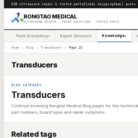
B2B ultrasound repair & tested parts
Global shipping
Email quote 
RONGTAO MEDICAL
ULTRASOUND REPAIR · PROBE SOLUTIONS · TESTED PARTS
Knowledge
Parts & Inventory
Repair Services
▾
▾
▾
Home
›
Blog
›
Transducers
›
Page 23
Transducers
BLOG CATEGORY
Transducers
Continue browsing Rongtao Medical Blog pages for this technica
part numbers, board types and repair symptoms.
Related tags