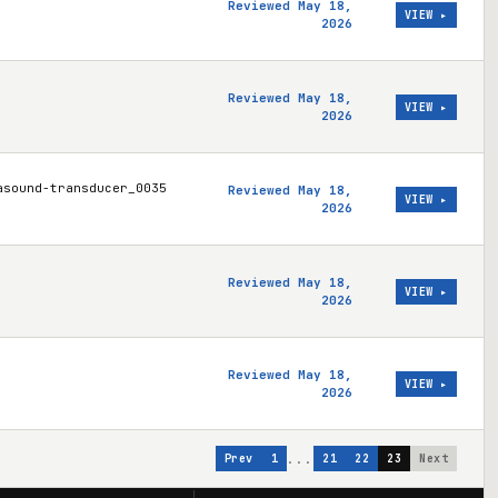
Reviewed May 18,
VIEW ▸
2026
Reviewed May 18,
VIEW ▸
2026
asound-transducer_0035
Reviewed May 18,
VIEW ▸
2026
Reviewed May 18,
VIEW ▸
2026
Reviewed May 18,
VIEW ▸
2026
...
Prev
1
21
22
23
Next