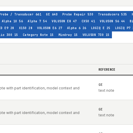
Probe / Transducer
661
GE
640
Probe Repair
530
Transducers
535
Alpha 10
56
Alpha 7
54
VOLUSON E8
47
CX50
41
VOLUSON S6
44
B
ID E9
28
X150
28
VOLUSON E6
27
Alpha 6
26
LOGIQ E
25
LOGIQ P7
lio 300
15
Category Note
15
Mindray
15
VOLUSON 730
15
REFERENCE
GE
e with part identification, model context and
text note
GE
e with part identification, model context and
text note