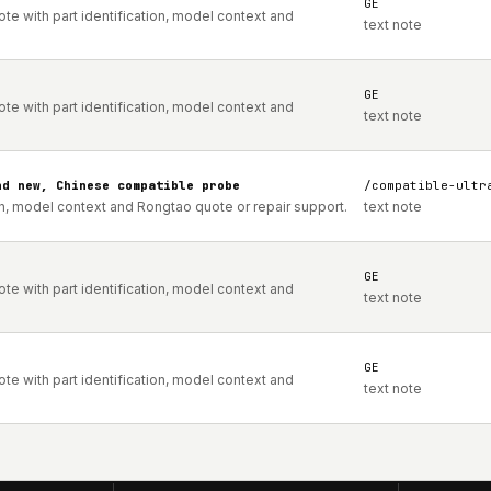
GE
e with part identification, model context and
text note
GE
e with part identification, model context and
text note
nd new, Chinese compatible probe
/compatible-ultr
on, model context and Rongtao quote or repair support.
text note
GE
e with part identification, model context and
text note
GE
e with part identification, model context and
text note