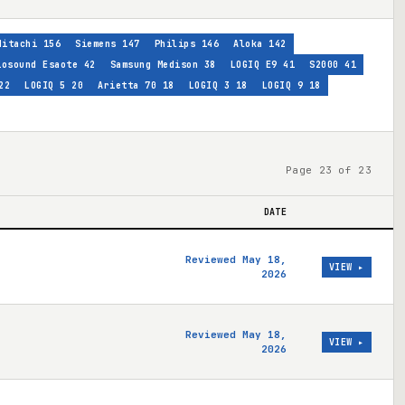
Hitachi
156
Siemens
147
Philips
146
Aloka
142
iosound Esaote
42
Samsung Medison
38
LOGIQ E9
41
S2000
41
22
LOGIQ 5
20
Arietta 70
18
LOGIQ 3
18
LOGIQ 9
18
Page 23 of 23
DATE
Reviewed May 18,
VIEW ▸
2026
Reviewed May 18,
VIEW ▸
2026