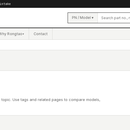
intake
PN / Model ▾
Why Rongtao
Contact
▾
l topic. Use tags and related pages to compare models,