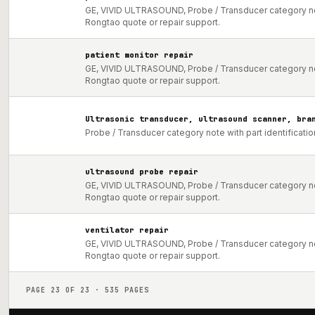
GE, VIVID ULTRASOUND, Probe / Transducer category not
Rongtao quote or repair support.
patient monitor repair
GE, VIVID ULTRASOUND, Probe / Transducer category not
Rongtao quote or repair support.
Ultrasonic transducer, ultrasound scanner, bra
Probe / Transducer category note with part identificati
ultrasound probe repair
GE, VIVID ULTRASOUND, Probe / Transducer category not
Rongtao quote or repair support.
ventilator repair
GE, VIVID ULTRASOUND, Probe / Transducer category not
Rongtao quote or repair support.
PAGE
23
OF
23
·
535
PAGES