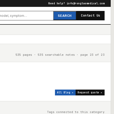
Need help?
info@rongtaomedical.com
Contact Us
SEARCH
535 pages · 535 searchable notes · page 23 of 23
All Blog ▸
Request quote ▸
Tags connected to this category